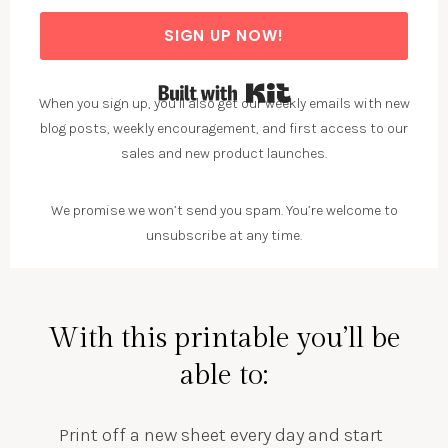
SIGN UP NOW!
Built with Kit
When you sign up, you’ll also get our weekly emails with new
blog posts, weekly encouragement, and first access to our
sales and new product launches.
We promise we won’t send you spam. You’re welcome to
unsubscribe at any time.
With this printable you’ll be
able to:
Print off a new sheet every day and start