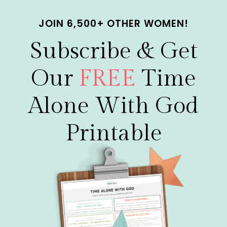
Skip
JOIN 6,500+ OTHER WOMEN!
to
content
Subscribe & Get
Our
FREE
Time
Alone With God
Printable