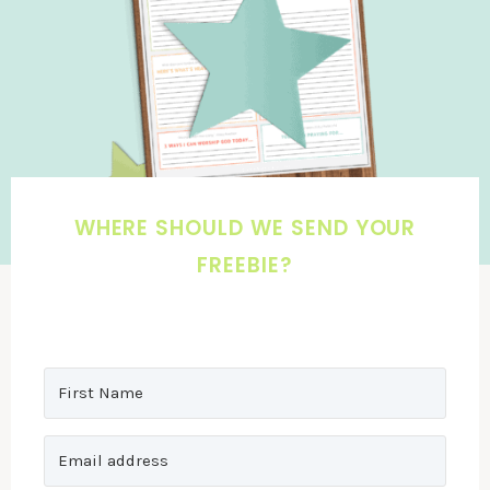
WHERE SHOULD WE SEND YOUR
FREEBIE?