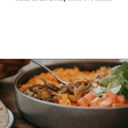
Opening
https://hellosensible.com/cheap-dinner-ideas/