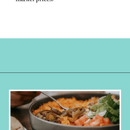
Opening
https://hellosensible.com/cheap-dinner-ideas/