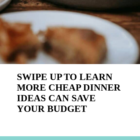
SWIPE UP TO LEARN 
MORE CHEAP DINNER 
IDEAS CAN SAVE 
YOUR BUDGET