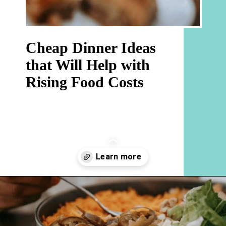
Cheap Dinner Ideas 
that Will Help with 
Rising Food Costs
Opening
https://hellosensible.com/cheap-dinner-ideas/