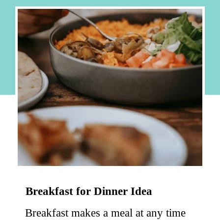
Breakfast for Dinner Idea
Breakfast makes a meal at any time 