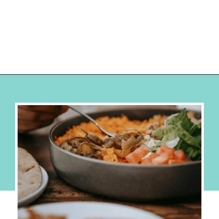
Opening
https://hellosensible.com/cheap-dinner-ideas/