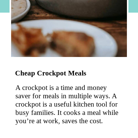
Cheap Crockpot Meals
A crockpot is a time and money 
saver for meals in multiple ways. A 
crockpot is a useful kitchen tool for 
busy families. It cooks a meal while 
you’re at work, saves the cost.