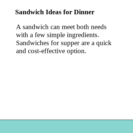
Sandwich Ideas for Dinner
A sandwich can meet both needs 
with a few simple ingredients. 
Sandwiches for supper are a quick 
and cost-effective option.
Opening
https://hellosensible.com/cheap-dinner-ideas/