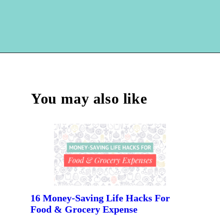
Opening
https://hellosensible.com/cheap-dinner-ideas/
You may also like
16 Money-Saving Life Hacks For 
Food & Grocery Expense