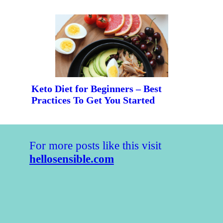
Keto Diet for Beginners – Best 
Practices To Get You Started
For more posts like this visit 
hellosensible.com