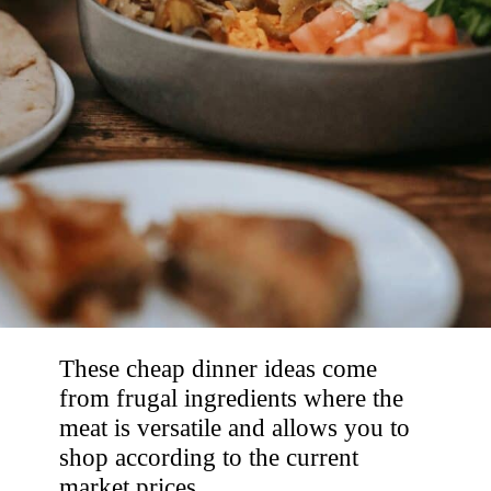
These cheap dinner ideas come 
from frugal ingredients where the 
meat is versatile and allows you to 
shop according to the current 
market prices. 