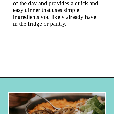
of the day and provides a quick and 
easy dinner that uses simple 
ingredients you likely already have 
in the fridge or pantry. 
Opening
https://hellosensible.com/cheap-dinner-ideas/