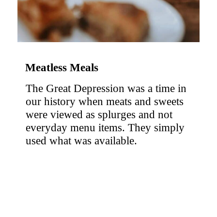
Meatless Meals 
The Great Depression was a time in 
our history when meats and sweets 
were viewed as splurges and not 
everyday menu items. They simply 
used what was available.