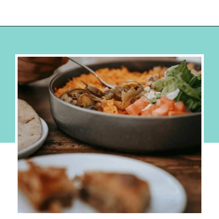
Opening
https://hellosensible.com/cheap-dinner-ideas/