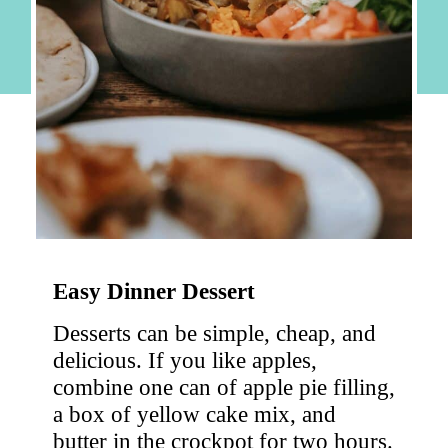
Easy Dinner Dessert
Desserts can be simple, cheap, and 
delicious. If you like apples, 
combine one can of apple pie filling, 
a box of yellow cake mix, and 
butter in the crockpot for two hours. 