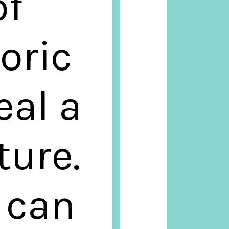
of
oric
eal a
ture.
s can