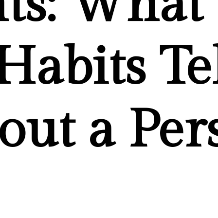
hts: What
 Habits Te
out a Per