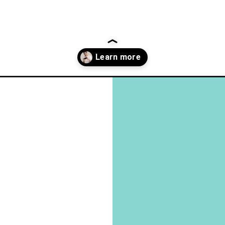
what-little-habits-tell-us-about-a-person/