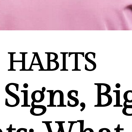
HABITS
Signs, Bi