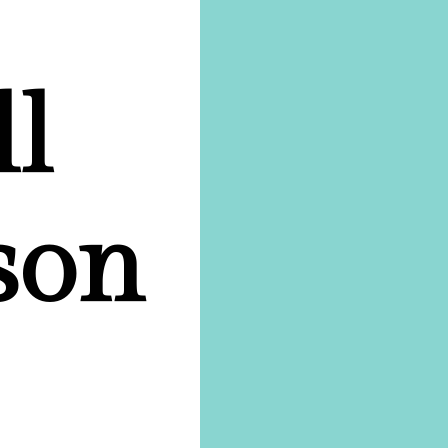
ll
son