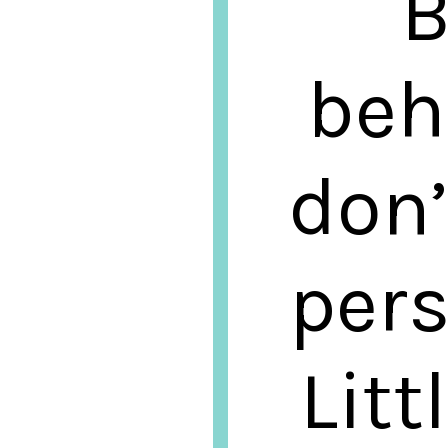
B
beh
don’
pers
Litt