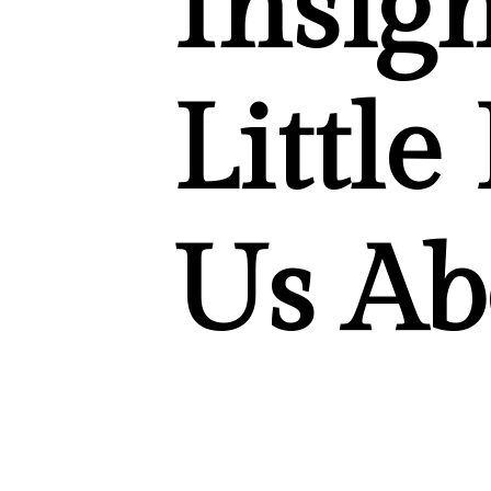
Insig
Little
Us Ab