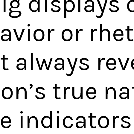
ig displays 
avior or rhet
t always rev
on’s true na
le indicator