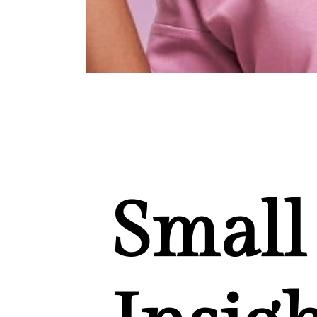
Small 