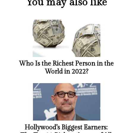
You may also like
Who Is the Richest Person in the
World in 2022?
Hollywood’s Biggest Earners: