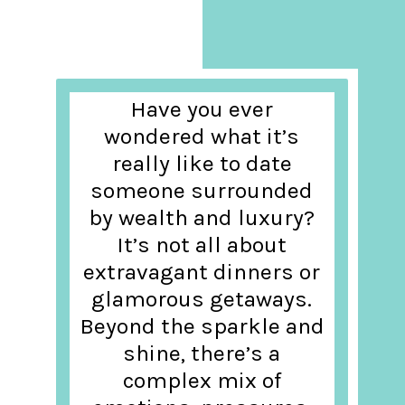
Have you ever
wondered what it’s
really like to date
someone surrounded
by wealth and luxury?
It’s not all about
extravagant dinners or
glamorous getaways.
Beyond the sparkle and
shine, there’s a
complex mix of