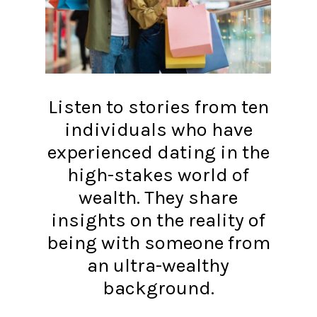
Listen to stories from ten
individuals who have
experienced dating in the
high-stakes world of
wealth. They share
insights on the reality of
being with someone from
an ultra-wealthy
background.