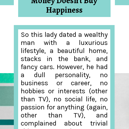
Money Doesn’t Buy
Happiness
So this lady dated a wealthy
man with a luxurious
lifestyle, a beautiful home,
stacks in the bank, and
fancy cars. However, he had
a dull personality, no
business or career, no
hobbies or interests (other
than TV), no social life, no
passion for anything (again,
other than TV), and
complained about trivial