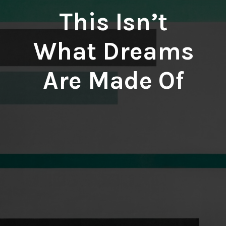
This Isn’t
What Dreams
Are Made Of