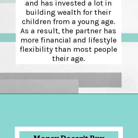
and has invested a lot in
building wealth for their
children from a young age.
As a result, the partner has
more financial and lifestyle
flexibility than most people
their age.
Opening
https://hellosensible.com/what-is-it-like-being-in-a-relationship-with-someone-born-wealthy-2-2/