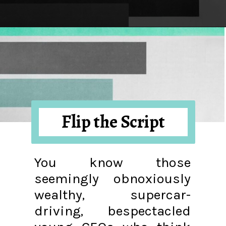
Opening
https://hellosensible.com/what-is-it-like-being-in-a-relationship-with-someone-born-wealthy-2-2/
Flip the Script
You know those
seemingly obnoxiously
wealthy, supercar-
driving, bespectacled