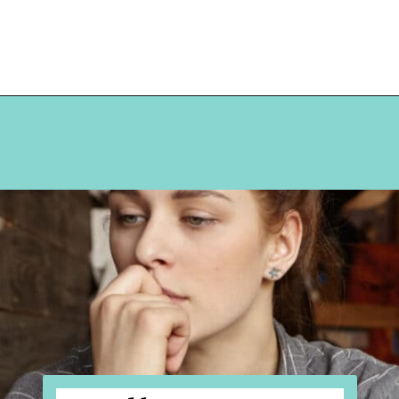
Opening
https://hellosensible.com/what-is-it-like-being-in-a-relationship-with-someone-born-wealthy-2-2/