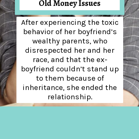
Old Money Issues
After experiencing the toxic
behavior of her boyfriend’s
wealthy parents, who
disrespected her and her
race, and that the ex-
boyfriend couldn’t stand up
to them because of
inheritance, she ended the
relationship.