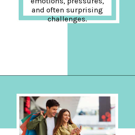
emotions, pressures,
and often surprising
challenges.
Opening
https://hellosensible.com/what-is-it-like-being-in-a-relationship-with-someone-born-wealthy-2-2/