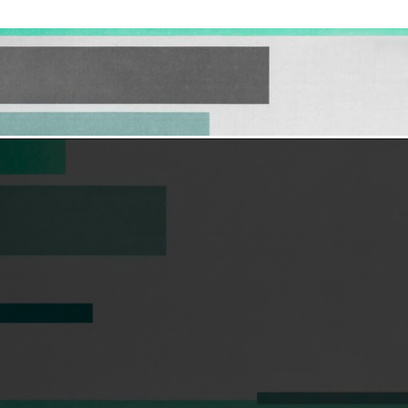
Opening
https://hellosensible.com/what-is-it-like-being-in-a-relationship-with-someone-born-wealthy-2-2/