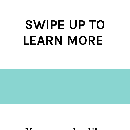
SWIPE UP TO
LEARN MORE
Opening
https://hellosensible.com/what-is-it-like-being-in-a-relationship-with-someone-born-wealthy-2-2/