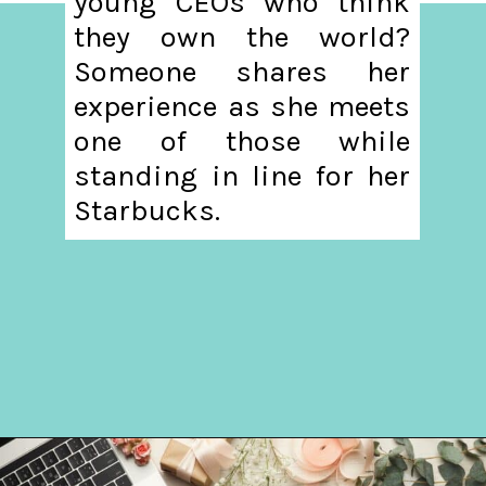
young CEOs who think
they own the world?
Someone shares her
experience as she meets
one of those while
standing in line for her
Starbucks.
Opening
https://hellosensible.com/what-is-it-like-being-in-a-relationship-with-someone-born-wealthy-2-2/