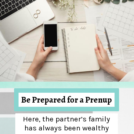
Be Prepared for a Prenup
Here, the partner’s family
has always been wealthy