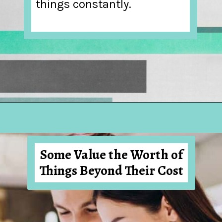
things constantly.
Opening
https://hellosensible.com/what-is-it-like-being-in-a-relationship-with-someone-born-wealthy-2-2/
Some Value the Worth of
Things Beyond Their Cost