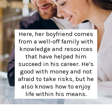
Here, her boyfriend comes
from a well-off family with
knowledge and resources
that have helped him
succeed in his career. He’s
good with money and not
afraid to take risks, but he
also knows how to enjoy
life within his means.