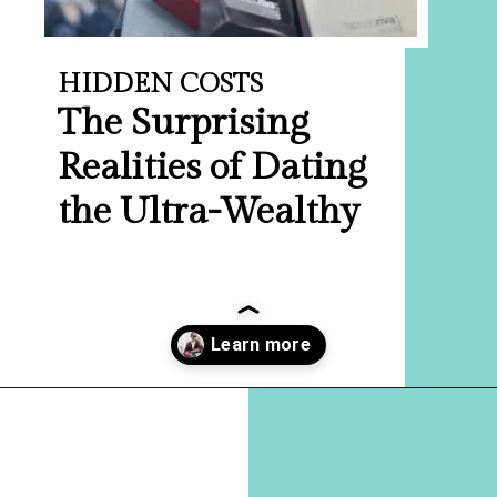
HIDDEN COSTS
The Surprising
Realities of Dating
the Ultra-Wealthy
Opening
https://hellosensible.com/what-is-it-like-being-in-a-relationship-with-someone-born-wealthy-2-2/