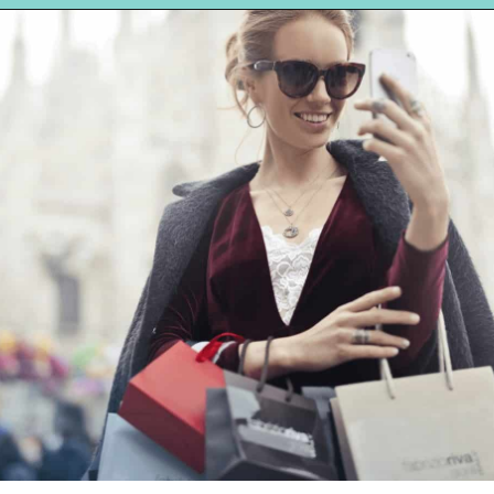
Opening
https://hellosensible.com/what-is-it-like-being-in-a-relationship-with-someone-born-wealthy-2-2/