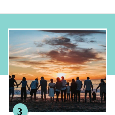
Opening
https://hellosensible.com/family-vacation-ideas/
3