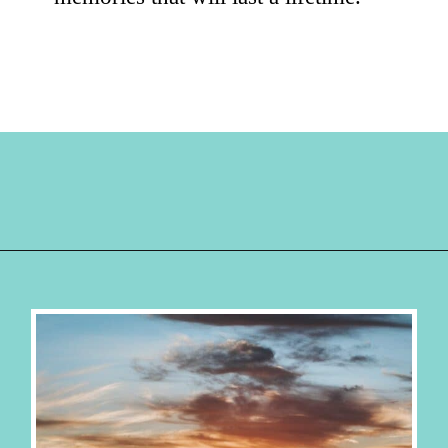
Opening
https://hellosensible.com/family-vacation-ideas/