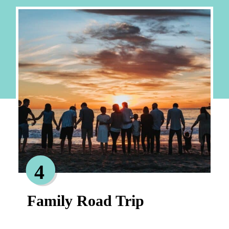
4
Family Road Trip