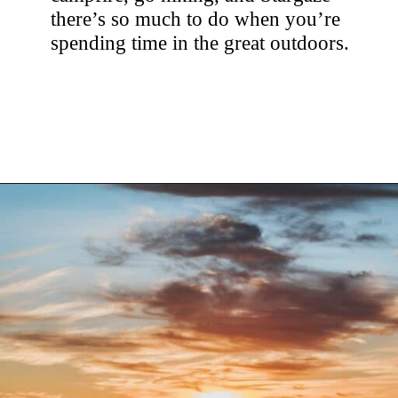
there’s so much to do when you’re
spending time in the great outdoors.
Opening
https://hellosensible.com/family-vacation-ideas/