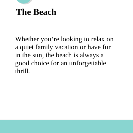
The Beach
Whether you’re looking to relax on
a quiet family vacation or have fun
in the sun, the beach is always a
good choice for an unforgettable
thrill.
Opening
https://hellosensible.com/family-vacation-ideas/