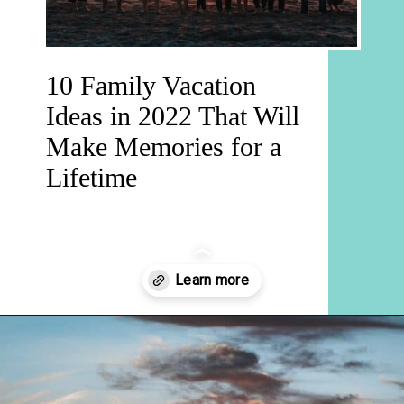
10 Family Vacation
Ideas in 2022 That Will
Make Memories for a
Lifetime
Opening
https://hellosensible.com/family-vacation-ideas/