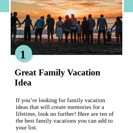
1
Great Family Vacation
Idea
If you’re looking for family vacation
ideas that will create memories for a
lifetime, look no further! Here are ten of
the best family vacations you can add to
your list.