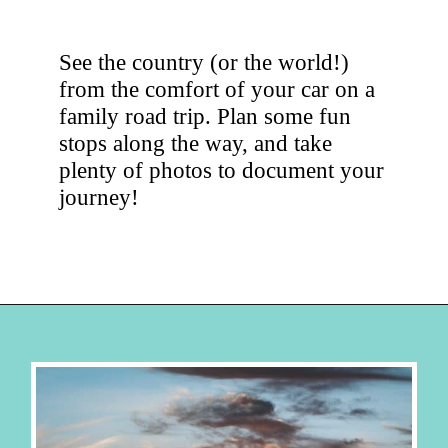
See the country (or the world!)
from the comfort of your car on a
family road trip. Plan some fun
stops along the way, and take
plenty of photos to document your
journey!
Opening
https://hellosensible.com/family-vacation-ideas/