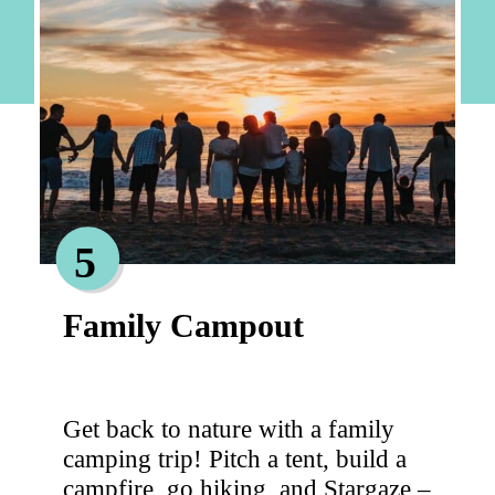
5
Family Campout
Get back to nature with a family
camping trip! Pitch a tent, build a
campfire, go hiking, and Stargaze –