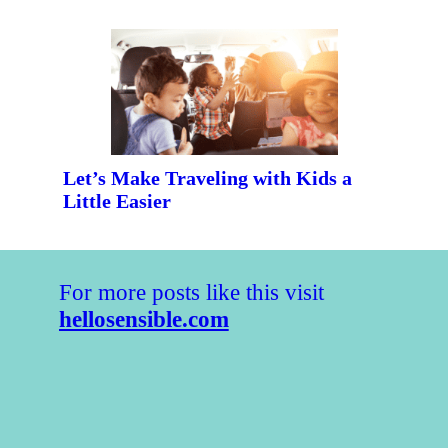
Let’s Make Traveling with Kids a
Little Easier
For more posts like this visit
hellosensible.com