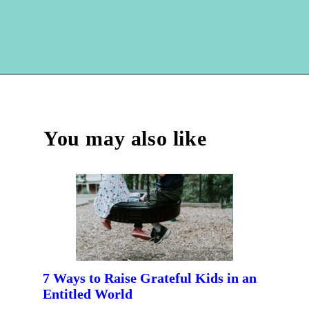
Opening
https://hellosensible.com/family-vacation-ideas/
You may also like
7 Ways to Raise Grateful Kids in an
Entitled World