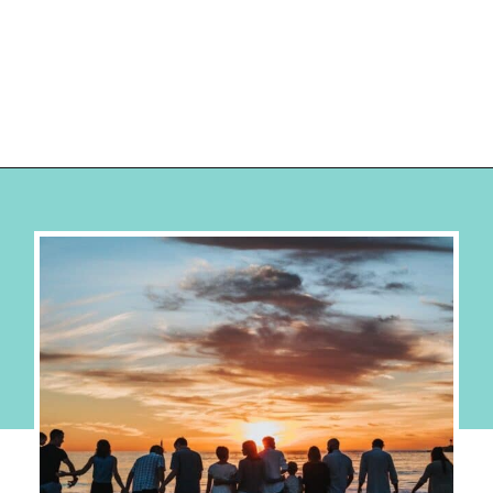
Opening
https://hellosensible.com/family-vacation-ideas/