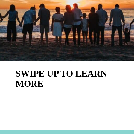
SWIPE UP TO LEARN
MORE