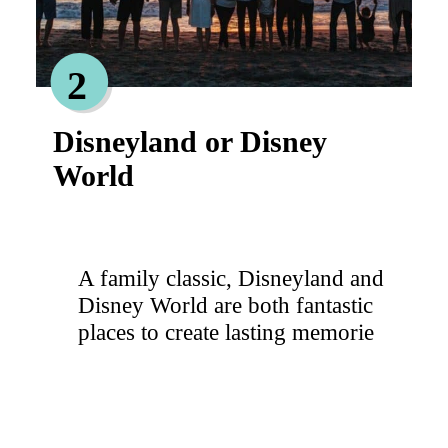
2
Disneyland or Disney
World
A family classic, Disneyland and
Disney World are both fantastic
places to create lasting memorie