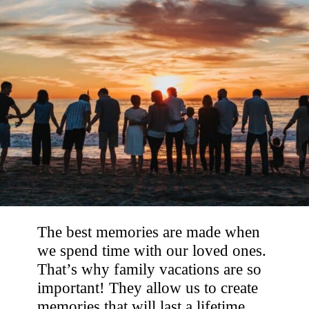
The best memories are made when
we spend time with our loved ones.
That’s why family vacations are so
important! They allow us to create
memories that will last a lifetime.