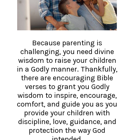
Because parenting is
challenging, you need divine
wisdom to raise your children
in a Godly manner. Thankfully,
there are encouraging Bible
verses to grant you Godly
wisdom to inspire, encourage,
comfort, and guide you as you
provide your children with
discipline, love, guidance, and
protection the way God
intended.