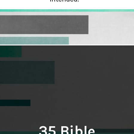
Opening
https://hellosensible.com/bible-verses-about-parenting/
35 Bible