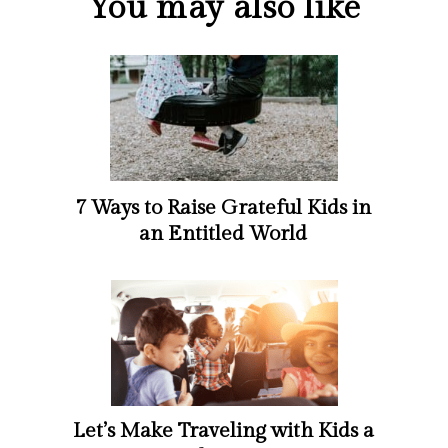
You may also like
7 Ways to Raise Grateful Kids in
an Entitled World
Let’s Make Traveling with Kids a