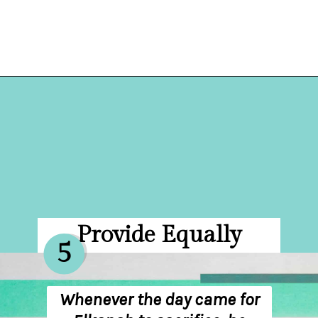
Opening
https://hellosensible.com/bible-verses-about-parenting/
Provide Equally
5
Whenever the day came for