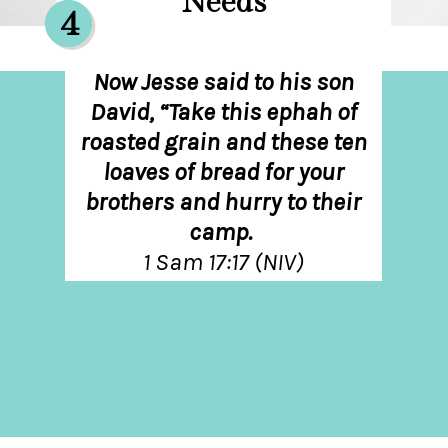
Needs
4
Now Jesse said to his son
David, “Take this ephah of
roasted grain and these ten
loaves of bread for your
brothers and hurry to their
camp.
1 Sam 17:17 (NIV)