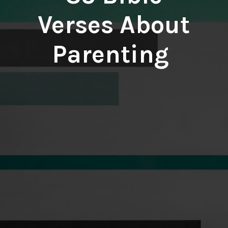
Verses About
Parenting