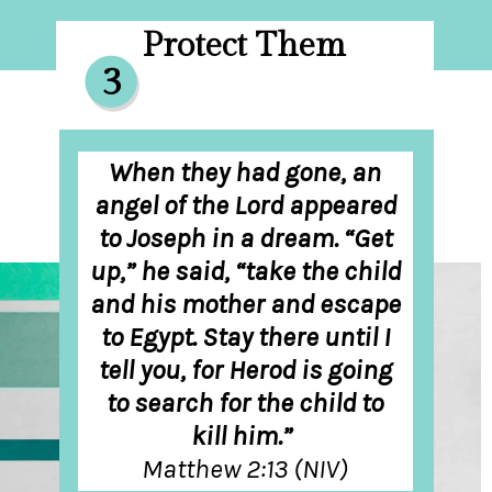
Protect Them
3
When they had gone, an
angel of the Lord appeared
to Joseph in a dream. “Get
up,” he said, “take the child
and his mother and escape
to Egypt. Stay there until I
tell you, for Herod is going
to search for the child to
kill him.”
Matthew 2:13 (NIV)