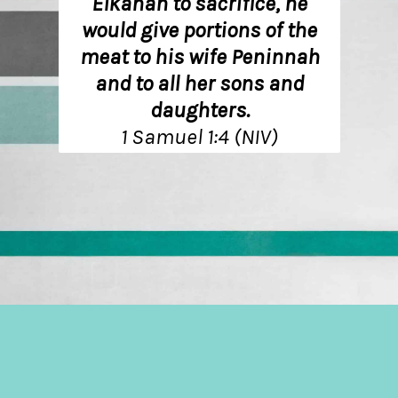
Elkanah to sacrifice, he
would give portions of the
meat to his wife Peninnah
and to all her sons and
daughters.
1 Samuel 1:4 (NIV)