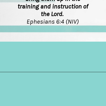
training and instruction of
the Lord.
Ephesians 6:4 (NIV)
Opening
https://hellosensible.com/bible-verses-about-parenting/