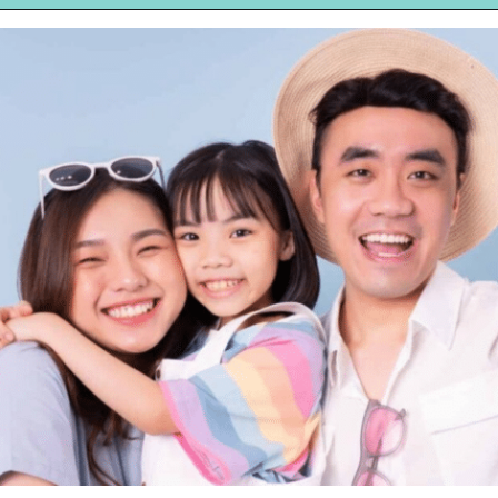
Opening
https://hellosensible.com/bible-verses-about-parenting/