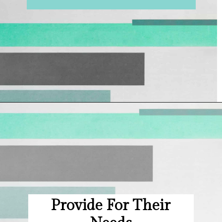
Opening
https://hellosensible.com/bible-verses-about-parenting/
Provide For Their