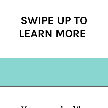
SWIPE UP TO
LEARN MORE
Opening
https://hellosensible.com/bible-verses-about-parenting/