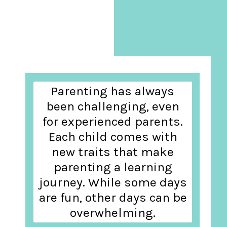
Parenting has always
been challenging, even
for experienced parents.
Each child comes with
new traits that make
parenting a learning
journey. While some days
are fun, other days can be
overwhelming.