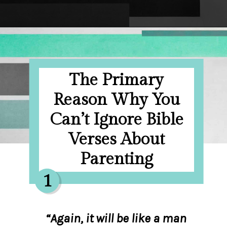
Opening
https://hellosensible.com/bible-verses-about-parenting/
The Primary
Reason Why You
Can’t Ignore Bible
Verses About
Parenting
1
“Again, it will be like a man