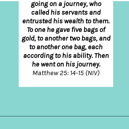
going on a journey, who
called his servants and
entrusted his wealth to them.
To one he gave five bags of
gold, to another two bags, and
to another one bag, each
according to his ability. Then
he went on his journey.
Matthew 25: 14-15 (NIV)
Opening
https://hellosensible.com/bible-verses-about-parenting/