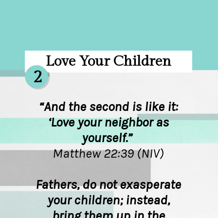
Love Your Children
2
“And the second is like it:
‘Love your neighbor as
yourself.”
Matthew 22:39 (NIV)
Fathers, do not exasperate
your children; instead,
bring them up in the