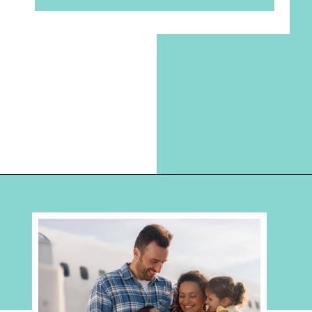
Opening
https://hellosensible.com/bible-verses-about-parenting/