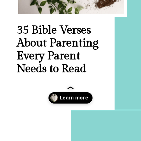
35 Bible Verses
About Parenting
Every Parent
Needs to Read
Opening
https://hellosensible.com/bible-verses-about-parenting/