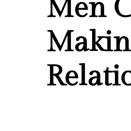
Men C
Makin
Relati