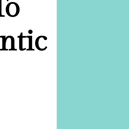
To
ntic