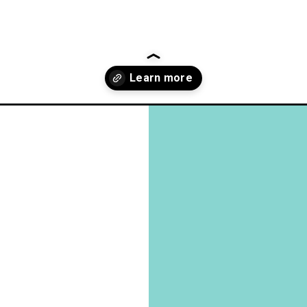
en-make/