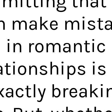
mitting that 
 make mist
in romantic
ationships is
xactly breaki