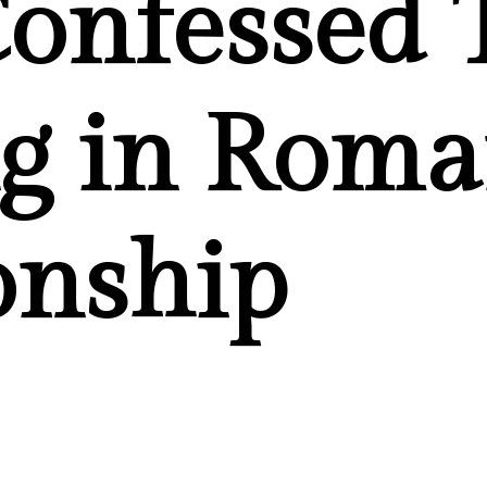
onfessed 
g in Roma
onship