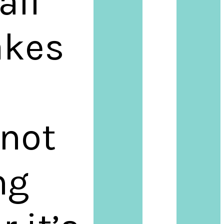
all
akes
 not
ng