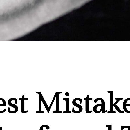
est Mistak