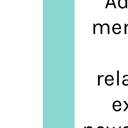
Ad
men
rel
e