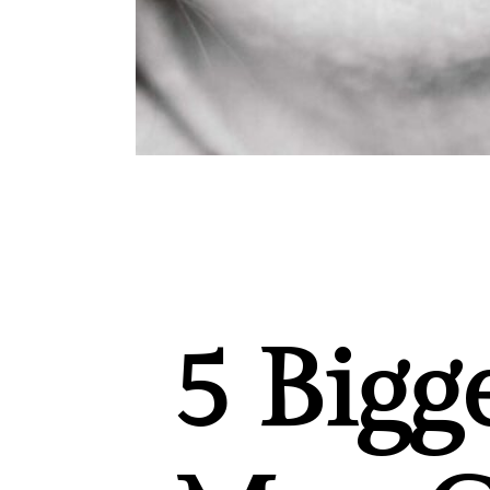
5 Bigg