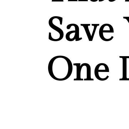
Save 
One 