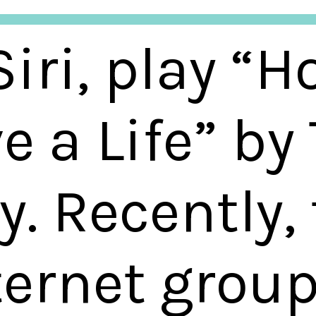
iri, play “H
e a Life” by
y. Recently,
ternet grou