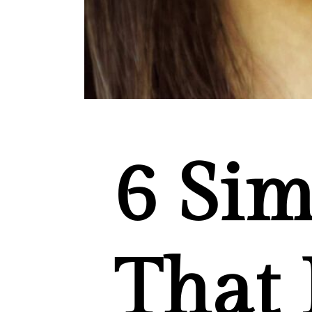
6
Sim
That 