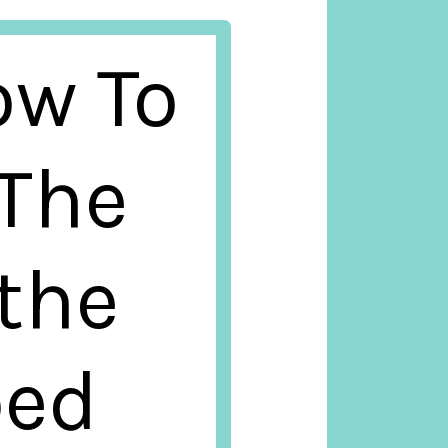
ow To
 The
 the
ped