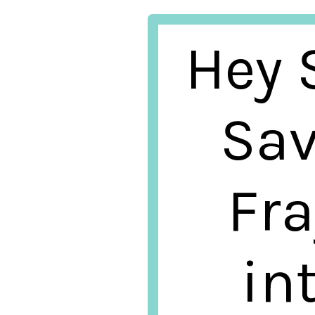
Hey S
Sav
Fra
in