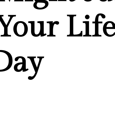
Your Lif
Day