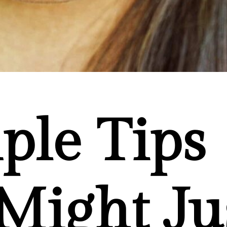
ple Tips
Might Ju