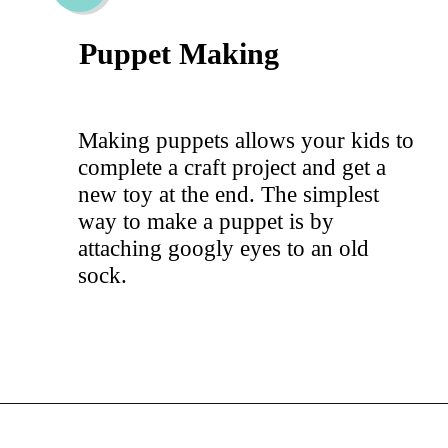
Puppet Making
Making puppets allows your kids to
complete a craft project and get a
new toy at the end. The simplest
way to make a puppet is by
attaching googly eyes to an old
sock.
Opening
https://hellosensible.com/crafts-for-kids/