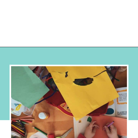
Opening
https://hellosensible.com/crafts-for-kids/