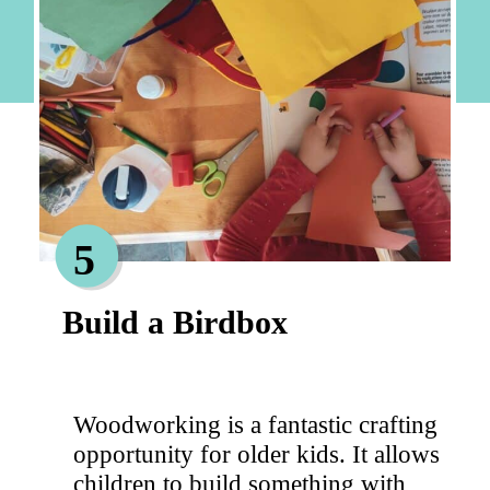
5
Build a Birdbox
Woodworking is a fantastic crafting
opportunity for older kids. It allows
children to build something with