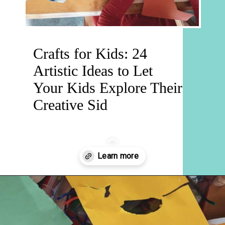
Crafts for Kids: 24
Artistic Ideas to Let
Your Kids Explore Their
Creative Sid
Opening
https://hellosensible.com/crafts-for-kids/