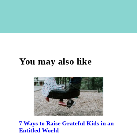
Opening
https://hellosensible.com/crafts-for-kids/
You may also like
7 Ways to Raise Grateful Kids in an
Entitled World