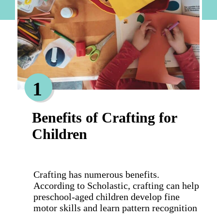
1
Benefits of Crafting for
Children
Crafting has numerous benefits.
According to Scholastic, crafting can help
preschool-aged children develop fine
motor skills and learn pattern recognition