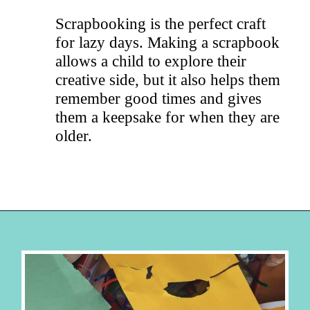
Scrapbooking is the perfect craft
for lazy days. Making a scrapbook
allows a child to explore their
creative side, but it also helps them
remember good times and gives
them a keepsake for when they are
older.
Opening
https://hellosensible.com/crafts-for-kids/