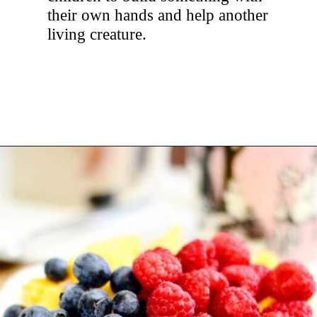
their own hands and help another
living creature.
Opening
https://hellosensible.com/crafts-for-kids/