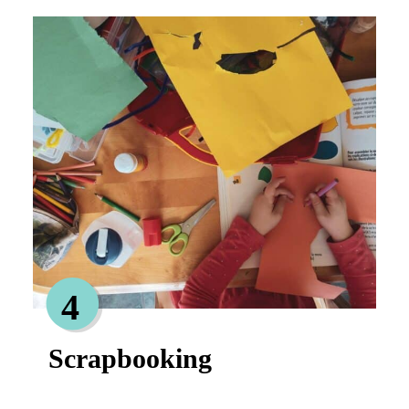
4
Scrapbooking