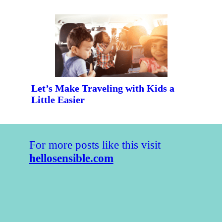
Let’s Make Traveling with Kids a
Little Easier
For more posts like this visit
hellosensible.com