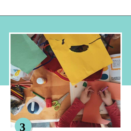
Opening
https://hellosensible.com/crafts-for-kids/
3