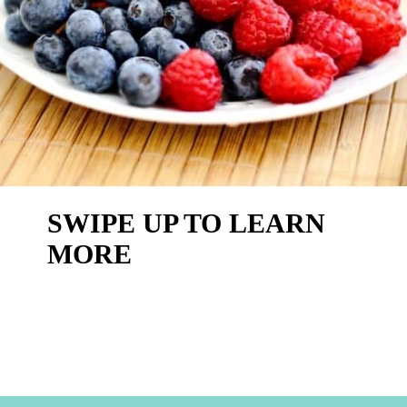
SWIPE UP TO LEARN
MORE