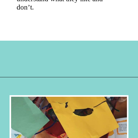
don’t.
Opening
https://hellosensible.com/crafts-for-kids/