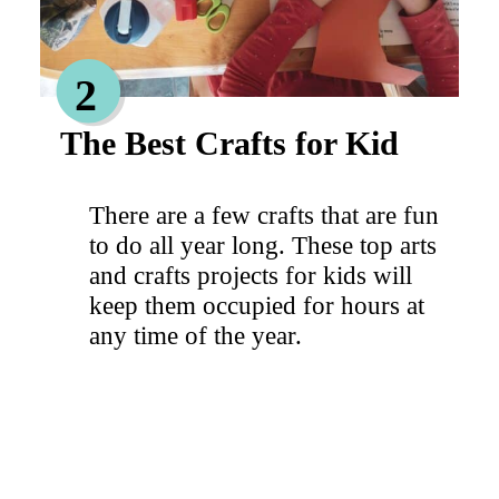
2
The Best Crafts for Kid
There are a few crafts that are fun
to do all year long. These top arts
and crafts projects for kids will
keep them occupied for hours at
any time of the year.