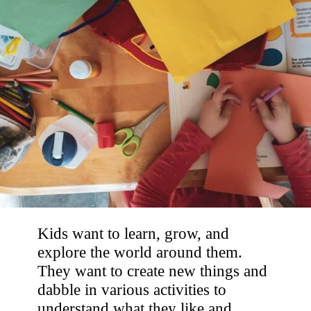
Kids want to learn, grow, and
explore the world around them.
They want to create new things and
dabble in various activities to
understand what they like and