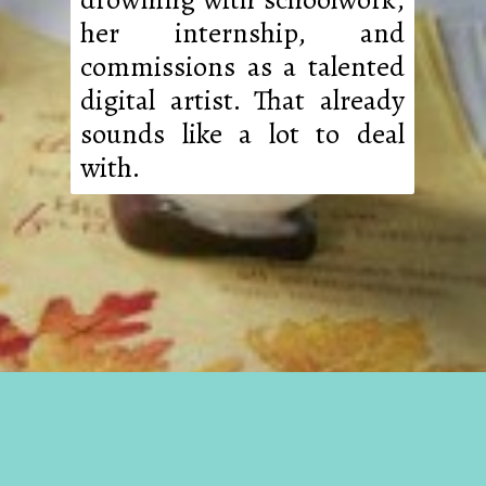
her internship, and
commissions as a talented
digital artist. That already
sounds like a lot to deal
with.