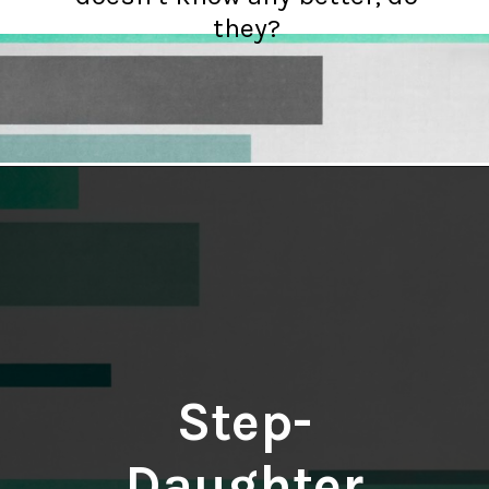
they?
Opening
https://hellosensible.com/daughter-refuses-to-cook-family-meals/
Step-
Daughter