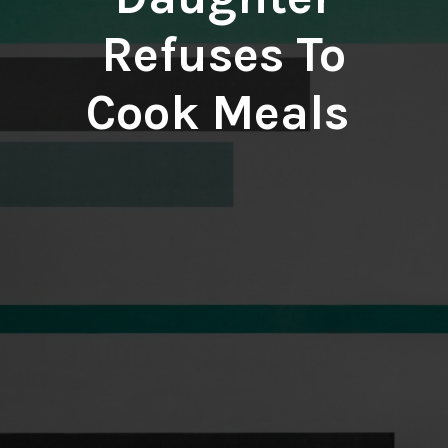
Refuses To
Cook Meals