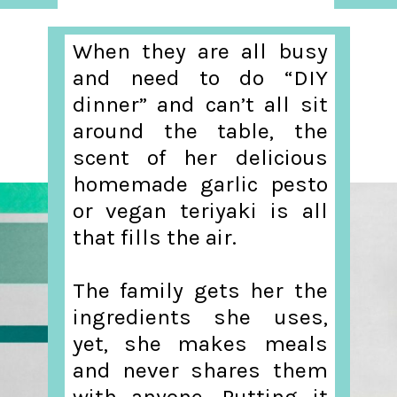
When they are all busy
and need to do “DIY
dinner” and can’t all sit
around the table, the
scent of her delicious
homemade garlic pesto
or vegan teriyaki is all
that fills the air.
The family gets her the
ingredients she uses,
yet, she makes meals
and never shares them
with anyone. Putting it