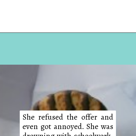
Opening
https://hellosensible.com/daughter-refuses-to-cook-family-meals/
She refused the offer and
even got annoyed. She was
drowning with schoolwork,