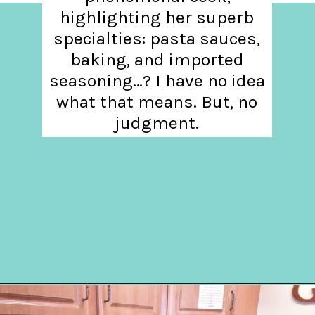
highlighting her superb
specialties: pasta sauces,
baking, and imported
seasoning…? I have no idea
what that means. But, no
judgment.
Opening
https://hellosensible.com/daughter-refuses-to-cook-family-meals/