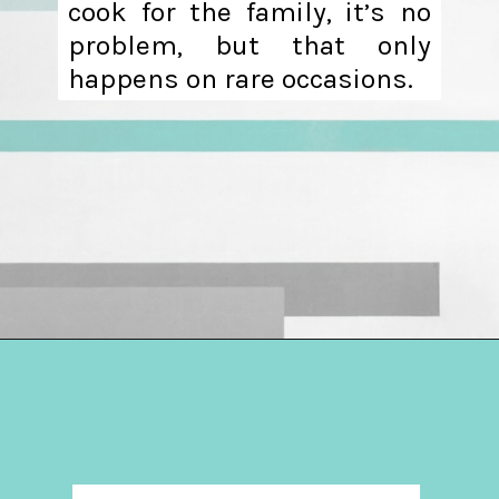
cook for the family, it’s no
problem, but that only
happens on rare occasions.
Opening
https://hellosensible.com/daughter-refuses-to-cook-family-meals/