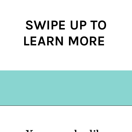
SWIPE UP TO
LEARN MORE
Opening
https://hellosensible.com/daughter-refuses-to-cook-family-meals/