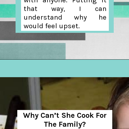
that way, I can
understand why he
would feel upset.
Opening
https://hellosensible.com/daughter-refuses-to-cook-family-meals/
Why Can’t She Cook For
The Family?