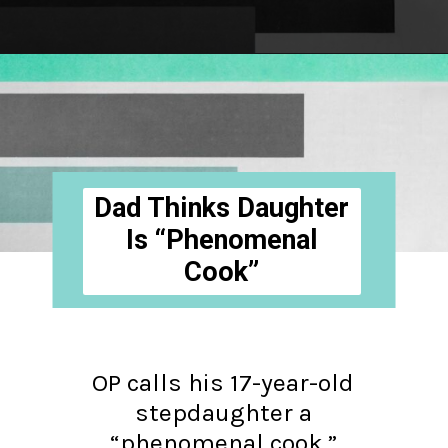
Opening
https://hellosensible.com/daughter-refuses-to-cook-family-meals/
Dad Thinks Daughter
Is “Phenomenal
Cook”
OP calls his 17-year-old
stepdaughter a
“phenomenal cook,”