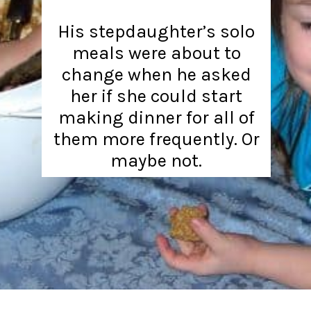
His stepdaughter’s solo
meals were about to
change when he asked
her if she could start
making dinner for all of
them more frequently. Or
maybe not.