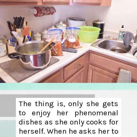
The thing is, only she gets
to enjoy her phenomenal
dishes as she only cooks for
herself. When he asks her to