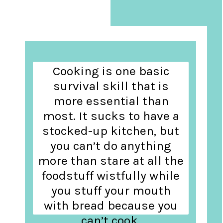
Cooking is one basic
survival skill that is
more essential than
most. It sucks to have a
stocked-up kitchen, but
you can’t do anything
more than stare at all the
foodstuff wistfully while
you stuff your mouth
with bread because you
can’t cook.