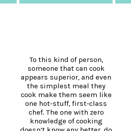
To this kind of person,
someone that can cook
appears superior, and even
the simplest meal they
cook make them seem like
one hot-stuff, first-class
chef. The one with zero
knowledge of cooking
doesn’t know any better, do