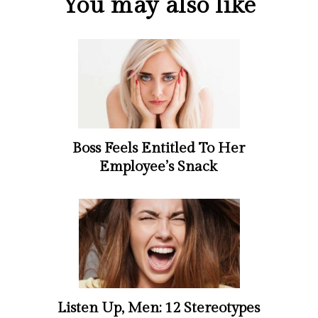
You may also like
Boss Feels Entitled To Her
Employee’s Snack
Listen Up, Men: 12 Stereotypes