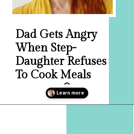
Dad Gets Angry
When Step-
Daughter Refuses
To Cook Meals
Opening
https://hellosensible.com/daughter-refuses-to-cook-family-meals/