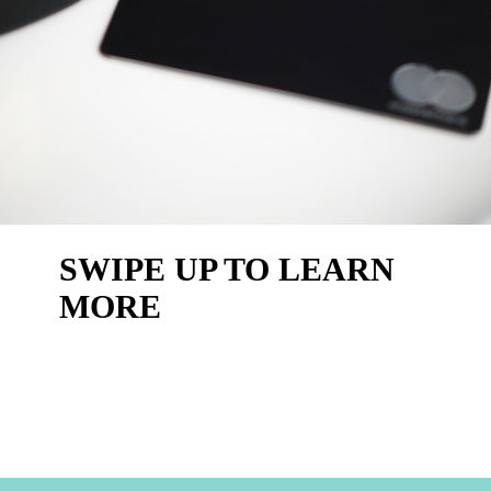
SWIPE UP TO LEARN 
MORE 