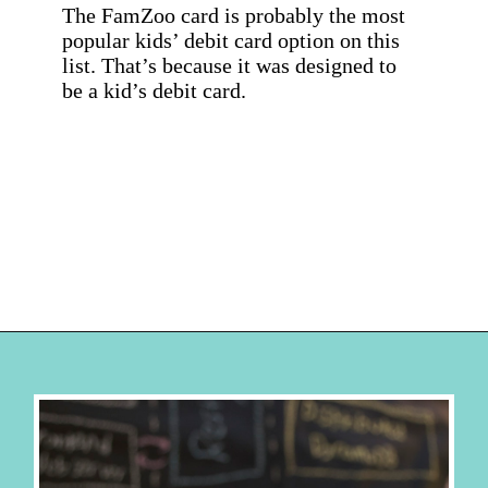
The FamZoo card is probably the most 
popular kids’ debit card option on this 
list. That’s because it was designed to 
be a kid’s debit card.
Opening
https://hellosensible.com/best-free-debit-cards-for-kids/