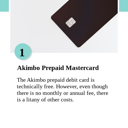
1
Akimbo Prepaid Mastercard
The Akimbo prepaid debit card is 
technically free. However, even though 
there is no monthly or annual fee, there 
is a litany of other costs.