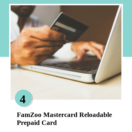
4
FamZoo Mastercard Reloadable 
Prepaid Card