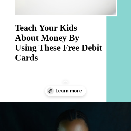
Teach Your Kids 
About Money By 
Using These Free Debit 
Cards 
Opening
https://hellosensible.com/best-free-debit-cards-for-kids/