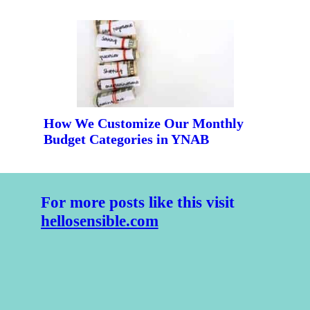
How We Customize Our Monthly 
Budget Categories in YNAB
For more posts like this visit 
hellosensible.com