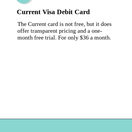
Current Visa Debit Card
The Current card is not free, but it does 
offer transparent pricing and a one-
month free trial. For only $36 a month.
Opening
https://hellosensible.com/best-free-debit-cards-for-kids/