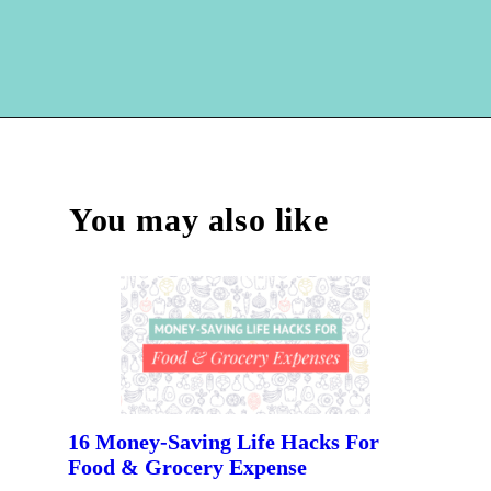
Opening
https://hellosensible.com/best-free-debit-cards-for-kids/
You may also like
16 Money-Saving Life Hacks For 
Food & Grocery Expense