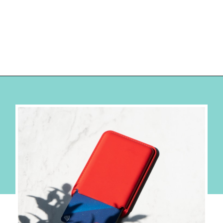
Opening
https://hellosensible.com/best-free-debit-cards-for-kids/