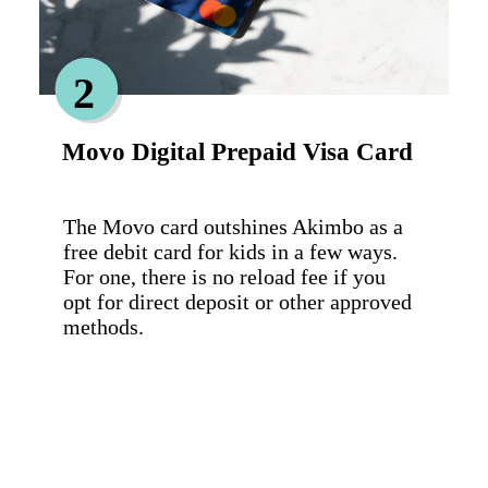
2
Movo Digital Prepaid Visa Card
The Movo card outshines Akimbo as a 
free debit card for kids in a few ways. 
For one, there is no reload fee if you 
opt for direct deposit or other approved 
methods.