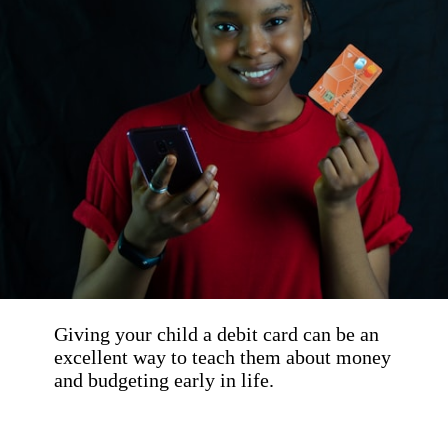
Giving your child a debit card can be an 
excellent way to teach them about money 
and budgeting early in life. 