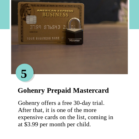
5
Gohenry Prepaid Mastercard
Gohenry offers a free 30-day trial. 
After that, it is one of the more 
expensive cards on the list, coming in 
at $3.99 per month per child.