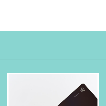
Opening
https://hellosensible.com/best-free-debit-cards-for-kids/