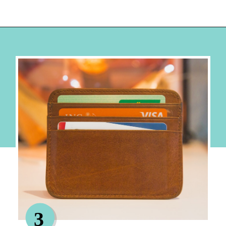
Opening
https://hellosensible.com/best-free-debit-cards-for-kids/
3