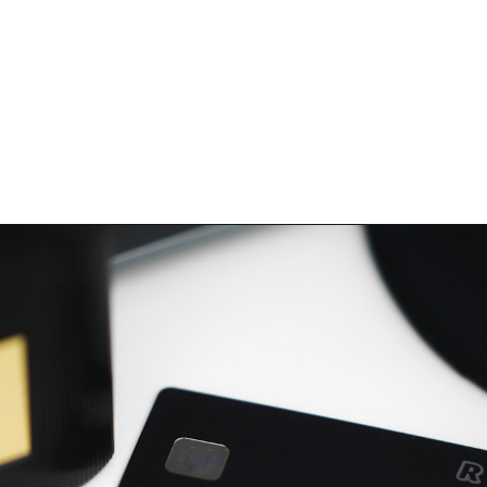
Opening
https://hellosensible.com/best-free-debit-cards-for-kids/