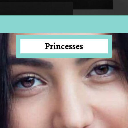
Opening
https://hellosensible.com/10-types-women-that-men-confess-to-avoiding-at-all-costs-2/
Princesses