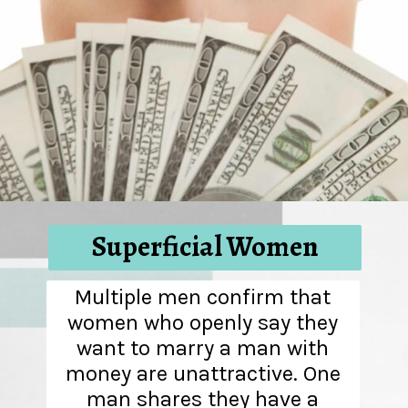
Superficial Women
Multiple men confirm that
women who openly say they
want to marry a man with
money are unattractive. One
man shares they have a