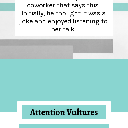
coworker that says this.
Initially, he thought it was a
joke and enjoyed listening to
her talk.
Opening
https://hellosensible.com/10-types-women-that-men-confess-to-avoiding-at-all-costs-2/
Attention Vultures