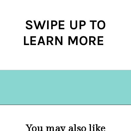
SWIPE UP TO
LEARN MORE
Opening
https://hellosensible.com/10-types-women-that-men-confess-to-avoiding-at-all-costs-2/
You may also like