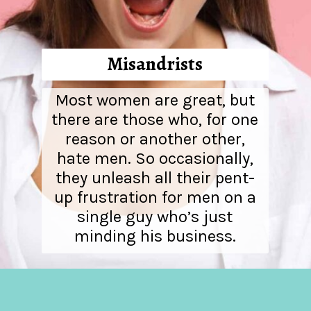
Misandrists
Most women are great, but
there are those who, for one
reason or another other,
hate men. So occasionally,
they unleash all their pent-
up frustration for men on a
single guy who’s just
minding his business.