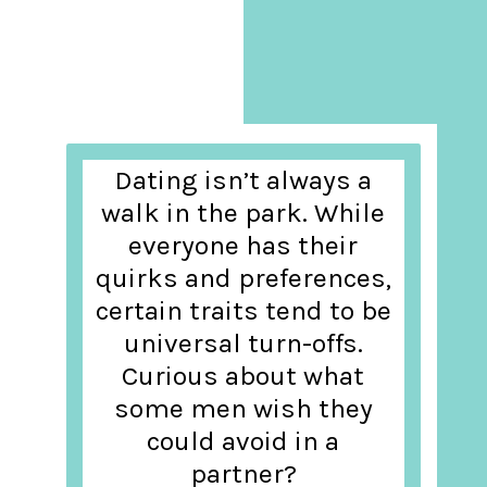
Dating isn’t always a
walk in the park. While
everyone has their
quirks and preferences,
certain traits tend to be
universal turn-offs.
Curious about what
some men wish they
could avoid in a
partner?