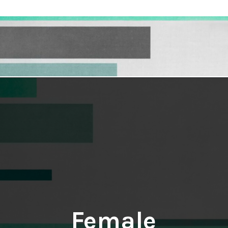
Opening
https://hellosensible.com/10-types-women-that-men-confess-to-avoiding-at-all-costs-2/
Female