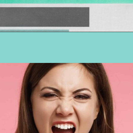
Opening
https://hellosensible.com/10-types-women-that-men-confess-to-avoiding-at-all-costs-2/