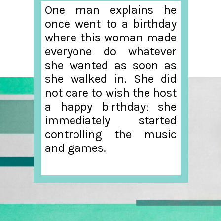
One man explains he
once went to a birthday
where this woman made
everyone do whatever
she wanted as soon as
she walked in. She did
not care to wish the host
a happy birthday; she
immediately started
controlling the music
and games.