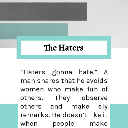
The Haters
“Haters gonna hate.” A
man shares that he avoids
women who make fun of
others. They observe
others and make sly
remarks. He doesn’t like it
when people make