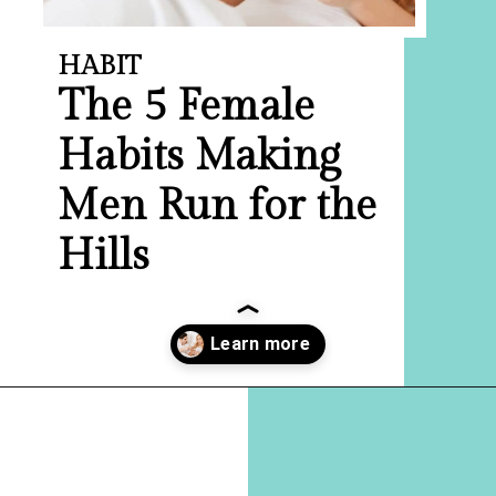
HABIT
The 5 Female
Habits Making
Men Run for the
Hills
Opening
https://hellosensible.com/10-types-women-that-men-confess-to-avoiding-at-all-costs-2/