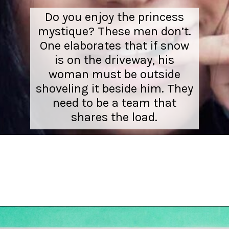
Do you enjoy the princess
mystique? These men don’t.
One elaborates that if snow
is on the driveway, his
woman must be outside
shoveling it beside him. They
need to be a team that
shares the load.
Opening
https://hellosensible.com/10-types-women-that-men-confess-to-avoiding-at-all-costs-2/