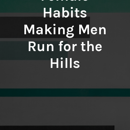
Habits
Making Men
Run for the
Hills