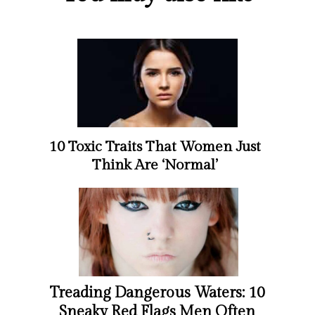
10 Toxic Traits That Women Just
Think Are ‘Normal’
Treading Dangerous Waters: 10
Sneaky Red Flags Men Often