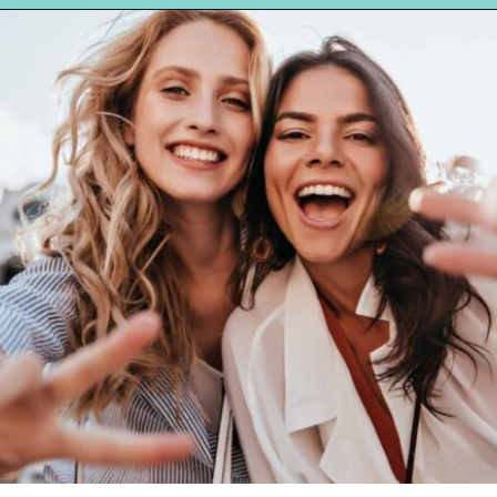
Opening
https://hellosensible.com/10-types-women-that-men-confess-to-avoiding-at-all-costs-2/