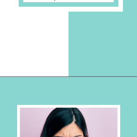
Opening
https://hellosensible.com/10-types-women-that-men-confess-to-avoiding-at-all-costs-2/