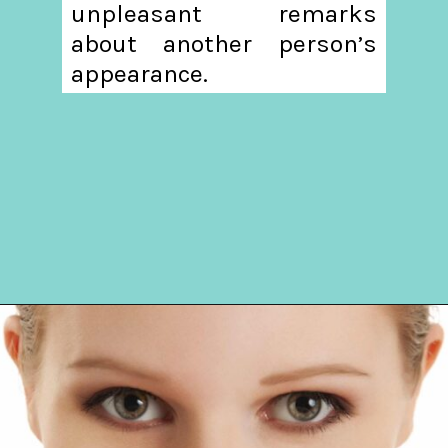
unpleasant remarks
about another person’s
appearance.
Opening
https://hellosensible.com/10-types-women-that-men-confess-to-avoiding-at-all-costs-2/