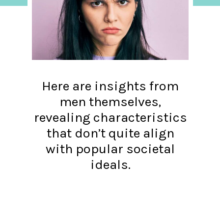
Here are insights from
men themselves,
revealing characteristics
that don’t quite align
with popular societal
ideals.