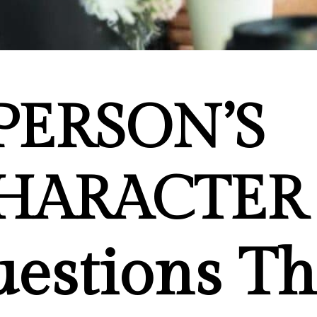
PERSON’S
HARACTER
estions Th