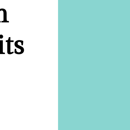
n
its