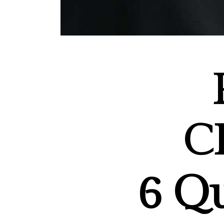
C
6
Qu