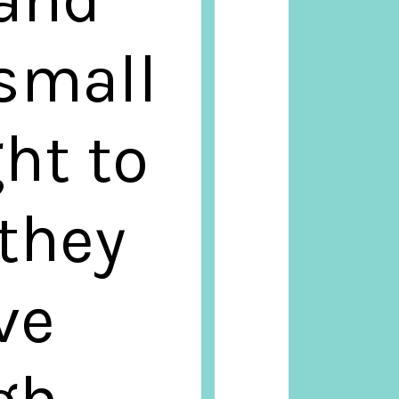
small
ght to
 they
ve