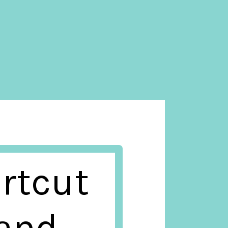
rtcut
tand