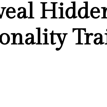
veal Hidde
onality Tra