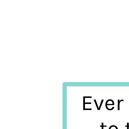
Ever
to