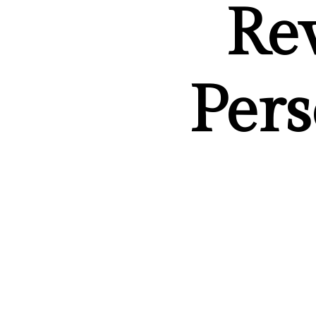
Re
Pers