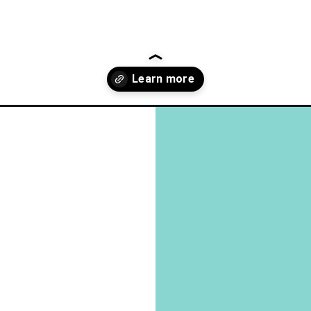
uestions-that-reveal-peoples-deepest-personality-secrets-2-2/