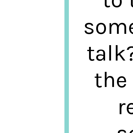
some
talk
the
r