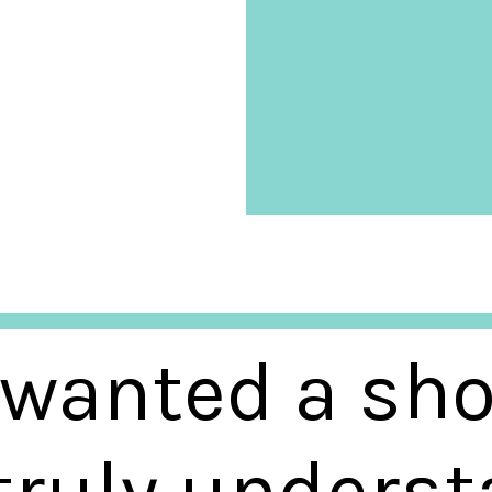
 wanted a sho
 truly unders