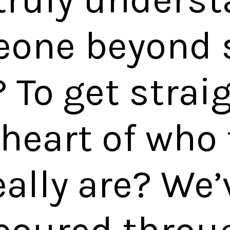
one beyond 
? To get strai
 heart of who
eally are? We’