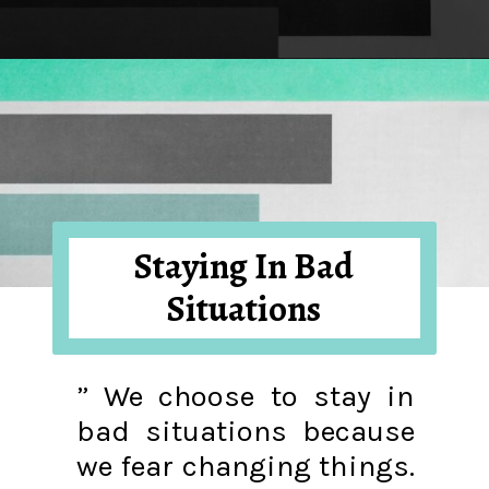
Opening
https://hellosensible.com/10-common-life-choices-to-avoid-to-live-a-life-free-of-regret/
Staying In Bad
Situations
” We choose to stay in
bad situations because
we fear changing things.