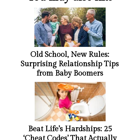
Old School, New Rules:
Surprising Relationship Tips
from Baby Boomers
Beat Life’s Hardships: 25
‘Cheat Codes’ That Actually