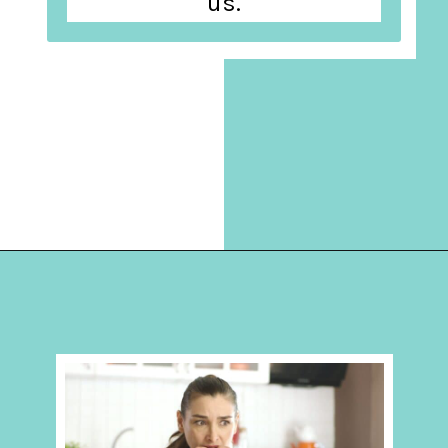
us.
Opening
https://hellosensible.com/10-common-life-choices-to-avoid-to-live-a-life-free-of-regret/