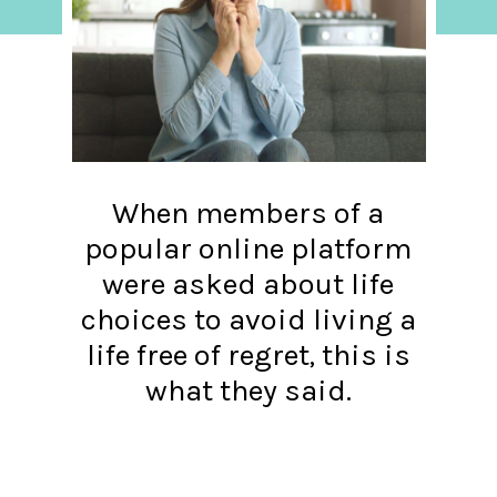
When members of a
popular online platform
were asked about life
choices to avoid living a
life free of regret, this is
what they said.