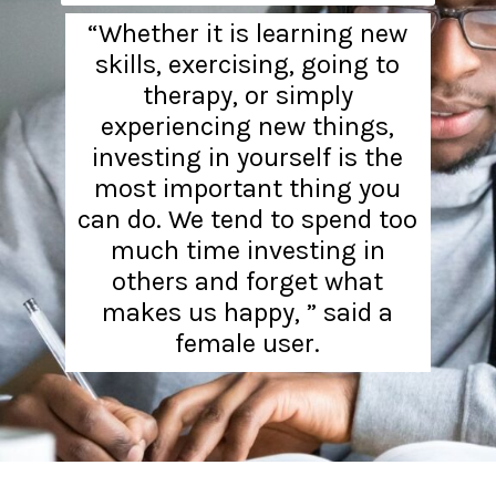
“Whether it is learning new
skills, exercising, going to
therapy, or simply
experiencing new things,
investing in yourself is the
most important thing you
can do. We tend to spend too
much time investing in
others and forget what
makes us happy, ” said a
female user.