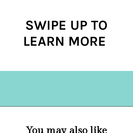
SWIPE UP TO
LEARN MORE
Opening
https://hellosensible.com/10-common-life-choices-to-avoid-to-live-a-life-free-of-regret/
You may also like