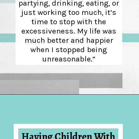
partying, drinking, eating, or
just working too much, it’s
time to stop with the
excessiveness. My life was
much better and happier
when I stopped being
unreasonable.”
Opening
https://hellosensible.com/10-common-life-choices-to-avoid-to-live-a-life-free-of-regret/
Having Children With