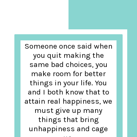
Someone once said when
you quit making the
same bad choices, you
make room for better
things in your life. You
and I both know that to
attain real happiness, we
must give up many
things that bring
unhappiness and cage