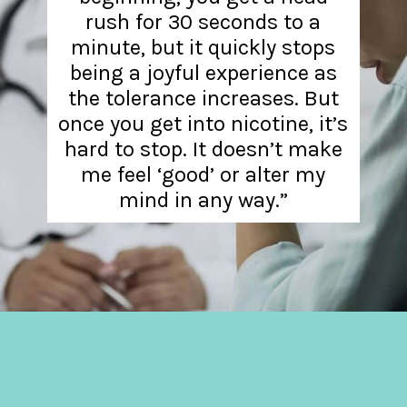
rush for 30 seconds to a
minute, but it quickly stops
being a joyful experience as
the tolerance increases. But
once you get into nicotine, it’s
hard to stop. It doesn’t make
me feel ‘good’ or alter my
mind in any way.”