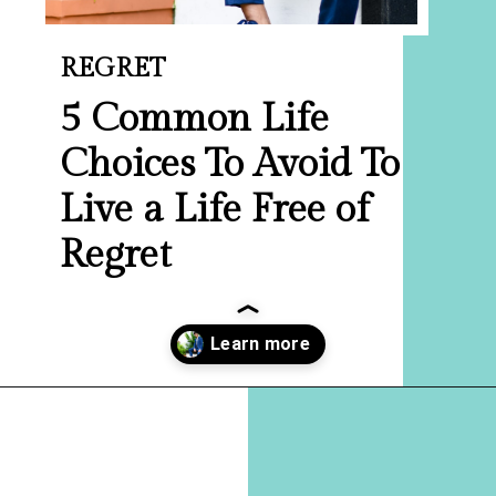
REGRET
5 Common Life
Choices To Avoid To
Live a Life Free of
Regret
Opening
https://hellosensible.com/10-common-life-choices-to-avoid-to-live-a-life-free-of-regret/