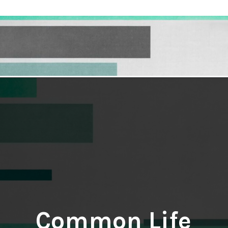
Opening
https://hellosensible.com/10-common-life-choices-to-avoid-to-live-a-life-free-of-regret/
Common Life