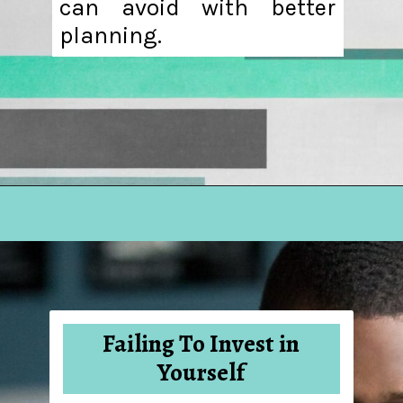
can avoid with better
planning.
Opening
https://hellosensible.com/10-common-life-choices-to-avoid-to-live-a-life-free-of-regret/
Failing To Invest in
Yourself