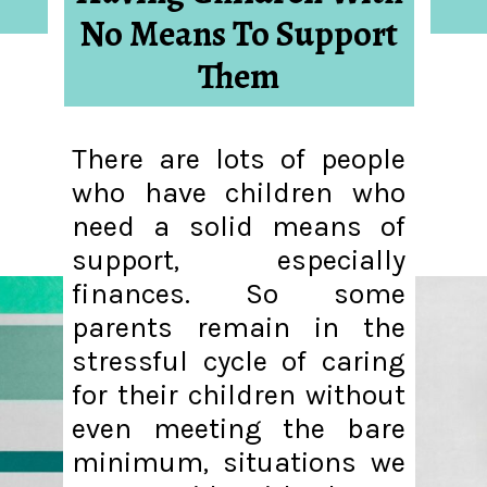
No Means To Support
Them
There are lots of people
who have children who
need a solid means of
support, especially
finances. So some
parents remain in the
stressful cycle of caring
for their children without
even meeting the bare
minimum, situations we