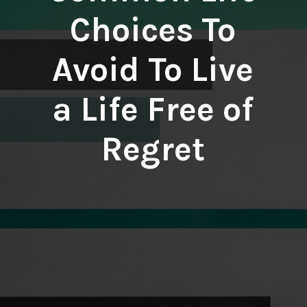
Choices To
Avoid To Live
a Life Free of
Regret