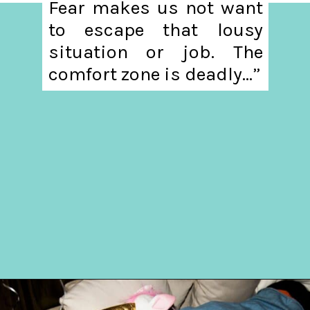
Fear makes us not want
to escape that lousy
situation or job. The
comfort zone is deadly...”
Opening
https://hellosensible.com/10-common-life-choices-to-avoid-to-live-a-life-free-of-regret/