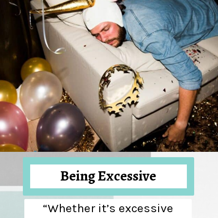
Being Excessive
“Whether it’s excessive