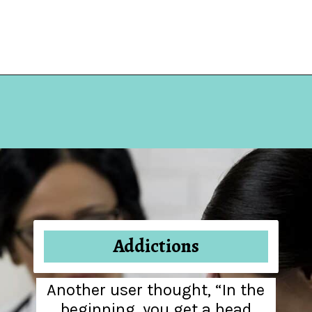
Opening
https://hellosensible.com/10-common-life-choices-to-avoid-to-live-a-life-free-of-regret/
Addictions
Another user thought, “In the
beginning, you get a head