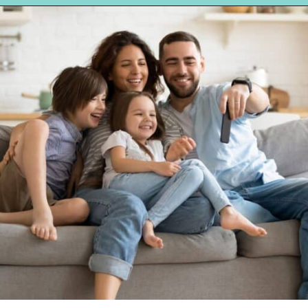
Opening
https://hellosensible.com/10-common-life-choices-to-avoid-to-live-a-life-free-of-regret/