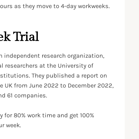
ours as they move to 4-day workweeks.
k Trial
 independent research organization,
 researchers at the University of
stitutions. They published a report on
the UK from June 2022 to December 2022,
nd 61 companies.
ay for 80% work time and get 100%
ur week.