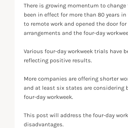
There is growing momentum to change t
been in effect for more than 80 years i
to remote work and opened the door for 
arrangements and the four-day workwee
Various four-day workweek trials have b
reflecting positive results.
More companies are offering shorter wo
and at least six states are considering 
four-day workweek.
This post will address the four-day wo
disadvantages.