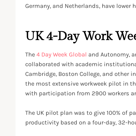
Germany, and Netherlands, have lower h
UK 4-Day Work Wee
The
4 Day Week Global
and Autonomy, an
collaborated with academic institutional
Cambridge, Boston College, and other in
the most extensive workweek pilot in 
with participation from 2900 workers a
The UK pilot plan was to give 100% of p
productivity based on a four-day, 32-ho