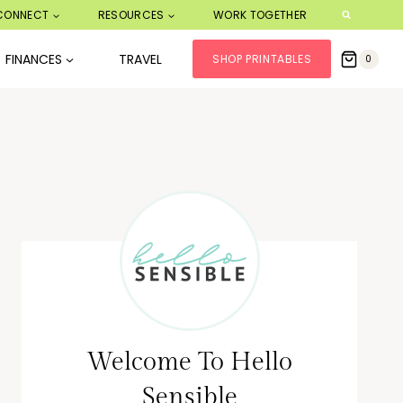
CONNECT
RESOURCES
WORK TOGETHER
FINANCES
TRAVEL
SHOP PRINTABLES
0
Welcome To Hello
Sensible