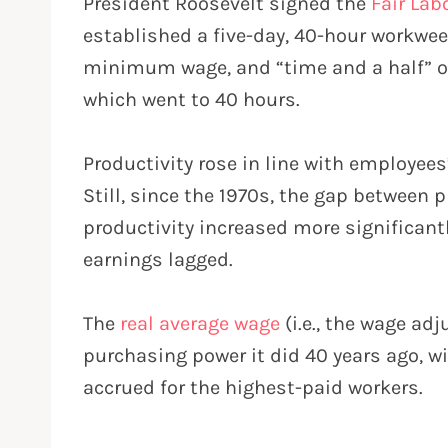
President Roosevelt signed the
Fair Lab
established a five-day, 40-hour workweek
minimum wage, and “time and a half” ov
which went to 40 hours.
Productivity rose in line with employee
Still, since the 1970s, the gap between
productivity increased more significantl
earnings lagged.
The
real average wage
(i.e., the wage ad
purchasing power it did 40 years ago, w
accrued for the highest-paid workers.