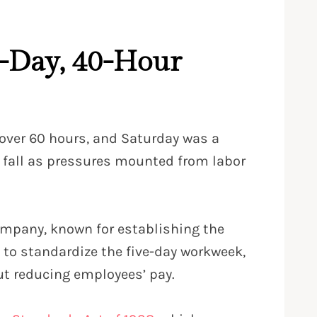
e-Day, 40-Hour
 over 60 hours, and Saturday was a
 fall as pressures mounted from labor
Company, known for establishing the
 to standardize the five-day workweek,
out reducing employees’ pay.