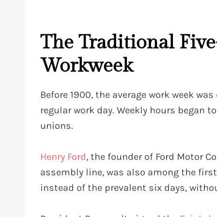
The Traditional Fiv
Workweek
Before 1900, the average work week was
regular work day
. Weekly hours began to
unions.
Henry Ford
, the founder of Ford Motor 
assembly line, was also among the first
instead of the prevalent six days, with