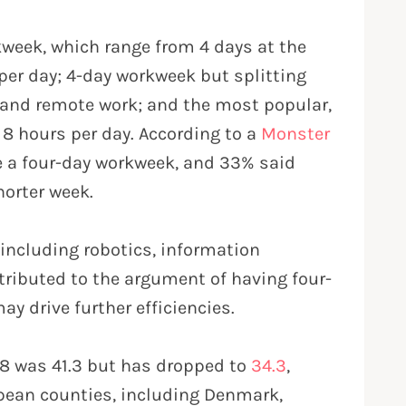
rkweek, which range from 4 days at the
per day; 4-day workweek but splitting
e and remote work; and the most popular,
 8 hours per day. According to a
Monster
ve a four-day workweek, and 33% said
shorter week.
 including robotics, information
tributed to the argument of having four-
y drive further efficiencies.
78 was 41.3 but has dropped to
34.3
,
pean counties, including Denmark,