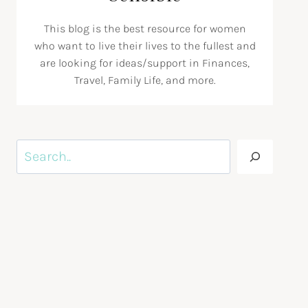
This blog is the best resource for women
who want to live their lives to the fullest and
are looking for ideas/support in Finances,
Travel, Family Life, and more.
Search