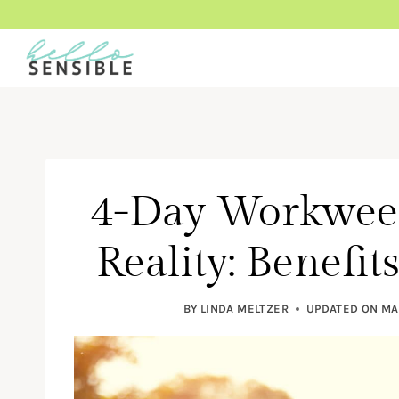
Skip
to
content
4-Day Workwee
Reality: Benefi
BY
LINDA MELTZER
UPDATED ON
MA