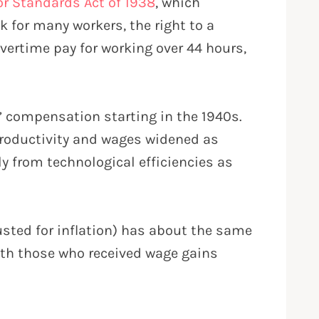
or Standards Act of 1938
, which
 for many workers, the right to a
ertime pay for working over 44 hours,
s’ compensation starting in the 1940s.
 productivity and wages widened as
y from technological efficiencies as
justed for inflation) has about the same
ith those who received wage gains