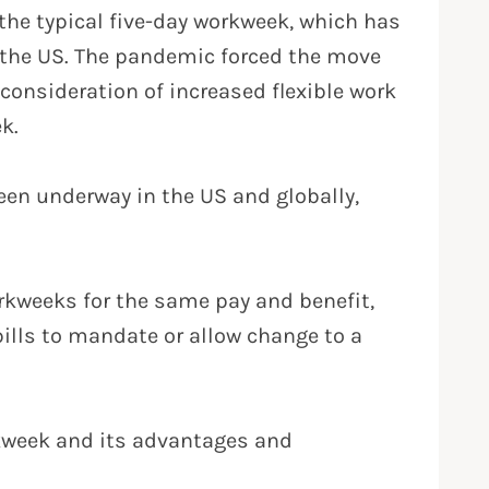
he typical five-day workweek, which has
n the US. The pandemic forced the move
consideration of increased flexible work
k.
een underway in the US and globally,
rkweeks for the same pay and benefit,
bills to mandate or allow change to a
rkweek and its advantages and