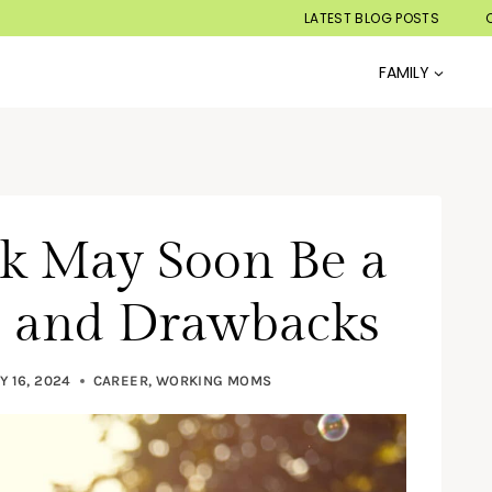
LATEST BLOG POSTS
FAMILY
k May Soon Be a
ts and Drawbacks
Y 16, 2024
CAREER
,
WORKING MOMS