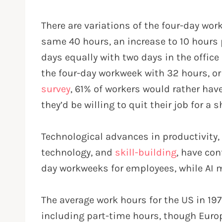
There are variations of the four-day wo
same 40 hours, an increase to 10 hours 
days equally with two days in the offic
the four-day workweek with 32 hours, or
survey
, 61% of workers would rather ha
they’d be willing to quit their job for a 
Technological advances in productivity,
technology, and
skill-building
, have con
day workweeks for employees, while AI ma
The average work hours for the US in 19
including part-time hours, though Euro