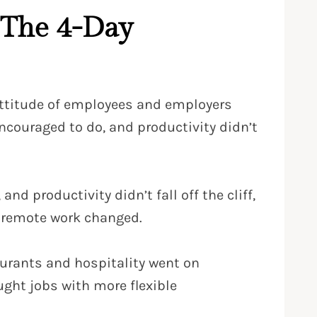
 The 4-Day
ttitude of employees and employers
ouraged to do, and productivity didn’t
 productivity didn’t fall off the cliff,
o remote work changed.
aurants and hospitality went on
ought jobs with more flexible