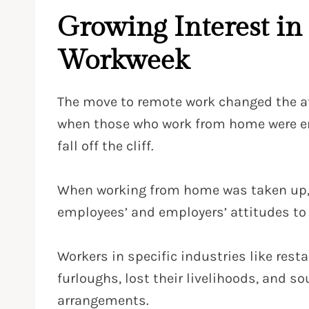
Growing Interest in
Workweek
The move to remote work changed the a
when those who work from home were enc
fall off the cliff.
When working from home was taken up, and
employees’ and employers’ attitudes t
Workers in specific industries like rest
furloughs, lost their livelihoods, and s
arrangements.