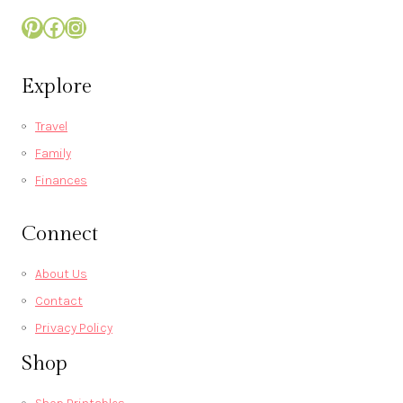
Pinterest
Facebook
Instagram
Explore
Travel
Family
Finances
Connect
About Us
Contact
Privacy Policy
Shop