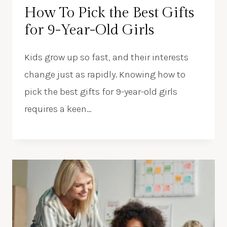
How To Pick the Best Gifts
for 9-Year-Old Girls
Kids grow up so fast, and their interests
change just as rapidly. Knowing how to
pick the best gifts for 9-year-old girls
requires a keen…