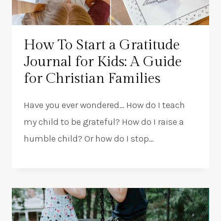
How To Start a Gratitude
Journal for Kids: A Guide
for Christian Families
Have you ever wondered… How do I teach
my child to be grateful? How do I raise a
humble child? Or how do I stop…