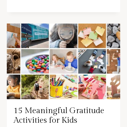
15 Meaningful Gratitude
Activities for Kids