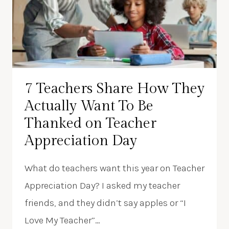
7 Teachers Share How They
Actually Want To Be
Thanked on Teacher
Appreciation Day
What do teachers want this year on Teacher
Appreciation Day? I asked my teacher
friends, and they didn’t say apples or “I
Love My Teacher”…