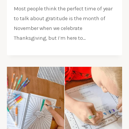
Most people think the perfect time of year
to talk about gratitude is the month of
November when we celebrate
Thanksgiving, but I’m here to…