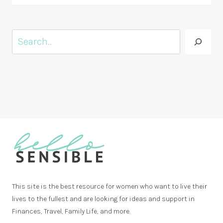
Search
This site is the best resource for women who want to live their
lives to the fullest and are looking for ideas and support in
Finances, Travel, Family Life, and more.