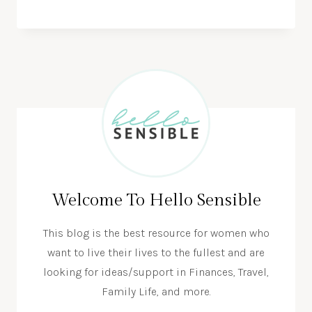
Welcome To Hello Sensible
This blog is the best resource for women who
want to live their lives to the fullest and are
looking for ideas/support in Finances, Travel,
Family Life, and more.