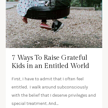
7 Ways To Raise Grateful
Kids in an Entitled World
First, I have to admit that I often feel
entitled. I walk around subconsciously
with the belief that I deserve privileges and
special treatment. And…