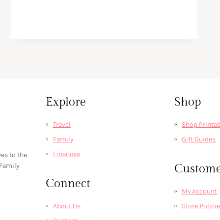
Explore
Shop
Travel
Shop Printa
Family
Gift Guides
Finances
ves to the
 Family
Custome
Connect
My Account
About Us
Store Polici