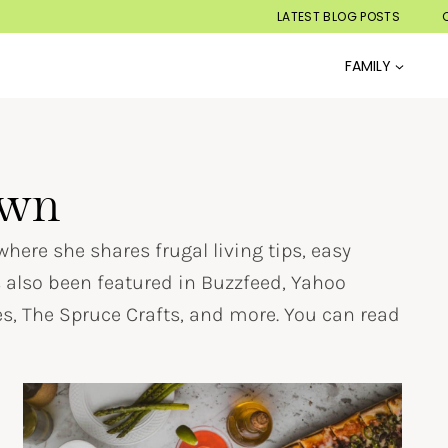
LATEST BLOG POSTS
FAMILY
own
here she shares frugal living tips, easy
s also been featured in Buzzfeed, Yahoo
, The Spruce Crafts, and more. You can read