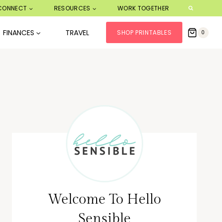
CONNECT
RESOURCES
WORK TOGETHER
FINANCES
TRAVEL
SHOP PRINTABLES
0
Welcome To Hello
Sensible