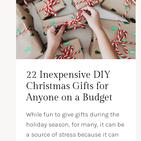
22 Inexpensive DIY
Christmas Gifts for
Anyone on a Budget
While fun to give gifts during the
holiday season, for many, it can be
a source of stress because it can