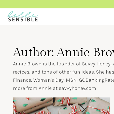
Skip
to
content
Author: Annie Br
Annie Brown is the founder of Savvy Honey, w
recipes, and tons of other fun ideas. She ha
Finance, Woman's Day, MSN, GOBankingRates
more from Annie at savvyhoney.com