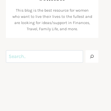
This blog is the best resource for women
who want to live their lives to the fullest and
are looking for ideas/support in Finances,
Travel, Family Life, and more.
Search