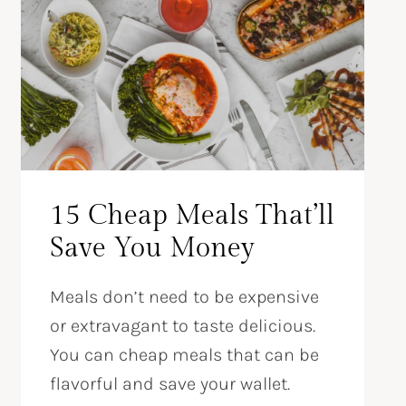
15 Cheap Meals That’ll
Save You Money
Meals don’t need to be expensive
or extravagant to taste delicious.
You can cheap meals that can be
flavorful and save your wallet.