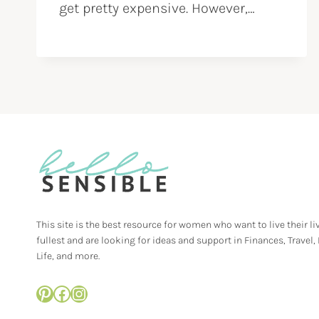
get pretty expensive. However,…
This site is the best resource for women who want to live their li
fullest and are looking for ideas and support in Finances, Travel,
Life, and more.
Pinterest
Facebook
Instagram