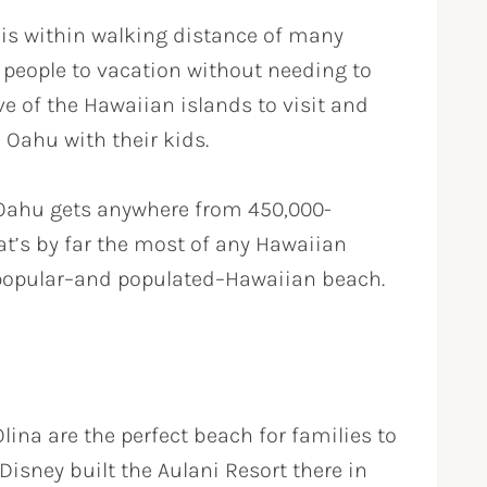
 is within walking distance of many
or people to vacation without needing to
ive of the Hawaiian islands to visit and
n Oahu with their kids.
 Oahu gets anywhere from 450,000-
t’s by far the most of any Hawaiian
ry popular–and populated–Hawaiian beach.
lina are the perfect beach for families to
Disney built the Aulani Resort there in