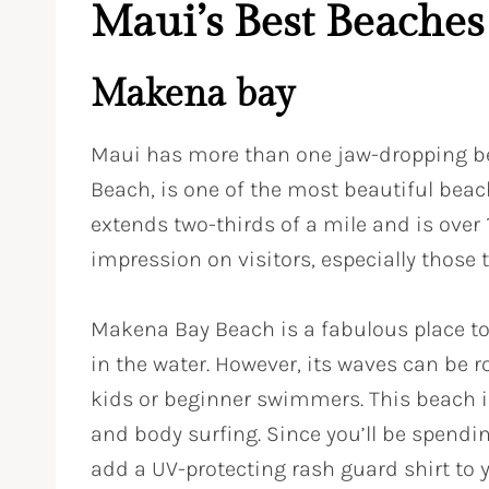
Maui’s Best Beaches
Makena bay
Maui has more than one jaw-dropping b
Beach, is one of the most beautiful beac
extends two-thirds of a mile and is over
impression on visitors, especially those t
Makena Bay Beach is a fabulous place to
in the water. However, its waves can be 
kids or beginner swimmers. This beach i
and body surfing. Since you’ll be spendi
add a UV-protecting rash guard shirt to y