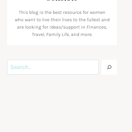
This blog is the best resource for women
who want to live their lives to the fullest and
are looking for ideas/support in Finances,
Travel, Family Life, and more.
Search