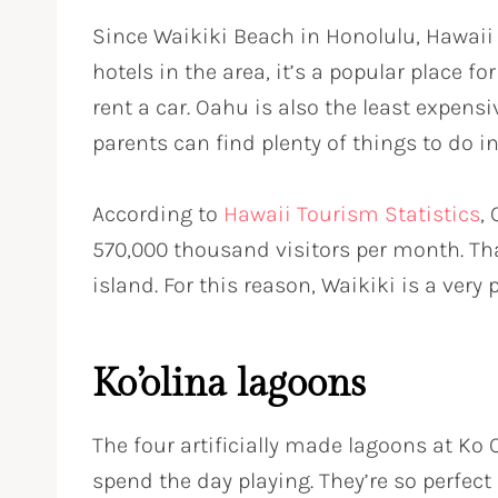
Since Waikiki Beach in Honolulu, Hawaii
hotels in the area, it’s a popular place f
rent a car. Oahu is also the least expens
parents can find plenty of things to do i
According to
Hawaii Tourism Statistics
,
570,000 thousand visitors per month. Tha
island. For this reason, Waikiki is a ve
Ko’olina lagoons
The four artificially made lagoons at Ko O
spend the day playing. They’re so perfect 