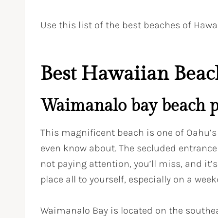
Use this list of the best beaches of Hawa
Best Hawaiian Beac
Waimanalo bay beach p
This magnificent beach is one of Oahu’s
even know about. The secluded entrance i
not paying attention, you’ll miss, and it
place all to yourself, especially on a week
Waimanalo Bay is located on the southea