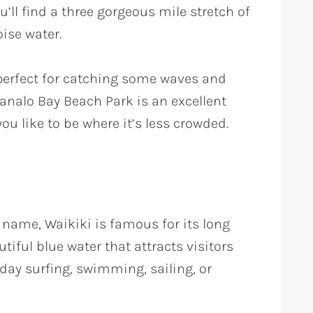
u’ll find a three gorgeous mile stretch of
ise water.
perfect for catching some waves and
nalo Bay Beach Park is an excellent
you like to be where it’s less crowded.
name, Waikiki is famous for its long
tiful blue water that attracts visitors
 day surfing, swimming, sailing, or