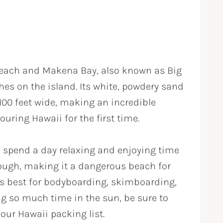
each and Makena Bay, also known as Big
hes on the island. Its white, powdery sand
 100 feet wide, making an incredible
ouring Hawaii for the first time.
 spend a day relaxing and enjoying time
rough, making it a dangerous beach for
s best for bodyboarding, skimboarding,
ng so much time in the sun, be sure to
our Hawaii packing list.