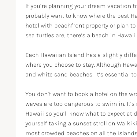
If you’re planning your dream vacation t
probably want to know where the best Ha
hotel with beachfront property or plan t
sea turtles are, there’s a beach in Hawaii 
Each Hawaiian Island has a slightly differ
where you choose to stay. Although Hawai
and white sand beaches, it’s essential to 
You don’t want to book a hotel on the wro
waves are too dangerous to swim in. It’s 
Hawaii so you’ll know what to expect at d
yourself taking a sunset stroll on Waikik
most crowded beaches on all the islands