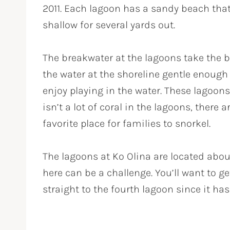
2011. Each lagoon has a sandy beach that
shallow for several yards out.
The breakwater at the lagoons take the 
the water at the shoreline gentle enoug
enjoy playing in the water. These lagoons
isn’t a lot of coral in the lagoons, there a
favorite place for families to snorkel.
The lagoons at Ko Olina are located abou
here can be a challenge. You’ll want to g
straight to the fourth lagoon since it ha