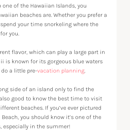
o one of the Hawaiian Islands, you
waiian beaches are. Whether you prefer a
o spend your time snorkeling where the
for you.
ent flavor, which can play a large part in
i is known for its gorgeous blue waters
do a little pre-
vacation planning
.
ng side of an island only to find the
also good to know the best time to visit
ifferent beaches. If you’ve ever pictured
i Beach, you should know it’s one of the
, especially in the summer!