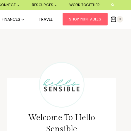
CONNECT
RESOURCES
WORK TOGETHER
FINANCES
TRAVEL
SHOP PRINTABLES
0
Welcome To Hello
Sensible