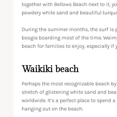
together with Bellows Beach next to it, yo
powdery white sand and beautiful turquo
During the summer months, the surf is 
boogie boarding most of the time. Waima
beach for families to enjoy, especially if 
Waikiki beach
Perhaps the most recognizable beach by 
stretch of glistening white sand and beau
worldwide. It’s a perfect place to spend a
hanging out on the beach.