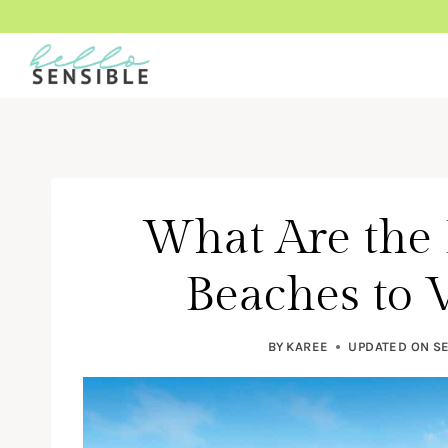
Skip
to
content
What Are the
Beaches to V
BY
KAREE
UPDATED ON
SE