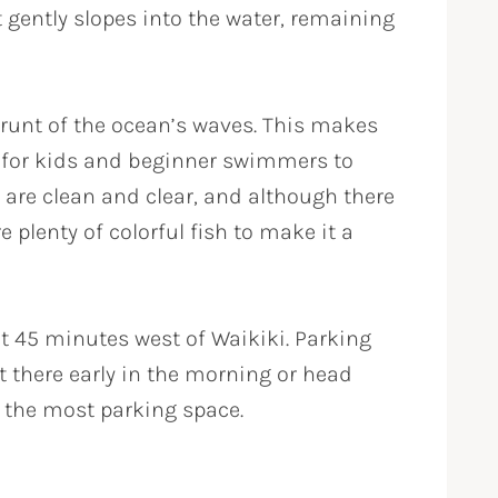
 gently slopes into the water, remaining
brunt of the ocean’s waves. This makes
h for kids and beginner swimmers to
 are clean and clear, and although there
re plenty of colorful fish to make it a
t 45 minutes west of Waikiki. Parking
et there early in the morning or head
s the most parking space.