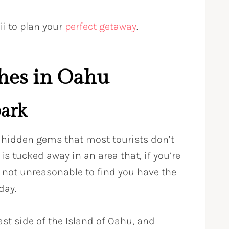
ii to plan your
perfect getaway
.
hes in Oahu
ark
 hidden gems that most tourists don’t
s tucked away in an area that, if you’re
’s not unreasonable to find you have the
day.
st side of the Island of Oahu, and