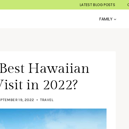
LATEST BLOG POSTS
FAMILY
 Best Hawaiian
isit in 2022?
PTEMBER 19, 2022
TRAVEL