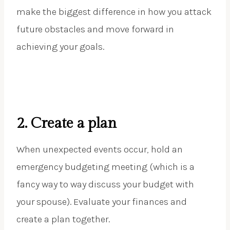
make the biggest difference in how you attack
future obstacles and move forward in
achieving your goals.
2. Create a plan
When unexpected events occur, hold an
emergency budgeting meeting (which is a
fancy way to way discuss your budget with
your spouse). Evaluate your finances and
create a plan together.