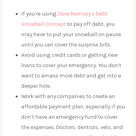
If you’re using
Dave Ramsey’s Debt
Snowball Concept
to pay off debt, you
may have to put your snowball on pause
until you can cover the surprise bills.
Avoid using credit cards or getting new
loans to cover your emergency. You don’t
want to amass more debt and get into a
deeper hole.
Work with any companies to create an
affordable payment plan, especially if you
don’t have an emergency fund to cover
the expenses. Doctors, dentists, vets, and