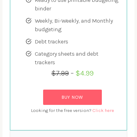
binder
Weekly, Bi-Weekly, and Monthly
budgeting
Debt trackers
Category sheets and debt
trackers
$7.99
–
$4.99
BUY NOW
Looking for the free version?
Click here