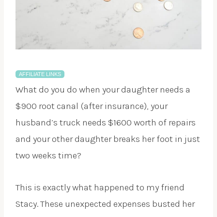
AFFILIATE LINKS
What do you do when your daughter needs a
$900 root canal (after insurance), your
husband’s truck needs $1600 worth of repairs
and your other daughter breaks her foot in just
two weeks time?
This is exactly what happened to my friend
Stacy. These unexpected expenses busted her