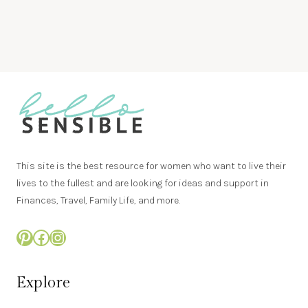
This site is the best resource for women who want to live their
lives to the fullest and are looking for ideas and support in
Finances, Travel, Family Life, and more.
Pinterest
Facebook
Instagram
Explore