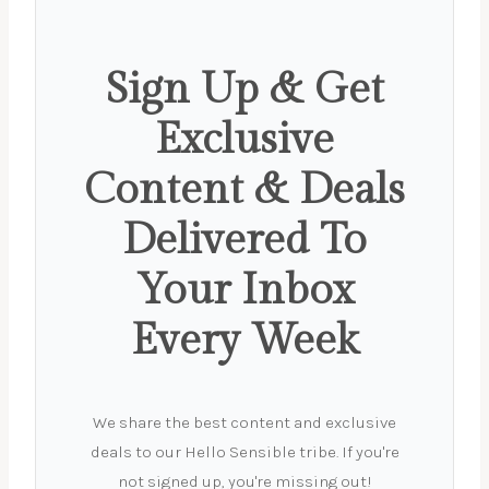
Sign Up & Get
Exclusive
Content & Deals
Delivered To
Your Inbox
Every Week
We share the best content and exclusive
deals to our Hello Sensible tribe. If you're
not signed up, you're missing out!