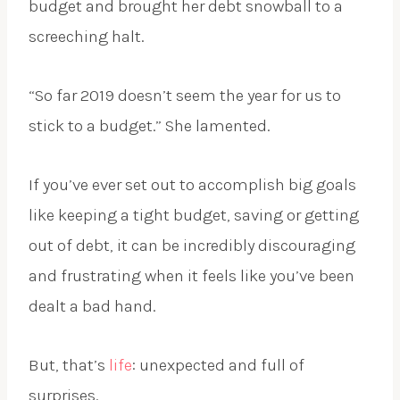
budget and brought her debt snowball to a
screeching halt.
“So far 2019 doesn’t seem the year for us to
stick to a budget.” She lamented.
If you’ve ever set out to accomplish big goals
like keeping a tight budget, saving or getting
out of debt, it can be incredibly discouraging
and frustrating when it feels like you’ve been
dealt a bad hand.
But, that’s
life
: unexpected and full of
surprises.