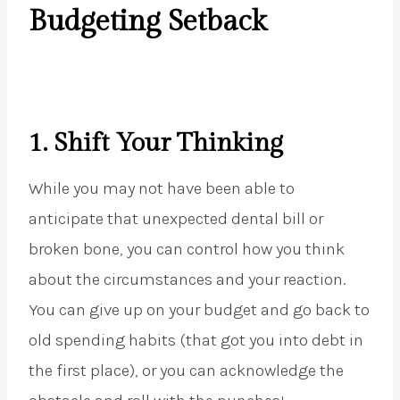
Budgeting Setback
1.
Shift Your Thinking
While you may not have been able to
anticipate that unexpected dental bill or
broken bone, you can control how you think
about the circumstances and your reaction.
You can give up on your budget and go back to
old spending habits (that got you into debt in
the first place), or you can acknowledge the