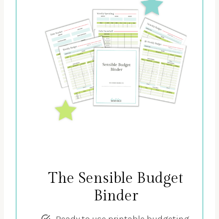
The Sensible Budget
Binder
Ready to use printable budgeting