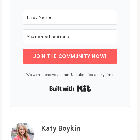
JOIN THE COMMUNITY NOW!
We won't send you spam. Unsubscribe at any time.
Built with Kit
Katy Boykin