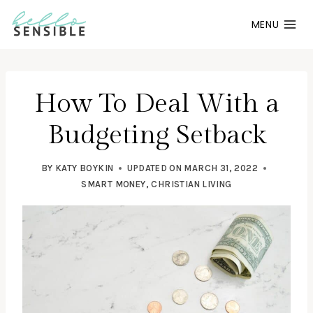
Skip
MENU
to
content
How To Deal With a
Budgeting Setback
BY
KATY BOYKIN
UPDATED ON
MARCH 31, 2022
SMART MONEY
,
CHRISTIAN LIVING