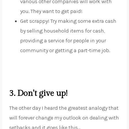
various other companies will work with
you. They want to get paid!
Get scrappy! Try making some extra cash
by selling household items for cash,
providing a service for people in your
community or getting a part-time job.
3. Don’t give up!
The other day I heard the greatest analogy that
will forever change my outlook on dealing with
setbacks and it goes like this…