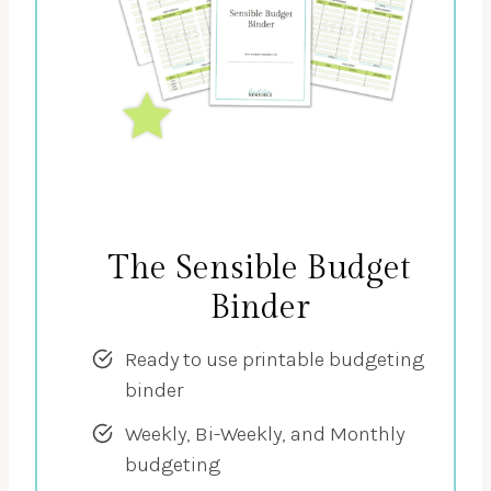
The Sensible Budget
Binder
Ready to use printable budgeting
binder
Weekly, Bi-Weekly, and Monthly
budgeting