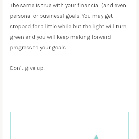
The same is true with your financial (and even
personal or business) goals. You may get
stopped for a little while but the light will turn
green and you will keep making forward
progress to your goals.
Don’t give up.