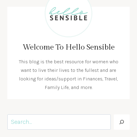
Welcome To Hello Sensible
This blog is the best resource for women who
want to live their lives to the fullest and are
looking for ideas/support in Finances, Travel,
Family Life, and more.
Search