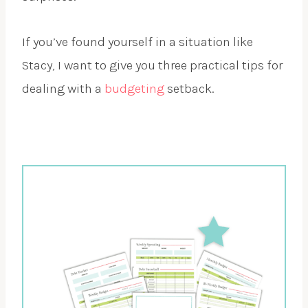
If you’ve found yourself in a situation like
Stacy, I want to give you three practical tips for
dealing with a
budgeting
setback.