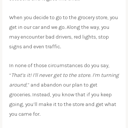
When you decide to go to the grocery store, you
get in our car and we go. Along the way, you
may encounter bad drivers, red lights, stop
signs and even traffic.
In none of those circumstances do you say,
“
That’s it! I’ll never get to the store. I’m turning
around
,” and abandon our plan to get
groceries. Instead, you know that if you keep
going, you’ll make it to the store and get what
you came for.