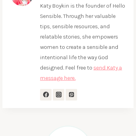
Katy Boykin is the founder of Hello
Sensible. Through her valuable
tips, sensible resources, and
relatable stories, she empowers
women to create a sensible and
intentional life the way God
designed. Feel free to
send Katy a
message here.