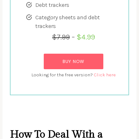
Debt trackers
Category sheets and debt
trackers
$7.99
–
$4.99
BUY NOW
Looking for the free version?
Click here
How To Deal With a