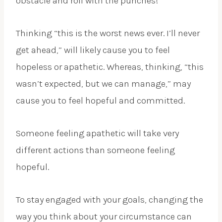
obstacle and roll with the punches!
Thinking “this is the worst news ever. I’ll never
get ahead,” will likely cause you to feel
hopeless or apathetic. Whereas, thinking, “this
wasn’t expected, but we can manage,” may
cause you to feel hopeful and committed.
Someone feeling apathetic will take very
different actions than someone feeling
hopeful.
To stay engaged with your goals, changing the
way you think about your circumstance can