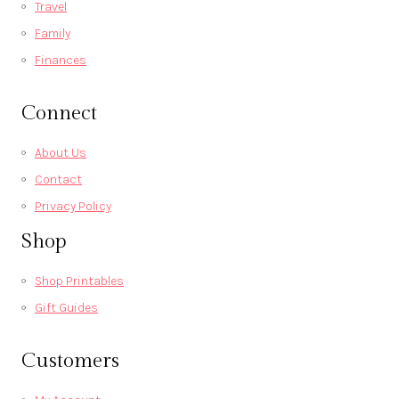
Travel
Family
Finances
Connect
About Us
Contact
Privacy Policy
Shop
Shop Printables
Gift Guides
Customers