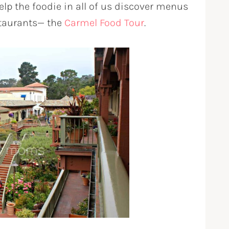
lp the foodie in all of us discover menus
staurants— the
Carmel Food Tour
.