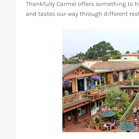
Thankfully Carmel offers something to he
and tastes our way through different re