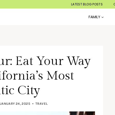
LATEST BLOG POSTS
FAMILY
ur: Eat Your Way
fornia’s Most
ic City
JANUARY 24, 2025
TRAVEL