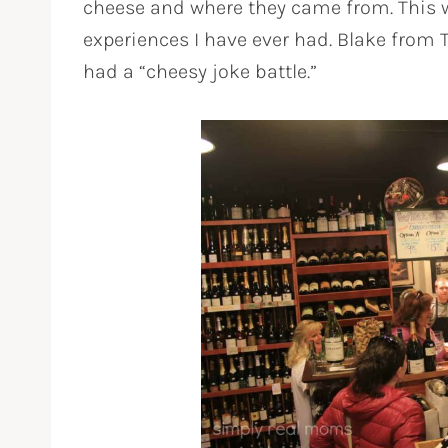
cheese and where they came from. This w
experiences I have ever had. Blake fro
had a “cheesy joke battle.”