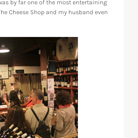
as by far one of the most entertaining
m The Cheese Shop and my husband even