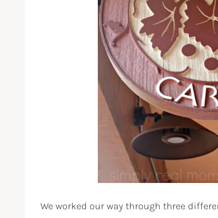
We worked our way through three differe