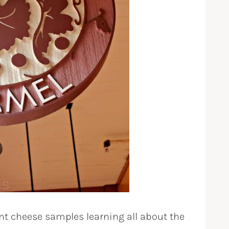
nt cheese samples learning all about the