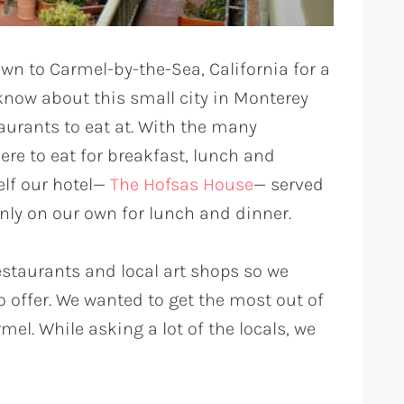
n to Carmel-by-the-Sea, California for a
now about this small city in Monterey
taurants to eat at. With the many
ere to eat for breakfast, lunch and
elf our hotel—
The Hofsas House
— served
only on our own for lunch and dinner.
staurants and local art shops so we
 to offer. We wanted to get the most out of
mel. While asking a lot of the locals, we