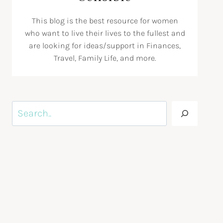
This blog is the best resource for women
who want to live their lives to the fullest and
are looking for ideas/support in Finances,
Travel, Family Life, and more.
Search