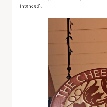
intended).