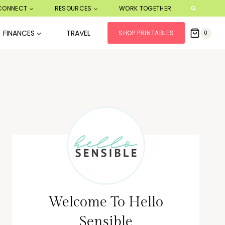
CONNECT
RESOURCES
WORK TOGETHER
FINANCES
TRAVEL
SHOP PRINTABLES
0
Welcome To Hello
Sensible