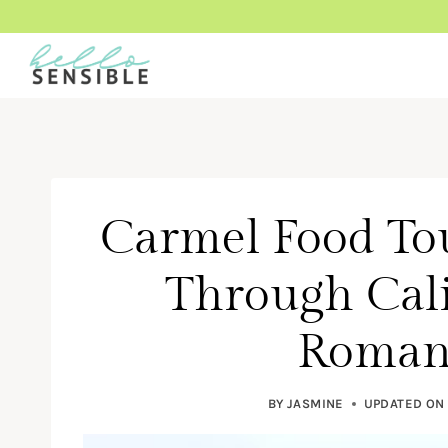
Skip
to
content
Carmel Food To
Through Cali
Romant
BY
JASMINE
UPDATED ON