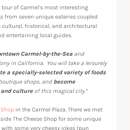
 tour of Carmel’s most interesting
ngs from seven unique eateries coupled
cultural, historical, and architectural
d entertaining local guides.
owntown Carmel-by-the-Sea
and
ny in California. You will take a leisurely
te a specially-selected variety of foods
boutique shops, and
become
 and culture
of this magical city.”
 Shop
in the Carmel Plaza. There we met
inside The Cheese Shop for some unique
y with some very cheesy jokes (pun