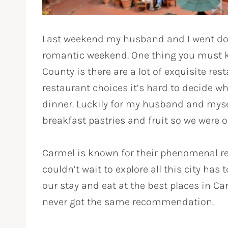
Last weekend my husband and I went dow
romantic weekend. One thing you must k
County is there are a lot of exquisite res
restaurant choices it’s hard to decide wh
dinner. Luckily for my husband and mys
breakfast pastries and fruit so we were 
Carmel is known for their phenomenal re
couldn’t wait to explore all this city has
our stay and eat at the best places in Car
never got the same recommendation.