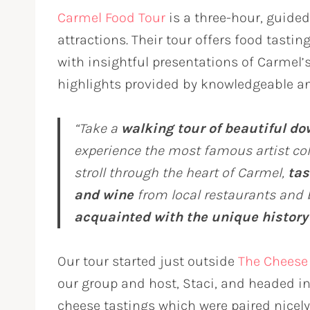
Carmel Food Tour
is a three-hour, guided
attractions. Their tour offers food tasti
with insightful presentations of Carmel’s 
highlights provided by knowledgeable an
“Take a
walking tour of beautiful d
experience the most famous artist colo
stroll through the heart of Carmel,
tas
and wine
from local restaurants and 
acquainted with the unique history
Our tour started just outside
The Cheese
our group and host, Staci, and headed 
cheese tastings which were paired nicel