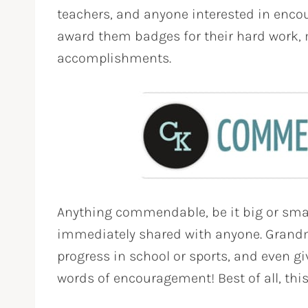
teachers, and anyone interested in encou
award them badges for their hard work, 
accomplishments.
Anything commendable, be it big or sma
immediately shared with anyone. Grand
progress in school or sports, and even give
words of encouragement! Best of all, this