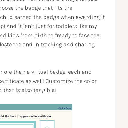
hoose the badge that fits the
child earned the badge when awarding it
! And it isn’t just for toddlers like my
d kids from birth to “ready to face the
ilestones and in tracking and sharing
more than a virtual badge, each and
ertificate as well! Customize the color
 that is also tangible!