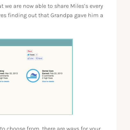
t we are now able to share Miles’s every
es finding out that Grandpa gave him a
 to choose from, there are ways for your