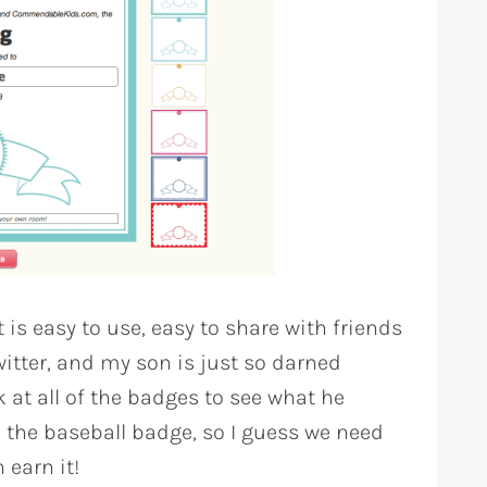
t is easy to use, easy to share with friends
itter, and my son is just so darned
k at all of the badges to see what he
 the baseball badge, so I guess we need
 earn it!