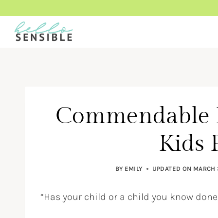
Skip
to
content
Commendable 
Kids 
BY
EMILY
UPDATED ON
MARCH 
“Has your child or a child you know d