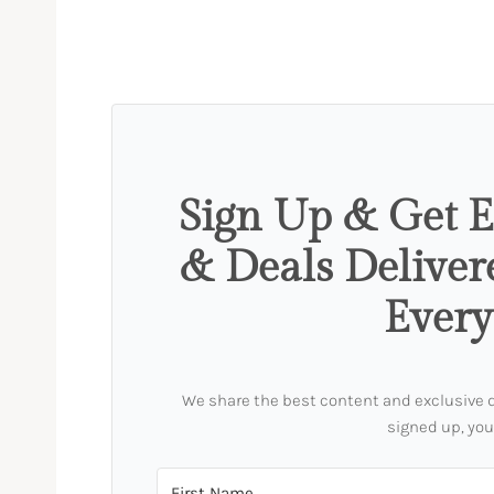
Sign Up & Get E
& Deals Deliver
Ever
We share the best content and exclusive dea
signed up, you