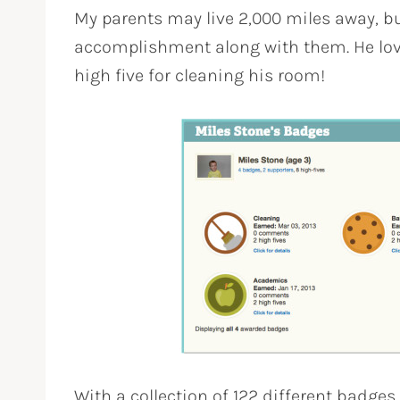
My parents may live 2,000 miles away, bu
accomplishment along with them. He lov
high five for cleaning his room!
With a collection of 122 different badges