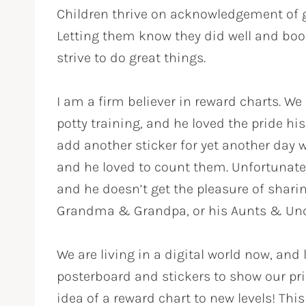
Children thrive on acknowledgement of
Letting them know they did well and boo
strive to do great things.
I am a firm believer in reward charts. W
potty training, and he loved the pride h
add another sticker for yet another day w
and he loved to count them. Unfortunately
and he doesn’t get the pleasure of shar
Grandma & Grandpa, or his Aunts & Unc
We are living in a digital world now, and
posterboard and stickers to show our pr
idea of a reward chart to new levels! Thi