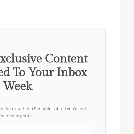
xclusive Content
ed To Your Inbox
y Week
ls to our Hello Sensible tribe. If you're not
're missing out!