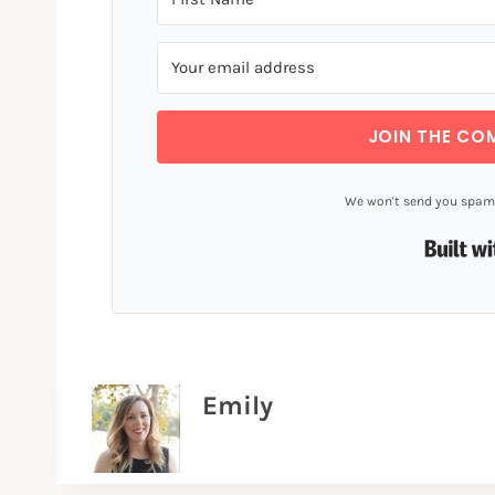
JOIN THE CO
We won't send you spam.
Emily