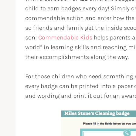
child to earn badges every day! Simply c
commendable action and enter how the 
so friends and family get the inside scoop
son!
Commendable Kids
helps parents an
world” in learning skills and reaching m
their accomplishments along the way.
For those children who need something 
every badge can be printed into a paper c
and wording and print it out for an award