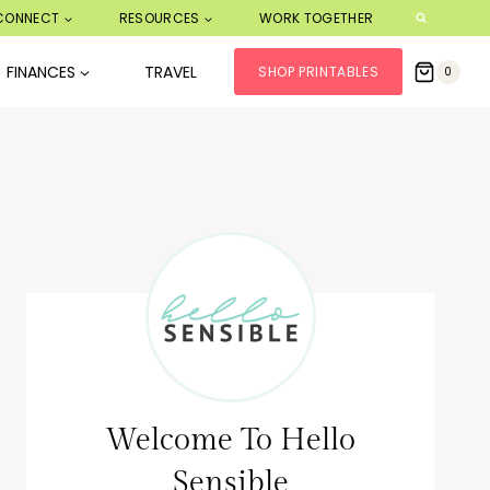
CONNECT
RESOURCES
WORK TOGETHER
FINANCES
TRAVEL
SHOP PRINTABLES
0
Welcome To Hello
Sensible