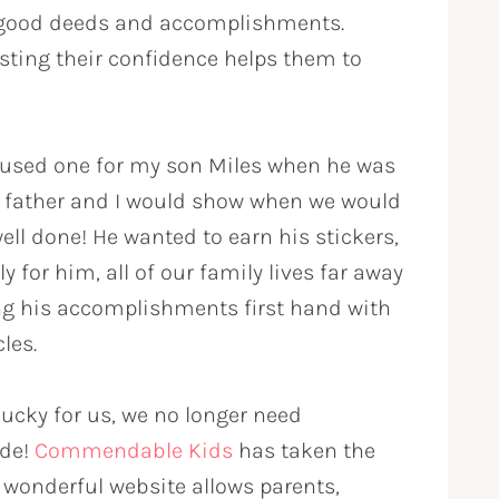
 good deeds and accomplishments.
sting their confidence helps them to
e used one for my son Miles when he was
is father and I would show when we would
ell done! He wanted to earn his stickers,
 for him, all of our family lives far away
ing his accomplishments first hand with
les.
 lucky for us, we no longer need
ide!
Commendable Kids
has taken the
s wonderful website allows parents,