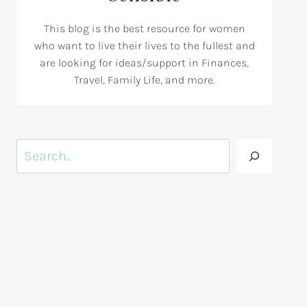
This blog is the best resource for women
who want to live their lives to the fullest and
are looking for ideas/support in Finances,
Travel, Family Life, and more.
Search