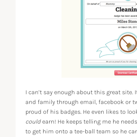
I can’t say enough about this great site. I
and family through email, facebook or tw
proud of his badges. He even likes to loo
could
earn! He keeps telling me he needs
to get him onto a tee-ball team so he can