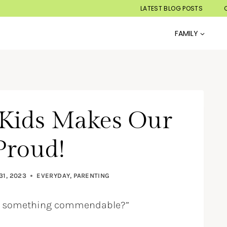
LATEST BLOG POSTS
FAMILY
Kids Makes Our
Proud!
31, 2023
EVERYDAY
,
PARENTING
one something commendable?”