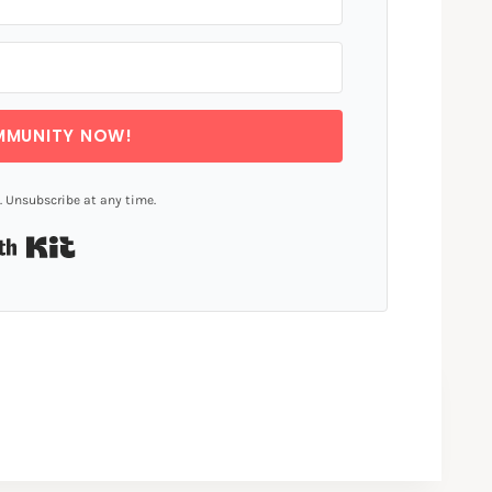
MMUNITY NOW!
 Unsubscribe at any time.
Built with Kit