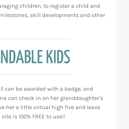
raging children, to register a child and
milestones, skill developments and other
ll can be awarded with a badge, and
ma can check in on her granddaughter’s
 her a little virtual high five and leave
 site is 100% FREE to use!!