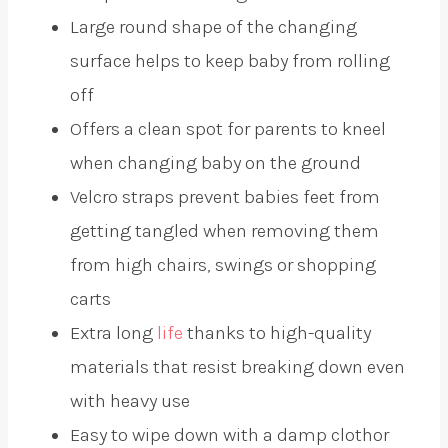
Large round shape of the changing
surface helps to keep baby from rolling
off
Offers a clean spot for parents to kneel
when changing baby on the ground
Velcro straps prevent babies feet from
getting tangled when removing them
from high chairs, swings or shopping
carts
Extra long
life
thanks to high-quality
materials that resist breaking down even
with heavy use
Easy to wipe down with a damp clothor