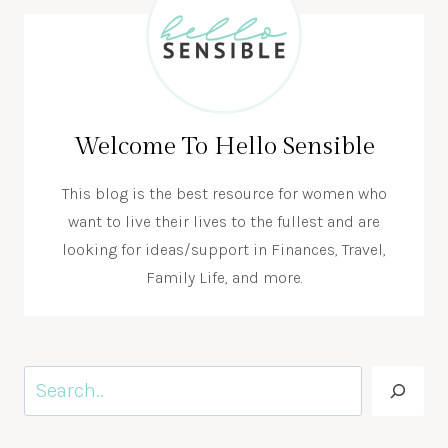
Welcome To Hello Sensible
This blog is the best resource for women who
want to live their lives to the fullest and are
looking for ideas/support in Finances, Travel,
Family Life, and more.
Search