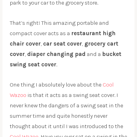
park to your car to the grocery store.
That’s right! This amazing portable and
compact cover acts as a
restaurant high
chair cover
,
car seat cover
,
grocery cart
cover
,
diaper changing pad
and a
bucket
swing seat cover
.
One thing I absolutely love about the
Cool
Wazoo
is that it acts as a swing seat cover. I
never knew the dangers of a swing seat in the
summer time and quite honestly never
thought about it until I was introduced to the
Cool Wazoo
. Have you ever sat on a swing in the