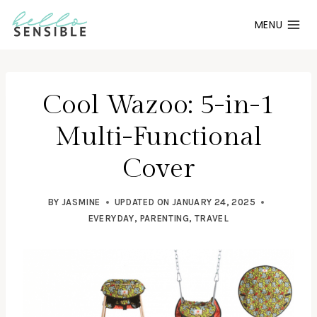
Skip
MENU
to
content
Cool Wazoo: 5-in-1
Multi-Functional
Cover
BY
JASMINE
UPDATED ON
JANUARY 24, 2025
EVERYDAY
,
PARENTING
,
TRAVEL