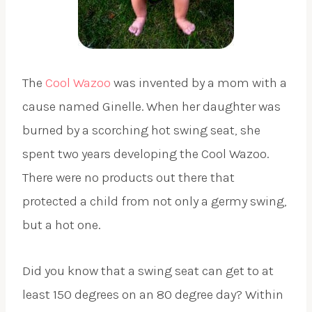
The
Cool Wazoo
was invented by a mom with a
cause named Ginelle. When her daughter was
burned by a scorching hot swing seat, she
spent two years developing the Cool Wazoo.
There were no products out there that
protected a child from not only a germy swing,
but a hot one.
Did you know that a swing seat can get to at
least 150 degrees on an 80 degree day? Within