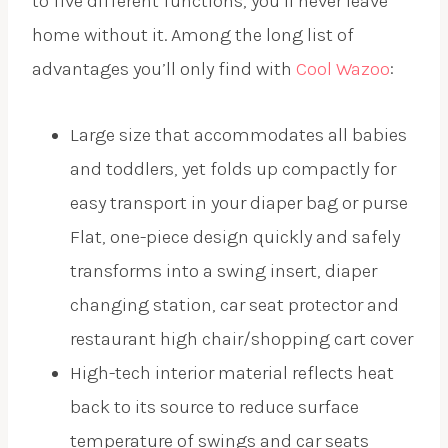
to five different functions, you’ll never leave
home without it. Among the long list of
advantages you’ll only find with
Cool Wazoo
:
Large size that accommodates all babies
and toddlers, yet folds up compactly for
easy transport in your diaper bag or purse
Flat, one-piece design quickly and safely
transforms into a swing insert, diaper
changing station, car seat protector and
restaurant high chair/shopping cart cover
High-tech interior material reflects heat
back to its source to reduce surface
temperature of swings and car seats