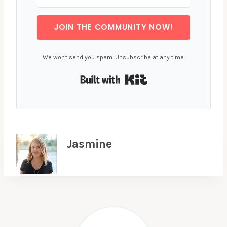
JOIN THE COMMUNITY NOW!
We won't send you spam. Unsubscribe at any time.
Built with Kit
Jasmine