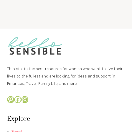
This site is the best resource for women who want to live their
lives to the fullest and are looking for ideas and support in
Finances, Travel, Family Life, and more.
Pinterest
Facebook
Instagram
Explore
Travel