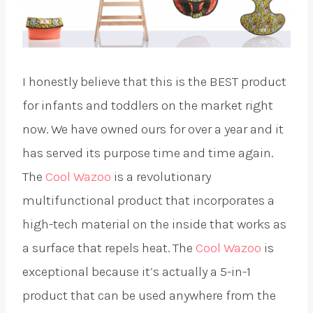
I honestly believe that this is the BEST product
for infants and toddlers on the market right
now. We have owned ours for over a year and it
has served its purpose time and time again.
The
Cool Wazoo
is a revolutionary
multifunctional product that incorporates a
high-tech material on the inside that works as
a surface that repels heat. The
Cool Wazoo
is
exceptional because it’s actually a 5-in-1
product that can be used anywhere from the