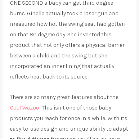
ONE SECOND a baby can get third degree
burns. Ginelle actually took a laser gun and
measured how hot the swing seat had gotten
on that 80 degree day. She invented this
product that not only offers a physical barrier
between a child and the swing but she
incorporated an inner lining that actually
reflects heat back to its source.
There are so many great features about the
Cool Wazoo
! This isn’t one of those baby
products you reach for once in a while. With its
easy-to-use design and unique ability to adapt