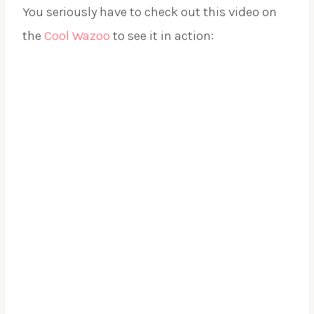
You seriously have to check out this video on
the
Cool Wazoo
to see it in action:
.