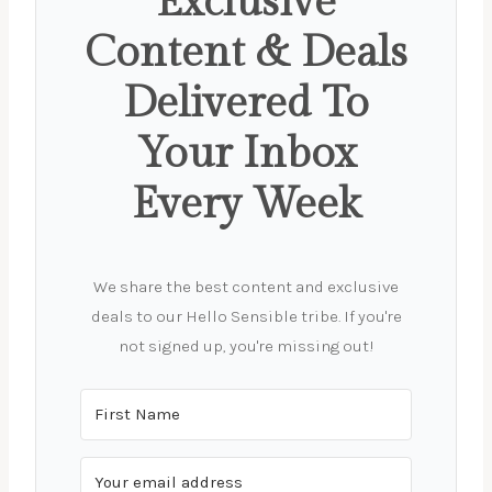
Exclusive
Content & Deals
Delivered To
Your Inbox
Every Week
We share the best content and exclusive
deals to our Hello Sensible tribe. If you're
not signed up, you're missing out!