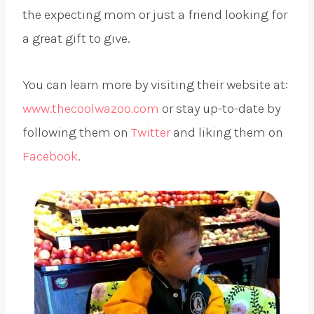
the expecting mom or just a friend looking for
a great gift to give.
You can learn more by visiting their website at:
www.thecoolwazoo.com
or stay up-to-date by
following them on
Twitter
and liking them on
Facebook
.