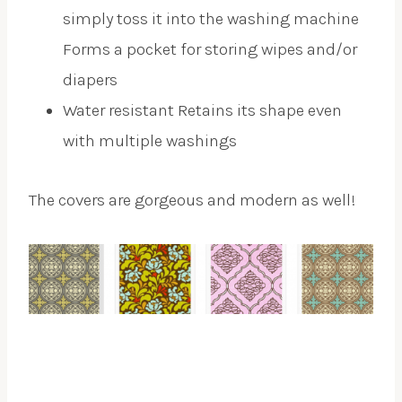
simply toss it into the washing machine
Forms a pocket for storing wipes and/or
diapers
Water resistant Retains its shape even
with multiple washings
The covers are gorgeous and modern as well!