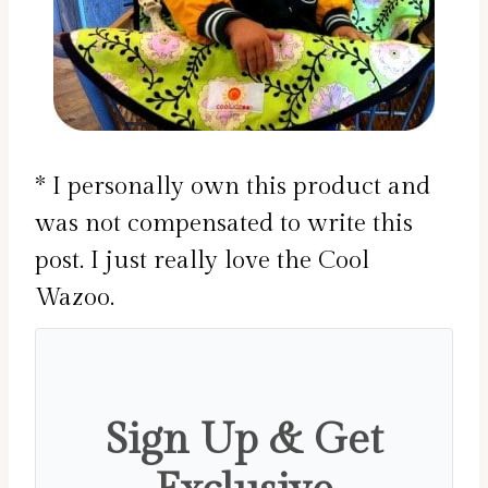
* I personally own this product and
was not compensated to write this
post. I just really love the Cool
Wazoo.
Sign Up & Get