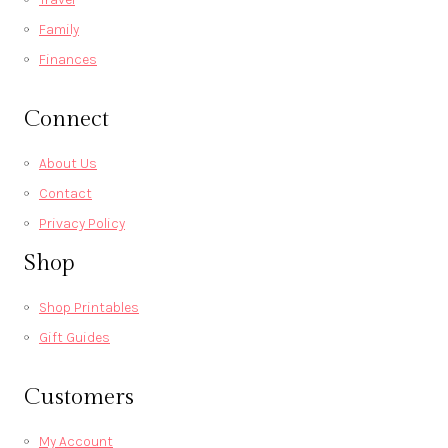
Family
Finances
Connect
About Us
Contact
Privacy Policy
Shop
Shop Printables
Gift Guides
Customers
My Account