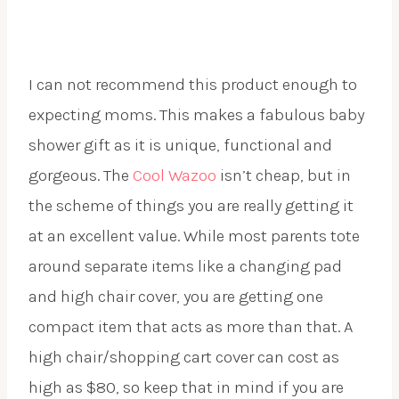
I can not recommend this product enough to
expecting moms. This makes a fabulous baby
shower gift as it is unique, functional and
gorgeous. The
Cool Wazoo
isn’t cheap, but in
the scheme of things you are really getting it
at an excellent value. While most parents tote
around separate items like a changing pad
and high chair cover, you are getting one
compact item that acts as more than that. A
high chair/shopping cart cover can cost as
high as $80, so keep that in mind if you are