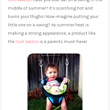
middle of summer? It’s scorching hot and
burns your thighs! Now imagine putting your
little one on a swing? As summer heat is
making a strong appearance, a product like
the
Cool Wazoo
is a parents must-have!