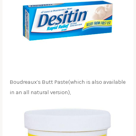
Boudreaux’s Butt Paste(which is also available
in an all natural version),