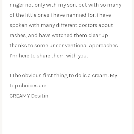
ringer not only with my son, but with so many
of the little ones I have nannied for. I have
spoken with many different doctors about
rashes, and have watched them clear up
thanks to some unconventional approaches.
I’m here to share them with you.
1.The obvious first thing to do is a cream. My
top choices are
CREAMY Desitin,