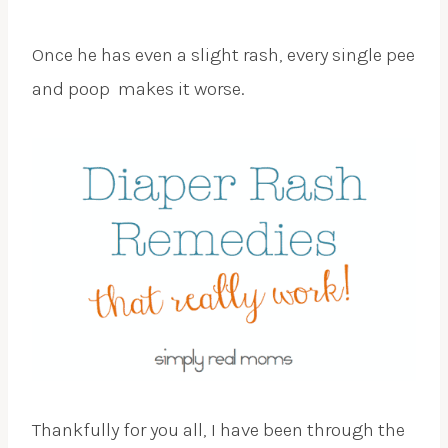
Once he has even a slight rash, every single pee
and poop makes it worse.
Thankfully for you all, I have been through the