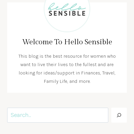
Welcome To Hello Sensible
This blog is the best resource for women who
want to live their lives to the fullest and are
looking for ideas/support in Finances, Travel,
Family Life, and more.
Search