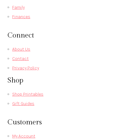
Family
Finances
Connect
About Us
Contact
Privacy Policy
Shop
Shop Printables
Gift Guides
Customers
My Account