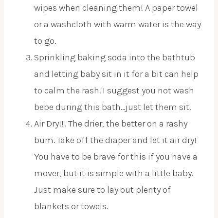
wipes when cleaning them! A paper towel
or a washcloth with warm water is the way
to go.
Sprinkling baking soda into the bathtub
and letting baby sit in it for a bit can help
to calm the rash. I suggest you not wash
bebe during this bath…just let them sit.
Air Dry!!! The drier, the better on a rashy
bum. Take off the diaper and let it air dry!
You have to be brave for this if you have a
mover, but it is simple with a little baby.
Just make sure to lay out plenty of
blankets or towels.