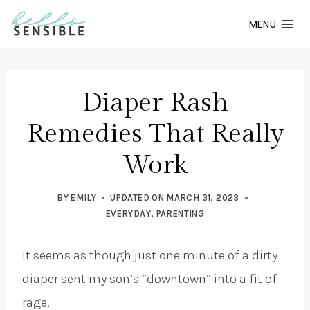
Skip
MENU
to
content
Diaper Rash
Remedies That Really
Work
BY
EMILY
UPDATED ON
MARCH 31, 2023
EVERYDAY
,
PARENTING
It seems as though just one minute of a dirty
diaper sent my son’s “downtown” into a fit of
rage.