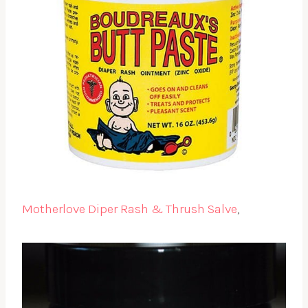
Motherlove Diper Rash & Thrush Salve
,