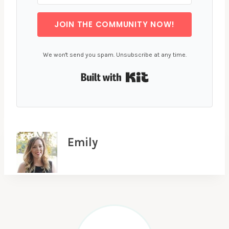
JOIN THE COMMUNITY NOW!
We won't send you spam. Unsubscribe at any time.
Built with Kit
Emily