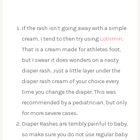
If the rash isn’t going away with a simple
cream, I tend to then try using
Lotrimin
.
That is a cream made for athletes foot,
but I swear it does wonders on a nasty
diaper rash. Just a little layer under the
diaper rash cream of your choice every
time you change the diaper. This was
recommended by a pediatrician, but only
for more severe cases.
Diaper Rashes are terribly painful to baby,
so make sure you do not use regular baby