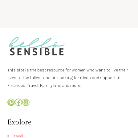
This site is the best resource for women who want to live their
lives to the fullest and are looking for ideas and support in
Finances, Travel, Family Life, and more.
Pinterest
Facebook
Instagram
Explore
Travel