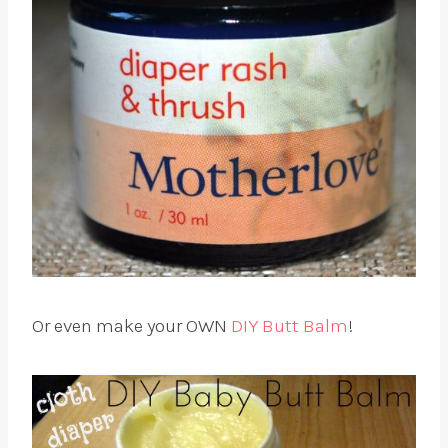
Or even make your OWN
DIY Butt Balm
!