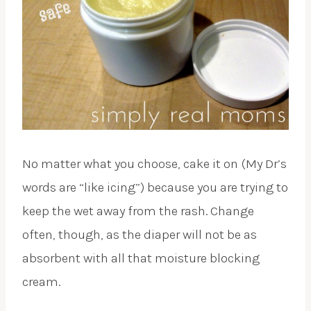
No matter what you choose, cake it on (My Dr’s
words are “like icing”) because you are trying to
keep the wet away from the rash. Change
often, though, as the diaper will not be as
absorbent with all that moisture blocking
cream.