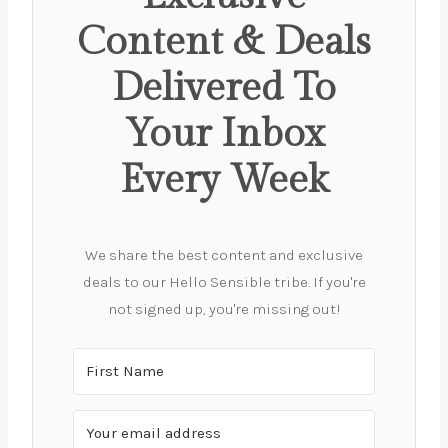
Content & Deals
Delivered To
Your Inbox
Every Week
We share the best content and exclusive
deals to our Hello Sensible tribe. If you're
not signed up, you're missing out!