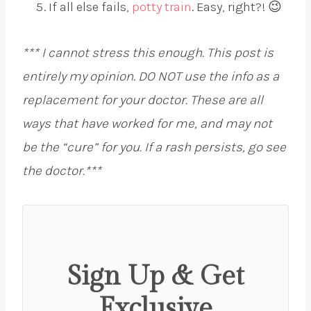
If all else fails,
potty train
. Easy, right?! 😉
*** I cannot stress this enough. This post is
entirely my opinion. DO NOT use the info as a
replacement for your doctor. These are all
ways that have worked for me, and may not
be the “cure” for you. If a rash persists, go see
the doctor.***
Sign Up & Get
Exclusive