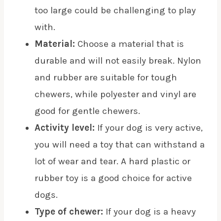
too large could be challenging to play
with.
Material:
Choose a material that is
durable and will not easily break. Nylon
and rubber are suitable for tough
chewers, while polyester and vinyl are
good for gentle chewers.
Activity level:
If your dog is very active,
you will need a toy that can withstand a
lot of wear and tear. A hard plastic or
rubber toy is a good choice for active
dogs.
Type of chewer:
If your dog is a heavy