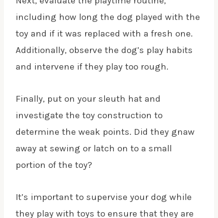
Next, evaluate the
playtime routine
,
including how long the dog played with the
toy and if it was replaced with a fresh one.
Additionally, observe the dog’s play habits
and intervene if they play too rough.
Finally, put on your sleuth hat and
investigate the toy construction to
determine the weak points. Did they gnaw
away at sewing or latch on to a small
portion of the toy?
It’s important to supervise your dog while
they play with toys to ensure that they are