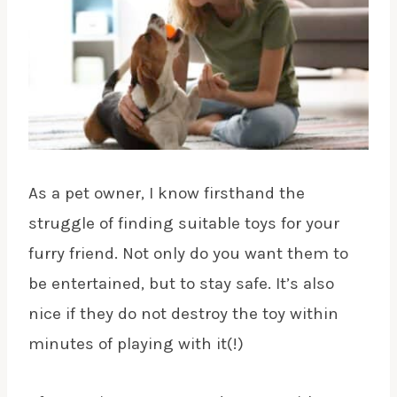
As a pet owner, I know firsthand the
struggle of finding suitable toys for your
furry friend. Not only do you want them to
be entertained, but to stay safe. It’s also
nice if they do not destroy the toy within
minutes of playing with it(!)