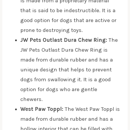
is made from a proprietary material
that is said to be indestructible. It is a
good option for dogs that are active or
prone to destroying toys.
JW Pets Outlast Dura Chew Ring:
The
JW Pets Outlast Dura Chew Ring is
made from durable rubber and has a
unique design that helps to prevent
dogs from swallowing it. It is a good
option for dogs who are gentle
chewers.
West Paw Toppl:
The West Paw Toppl is
made from durable rubber and has a
hollow interior that can be filled with