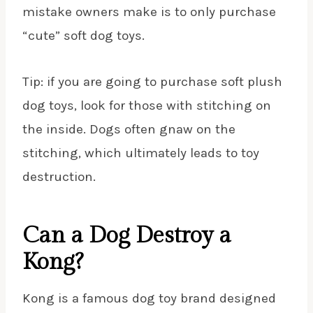
mistake owners make is to only purchase
“cute” soft dog toys.
Tip: if you are going to purchase soft plush
dog toys, look for those with stitching on
the inside. Dogs often gnaw on the
stitching, which ultimately leads to toy
destruction.
Can a Dog Destroy a
Kong?
Kong is a famous dog toy brand designed