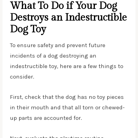
What To Do if Your Dog
Destroys an Indestructible
Dog Toy
To ensure safety and prevent future
incidents of a dog destroying an
indestructible toy, here are a few things to
consider.
First, check that the dog has no toy pieces
in their mouth and that all torn or chewed-
up parts are accounted for.