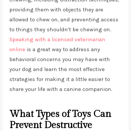
providing them with objects they are
allowed to chew on, and preventing access
to things they shouldn’t be chewing on.
Speaking with a licensed veterinarian
online
is a great way to address any
behavioral concerns you may have with
your dog and learn the most effective
strategies for making it a little easier to
share your life with a canine companion.
What Types of Toys Can
Prevent Destructive