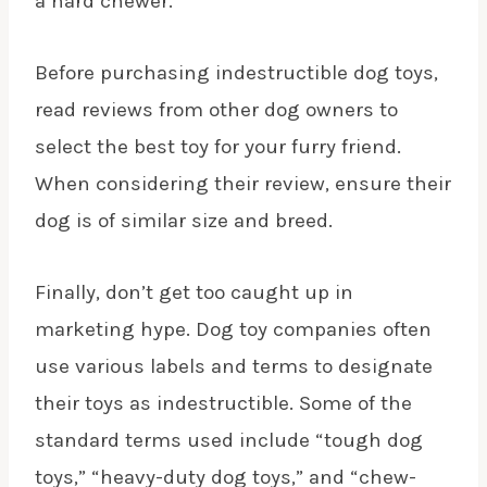
a hard chewer.
Before purchasing indestructible dog toys,
read reviews from other dog owners to
select the best toy for your
furry friend
.
When considering their review, ensure their
dog is of similar size and breed.
Finally, don’t get too caught up in
marketing hype. Dog toy companies often
use various labels and terms to designate
their toys as indestructible. Some of the
standard terms used include “tough dog
toys,” “heavy-duty dog toys,” and “chew-