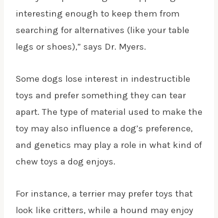
interesting enough to keep them from
searching for alternatives (like your table
legs or shoes),” says Dr. Myers.
Some dogs lose interest in indestructible
toys and prefer something they can tear
apart. The type of material used to make the
toy may also influence a dog’s preference,
and genetics may play a role in what kind of
chew toys a dog enjoys.
For instance, a terrier may prefer toys that
look like critters, while a hound may enjoy