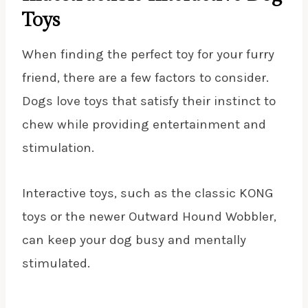
Toys
When finding the perfect toy for your furry
friend, there are a few factors to consider.
Dogs love toys that satisfy their instinct to
chew while providing entertainment and
stimulation.
Interactive toys, such as the classic KONG
toys or the newer Outward Hound Wobbler,
can keep your dog busy and mentally
stimulated.