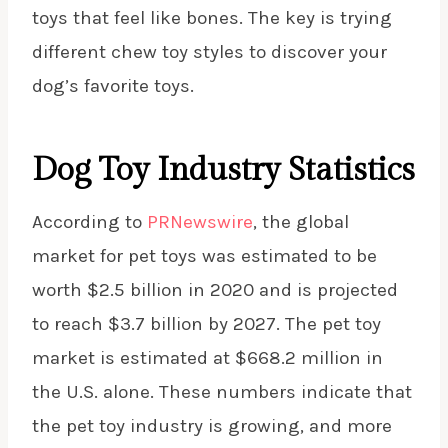
toys that feel like bones. The key is trying
different chew toy styles to discover your
dog’s favorite toys.
Dog Toy Industry Statistics
According to
PRNewswire
, the global
market for pet toys was estimated to be
worth $2.5 billion in 2020 and is projected
to reach $3.7 billion by 2027. The pet toy
market is estimated at $668.2 million in
the U.S. alone. These numbers indicate that
the pet toy industry is growing, and more