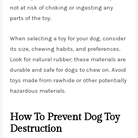
not at risk of choking or ingesting any
parts of the toy.
When selecting a toy for your dog, consider
its size, chewing habits, and preferences.
Look for natural rubber; these materials are
durable and safe for dogs to chew on. Avoid
toys made from rawhide or other potentially
hazardous materials.
How To Prevent Dog Toy
Destruction