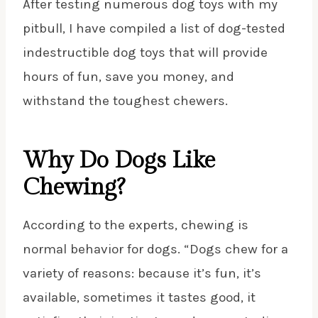
After testing numerous dog toys with my
pitbull, I have compiled a list of dog-tested
indestructible dog toys that will provide
hours of fun,
save you money
, and
withstand the toughest chewers.
Why Do Dogs Like
Chewing?
According to the experts, chewing is
normal behavior for dogs. “Dogs chew for a
variety of reasons: because it’s fun, it’s
available, sometimes it tastes good, it