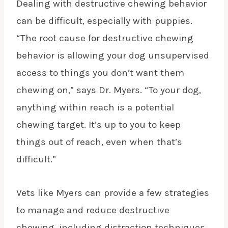
Dealing with destructive chewing behavior
can be difficult, especially with puppies.
“The root cause for destructive chewing
behavior is allowing your dog unsupervised
access to things you don’t want them
chewing on,” says Dr. Myers. “To your dog,
anything within reach is a potential
chewing target. It’s up to you to keep
things out of reach, even when that’s
difficult.”
Vets like Myers can provide a few strategies
to manage and reduce destructive
chewing, including distraction techniques,