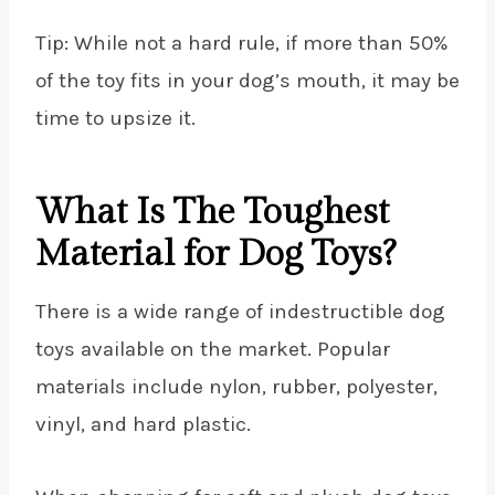
Tip: While not a hard rule, if more than 50%
of the toy fits in your dog’s mouth, it may be
time to upsize it.
What Is The Toughest
Material for Dog Toys?
There is a wide range of indestructible dog
toys available on the market. Popular
materials include nylon, rubber, polyester,
vinyl, and hard plastic.