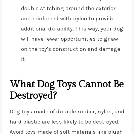
double stitching around the exterior
and reinforced with nylon to provide
additional durability. This way, your dog
will have fewer opportunities to gnaw
on the toy’s construction and damage
it.
What Dog Toys Cannot Be
Destroyed?
Dog toys made of durable rubber, nylon, and
hard plastic are less likely to be destroyed.
Avoid toys made of soft materials like plush