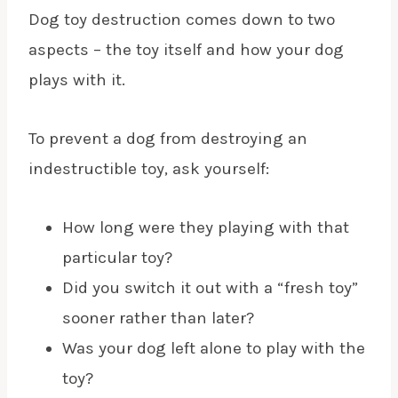
Dog toy destruction comes down to two
aspects – the toy itself and how your dog
plays with it.
To prevent a dog from destroying an
indestructible toy, ask yourself:
How long were they playing with that
particular toy?
Did you switch it out with a “fresh toy”
sooner rather than later?
Was your dog left alone to play with the
toy?