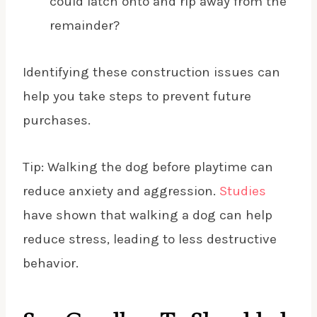
could latch onto and rip away from the
remainder?
Identifying these construction issues can
help you take steps to prevent future
purchases.
Tip: Walking the dog before playtime can
reduce anxiety and aggression.
Studies
have shown that walking a dog can help
reduce stress, leading to less destructive
behavior.