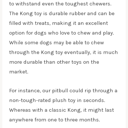
to withstand even the toughest chewers.
The Kong toy is durable rubber and can be
filled with treats, making it an excellent
option for dogs who love to chew and play.
While some dogs may be able to chew
through the Kong toy eventually, it is much
more durable than other toys on the
market.
For instance, our pitbull could rip through a
non-tough-rated plush toy in seconds.
Whereas with a classic Kong, it might last
anywhere from one to three months.