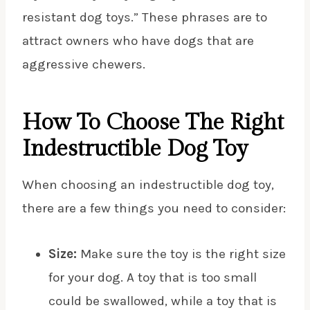
resistant dog toys.” These phrases are to
attract owners who have dogs that are
aggressive chewers.
How To Choose The Right
Indestructible Dog Toy
When choosing an indestructible dog toy,
there are a few things you need to consider:
Size:
Make sure the toy is the right size
for your dog. A toy that is too small
could be swallowed, while a toy that is