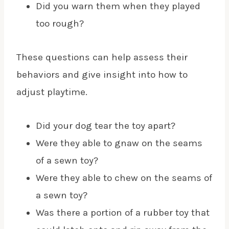
Did you warn them when they played
too rough?
These questions can help assess their
behaviors and give insight into how to
adjust playtime.
Did your dog tear the toy apart?
Were they able to gnaw on the seams
of a sewn toy?
Were they able to chew on the seams of
a sewn toy?
Was there a portion of a rubber toy that