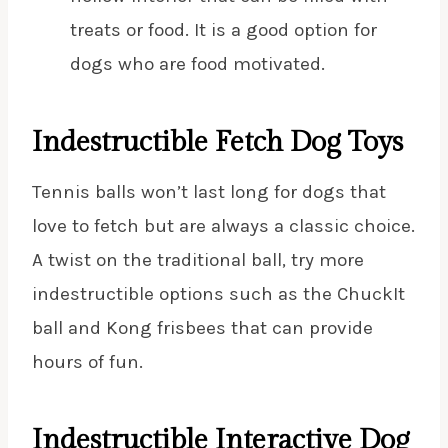
treats or food. It is a good option for
dogs who are food motivated.
Indestructible Fetch Dog Toys
Tennis balls won’t last long for dogs that
love to fetch but are always a classic choice.
A twist on the traditional ball, try more
indestructible options such as the ChuckIt
ball and Kong frisbees that can provide
hours of fun.
Indestructible Interactive Dog