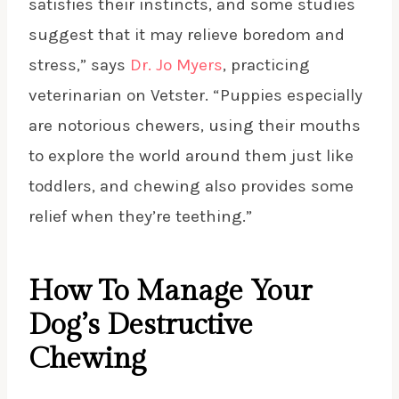
satisfies their instincts, and some studies
suggest that it may relieve boredom and
stress,” says
Dr. Jo Myers
, practicing
veterinarian on Vetster. “Puppies especially
are notorious chewers, using their mouths
to explore the world around them just like
toddlers, and chewing also provides some
relief when they’re teething.”
How To Manage Your
Dog’s Destructive
Chewing