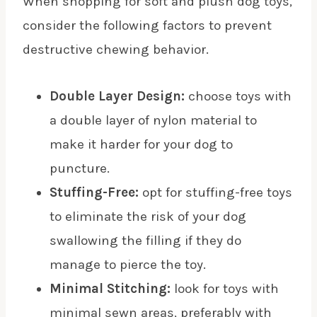
When shopping for soft and plush dog toys,
consider the following factors to prevent
destructive chewing behavior.
Double Layer Design:
choose toys with
a double layer of nylon material to
make it harder for your dog to
puncture.
Stuffing-Free:
opt for stuffing-free toys
to eliminate the risk of your dog
swallowing the filling if they do
manage to pierce the toy.
Minimal Stitching:
look for toys with
minimal sewn areas, preferably with