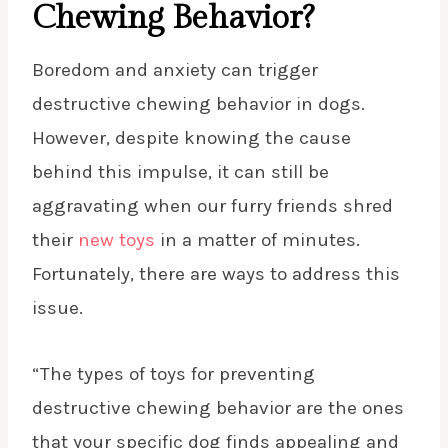
Chewing Behavior?
Boredom and anxiety can trigger
destructive chewing behavior in dogs.
However, despite knowing the cause
behind this impulse, it can still be
aggravating when our furry friends shred
their
new toys
in a matter of minutes.
Fortunately, there are ways to address this
issue.
“The types of toys for preventing
destructive chewing behavior are the ones
that your specific dog finds appealing and