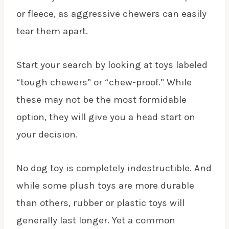
or fleece, as aggressive chewers can easily
tear them apart.
Start your search by looking at toys labeled
“tough chewers” or “chew-proof.” While
these may not be the most formidable
option, they will give you a head start on
your decision.
No dog toy is completely indestructible. And
while some plush toys are more durable
than others, rubber or plastic toys will
generally last longer. Yet a common