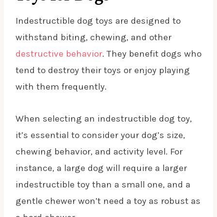
Indestructible dog toys are designed to
withstand biting, chewing, and other
destructive behavior
. They benefit dogs who
tend to destroy their toys or enjoy playing
with them frequently.
When selecting an indestructible dog toy,
it’s essential to consider your dog’s size,
chewing behavior, and activity level. For
instance, a large dog will require a larger
indestructible toy than a small one, and a
gentle chewer won’t need a toy as robust as