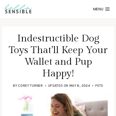
Skip
MENU
to
content
Indestructible Dog
Toys That’ll Keep Your
Wallet and Pup
Happy!
BY
COREY TURNER
UPDATED ON
MAY 8, 2024
PETS