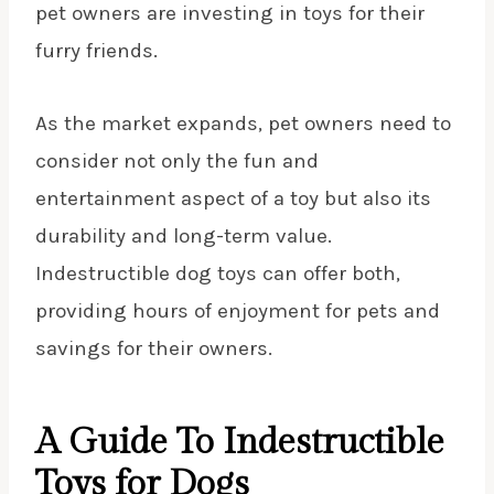
pet owners are investing in toys for their
furry friends.
As the market expands, pet owners need to
consider not only the fun and
entertainment aspect of a toy but also its
durability and long-term value.
Indestructible dog toys can offer both,
providing hours of enjoyment for pets and
savings for their owners.
A Guide To Indestructible
Toys for Dogs