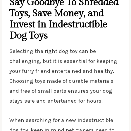
Say Goodbye To Shredded
Toys, Save Money, and
Invest in Indestructible
Dog Toys
Selecting the right dog toy can be
challenging, but it is essential for keeping
your furry friend entertained and healthy.
Choosing toys made of durable materials
and free of small parts ensures your dog
stays safe and entertained for hours.
When searching for a new indestructible
dog toy, keep in mind pet owners need to