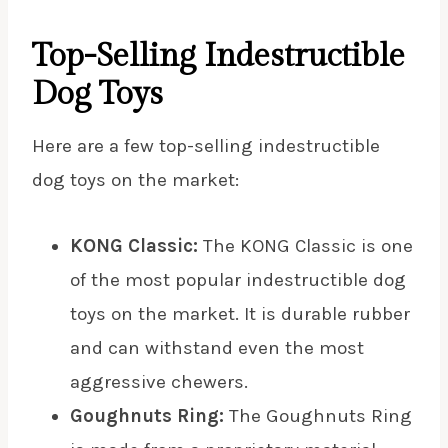
Top-Selling Indestructible
Dog Toys
Here are a few top-selling indestructible
dog toys on the market:
KONG Classic:
The KONG Classic is one
of the most popular indestructible dog
toys on the market. It is durable rubber
and can withstand even the most
aggressive chewers.
Goughnuts Ring:
The Goughnuts Ring