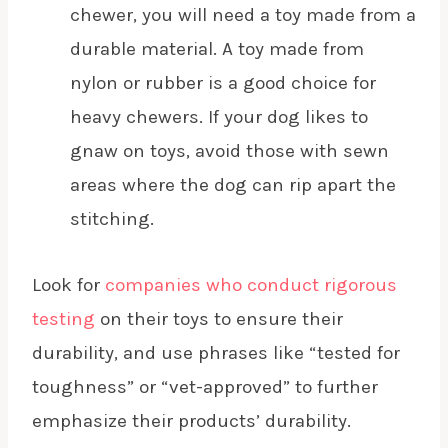
chewer, you will need a toy made from a
durable material. A toy made from
nylon or rubber is a good choice for
heavy chewers. If your dog likes to
gnaw on toys, avoid those with sewn
areas where the dog can rip apart the
stitching.
Look for
companies who conduct rigorous
testing
on their toys to ensure their
durability, and use phrases like “tested for
toughness” or “vet-approved” to further
emphasize their products’ durability.