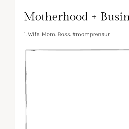
Motherhood + Busin
1. Wife. Mom. Boss. #mompreneur