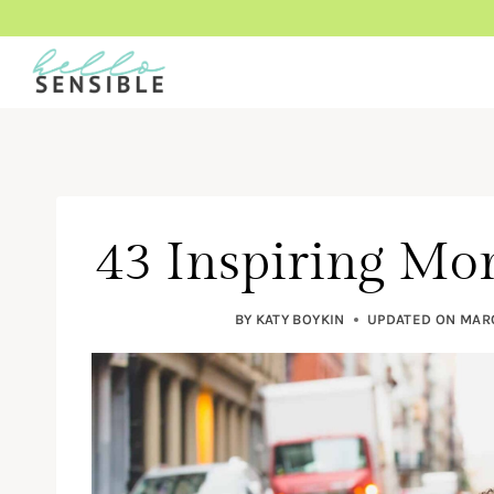
Skip
to
content
43 Inspiring M
BY
KATY BOYKIN
UPDATED ON
MARC