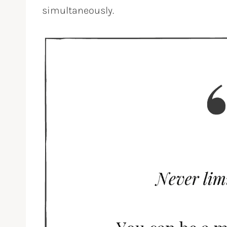
simultaneously.