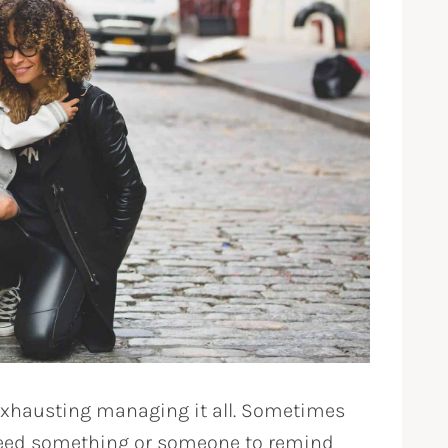
exhausting managing it all. Sometimes
need something or someone to remind