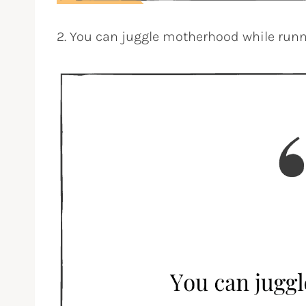
2. You can juggle motherhood while runn