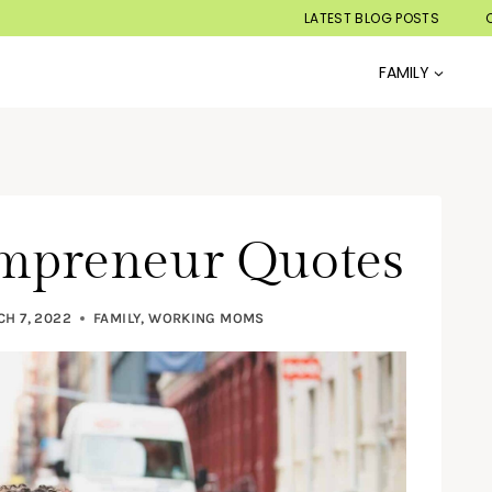
LATEST BLOG POSTS
FAMILY
ompreneur Quotes
H 7, 2022
FAMILY
,
WORKING MOMS