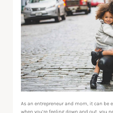
As an entrepreneur and mom, it can be 
when you’re feeling down and out, you 