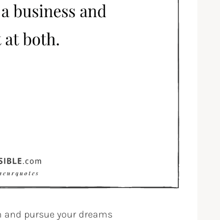
om and pursue your dreams