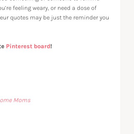
you’re feeling weary, or need a dose of
eur quotes may be just the reminder you
ite
Pinterest board
!
t-Home Moms