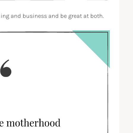
ing and business and be great at both.