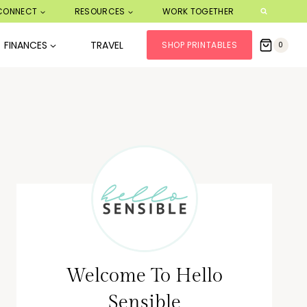
CONNECT
RESOURCES
WORK TOGETHER
FINANCES
TRAVEL
SHOP PRINTABLES
0
Welcome To Hello
Sensible