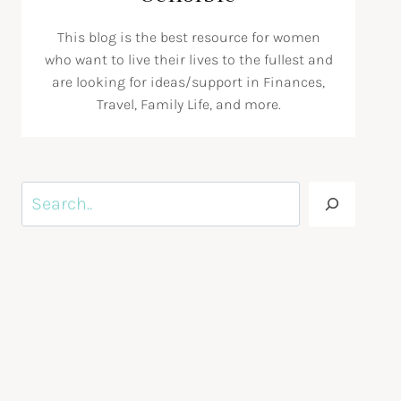
This blog is the best resource for women
who want to live their lives to the fullest and
are looking for ideas/support in Finances,
Travel, Family Life, and more.
Search