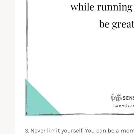
3. Never limit yourself. You can be a m