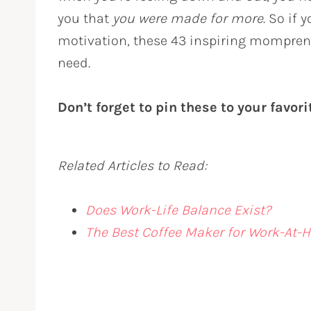
you that
you were made for more
. So if 
motivation, these 43 inspiring mompren
need.
Don’t forget to pin these to your favor
Related Articles to Read:
Does Work-Life Balance Exist?
The Best Coffee Maker for Work-A