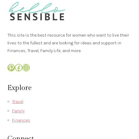
r
e
d
This site is the best resource for women who want to live their
lives to the fullest and are looking for ideas and support in
Finances, Travel, Family Life, and more.
Pinterest
Facebook
Instagram
Explore
Travel
Family
Finances
Connect