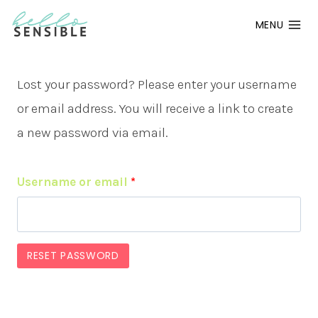
Skip
MENU
to
content
Lost your password? Please enter your username
or email address. You will receive a link to create
a new password via email.
R
Username or email
*
e
q
RESET PASSWORD
u
i