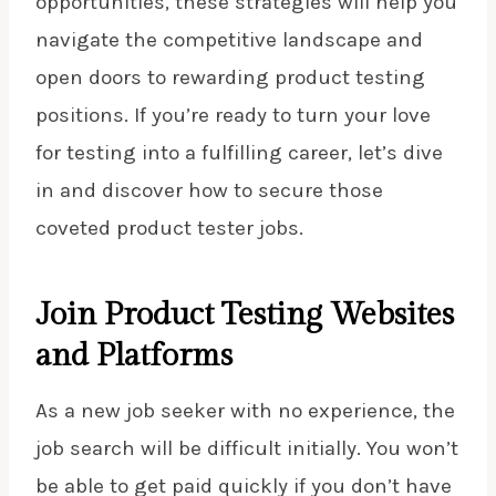
opportunities, these strategies will help you
navigate the competitive landscape and
open doors to rewarding product testing
positions. If you’re ready to turn your love
for testing into a fulfilling career, let’s dive
in and discover how to secure those
coveted product tester jobs.
Join Product Testing Websites
and Platforms
As a new job seeker with no experience, the
job search will be difficult initially. You won’t
be able to get paid quickly if you don’t have