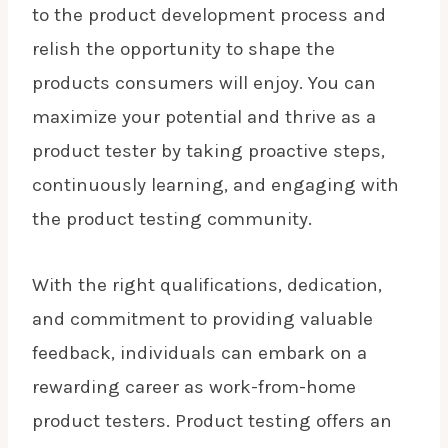
to the product development process and
relish the opportunity to shape the
products consumers will enjoy. You can
maximize your potential and thrive as a
product tester by taking proactive steps,
continuously learning, and engaging with
the product testing community.
With the right qualifications, dedication,
and commitment to providing valuable
feedback, individuals can embark on a
rewarding career
as work-from-home
product testers. Product testing offers an