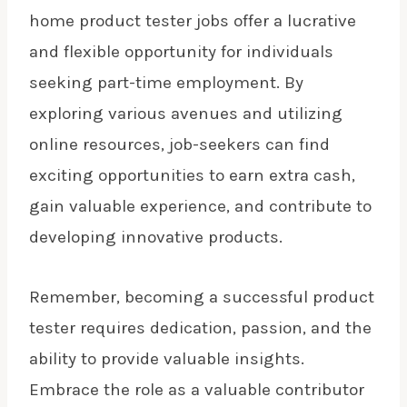
home product tester jobs offer a lucrative
and flexible opportunity for individuals
seeking part-time employment. By
exploring various avenues and utilizing
online resources, job-seekers can find
exciting opportunities to earn extra cash,
gain valuable experience, and contribute to
developing innovative products.
Remember, becoming a successful product
tester requires dedication, passion, and the
ability to provide valuable insights.
Embrace the role as a valuable contributor