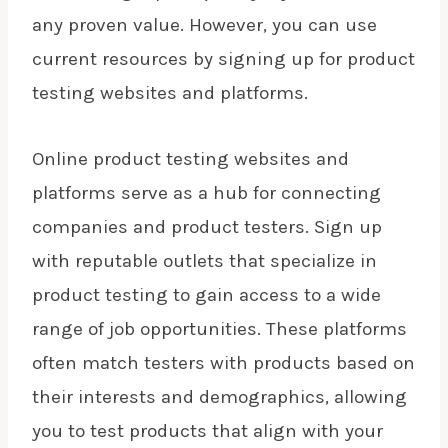
any proven value. However, you can use
current resources by signing up for product
testing websites and platforms.
Online product testing websites and
platforms serve as a hub for connecting
companies and product testers. Sign up
with reputable outlets that specialize in
product testing to gain access to a wide
range of job opportunities. These platforms
often match testers with products based on
their interests and demographics, allowing
you to test products that align with your