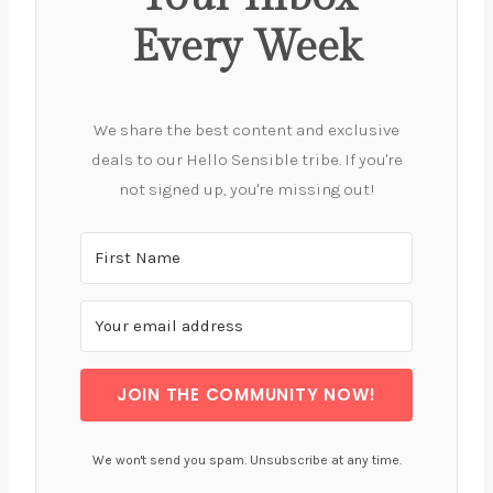
Every Week
We share the best content and exclusive
deals to our Hello Sensible tribe. If you're
not signed up, you're missing out!
JOIN THE COMMUNITY NOW!
We won't send you spam. Unsubscribe at any time.