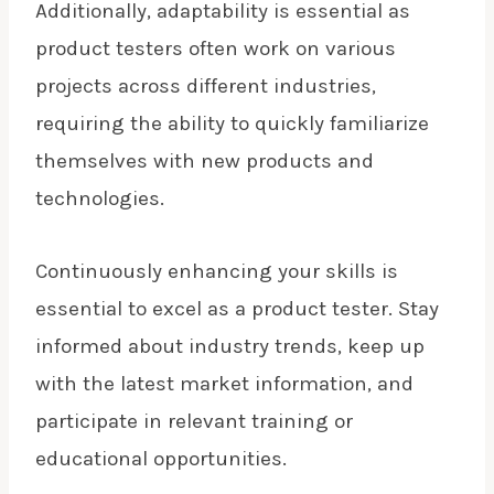
Additionally, adaptability is essential as
product testers often work on various
projects across different industries,
requiring the ability to quickly familiarize
themselves with new products and
technologies.
Continuously enhancing your skills is
essential to excel as a product tester. Stay
informed about industry trends, keep up
with the latest market information, and
participate in relevant training or
educational opportunities.