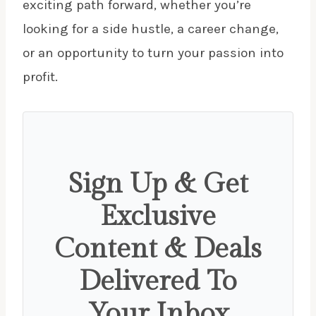
exciting path forward, whether you’re
looking for a side hustle, a career change,
or an opportunity to turn your passion into
profit.
Sign Up & Get
Exclusive
Content & Deals
Delivered To
Your Inbox