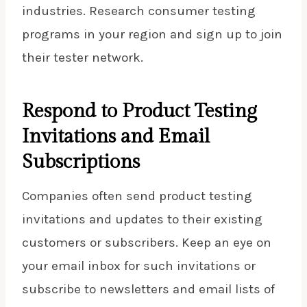
industries. Research consumer testing
programs in your region and sign up to join
their tester network.
Respond to Product Testing
Invitations and Email
Subscriptions
Companies often send product testing
invitations and updates to their existing
customers or subscribers. Keep an eye on
your email inbox for such invitations or
subscribe to newsletters and email lists of