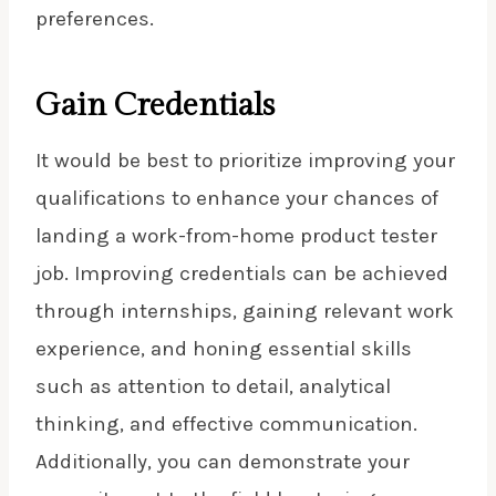
preferences.
Gain Credentials
It would be best to prioritize improving your
qualifications to enhance your chances of
landing a work-from-home product tester
job. Improving credentials can be achieved
through internships, gaining relevant work
experience, and honing essential skills
such as attention to detail, analytical
thinking, and effective communication.
Additionally, you can demonstrate your