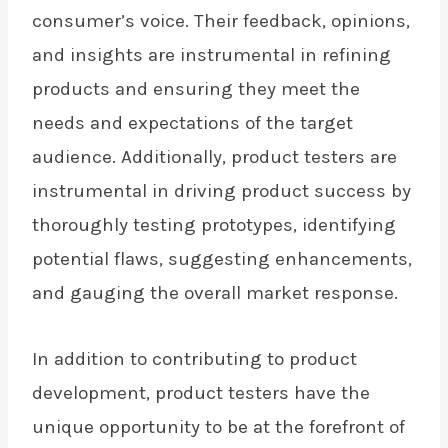
consumer’s voice. Their feedback, opinions,
and insights are instrumental in refining
products and ensuring they meet the
needs and expectations of the target
audience. Additionally, product testers are
instrumental in driving product success by
thoroughly testing prototypes, identifying
potential flaws, suggesting enhancements,
and gauging the overall market response.
In addition to contributing to product
development, product testers have the
unique opportunity to be at the forefront of