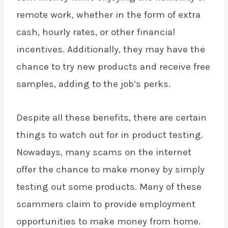
remote work, whether in the form of
extra
cash
, hourly rates, or other financial
incentives. Additionally, they may have the
chance to try new products and receive free
samples, adding to the job’s perks.
Despite all these benefits, there are certain
things to watch out for in product testing.
Nowadays, many scams on the internet
offer the chance to
make money
by simply
testing out some products. Many of these
scammers claim to provide employment
opportunities to make money from home.