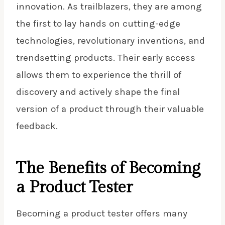
innovation. As trailblazers, they are among
the first to lay hands on cutting-edge
technologies, revolutionary inventions, and
trendsetting products. Their early access
allows them to experience the thrill of
discovery and actively shape the final
version of a product through their valuable
feedback.
The Benefits of Becoming
a Product Tester
Becoming a
product tester
offers many