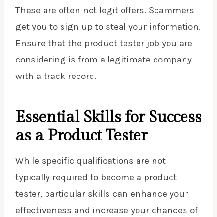
These are often not legit offers. Scammers
get you to sign up to steal your information.
Ensure that the product tester job you are
considering is from a legitimate company
with a track record.
Essential Skills for Success
as a Product Tester
While specific qualifications are not
typically required to become a product
tester, particular skills can enhance your
effectiveness and increase your chances of