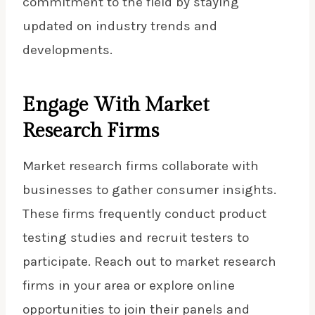
commitment to the field by staying
updated on industry trends and
developments.
Engage With Market
Research Firms
Market research firms collaborate with
businesses to gather consumer insights.
These firms frequently conduct product
testing studies and recruit testers to
participate. Reach out to market research
firms in your area or explore online
opportunities to join their panels and