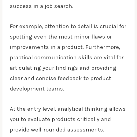
success in a job search.
For example, attention to detail is crucial for
spotting even the most minor flaws or
improvements in a product. Furthermore,
practical communication skills are vital for
articulating your findings and providing
clear and concise feedback to product
development teams.
At the entry level, analytical thinking allows
you to evaluate products critically and
provide well-rounded assessments.