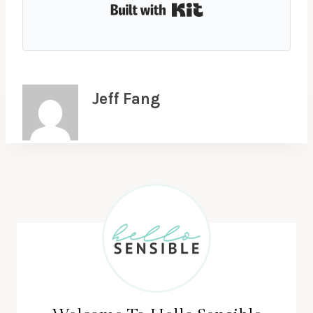
Built with Kit
Jeff Fang