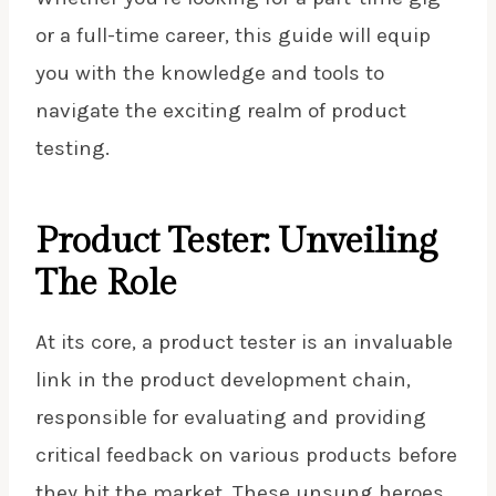
or a full-time career, this guide will equip
you with the knowledge and tools to
navigate the exciting realm of product
testing.
Product Tester: Unveiling
The Role
At its core, a product tester is an invaluable
link in the product development chain,
responsible for evaluating and providing
critical feedback on various products before
they hit the market. These unsung heroes