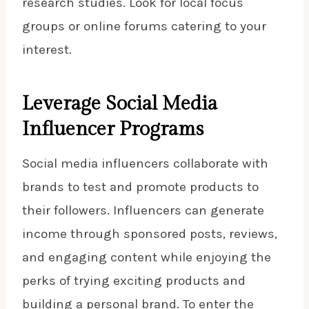
research studies. Look for local
focus
groups or online
forums catering to your
interest.
Leverage Social Media
Influencer Programs
Social media influencers collaborate with
brands to test and promote products to
their followers. Influencers can generate
income through sponsored posts, reviews,
and engaging content while enjoying the
perks of trying exciting products and
building a personal brand. To enter the