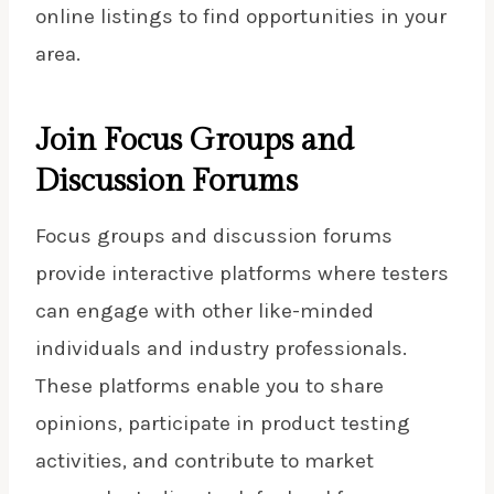
online listings to find opportunities in your
area.
Join Focus Groups and
Discussion Forums
Focus groups and discussion forums
provide interactive platforms where testers
can engage with other like-minded
individuals and industry professionals.
These platforms enable you to share
opinions, participate in product testing
activities, and contribute to market