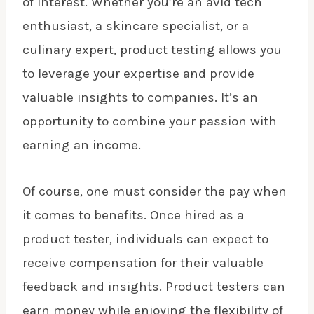
of interest. Whether you’re an avid tech
enthusiast, a skincare specialist, or a
culinary expert, product testing allows you
to leverage your expertise and provide
valuable insights to companies. It’s an
opportunity to combine your passion with
earning an income.
Of course, one must consider the pay when
it comes to benefits. Once hired as a
product tester, individuals can expect to
receive compensation for their valuable
feedback and insights. Product testers can
earn money while enjoying the flexibility of