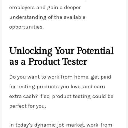
employers and gain a deeper
understanding of the available
opportunities.
Unlocking Your Potential
as a Product Tester
Do you want to work from home, get paid
for testing products you love, and earn
extra cash? If so, product testing could be
perfect for you.
In today’s dynamic job market, work-from-