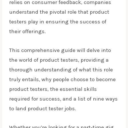
relies on consumer feedback, companies
understand the pivotal role that product
testers play in ensuring the success of
their offerings.
This comprehensive guide will delve into
the world of product testers, providing a
thorough understanding of what this role
truly entails, why people choose to become
product testers, the essential skills
required for success, and a list of nine ways
to land product tester jobs.
Whether you’re looking for a part-time gig