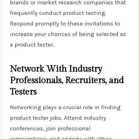
brands or market research companies that
frequently conduct product testing.
Respond promptly to these invitations to
increase your chances of being selected as
a product tester.
Network With Industry
Professionals, Recruiters, and
Testers
Networking plays a crucial role in finding
product tester jobs. Attend industry
conferences, join professional