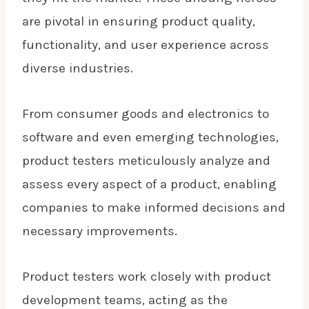
are pivotal in ensuring product quality,
functionality, and user experience across
diverse industries.
From consumer goods and electronics to
software and even emerging technologies,
product testers meticulously analyze and
assess every aspect of a product, enabling
companies to make informed decisions and
necessary improvements.
Product testers work closely with product
development teams, acting as the