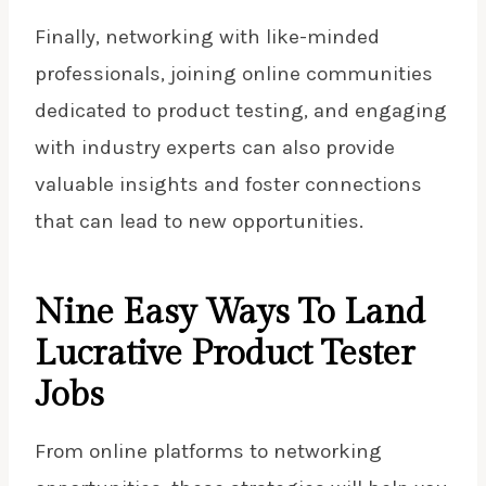
Finally, networking with like-minded
professionals, joining online communities
dedicated to product testing, and engaging
with industry experts can also provide
valuable insights and foster connections
that can lead to new opportunities.
Nine Easy Ways To Land
Lucrative Product Tester
Jobs
From online platforms to networking