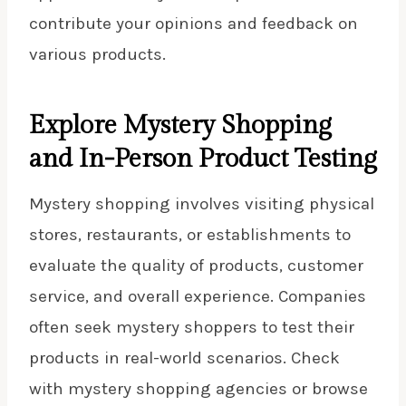
contribute your opinions and feedback on
various products.
Explore Mystery Shopping
and In-Person Product Testing
Mystery shopping involves visiting physical
stores, restaurants, or establishments to
evaluate the quality of products, customer
service, and overall experience. Companies
often seek mystery shoppers to test their
products in real-world scenarios. Check
with
mystery shopping
agencies or browse