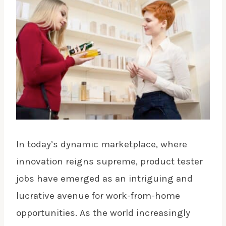
In today’s dynamic marketplace, where
innovation reigns supreme, product tester
jobs have emerged as an intriguing and
lucrative avenue for work-from-home
opportunities. As the world increasingly