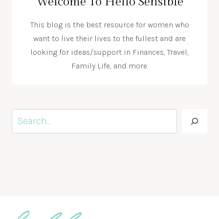
Welcome To Hello Sensible
This blog is the best resource for women who
want to live their lives to the fullest and are
looking for ideas/support in Finances, Travel,
Family Life, and more.
Search