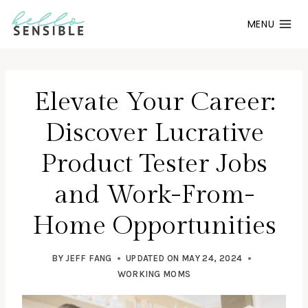
Skip
MENU
to
content
Elevate Your Career:
Discover Lucrative
Product Tester Jobs
and Work-From-
Home Opportunities
BY
JEFF FANG
UPDATED ON
MAY 24, 2024
WORKING MOMS