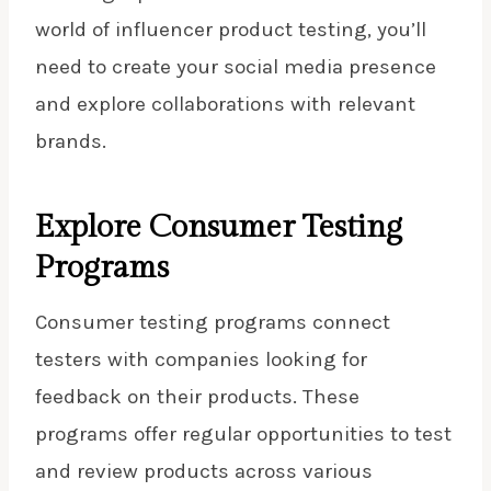
world of influencer product testing, you’ll
need to create your social media presence
and explore collaborations with relevant
brands.
Explore Consumer Testing
Programs
Consumer testing programs connect
testers with companies looking for
feedback on their products. These
programs offer regular opportunities to test
and review products across various