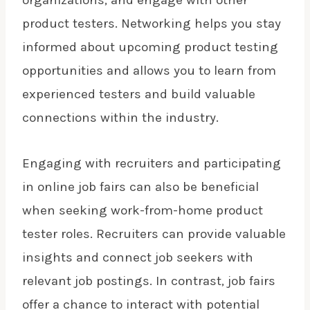
organizations, and engage with other
product testers. Networking helps you stay
informed about upcoming product testing
opportunities and allows you to learn from
experienced testers and build valuable
connections within the industry.
Engaging with recruiters and participating
in online job fairs can also be beneficial
when seeking work-from-home product
tester roles. Recruiters can provide valuable
insights and connect job seekers with
relevant job postings. In contrast, job fairs
offer a chance to interact with potential