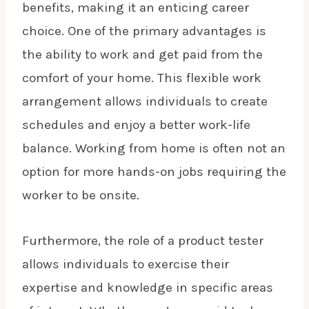
benefits, making it an enticing career
choice. One of the primary advantages is
the ability to work and get paid from the
comfort of your home. This flexible work
arrangement allows individuals to create
schedules and enjoy a better work-life
balance. Working from home is often not an
option for more hands-on jobs requiring the
worker to be onsite.
Furthermore, the role of a product tester
allows individuals to exercise their
expertise and knowledge in specific areas