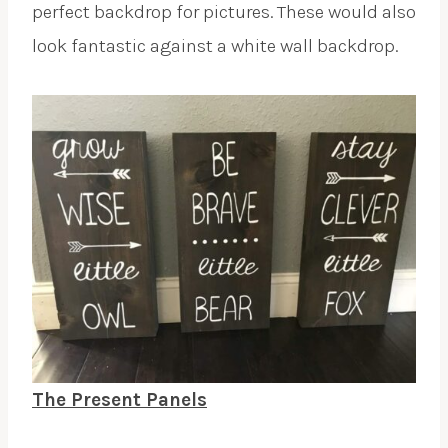
perfect backdrop for pictures. These would also
look fantastic against a white wall backdrop.
The Present Panels