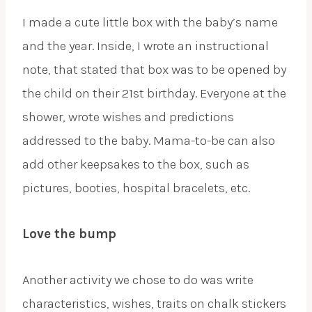
I made a cute little box with the baby’s name
and the year. Inside, I wrote an instructional
note, that stated that box was to be opened by
the child on their 21st birthday. Everyone at the
shower, wrote wishes and predictions
addressed to the baby. Mama-to-be can also
add other keepsakes to the box, such as
pictures, booties, hospital bracelets, etc.
Love the bump
Another activity we chose to do was write
characteristics, wishes, traits on chalk stickers