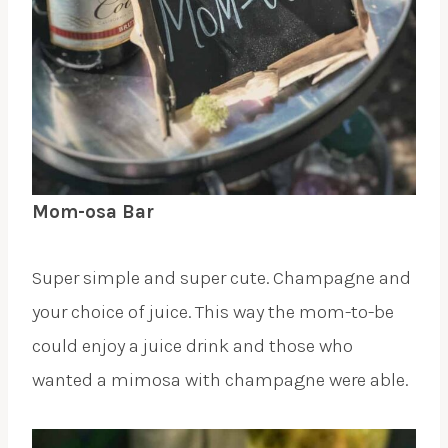
Mom-osa Bar
Super simple and super cute. Champagne and
your choice of juice. This way the mom-to-be
could enjoy a juice drink and those who
wanted a mimosa with champagne were able.