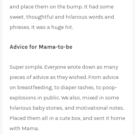
and place them on the bump. It had some
sweet, thoughtful and hilarious words and
phrases. It was a huge hit.
Advice for Mama-to-be
Super simple. Everyone wrote down as many
pieces of advice as they wished. From advice
on breastfeeding, to diaper rashes, to poop-
explosions in public. We also, mixed in some
hilarious baby stories, and motivational notes.
Placed them all in a cute box, and sent it home
with Mama.