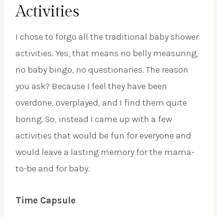
Activities
I chose to forgo all the traditional baby shower
activities. Yes, that means no belly measuring,
no baby bingo, no questionaries. The reason
you ask? Because I feel they have been
overdone, overplayed, and I find them quite
boring. So, instead I came up with a few
activities that would be fun for everyone and
would leave a lasting memory for the mama-
to-be and for baby.
Time Capsule