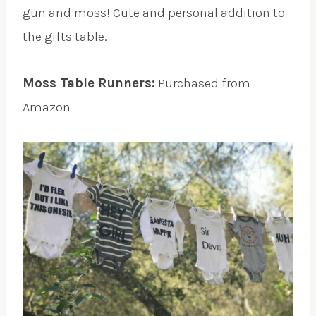
gun and moss! Cute and personal addition to
the gifts table.
Moss Table Runners:
Purchased from
Amazon