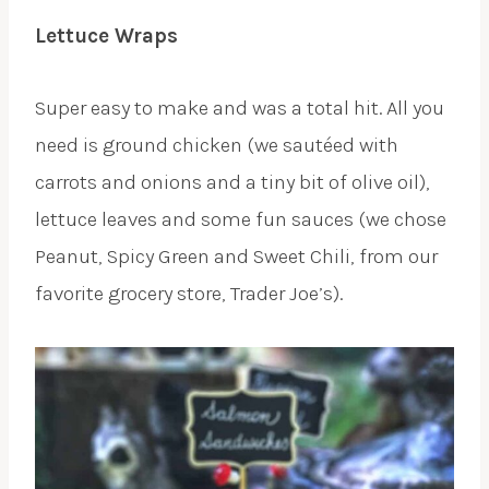
Lettuce Wraps
Super easy to make and was a total hit. All you
need is ground chicken (we sautéed with
carrots and onions and a tiny bit of olive oil),
lettuce leaves and some fun sauces (we chose
Peanut, Spicy Green and Sweet Chili, from our
favorite grocery store, Trader Joe’s).