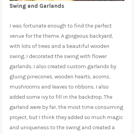
Swing and Garlands
I was fortunate enough to find the perfect
venue for the theme. A gorgeous backyard,
with lots of trees and a beautiful wooden
swing. I decorated the swing with flower
garlands. I also created custom garlands by
gluing pinecones, wooden hearts, acorns,
mushrooms and leaves to ribbons. I also
added some ivy to fill in the backdrop. The
garland were by far, the most time consuming
project, but I think they added so much magic
and uniqueness to the swing and created a