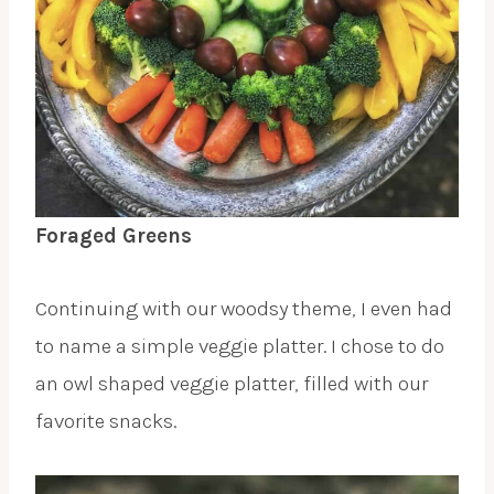
Foraged Greens
Continuing with our woodsy theme, I even had
to name a simple veggie platter. I chose to do
an owl shaped veggie platter, filled with our
favorite snacks.