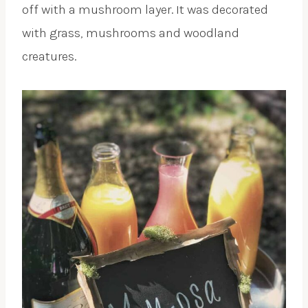
off with a mushroom layer. It was decorated
with grass, mushrooms and woodland
creatures.