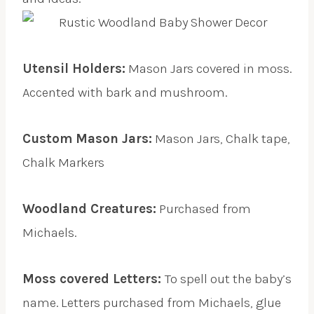
Utensil Holders:
Mason Jars covered in moss.
Accented with bark and mushroom.
Custom Mason Jars:
Mason Jars, Chalk tape,
Chalk Markers
Woodland Creatures:
Purchased from
Michaels.
Moss covered Letters:
To spell out the baby’s
name. Letters purchased from Michaels, glue