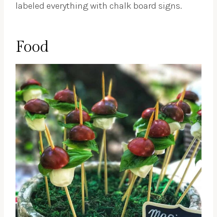
labeled everything with chalk board signs.
Food