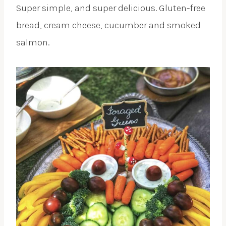
Super simple, and super delicious. Gluten-free
bread, cream cheese, cucumber and smoked
salmon.