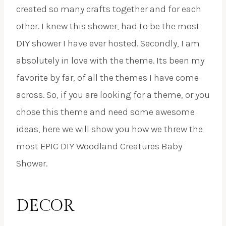
created so many crafts together and for each
other. I knew this shower, had to be the most
DIY shower I have ever hosted. Secondly, I am
absolutely in love with the theme. Its been my
favorite by far, of all the themes I have come
across. So, if you are looking for a theme, or you
chose this theme and need some awesome
ideas, here we will show you how we threw the
most EPIC DIY Woodland Creatures Baby
Shower.
DECOR