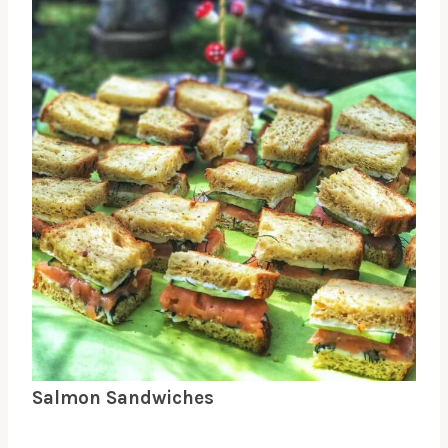
Salmon Sandwiches