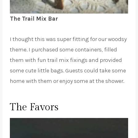
The Trail Mix Bar
I thought this was super fitting for our woodsy
theme. I purchased some containers, filled
them with fun trail mix fixings and provided
some cute little bags. Guests could take some
home with them or enjoy some at the shower.
The Favors