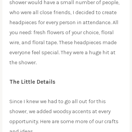
shower would have a small number of people,
who were all close friends, I decided to create
headpieces for every person in attendance. All
you need: fresh flowers of your choice, floral
wire, and floral tape. These headpieces made
everyone feel special. They were a huge hit at
the shower.
The Little Details
Since I knew we had to go all out for this
shower, we added woodsy accents at every
opportunity. Here are some more of our crafts
and ideas.