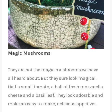
Magic Mushrooms
They are not the magic mushrooms we have
all heard about. But they sure look magical.
Half a small tomato, a ball of fresh mozzarella
cheese and a basil leaf. They look adorable and
make an easy-to-make, delicious appetizer.