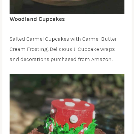
Woodland Cupcakes
Salted Carmel Cupcakes with Carmel Butter
Cream Frosting. Delicious!!! Cupcake wraps
and decorations purchased from Amazon.