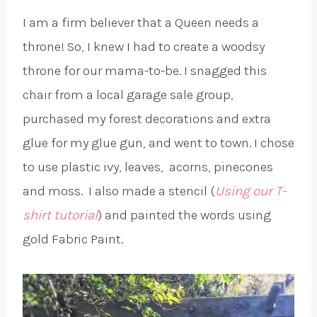
I am a firm believer that a Queen needs a
throne! So, I knew I had to create a woodsy
throne for our mama-to-be. I snagged this
chair from a local garage sale group,
purchased my forest decorations and extra
glue for my glue gun, and went to town. I chose
to use plastic ivy, leaves,
acorns, pinecones
and moss.
I also made a stencil (
Using our T-
shirt tutorial
) and painted the words using
gold Fabric Paint.