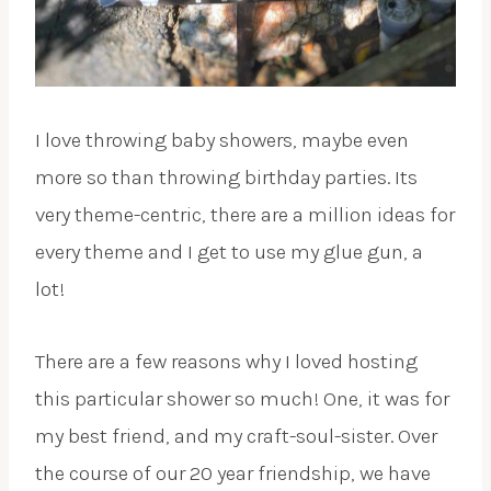
I love throwing baby showers, maybe even
more so than throwing birthday parties. Its
very theme-centric, there are a million ideas for
every theme and I get to use my glue gun, a
lot!
There are a few reasons why I loved hosting
this particular shower so much! One, it was for
my best friend, and my craft-soul-sister. Over
the course of our 20 year friendship, we have