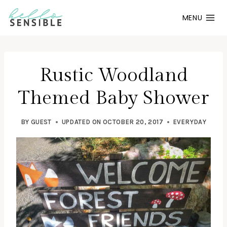
Skip
MENU
to
content
Rustic Woodland
Themed Baby Shower
BY
GUEST
UPDATED ON
OCTOBER 20, 2017
EVERYDAY