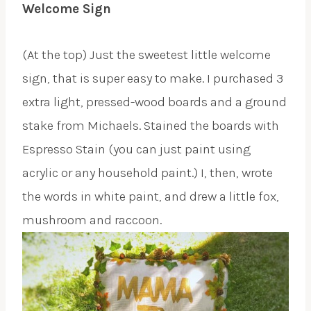
Welcome Sign
(At the top) Just the sweetest little welcome
sign, that is super easy to make. I purchased 3
extra light, pressed-wood boards and a ground
stake from Michaels. Stained the boards with
Espresso Stain (you can just paint using
acrylic or any household paint.) I, then, wrote
the words in white paint, and drew a little fox,
mushroom and raccoon.