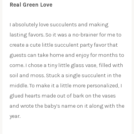
Real Green Love
I absolutely love succulents and making
lasting favors. So it was a no-brainer for me to
create a cute little succulent party favor that
guests can take home and enjoy for months to
come. I chose a tiny little glass vase, filled with
soil and moss. Stuck a single succulent in the
middle. To make it a little more personalized, I
glued hearts made out of bark on the vases
and wrote the baby’s name on it along with the
year.