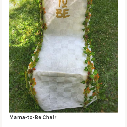
Mama-to-Be Chair