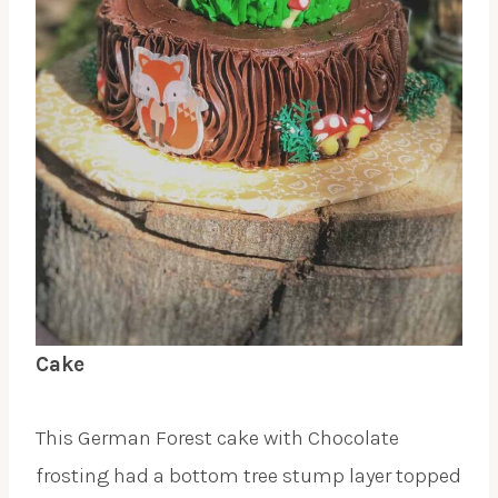
Cake
This German Forest cake with Chocolate
frosting had a bottom tree stump layer topped