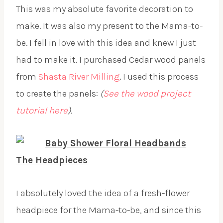
This was my absolute favorite decoration to
make. It was also my present to the Mama-to-
be. I fell in love with this idea and knew I just
had to make it. I purchased Cedar wood panels
from
Shasta River Milling
. I used this process
to create the panels:
(
See the wood project
tutorial here
).
The Headpieces
I absolutely loved the idea of a fresh-flower
headpiece for the Mama-to-be, and since this