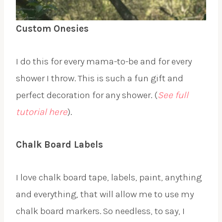
Custom Onesies
I do this for every mama-to-be and for every
shower I throw. This is such a fun gift and
perfect decoration for any shower. (
See full
tutorial here
).
Chalk Board Labels
I love chalk board tape, labels, paint, anything
and everything, that will allow me to use my
chalk board markers. So needless, to say, I