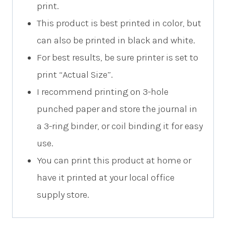
print.
This product is best printed in color, but
can also be printed in black and white.
For best results, be sure printer is set to
print “Actual Size”.
I recommend printing on 3-hole
punched paper and store the journal in
a 3-ring binder, or coil binding it for easy
use.
You can print this product at home or
have it printed at your local office
supply store.