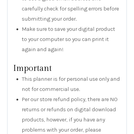
carefully check for spelling errors before
submitting your order.
Make sure to save your digital product
to your computer so you can print it
again and again!
Important
This planner is for personal use only and
not for commercial use.
Per our store refund policy, there are NO
returns or refunds on digital download
products, however, if you have any
problems with your order, please