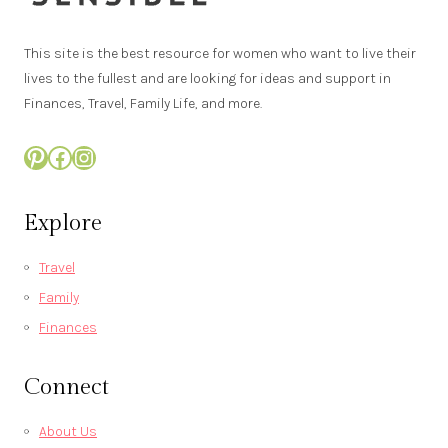
This site is the best resource for women who want to live their
lives to the fullest and are looking for ideas and support in
Finances, Travel, Family Life, and more.
Pinterest
Facebook
Instagram
Explore
Travel
Family
Finances
Connect
About Us