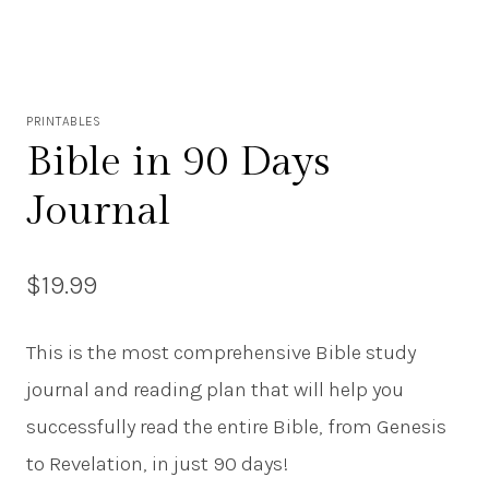
PRINTABLES
Bible in 90 Days
Journal
$
19.99
This is the most comprehensive Bible study
journal and reading plan that will help you
successfully read the entire Bible, from Genesis
to Revelation, in just 90 days!