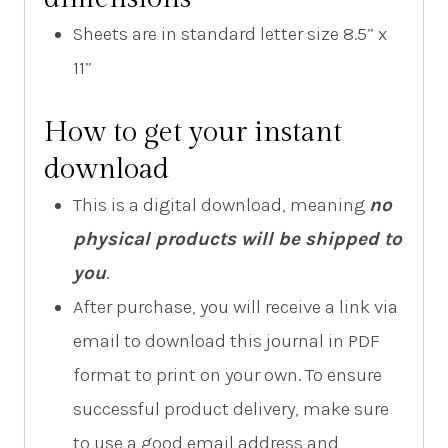
Sheets are in standard letter size 8.5” x
11”
How to get your instant
download
This is a digital download, meaning
no
physical products will be shipped to
you
.
After purchase, you will receive a link via
email to download this journal in PDF
format to print on your own. To ensure
successful product delivery, make sure
to use a good email address and