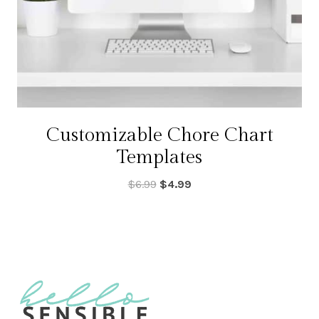
Customizable Chore Chart
Templates
Original
Current
$
6.99
$
4.99
price
price
was:
is:
$6.99.
$4.99.