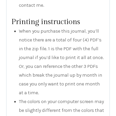
contact me.
Printing instructions
When you purchase this journal, you’ll
notice there are a total of four (4) PDF’s
in the zip file. 1 is the PDF with the full
journal if you’d like to print it all at once.
Or, you can reference the other 3 PDFs
which break the journal up by month in
case you only want to print one month
at a time.
The colors on your computer screen may
be slightly different from the colors that