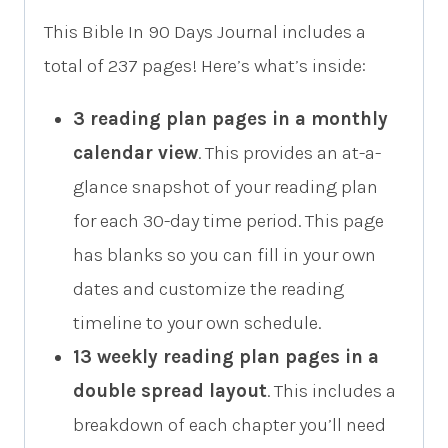
This Bible In 90 Days Journal includes a
total of 237 pages! Here’s what’s inside:
3 reading plan pages in a monthly
calendar view
. This provides an at-a-
glance snapshot of your reading plan
for each 30-day time period. This page
has blanks so you can fill in your own
dates and customize the reading
timeline to your own schedule.
13 weekly reading plan pages in a
double spread layout
. This includes a
breakdown of each chapter you’ll need