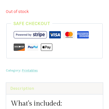
Out of stock
SAFE CHECKOUT
Category:
Printables
Description
What’s included: