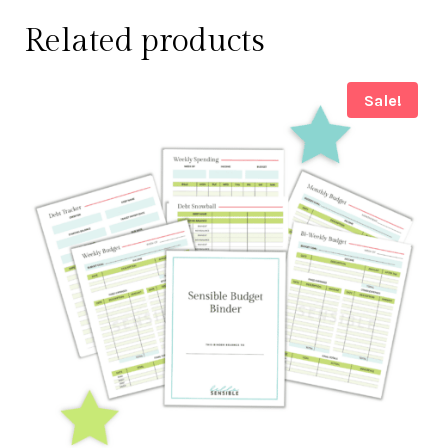
Related products
Sale!