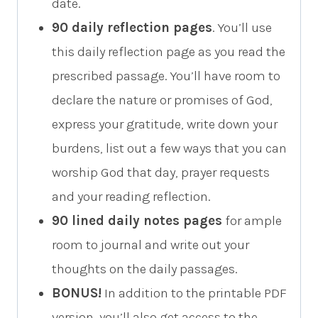
date.
90 daily reflection pages
. You’ll use
this daily reflection page as you read the
prescribed passage. You’ll have room to
declare the nature or promises of God,
express your gratitude, write down your
burdens, list out a few ways that you can
worship God that day, prayer requests
and your reading reflection.
90 lined daily notes pages
for ample
room to journal and write out your
thoughts on the daily passages.
BONUS!
In addition to the printable PDF
version, you’ll also get access to the