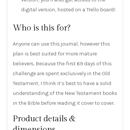
digital version, hosted on a Trello board!
Who is this for?
Anyone can use this journal, however this
plan is best suited for more mature
believers. Because the first 69 days of this
challenge are spent exclusively in the Old
Testament, I think it’s best to have a solid
understanding of the New Testament books
in the Bible before reading it cover to cover.
Product details &
dimensions