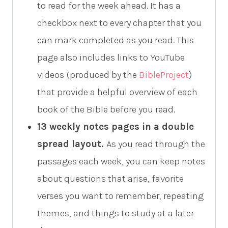
to read for the week ahead. It has a
checkbox next to every chapter that you
can mark completed as you read. This
page also includes links to YouTube
videos (produced by the
BibleProject
)
that provide a helpful overview of each
book of the Bible before you read.
13 weekly notes pages in a double
spread layout.
As you read through the
passages each week, you can keep notes
about questions that arise, favorite
verses you want to remember, repeating
themes, and things to study at a later