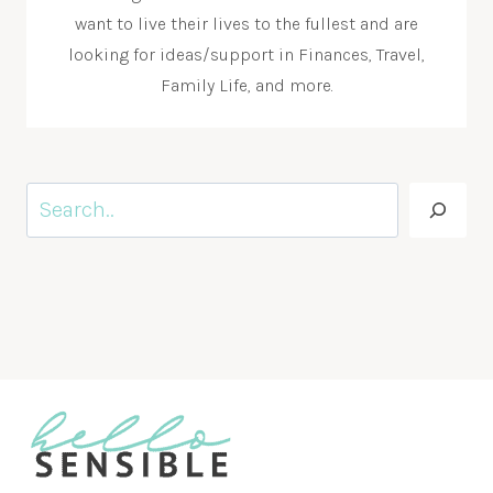
want to live their lives to the fullest and are
looking for ideas/support in Finances, Travel,
Family Life, and more.
Search