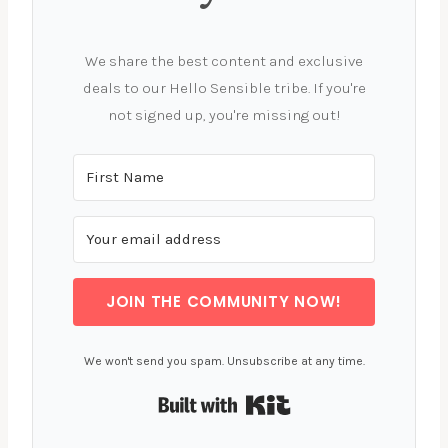
We share the best content and exclusive
deals to our Hello Sensible tribe. If you're
not signed up, you're missing out!
JOIN THE COMMUNITY NOW!
We won't send you spam. Unsubscribe at any time.
Built with Kit