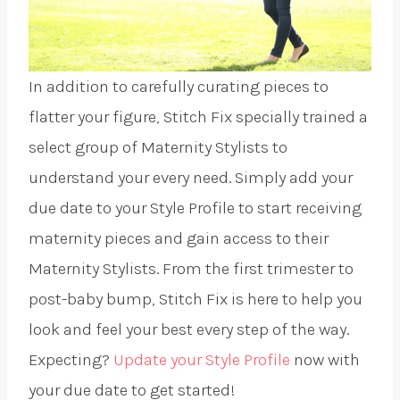
In addition to carefully curating pieces to
flatter your figure, Stitch Fix specially trained a
select group of Maternity Stylists to
understand your every need. Simply add your
due date to your Style Profile to start receiving
maternity pieces and gain access to their
Maternity Stylists. From the first trimester to
post-baby bump, Stitch Fix is here to help you
look and feel your best every step of the way.
Expecting?
Update your Style Profile
now with
your due date to get started!