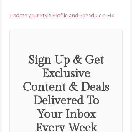
Update your Style Profile and Schedule a Fix
Sign Up & Get
Exclusive
Content & Deals
Delivered To
Your Inbox
Every Week