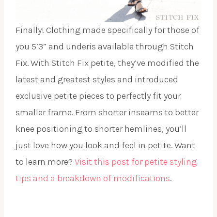
Finally! Clothing made specifically for those of
you 5’3” and underis available through Stitch
Fix. With Stitch Fix petite, they’ve modified the
latest and greatest styles and introduced
exclusive petite pieces to perfectly fit your
smaller frame. From shorter inseams to better
knee positioning to shorter hemlines, you’ll
just love how you look and feel in petite. Want
to learn more?
Visit this post for petite styling
tips and a breakdown of modifications
.