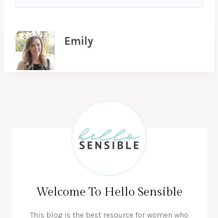
Emily
Welcome To Hello Sensible
This blog is the best resource for women who