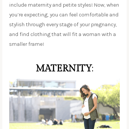
include maternity and petite styles! Now, when
you’re expecting, you can feel comfortable and
stylish through every stage of your pregnancy,
and find clothing that will fit a woman with a
smaller frame!
MATERNITY
: