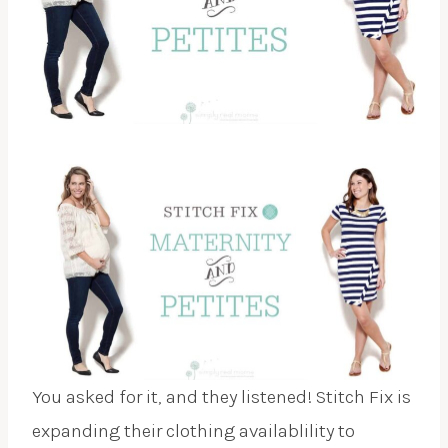
You asked for it, and they listened! Stitch Fix is
expanding their clothing availablility to