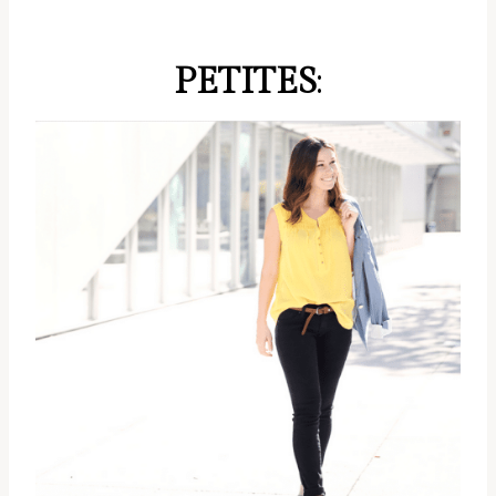
PETITES
: