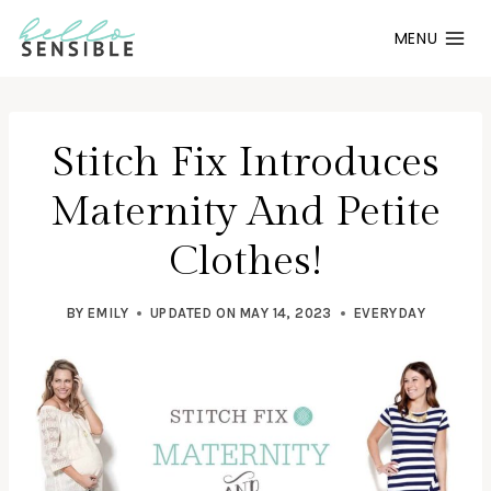
Skip
MENU
to
content
Stitch Fix Introduces
Maternity And Petite
Clothes!
BY
EMILY
UPDATED ON
MAY 14, 2023
EVERYDAY