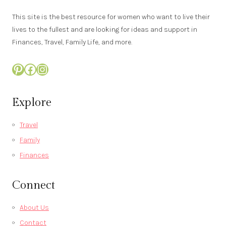
This site is the best resource for women who want to live their
lives to the fullest and are looking for ideas and support in
Finances, Travel, Family Life, and more.
Pinterest
Facebook
Instagram
Explore
Travel
Family
Finances
Connect
About Us
Contact