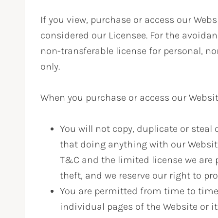
If you view, purchase or access our Websit
considered our Licensee. For the avoidan
non-transferable license for personal, n
only.
When you purchase or access our Website 
You will not copy, duplicate or stea
that doing anything with our Website
T&C and the limited license we are 
theft, and we reserve our right to pro
You are permitted from time to time
individual pages of the Website or it