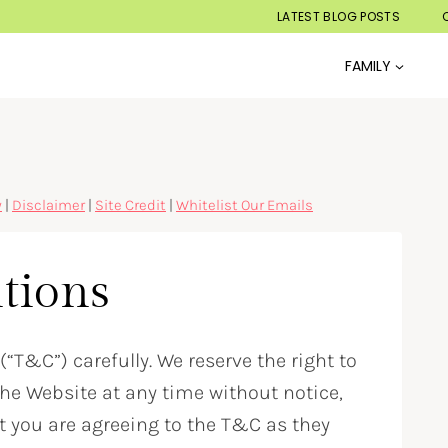
LATEST BLOG POSTS
FAMILY
y
|
Disclaimer
|
Site Credit
|
Whitelist Our Emails
tions
“T&C”) carefully. We reserve the right to
e Website at any time without notice,
t you are agreeing to the T&C as they