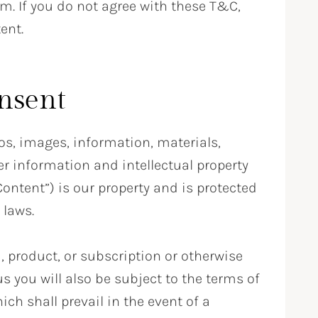
m. If you do not agree with these T&C,
ent.
nsent
os, images, information, materials,
r information and intellectual property
ontent”) is our property and is protected
 laws.
, product, or subscription or otherwise
s you will also be subject to the terms of
ch shall prevail in the event of a