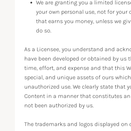
We are granting you a limited licens
your own personal use, not for you
that earns you money, unless we gi
do so.
As a Licensee, you understand and ackno
have been developed or obtained by us t
time, effort, and expense and that this W
special, and unique assets of ours whic
unauthorized use. We clearly state that y
Content in a manner that constitutes an 
not been authorized by us.
The trademarks and logos displayed on o