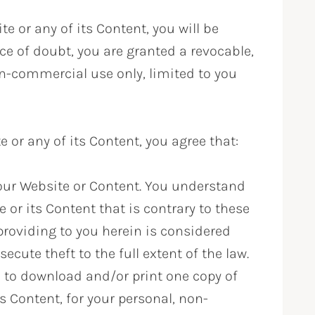
e or any of its Content, you will be
ce of doubt, you are granted a revocable,
on-commercial use only, limited to you
or any of its Content, you agree that:
l our Website or Content. You understand
 or its Content that is contrary to these
providing to you herein is considered
secute theft to the full extent of the law.
 to download and/or print one copy of
s Content, for your personal, non-