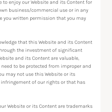
e to enjoy our Website and its Content for
r own business/commercial use or in any
ve you written permission that you may
wledge that this Website and its Content
hrough the investment of significant
ebsite and its Content are valuable,
h need to be protected from improper and
ou may not use this Website or its
infringement of our rights or that has
ur Website or its Content are trademarks