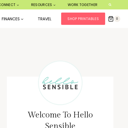
CONNECT
RESOURCES
WORK TOGETHER
FINANCES
TRAVEL
SHOP PRINTABLES
0
Welcome To Hello
Sensible