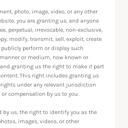
nt, photo, image, video, or any other
bsite, you are granting us, and anyone
ee, perpetual, irrevocable, non-exclusive,
y, modify, transmit, sell, exploit, create
 publicly perform or display such
any manner or medium, now known or
 and granting us the right to make it part
Content. This right includes granting us
y rights under any relevant jurisdiction
 or compensation by us to you.
by us, the right to identify you as the
hotos, images, videos, or other