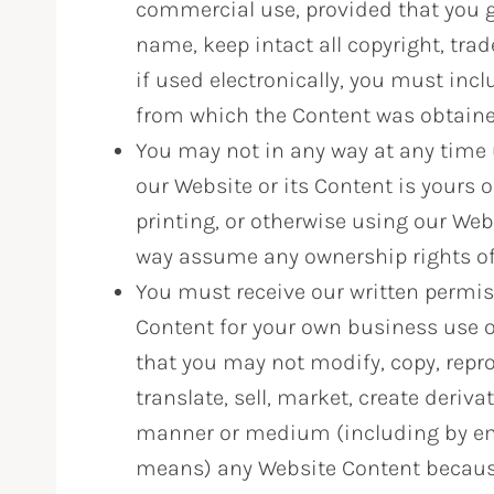
commercial use, provided that you gi
name, keep intact all copyright, tra
if used electronically, you must inc
from which the Content was obtain
You may not in any way at any time u
our Website or its Content is yours 
printing, or otherwise using our Web
way assume any ownership rights of th
You must receive our written permis
Content for your own business use o
that you may not modify, copy, repro
translate, sell, market, create deriva
manner or medium (including by emai
means) any Website Content because