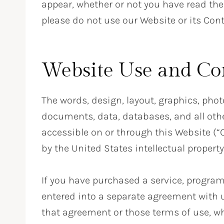
appear, whether or not you have read the
please do not use our Website or its Cont
Website Use and Co
The words, design, layout, graphics, phot
documents, data, databases, and all othe
accessible on or through this Website (“C
by the United States intellectual property
If you have purchased a service, program
entered into a separate agreement with u
that agreement or those terms of use, whi