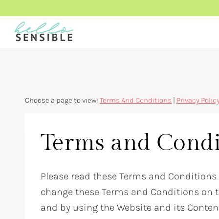
Skip
to
content
Choose a page to view:
Terms And Conditions
|
Privacy Polic
Terms and Condi
Please read these Terms and Conditions (
change these Terms and Conditions on th
and by using the Website and its Conten