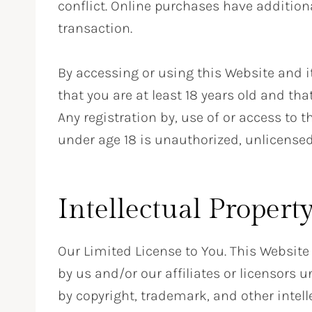
conflict. Online purchases have additiona
transaction.
By accessing or using this Website and i
that you are at least 18 years old and th
Any registration by, use of or access to 
under age 18 is unauthorized, unlicensed
Intellectual Propert
Our Limited License to You. This Website
by us and/or our affiliates or licensors u
by copyright, trademark, and other intell