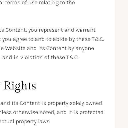
l terms of use relating to the
ts Content, you represent and warrant
at you agree to and to abide by these T&C.
the Website and its Content by anyone
 and in violation of these T&C.
y Rights
 and its Content is property solely owned
nless otherwise noted, and it is protected
ectual property laws.