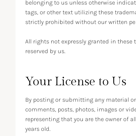
belonging to us unless otherwise indica
tags, or other text utilizing these trade
strictly prohibited without our written p
All rights not expressly granted in these
reserved by us.
Your License to Us
By posting or submitting any material o
comments, posts, photos, images or video
representing that you are the owner of al
years old.