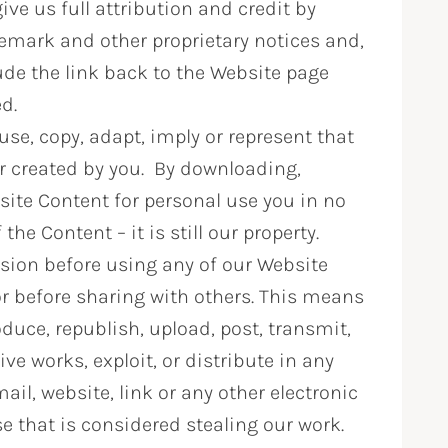
ve us full attribution and credit by
demark and other proprietary notices and,
lude the link back to the Website page
ed.
se, copy, adapt, imply or represent that
or created by you. By downloading,
site Content for personal use you in no
e Content – it is still our property.
sion before using any of our Website
r before sharing with others. This means
duce, republish, upload, post, transmit,
tive works, exploit, or distribute in any
l, website, link or any other electronic
 that is considered stealing our work.