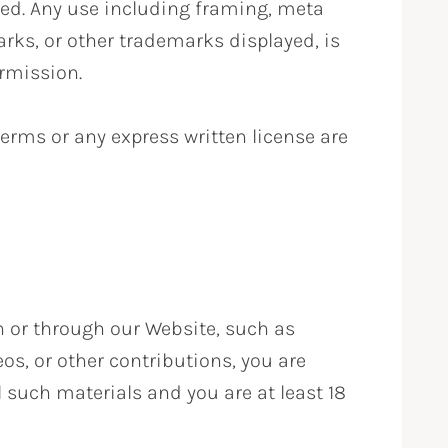
ted. Any use including framing, meta
marks, or other trademarks displayed, is
ermission.
 terms or any express written license are
n or through our Website, such as
s, or other contributions, you are
l such materials and you are at least 18