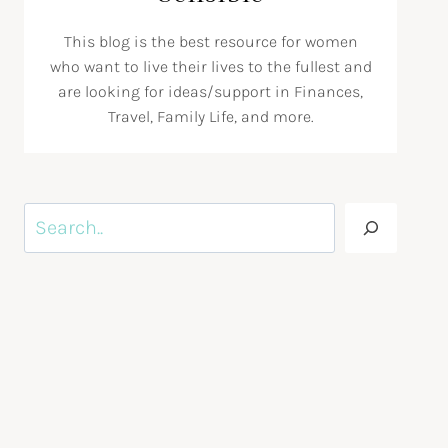
This blog is the best resource for women
who want to live their lives to the fullest and
are looking for ideas/support in Finances,
Travel, Family Life, and more.
Search