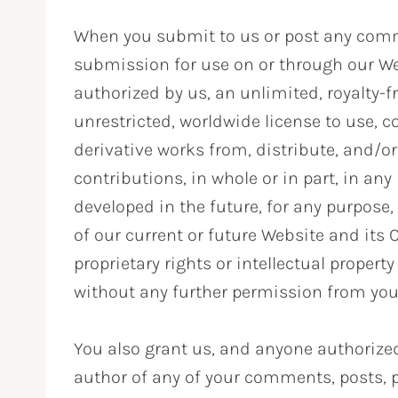
When you submit to us or post any comme
submission for use on or through our We
authorized by us, an unlimited, royalty-fr
unrestricted, worldwide license to use, cop
derivative works from, distribute, and/or
contributions, in whole or in part, in 
developed in the future, for any purpose,
of our current or future Website and its 
proprietary rights or intellectual propert
without any further permission from you
You also grant us, and anyone authorized 
author of any of your comments, posts, p