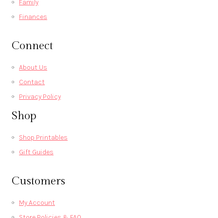
Family
Finances
Connect
About Us
Contact
Privacy Policy
Shop
Shop Printables
Gift Guides
Customers
My Account
Store Policies & FAQ