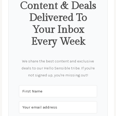
Content & Deals
Delivered To
Your Inbox
Every Week
We share the best content and exclusive
deals to our Hello Sensible tribe. If you're
not signed up, you're missing out!