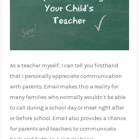
As a teacher myself, I can tell you firsthand
that I personally appreciate communication
with parents. Email makes this a reality for
many families who normally wouldn’t be able
to call during a school day or meet right after
or before school. Email also provides a chance
for parents and teachers to communicate