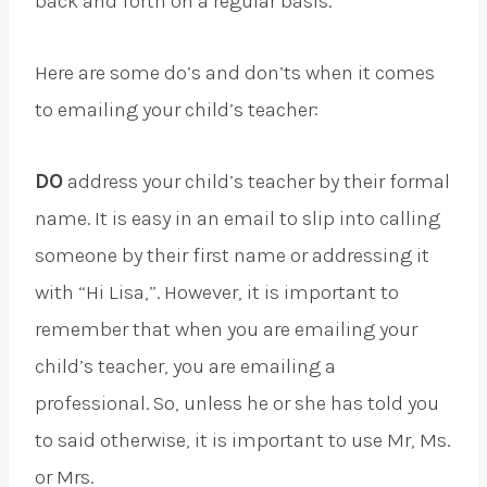
back and forth on a regular basis.
Here are some do’s and don’ts when it comes
to emailing your child’s teacher:
DO
address your child’s teacher by their formal
name. It is easy in an email to slip into calling
someone by their first name or addressing it
with “Hi Lisa,”. However, it is important to
remember that when you are emailing your
child’s teacher, you are emailing a
professional. So, unless he or she has told you
to said otherwise, it is important to use Mr, Ms.
or Mrs.