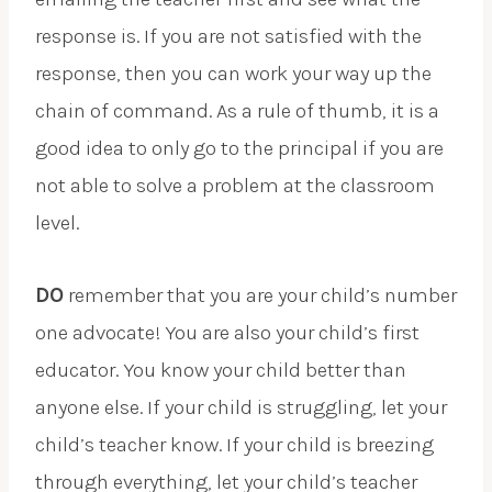
response is. If you are not satisfied with the
response, then you can work your way up the
chain of command. As a rule of thumb, it is a
good idea to only go to the principal if you are
not able to solve a problem at the classroom
level.
DO
remember that you are your child’s number
one advocate! You are also your child’s first
educator. You know your child better than
anyone else. If your child is struggling, let your
child’s teacher know. If your child is breezing
through everything, let your child’s teacher