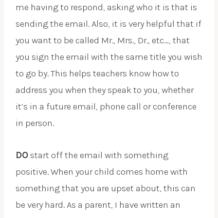
me having to respond, asking who it is that is
sending the email. Also, it is very helpful that if
you want to be called Mr., Mrs., Dr., etc…, that
you sign the email with the same title you wish
to go by. This helps teachers know how to
address you when they speak to you, whether
it’s in a future email, phone call or conference
in person.
DO
start off the email with something
positive. When your child comes home with
something that you are upset about, this can
be very hard. As a parent, I have written an