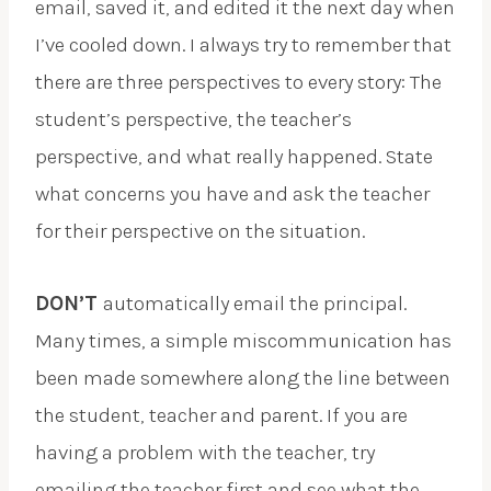
email, saved it, and edited it the next day when
I’ve cooled down. I always try to remember that
there are three perspectives to every story: The
student’s perspective, the teacher’s
perspective, and what really happened. State
what concerns you have and ask the teacher
for their perspective on the situation.
DON’T
automatically email the principal.
Many times, a simple miscommunication has
been made somewhere along the line between
the student, teacher and parent. If you are
having a problem with the teacher, try
emailing the teacher first and see what the