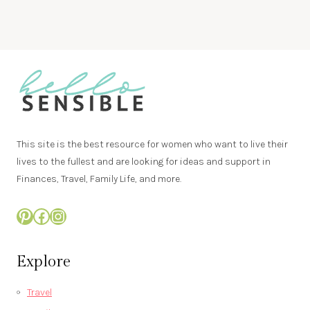
This site is the best resource for women who want to live their
lives to the fullest and are looking for ideas and support in
Finances, Travel, Family Life, and more.
Pinterest
Facebook
Instagram
Explore
Travel