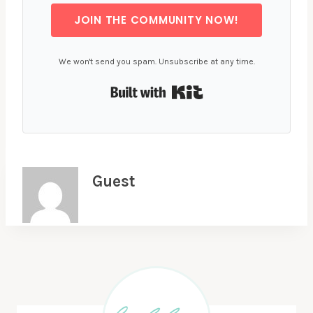
JOIN THE COMMUNITY NOW!
We won't send you spam. Unsubscribe at any time.
Built with Kit
Guest