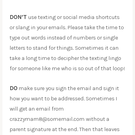
DON’T
use texting or social media shortcuts
or slang in your emails. Please take the time to
type out words instead of numbers or single
letters to stand for things. Sometimes it can
take a long time to decipher the texting lingo
for someone like me who is so out of that loop!
DO
make sure you sign the email and sign it
how you want to be addressed. Sometimes I
will get an email from
crazzymam8@somemail.com without a
parent signature at the end. Then that leaves