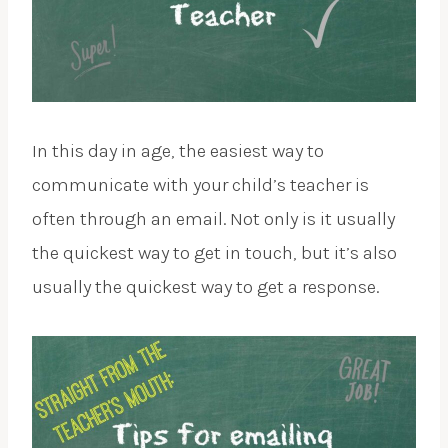
In this day in age, the easiest way to
communicate with your child’s teacher is
often through an email. Not only is it usually
the quickest way to get in touch, but it’s also
usually the quickest way to get a response.