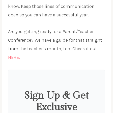
know. Keep those lines of communication
open so you can have a successful year.
Are you getting ready for a Parent/Teacher
Conference? We have a guide for that straight
from the teacher’s mouth, too! Check it out
HERE.
Sign Up & Get
Exclusive