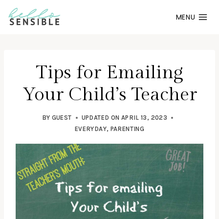
Skip
MENU
to
content
Tips for Emailing
Your Child’s Teacher
BY
GUEST
UPDATED ON
APRIL 13, 2023
EVERYDAY
,
PARENTING