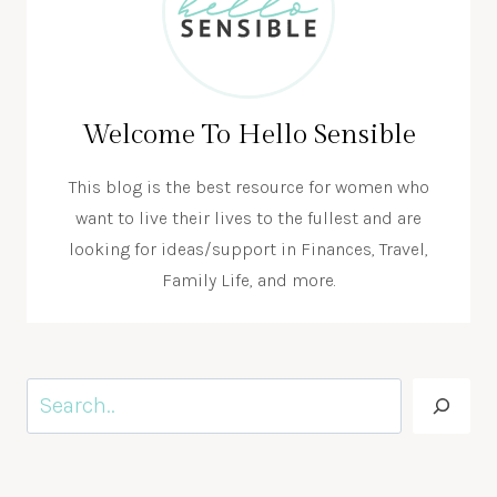
Welcome To Hello Sensible
This blog is the best resource for women who
want to live their lives to the fullest and are
looking for ideas/support in Finances, Travel,
Family Life, and more.
Search