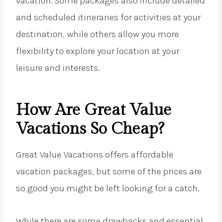
vacation. Some packages also include detailed
and scheduled itineraries for activities at your
destination, while others allow you more
flexibility to explore your location at your
leisure and interests.
How Are Great Value
Vacations So Cheap?
Great Value Vacations offers affordable
vacation packages, but some of the prices are
so good you might be left looking for a catch.
While there are some drawbacks and essential