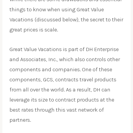
things to know when using Great Value
Vacations (discussed below), the secret to their
great prices is scale.
Great Value Vacations is part of DH Enterprise
and Associates, Inc., which also controls other
components and companies. One of these
components, GCS, contracts travel products
from all over the world. As a result, DH can
leverage its size to contract products at the
best rates through this vast network of
partners.