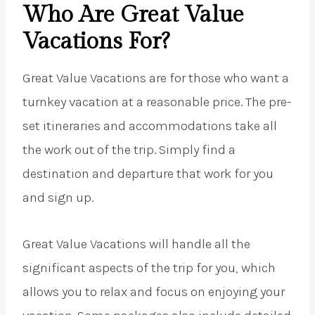
Who Are Great Value
Vacations For?
Great Value Vacations are for those who want a
turnkey vacation at a reasonable price. The pre-
set itineraries and accommodations take all
the work out of the trip. Simply find a
destination and departure that work for you
and sign up.
Great Value Vacations will handle all the
significant aspects of the trip for you, which
allows you to relax and focus on enjoying your