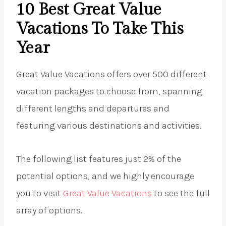
10 Best Great Value
Vacations To Take This
Year
Great Value Vacations offers over 500 different
vacation packages to choose from, spanning
different lengths and departures and
featuring various destinations and activities.
The following list features just 2% of the
potential options, and we highly encourage
you to visit
Great Value Vacations
to see the full
array of options.