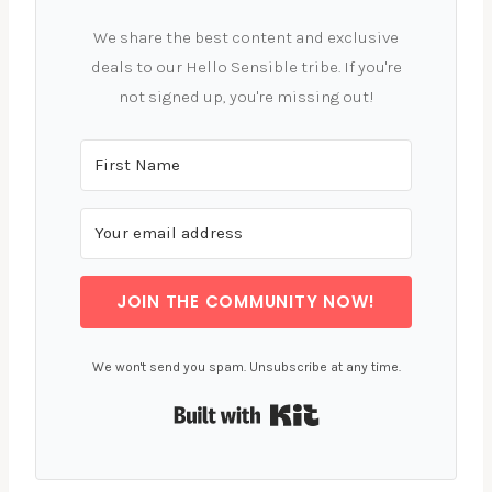
We share the best content and exclusive
deals to our Hello Sensible tribe. If you're
not signed up, you're missing out!
JOIN THE COMMUNITY NOW!
We won't send you spam. Unsubscribe at any time.
Built with Kit