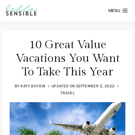
Skip
MENU
to
content
10 Great Value
Vacations You Want
To Take This Year
BY
KATY BOYKIN
UPDATED ON
SEPTEMBER 5, 2022
TRAVEL