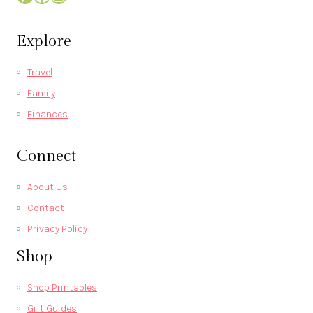
Explore
Travel
Family
Finances
Connect
About Us
Contact
Privacy Policy
Shop
Shop Printables
Gift Guides