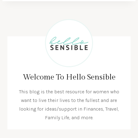
Welcome To Hello Sensible
This blog is the best resource for women who
want to live their lives to the fullest and are
looking for ideas/support in Finances, Travel,
Family Life, and more.