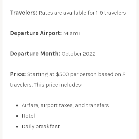
Travelers:
Rates are available for 1-9 travelers
Departure Airport:
Miami
Departure Month:
October 2022
Price:
Starting at $503 per person based on 2
travelers. This price includes:
Airfare, airport taxes, and transfers
Hotel
Daily breakfast