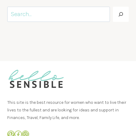
Search
This site is the best resource for women who want to live their
lives to the fullest and are looking for ideas and support in
Finances, Travel, Family Life, and more.
Pinterest
Facebook
Instagram