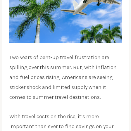
Two years of pent-up travel frustration are
spilling over this summer. But, with inflation
and fuel prices rising, Americans are seeing
sticker shock and limited supply when it
comes to summer travel destinations.
With travel costs on the rise, it’s more
important than ever to find savings on your