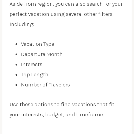
Aside from region, you can also search for your
perfect vacation using several other filters,
including:
Vacation Type
Departure Month
Interests
Trip Length
Number of Travelers
Use these options to find vacations that fit
your interests, budget, and timeframe.