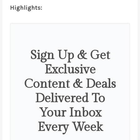
Highlights:
Sign Up & Get
Exclusive
Content & Deals
Delivered To
Your Inbox
Every Week