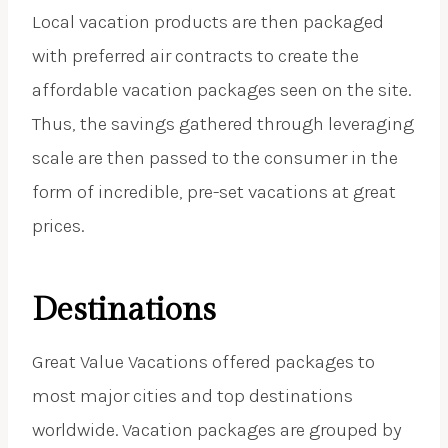
Local vacation products are then packaged
with preferred air contracts to create the
affordable vacation packages seen on the site.
Thus, the savings gathered through leveraging
scale are then passed to the consumer in the
form of incredible, pre-set vacations at great
prices.
Destinations
Great Value Vacations offered packages to
most major cities and top destinations
worldwide. Vacation packages are grouped by