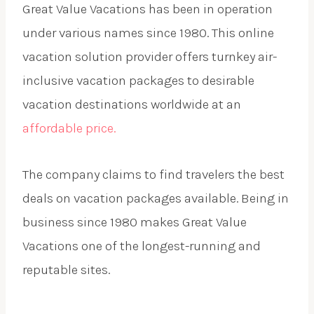
Great Value Vacations has been in operation
under various names since 1980. This online
vacation solution provider offers turnkey air-
inclusive vacation packages to desirable
vacation destinations worldwide at an
affordable price.
The company claims to find travelers the best
deals on vacation packages available. Being in
business since 1980 makes Great Value
Vacations one of the longest-running and
reputable sites.