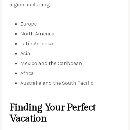
region, including:
Europe
North America
Latin America
Asia
Mexico and the Caribbean
Africa
Australia and the South Pacific
Finding Your Perfect
Vacation