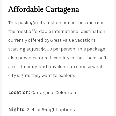
Affordable Cartagena
This package sits first on our list because it is
the most affordable international destination
currently offered by Great Value Vacations
starting at just $503 per person. This package
also provides more flexibility in that there isn’t
a set itinerary, and travelers can choose what
city sights they want to explore.
Location:
Cartagena, Colombia
Nights:
3, 4, or 5-night options