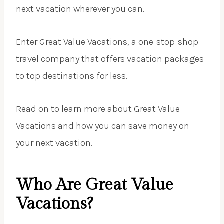
next vacation wherever you can.
Enter Great Value Vacations, a one-stop-shop
travel company that offers vacation packages
to top destinations for less.
Read on to learn more about Great Value
Vacations and how you can save money on
your next vacation.
Who Are Great Value
Vacations?