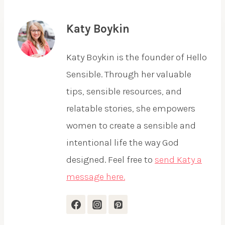
Katy Boykin
Katy Boykin is the founder of Hello
Sensible. Through her valuable
tips, sensible resources, and
relatable stories, she empowers
women to create a sensible and
intentional life the way God
designed. Feel free to
send Katy a
message here.