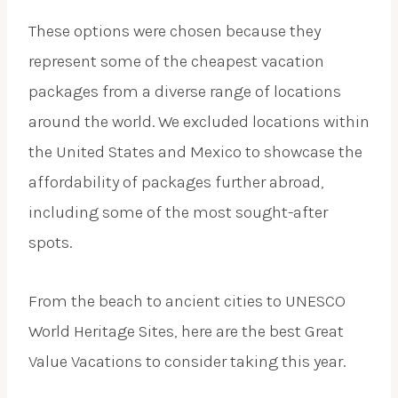
These options were chosen because they
represent some of the cheapest vacation
packages from a diverse range of locations
around the world. We excluded locations within
the United States and Mexico to showcase the
affordability of packages further abroad,
including some of the most sought-after
spots.
From the beach to ancient cities to UNESCO
World Heritage Sites, here are the best Great
Value Vacations to consider taking this year.