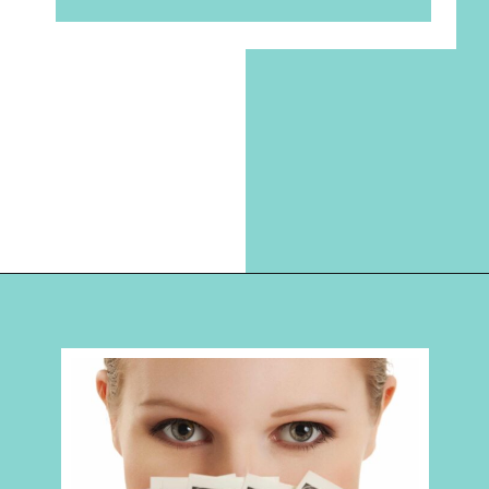
Opening
https://hellosensible.com/make-10-dollars-fast/