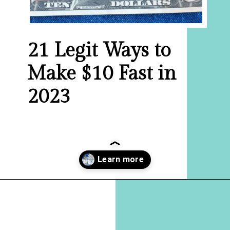
21 Legit Ways to
Make $10 Fast in
2023
Opening
https://hellosensible.com/make-10-dollars-fast/