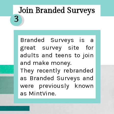
Join Branded Surveys
3
Branded Surveys is a
great survey site for
adults and teens to join
and make money.
They recently rebranded
as Branded Surveys and
were previously known
as MintVine.