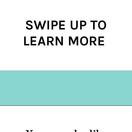
SWIPE UP TO
LEARN MORE
Opening
https://hellosensible.com/make-10-dollars-fast/