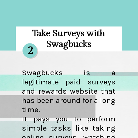
Take Surveys with
Swagbucks
2
Swagbucks is a
legitimate paid surveys
and rewards website that
has been around for a long
time.
It pays you to perform
simple tasks like taking
online surveys, watching