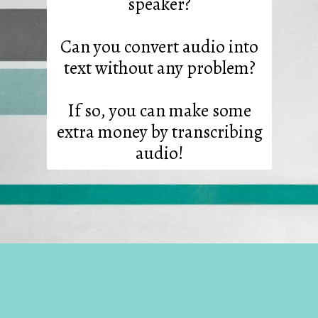
speaker?
Can you convert audio into
text without any problem?
If so, you can make some
extra money by transcribing
audio!