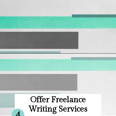
Opening
https://hellosensible.com/make-10-dollars-fast/
Offer Freelance
Writing Services
4