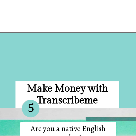
Opening
https://hellosensible.com/make-10-dollars-fast/
Make Money with
Transcribeme
5
Are you a native English