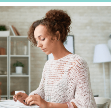
Opening
https://hellosensible.com/make-10-dollars-fast/