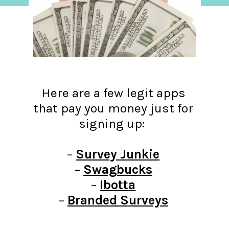
Here are a few legit apps
that pay you money just for
signing up:
–
Survey Junkie
–
Swagbucks
–
Ibotta
–
Branded Surveys