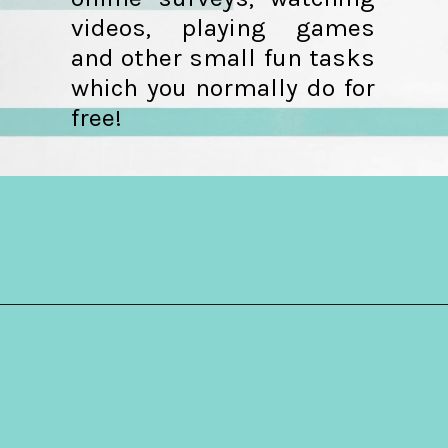
videos, playing games
and other small fun tasks
which you normally do for
free!
Opening
https://hellosensible.com/make-10-dollars-fast/