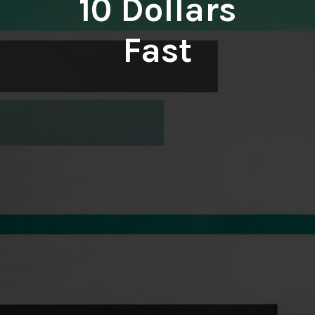
10 Dollars
Fast