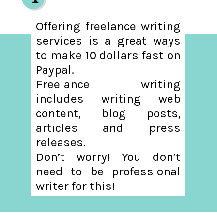
Offering freelance writing
services is a great ways
to make 10 dollars fast on
Paypal.
Freelance writing
includes writing web
content, blog posts,
articles and press
releases.
Don’t worry! You don’t
need to be professional
writer for this!