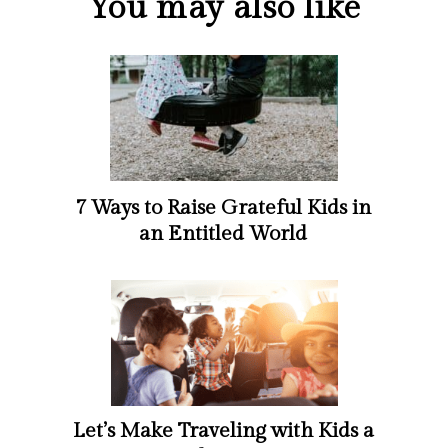
You may also like
7 Ways to Raise Grateful Kids in
an Entitled World
Let’s Make Traveling with Kids a