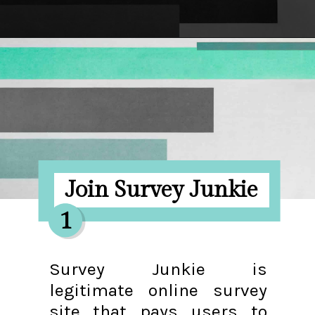
Opening
https://hellosensible.com/make-10-dollars-fast/
Join Survey Junkie
1
Survey Junkie is
legitimate online survey
site that pays users to