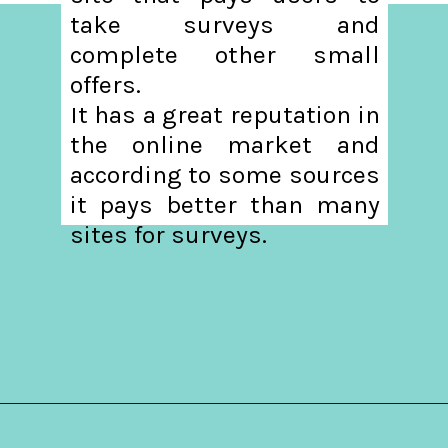
take surveys and
complete other small
offers.
It has a great reputation in
the online market and
according to some sources
it pays better than many
sites for surveys.
Opening
https://hellosensible.com/make-10-dollars-fast/