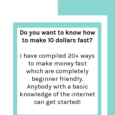
Do you want to know how
to make 10 dollars fast?
I have compiled 20+ ways
to make money fast
which are completely
beginner friendly.
Anybody with a basic
knowledge of the internet
can get started!