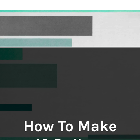
Opening
https://hellosensible.com/make-10-dollars-fast/
How To Make