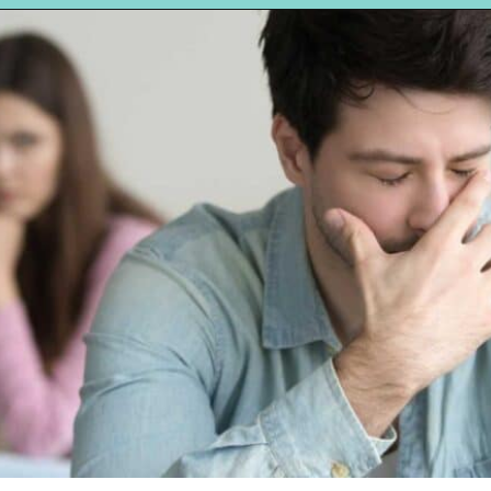
Opening
https://hellosensible.com/the-most-successful-lie-in-history-10-false-truths-that-shaped-our-world/