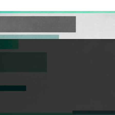
Opening
https://hellosensible.com/the-most-successful-lie-in-history-10-false-truths-that-shaped-our-world/