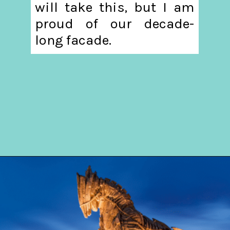
will take this, but I am
proud of our decade-
long facade.
Opening
https://hellosensible.com/the-most-successful-lie-in-history-10-false-truths-that-shaped-our-world/