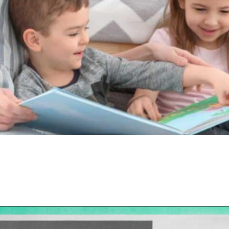
Opening
https://hellosensible.com/the-most-successful-lie-in-history-10-false-truths-that-shaped-our-world/