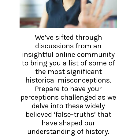
We’ve sifted through
discussions from an
insightful online community
to bring you a list of some of
the most significant
historical misconceptions.
Prepare to have your
perceptions challenged as we
delve into these widely
believed ‘false-truths’ that
have shaped our
understanding of history.