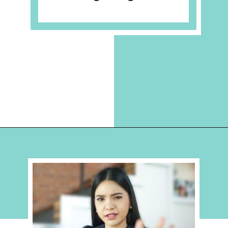
Opening
https://hellosensible.com/the-most-successful-lie-in-history-10-false-truths-that-shaped-our-world/