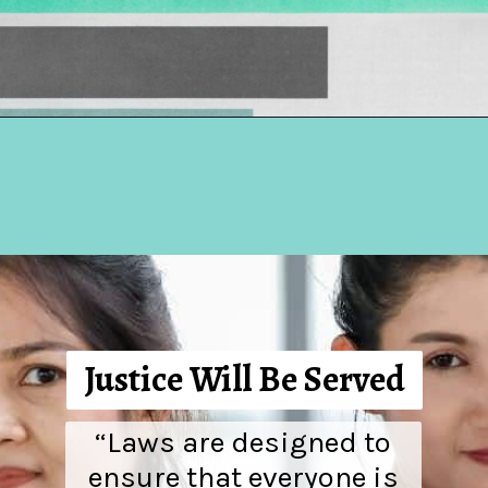
Opening
https://hellosensible.com/the-most-successful-lie-in-history-10-false-truths-that-shaped-our-world/
Justice Will Be Served
“Laws are designed to
ensure that everyone is