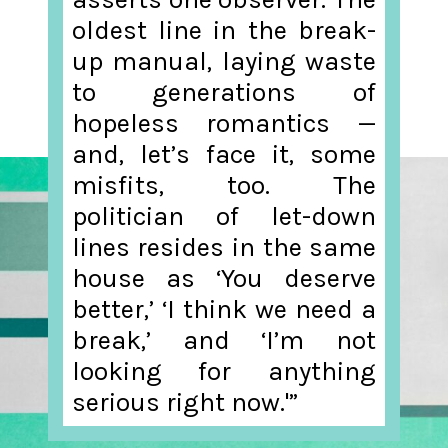
oldest line in the break-
up manual, laying waste
to generations of
hopeless romantics —
and, let’s face it, some
misfits, too. The
politician of let-down
lines resides in the same
house as ‘You deserve
better,’ ‘I think we need a
break,’ and ‘I’m not
looking for anything
serious right now.'”