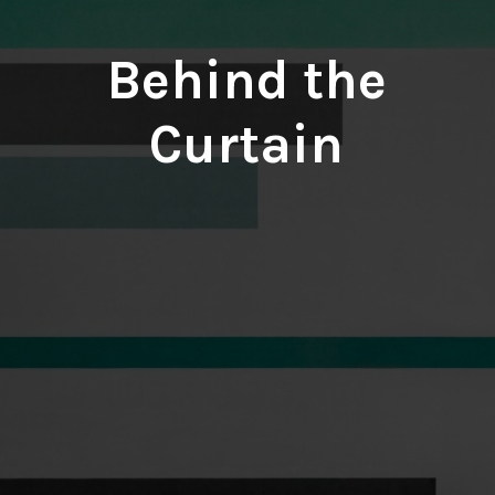
Behind the
Curtain