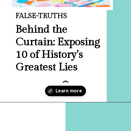
FALSE-TRUTHS
Behind the
Curtain: Exposing
10 of History’s
Greatest Lies
Opening
https://hellosensible.com/the-most-successful-lie-in-history-10-false-truths-that-shaped-our-world