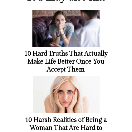
10 Hard Truths That Actually
Make Life Better Once You
Accept Them
10 Harsh Realities of Being a
Woman That Are Hard to