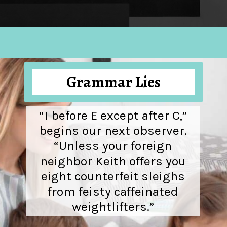
Opening
https://hellosensible.com/the-most-successful-lie-in-history-10-false-truths-that-shaped-our-world/
Grammar Lies
“I before E except after C,”
begins our next observer.
“Unless your foreign
neighbor Keith offers you
eight counterfeit sleighs
from feisty caffeinated
weightlifters.”