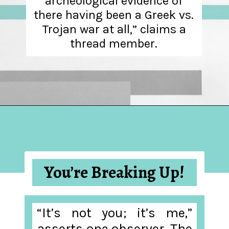
archeological evidence of
there having been a Greek vs.
Trojan war at all,” claims a
thread member.
Opening
https://hellosensible.com/the-most-successful-lie-in-history-10-false-truths-that-shaped-our-world/
You’re Breaking Up!
“It’s not you; it’s me,”
asserts one observer. The