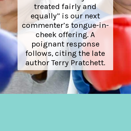
treated fairly and
equally” is our next
commenter’s tongue-in-
cheek offering. A
poignant response
follows, citing the late
author Terry Pratchett.