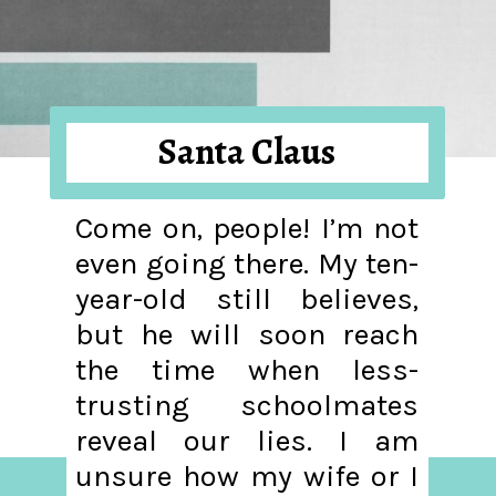
Santa Claus
Come on, people! I’m not
even going there. My ten-
year-old still believes,
but he will soon reach
the time when less-
trusting schoolmates
reveal our lies. I am
unsure how my wife or I