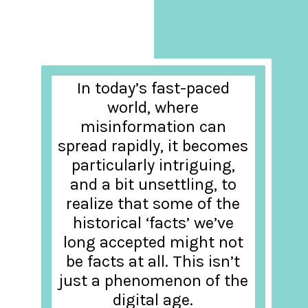
In today’s fast-paced
world, where
misinformation can
spread rapidly, it becomes
particularly intriguing,
and a bit unsettling, to
realize that some of the
historical ‘facts’ we’ve
long accepted might not
be facts at all. This isn’t
just a phenomenon of the
digital age.