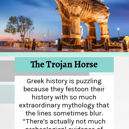
The Trojan Horse
Greek history is puzzling
because they festoon their
history with so much
extraordinary mythology that
the lines sometimes blur.
“There’s actually not much