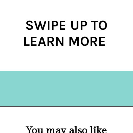
SWIPE UP TO
LEARN MORE
Opening
https://hellosensible.com/the-most-successful-lie-in-history-10-false-truths-that-shaped-our-world/
You may also like