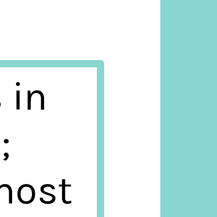
 in
;
most