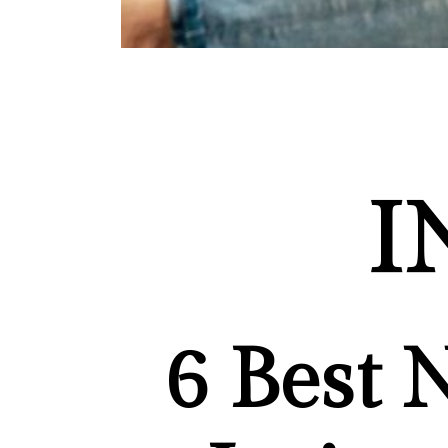
I
6 Best 