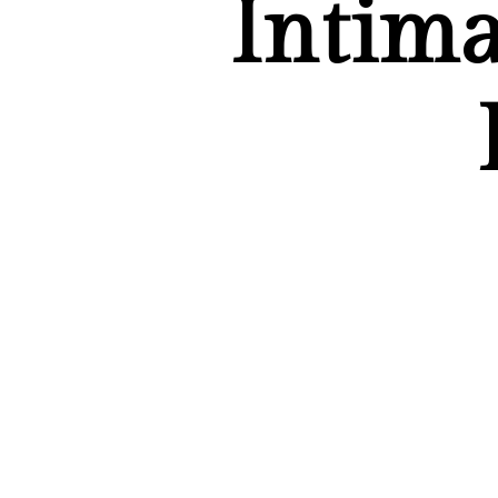
Intim