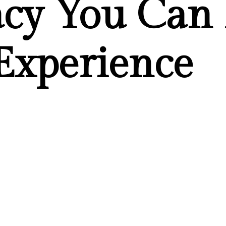
acy You Can 
Experience