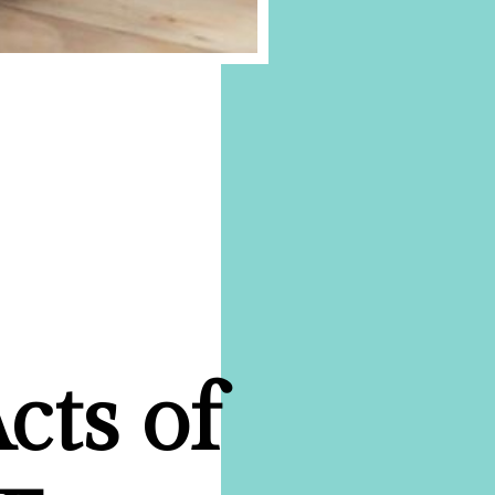
cts of