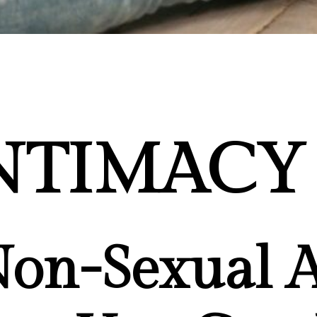
NTIMACY
Non-Sexual A