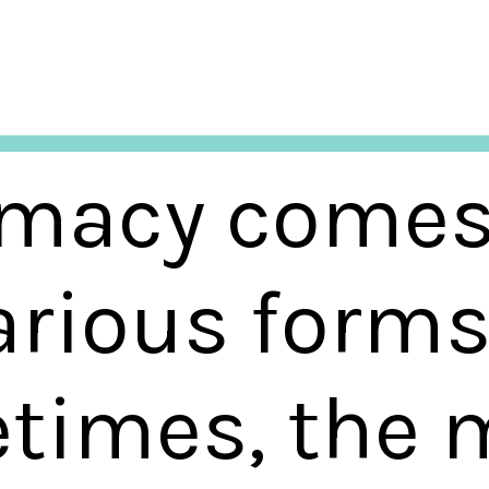
imacy comes
arious forms
times, the 