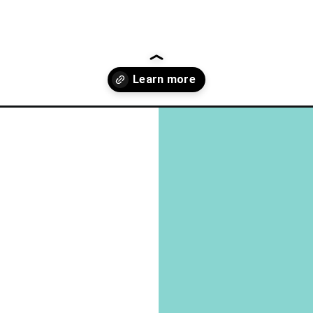
-of-intimacy-you-can-ever-experience/