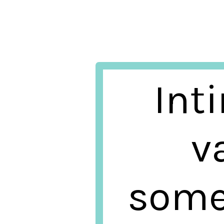
Int
v
some