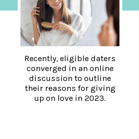
Recently, eligible daters
converged in an online
discussion to outline
their reasons for giving
up on love in 2023.