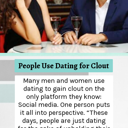
People Use Dating for Clout
Many men and women use
dating to gain clout on the
only platform they know:
Social media. One person puts
it all into perspective. “These
days, people are just dating