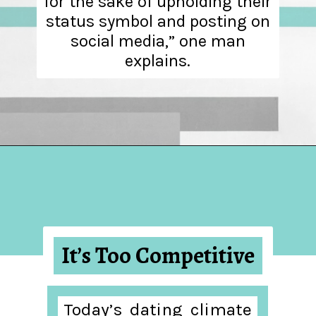
for the sake of upholding their
status symbol and posting on
social media,” one man
explains.
Opening
https://hellosensible.com/12-reasons-people-gave-up-on-love/
It’s Too Competitive
Today’s dating climate