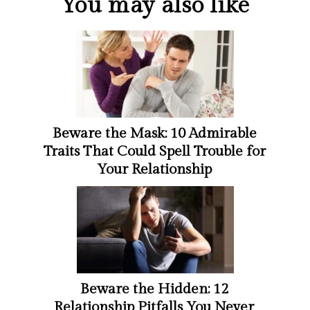
You may also like
Beware the Mask: 10 Admirable
Traits That Could Spell Trouble for
Your Relationship
Beware the Hidden: 12
Relationship Pitfalls You Never