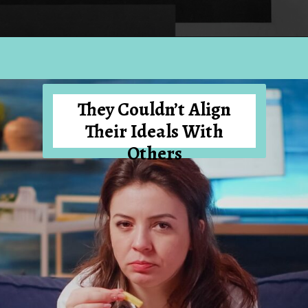
Opening
https://hellosensible.com/12-reasons-people-gave-up-on-love/
They Couldn’t Align
Their Ideals With
Others