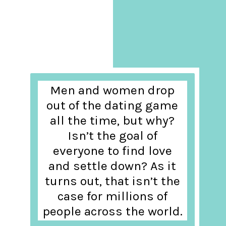
Men and women drop
out of the dating game
all the time, but why?
Isn’t the goal of
everyone to find love
and settle down? As it
turns out, that isn’t the
case for millions of
people across the world.