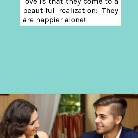
love is that they come to a
beautiful realization: They
are happier alone!
Opening
https://hellosensible.com/12-reasons-people-gave-up-on-love/