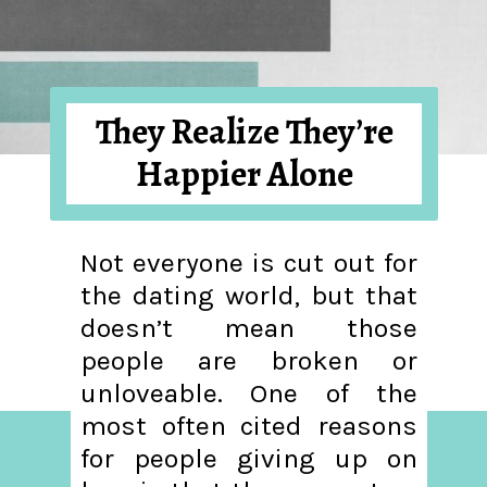
They Realize They’re
Happier Alone
Not everyone is cut out for
the dating world, but that
doesn’t mean those
people are broken or
unloveable. One of the
most often cited reasons
for people giving up on