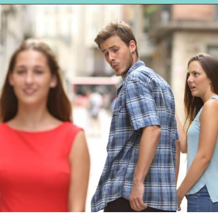
Opening
https://hellosensible.com/12-reasons-people-gave-up-on-love/