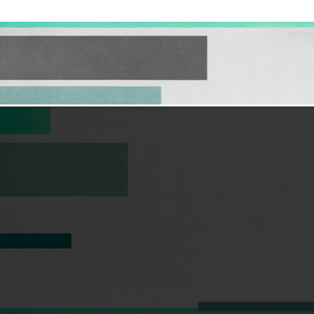
Opening
https://hellosensible.com/12-reasons-people-gave-up-on-love/