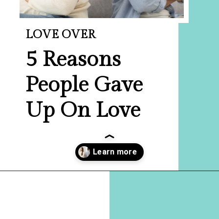
LOVE OVER
5
Reasons
People Gave
Up On Love
Opening
https://hellosensible.com/12-reasons-people-gave-up-on-love/