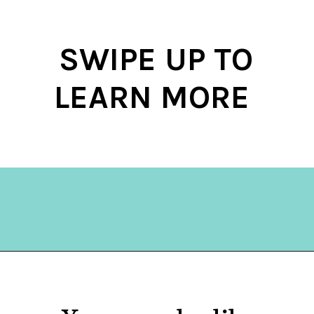
SWIPE UP TO
LEARN MORE
Opening
https://hellosensible.com/12-reasons-people-gave-up-on-love/