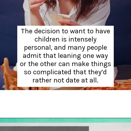
The decision to want to have
children is intensely
personal, and many people
admit that leaning one way
or the other can make things
so complicated that they’d
rather not date at all.
Opening
https://hellosensible.com/12-reasons-people-gave-up-on-love/