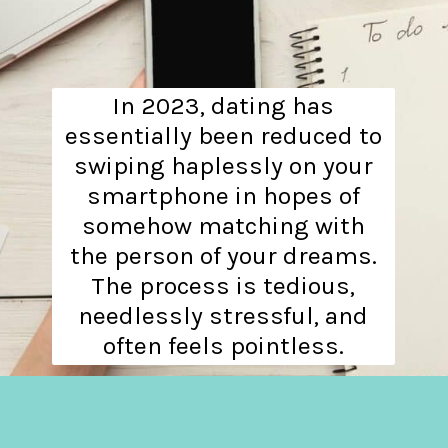
In 2023, dating has
essentially been reduced to
swiping haplessly on your
smartphone in hopes of
somehow matching with
the person of your dreams.
The process is tedious,
needlessly stressful, and
often feels pointless.