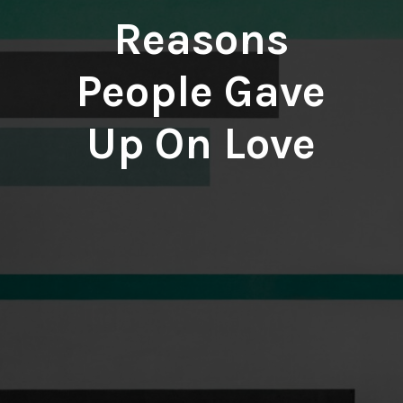
Reasons
People Gave
Up On Love