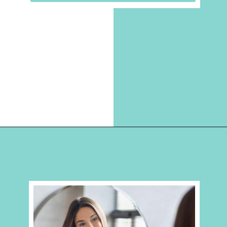
Opening
https://hellosensible.com/12-reasons-people-gave-up-on-love/