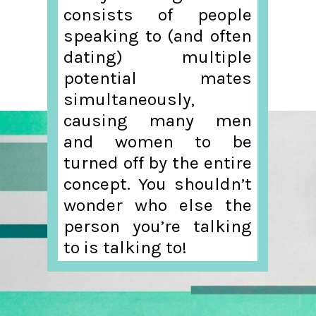
consists of people
speaking to (and often
dating) multiple
potential mates
simultaneously,
causing many men
and women to be
turned off by the entire
concept. You shouldn’t
wonder who else the
person you’re talking
to is talking to!