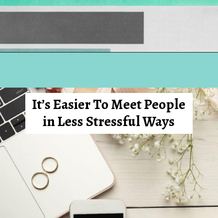
Opening
https://hellosensible.com/12-reasons-people-gave-up-on-love/
It’s Easier To Meet People
in Less Stressful Ways