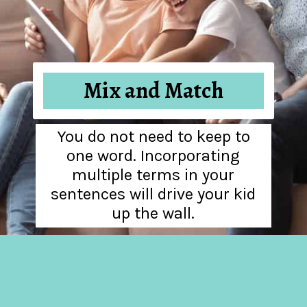
Mix and Match
You do not need to keep to
one word. Incorporating
multiple terms in your
sentences will drive your kid
up the wall.