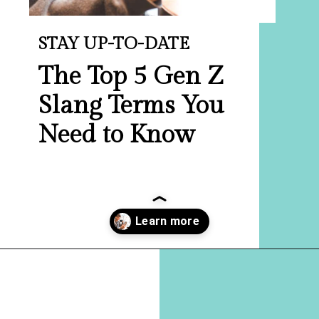
STAY UP-TO-DATE
The Top 5 Gen Z
Slang Terms You
Need to Know
Opening
https://hellosensible.com/terms-to-embarrass-teenager-2-2/