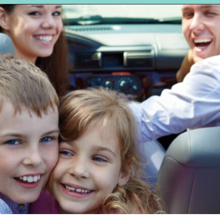
Opening
https://hellosensible.com/terms-to-embarrass-teenager-2-2/