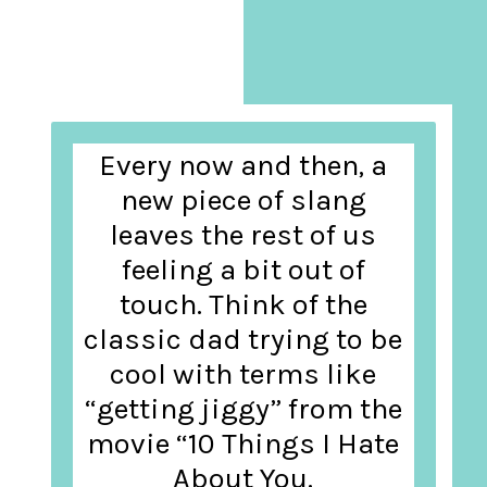
Every now and then, a
new piece of slang
leaves the rest of us
feeling a bit out of
touch. Think of the
classic dad trying to be
cool with terms like
“getting jiggy” from the
movie “10 Things I Hate
About You.