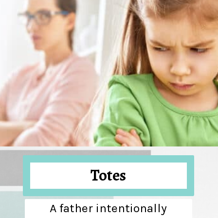
Totes
A father intentionally