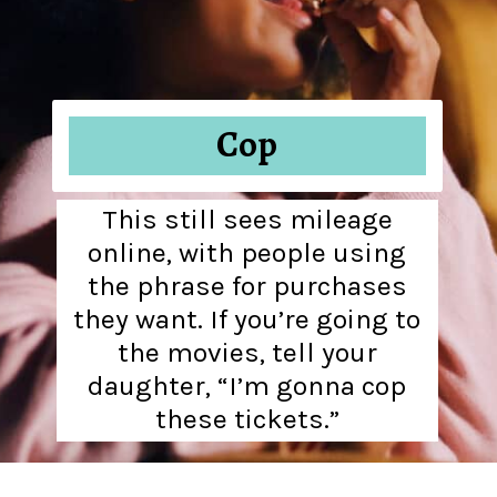
Cop
This still sees mileage
online, with people using
the phrase for purchases
they want. If you’re going to
the movies, tell your
daughter, “I’m gonna cop
these tickets.”