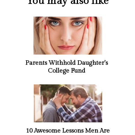
You may also like
Parents Withhold Daughter’s
College Fund
10 Awesome Lessons Men Are