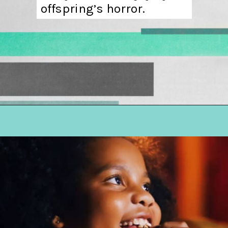
offspring’s horror.
Opening
https://hellosensible.com/terms-to-embarrass-teenager-2-2/