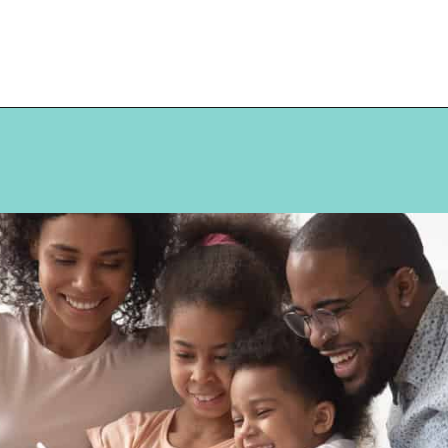
Opening
https://hellosensible.com/terms-to-embarrass-teenager-2-2/