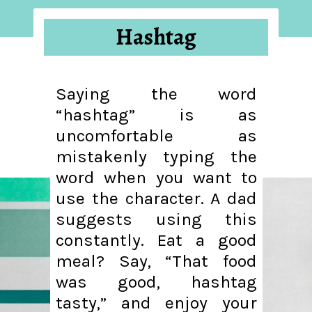
Hashtag
Saying the word
“hashtag” is as
uncomfortable as
mistakenly typing the
word when you want to
use the character. A dad
suggests using this
constantly. Eat a good
meal? Say, “That food
was good, hashtag
tasty,” and enjoy your