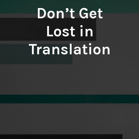
Don’t Get
Lost in
Translation