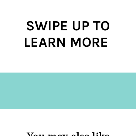
SWIPE UP TO
LEARN MORE
Opening
https://hellosensible.com/terms-to-embarrass-teenager-2-2/