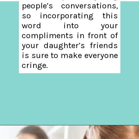
people’s conversations,
so incorporating this
word into your
compliments in front of
your daughter’s friends
is sure to make everyone
cringe.
Opening
https://hellosensible.com/terms-to-embarrass-teenager-2-2/