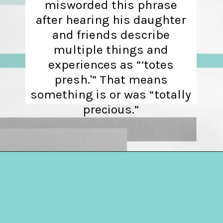
misworded this phrase
after hearing his daughter
and friends describe
multiple things and
experiences as “‘totes
presh.'” That means
something is or was “totally
precious.”
Opening
https://hellosensible.com/terms-to-embarrass-teenager-2-2/