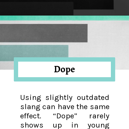
Opening
https://hellosensible.com/terms-to-embarrass-teenager-2-2/
Dope
Using slightly outdated
slang can have the same
effect. “Dope” rarely
shows up in young