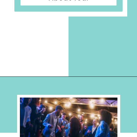
Opening
https://hellosensible.com/terms-to-embarrass-teenager-2-2/