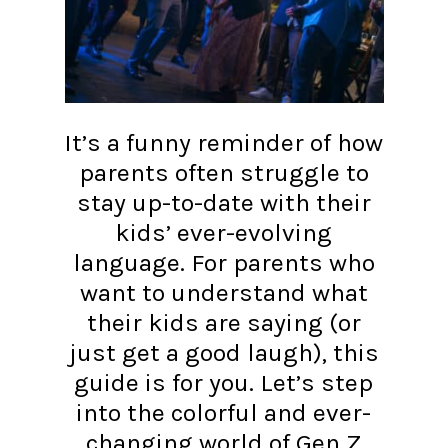
It’s a funny reminder of how
parents often struggle to
stay up-to-date with their
kids’ ever-evolving
language. For parents who
want to understand what
their kids are saying (or
just get a good laugh), this
guide is for you. Let’s step
into the colorful and ever-
changing world of Gen Z