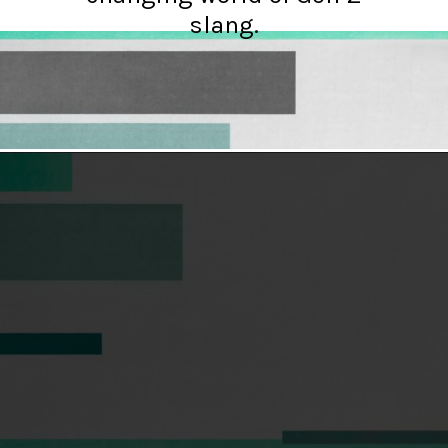
slang.
Opening
https://hellosensible.com/terms-to-embarrass-teenager-2-2/