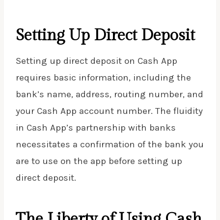
Setting Up Direct Deposit
Setting up direct deposit on Cash App
requires basic information, including the
bank’s name, address,
routing number
, and
your Cash App account number. The fluidity
in Cash App’s partnership with banks
necessitates a confirmation of the bank you
are to use on the app before setting up
direct deposit.
The Liberty of Using Cash