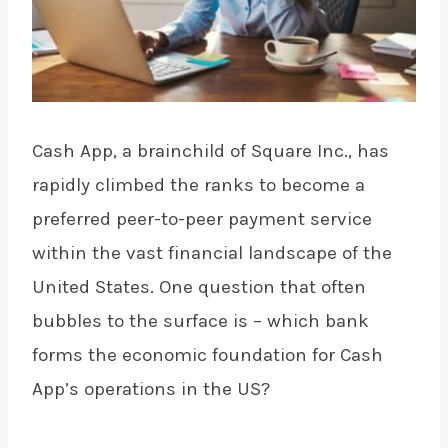
Cash App, a brainchild of Square Inc., has
rapidly climbed the ranks to become a
preferred peer-to-peer payment service
within the vast financial landscape of the
United States. One question that often
bubbles to the surface is – which bank
forms the economic foundation for Cash
App’s operations in the US?