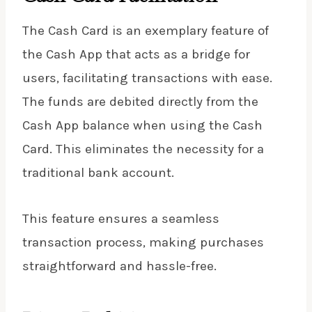
The Cash Card is an exemplary feature of
the Cash App that acts as a bridge for
users, facilitating transactions with ease.
The funds are debited directly from the
Cash App balance when using the Cash
Card. This eliminates the necessity for a
traditional bank account.
This feature ensures a seamless
transaction process, making purchases
straightforward and hassle-free.