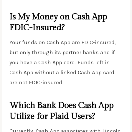
Is My Money on Cash App
FDIC-Insured?
Your funds on Cash App are FDIC-insured,
but only through its partner banks and if
you have a Cash App card. Funds left in
Cash App without a linked Cash App card
are not FDIC-insured.
Which Bank Does Cash App
Utilize for Plaid Users?
Currently, Cash App associates with Lincoln