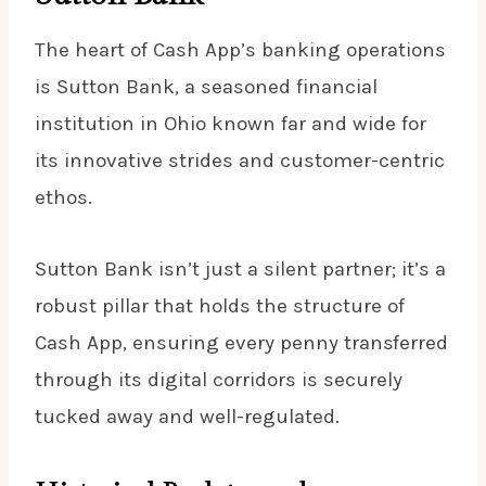
The heart of Cash App’s banking operations
is Sutton Bank, a seasoned financial
institution in Ohio known far and wide for
its innovative strides and customer-centric
ethos.
Sutton Bank isn’t just a silent partner; it’s a
robust pillar that holds the structure of
Cash App, ensuring every penny transferred
through its digital corridors is securely
tucked away and well-regulated.