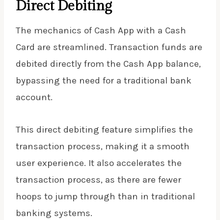
Direct Debiting
The mechanics of Cash App with a Cash
Card are streamlined. Transaction funds are
debited directly from the Cash App balance,
bypassing the need for a traditional bank
account.
This direct debiting feature simplifies the
transaction process, making it a smooth
user experience. It also accelerates the
transaction process, as there are fewer
hoops to jump through than in traditional
banking systems.