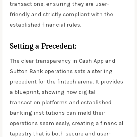
transactions, ensuring they are user-
friendly and strictly compliant with the
established financial rules.
Setting a Precedent:
The clear transparency in Cash App and
Sutton Bank operations sets a sterling
precedent for the fintech arena. It provides
a blueprint, showing how digital
transaction platforms and established
banking institutions can meld their
operations seamlessly, creating a financial
tapestry that is both secure and user-