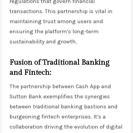
regulations that govern financial
transactions. This partnership is vital in
maintaining trust among users and
ensuring the platform’s long-term
sustainability and growth.
Fusion of Traditional Banking
and Fintech:
The partnership between Cash App and
Sutton Bank exemplifies the synergies
between traditional banking bastions and
burgeoning fintech enterprises. It’s a
collaboration driving the evolution of digital