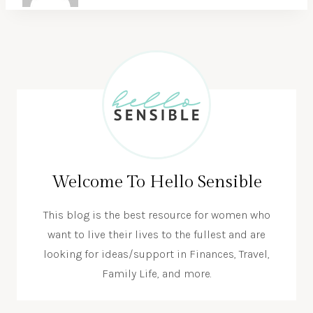
Welcome To Hello Sensible
This blog is the best resource for women who
want to live their lives to the fullest and are
looking for ideas/support in Finances, Travel,
Family Life, and more.