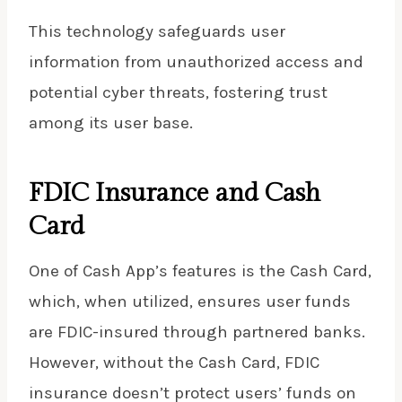
This technology safeguards user
information from unauthorized access and
potential cyber threats, fostering trust
among its user base.
FDIC Insurance and Cash
Card
One of Cash App’s features is the Cash Card,
which, when utilized, ensures user funds
are FDIC-insured through partnered banks.
However, without the Cash Card, FDIC
insurance doesn’t protect users’ funds on