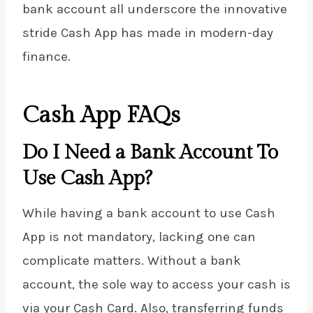
bank account all underscore the innovative
stride Cash App has made in modern-day
finance.
Cash App FAQs
Do I Need a Bank Account To
Use Cash App?
While having a bank account to use Cash
App is not mandatory, lacking one can
complicate matters. Without a bank
account, the sole way to access your cash is
via your Cash Card. Also, transferring funds