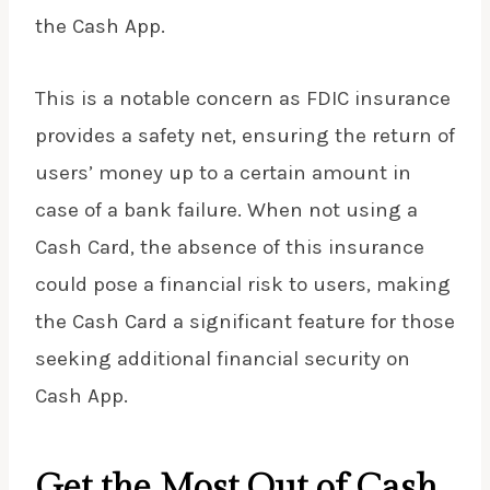
the Cash App.
This is a notable concern as FDIC insurance
provides a safety net, ensuring the return of
users’ money up to a certain amount in
case of a bank failure. When not using a
Cash Card, the absence of this insurance
could pose a financial risk to users, making
the Cash Card a significant feature for those
seeking additional financial security on
Cash App.
Get the Most Out of Cash