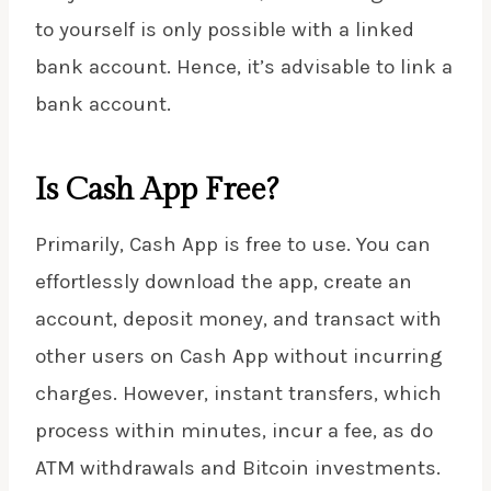
to yourself is only possible with a linked
bank account. Hence, it’s advisable to link a
bank account.
Is Cash App Free?
Primarily, Cash App is free to use. You can
effortlessly download the app, create an
account, deposit money, and transact with
other users on Cash App without incurring
charges. However, instant transfers, which
process within minutes, incur a fee, as do
ATM withdrawals and Bitcoin investments.