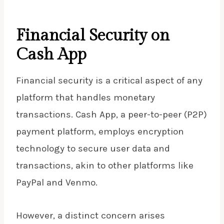
Financial Security on
Cash App
Financial security is a critical aspect of any
platform that handles monetary
transactions. Cash App, a peer-to-peer (P2P)
payment platform, employs encryption
technology to secure user data and
transactions, akin to other platforms like
PayPal and Venmo.
However, a distinct concern arises