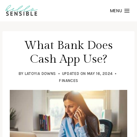
Skip
MENU
to
content
What Bank Does
Cash App Use?
BY
LATOYIA DOWNS
UPDATED ON
MAY 16, 2024
FINANCES