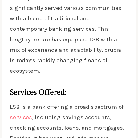
significantly served various communities
with a blend of traditional and
contemporary banking services. This
lengthy tenure has equipped LSB with a
mix of experience and adaptability, crucial
in today’s rapidly changing financial
ecosystem.
Services Offered:
LSB is a bank offering a broad spectrum of
services
, including savings accounts,
checking accounts, loans, and mortgages.