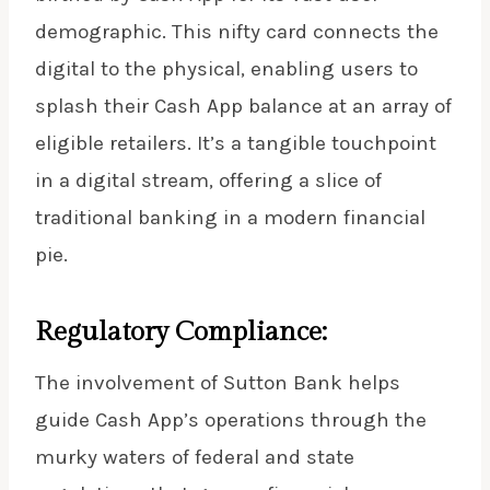
demographic. This nifty card connects the
digital to the physical, enabling users to
splash their Cash App balance at an array of
eligible retailers. It’s a tangible touchpoint
in a digital stream, offering a slice of
traditional banking in a modern financial
pie.
Regulatory Compliance:
The involvement of Sutton Bank helps
guide Cash App’s operations through the
murky waters of federal and state