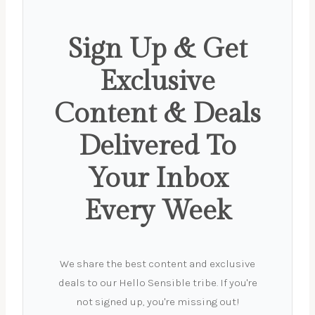
Sign Up & Get
Exclusive
Content & Deals
Delivered To
Your Inbox
Every Week
We share the best content and exclusive
deals to our Hello Sensible tribe. If you're
not signed up, you're missing out!