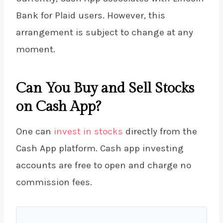
Bank for Plaid users. However, this
arrangement is subject to change at any
moment.
Can You Buy and Sell Stocks
on Cash App?
One can
invest in stocks
directly from the
Cash App platform. Cash app investing
accounts are free to open and charge no
commission fees.