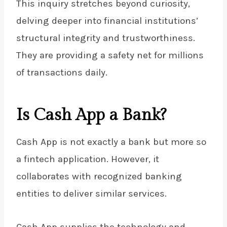
This inquiry stretches beyond curiosity,
delving deeper into financial institutions’
structural integrity and trustworthiness.
They are providing a safety net for millions
of transactions daily.
Is Cash App a Bank?
Cash App
is not exactly a bank but more so
a fintech application. However, it
collaborates with recognized banking
entities to deliver similar services.
Cash App supplies the technology and