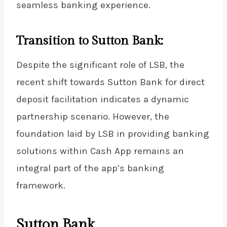
seamless banking experience.
Transition to Sutton Bank:
Despite the significant role of LSB, the
recent shift towards Sutton Bank for direct
deposit facilitation indicates a dynamic
partnership scenario. However, the
foundation laid by LSB in providing banking
solutions within Cash App remains an
integral part of the app’s banking
framework.
Sutton Bank