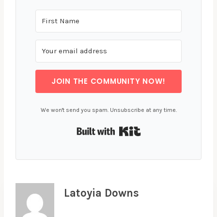
JOIN THE COMMUNITY NOW!
We won't send you spam. Unsubscribe at any time.
Built with Kit
Latoyia Downs