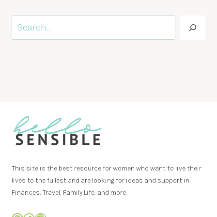
Search
This site is the best resource for women who want to live their
lives to the fullest and are looking for ideas and support in
Finances, Travel, Family Life, and more.