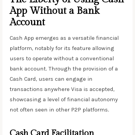
App Without a Bank
Account
Cash App emerges as a versatile financial
platform, notably for its feature allowing
users to operate without a conventional
bank account. Through the provision of a
Cash Card, users can engage in
transactions anywhere Visa is accepted,
showcasing a level of financial autonomy
not often seen in other P2P platforms.
Cash Card Facilitation