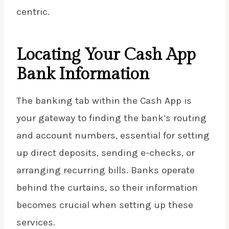
centric.
Locating Your Cash App
Bank Information
The banking tab within the Cash App is
your gateway to finding the bank’s routing
and account numbers, essential for setting
up direct deposits, sending e-checks, or
arranging recurring bills. Banks operate
behind the curtains, so their information
becomes crucial when setting up these
services.