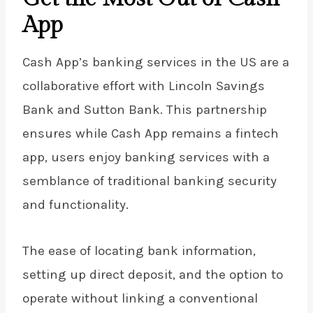
App
Cash App’s banking services in the US are a
collaborative effort with Lincoln Savings
Bank and Sutton Bank. This partnership
ensures while Cash App remains a fintech
app, users enjoy banking services with a
semblance of traditional banking security
and functionality.
The ease of locating bank information,
setting up direct deposit, and the option to
operate without linking a conventional