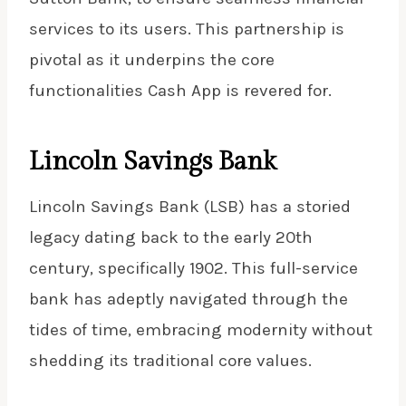
services to its users. This partnership is
pivotal as it underpins the core
functionalities Cash App is revered for.
Lincoln Savings Bank
Lincoln Savings Bank (LSB) has a storied
legacy dating back to the early 20th
century, specifically 1902. This full-service
bank has adeptly navigated through the
tides of time, embracing modernity without
shedding its traditional core values.