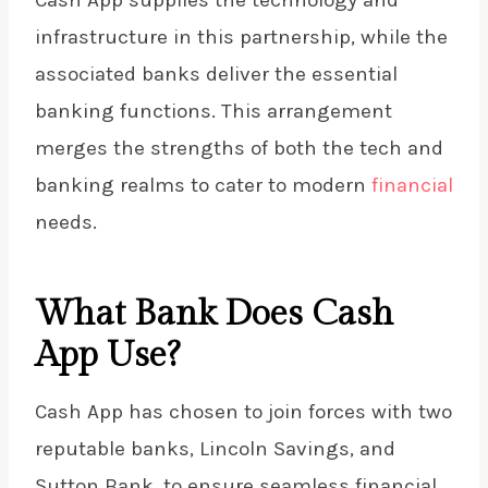
infrastructure in this partnership, while the
associated banks deliver the essential
banking functions. This arrangement
merges the strengths of both the tech and
banking realms to cater to modern
financial
needs.
What Bank Does Cash
App Use?
Cash App has chosen to join forces with two
reputable banks, Lincoln Savings, and
Sutton Bank, to ensure seamless financial