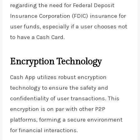
regarding the need for Federal Deposit
Insurance Corporation (FDIC) insurance for
user funds, especially if a user chooses not
to have a Cash Card.
Encryption Technology
Cash App utilizes robust encryption
technology to ensure the safety and
confidentiality of user transactions. This
encryption is on par with other P2P
platforms, forming a secure environment
for financial interactions.