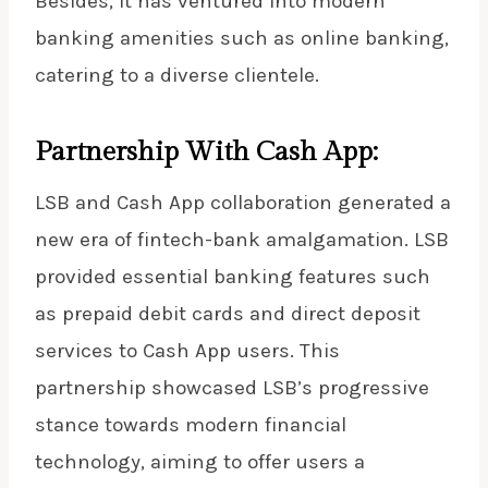
Besides, it has ventured into modern
banking amenities such as online banking,
catering to a diverse clientele.
Partnership With Cash App:
LSB and Cash App collaboration generated a
new era of fintech-bank amalgamation. LSB
provided essential banking features such
as prepaid debit cards and direct deposit
services to
Cash App users
. This
partnership showcased LSB’s progressive
stance towards modern financial
technology, aiming to offer users a