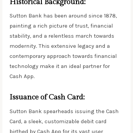
Historical Background:
Sutton Bank has been around since 1878,
painting a rich picture of trust, financial
stability, and a relentless march towards
modernity. This extensive legacy and a
contemporary approach towards financial
technology make it an ideal partner for
Cash App.
Issuance of Cash Card:
Sutton Bank spearheads issuing the Cash
Card, a sleek, customizable debit card
birthed by Cash App for its vast user