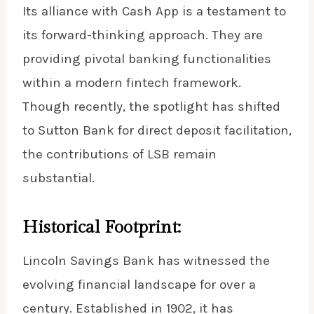
Its alliance with Cash App is a testament to
its forward-thinking approach. They are
providing pivotal banking functionalities
within a modern fintech framework.
Though recently, the spotlight has shifted
to Sutton Bank for direct deposit facilitation,
the contributions of LSB remain
substantial.
Historical Footprint:
Lincoln Savings Bank has witnessed the
evolving financial landscape for over a
century. Established in 1902, it has