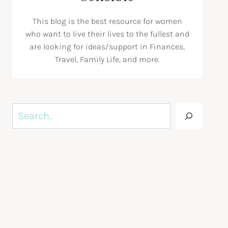
This blog is the best resource for women
who want to live their lives to the fullest and
are looking for ideas/support in Finances,
Travel, Family Life, and more.
Search