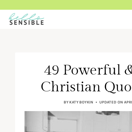
Skip
to
content
49 Powerful &
Christian Qu
BY
KATY BOYKIN
UPDATED ON
APRI