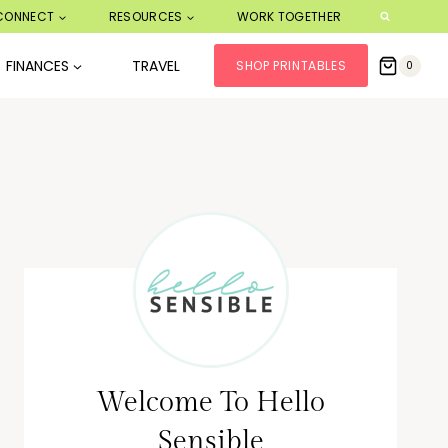
CONNECT
RESOURCES
WORK TOGETHER
FINANCES
TRAVEL
SHOP PRINTABLES
0
Welcome To Hello
Sensible