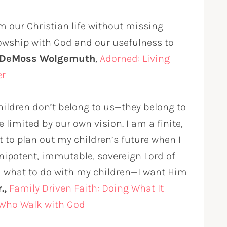
m our Christian life without missing
llowship with God and our usefulness to
 DeMoss Wolgemuth
,
Adorned: Living
er
hildren don’t belong to us—they belong to
 limited by our own vision. I am a finite,
t to plan out my children’s future when I
mnipotent, immutable, sovereign Lord of
od what to do with my children—I want Him
.,
Family Driven Faith: Doing What It
 Who Walk with God