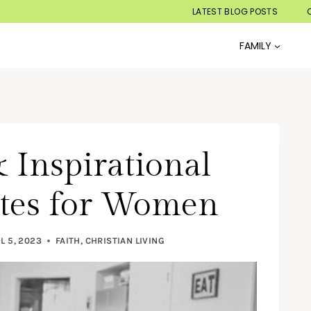
LATEST BLOG POSTS
FAMILY
 Inspirational
otes for Women
L 5, 2023
FAITH
,
CHRISTIAN LIVING