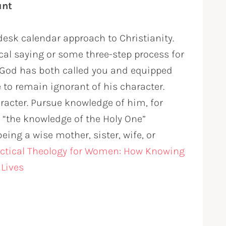
unt
desk calendar approach to Christianity.
ical saying or some three-step process for
. God has both called you and equipped
to remain ignorant of his character.
racter. Pursue knowledge of him, for
d “the knowledge of the Holy One”
eing a wise mother, sister, wife, or
ctical Theology for Women: How Knowing
 Lives