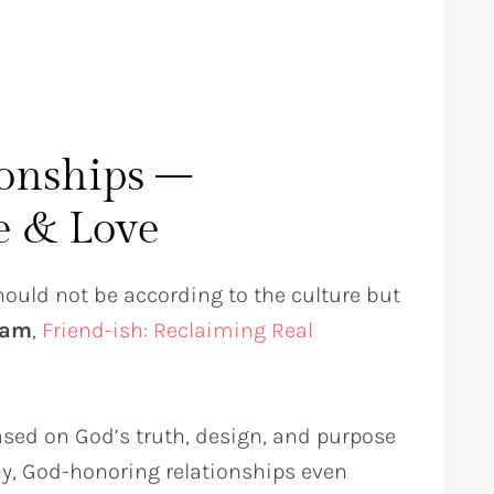
ionships –
e & Love
should not be according to the culture but
ham
,
Friend-ish: Reclaiming Real
n
based on God’s truth, design, and purpose
thy, God-honoring relationships even