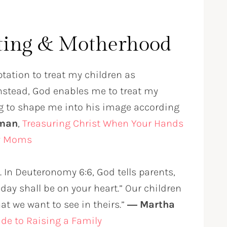
ting & Motherhood
ptation to treat my children as
 Instead, God enables me to treat my
ing to shape me into his image according
rman
,
Treasuring Christ When Your Hands
sy Moms
 In Deuteronomy 6:6, God tells parents,
ay shall be on your heart.” Our children
at we want to see in theirs.”
― Martha
uide to Raising a Family