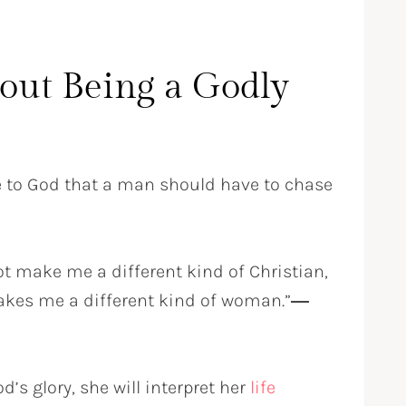
out Being a Godly
e to God that a man should have to chase
t make me a different kind of Christian,
makes me a different kind of woman.”
―
s glory, she will interpret her
life