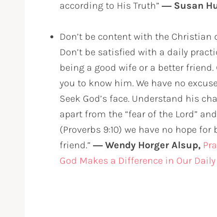
according to His Truth”
― Susan H
Don’t be content with the Christian 
Don’t be satisfied with a daily pract
being a good wife or a better friend
you to know him. We have no excuse 
Seek God’s face. Understand his cha
apart from the “fear of the Lord” an
(Proverbs 9:10) we have no hope for b
friend.”
― Wendy Horger Alsup,
Pra
God Makes a Difference in Our Daily