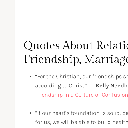
Quotes About Relat
Friendship, Marriag
“For the Christian, our friendships 
according to Christ.” ―
Kelly Need
Friendship in a Culture of Confusio
“If our heart’s foundation is solid, 
for us, we will be able to build heal