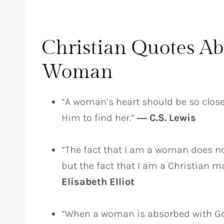
Christian Quotes Ab
Woman
“A woman’s heart should be so clos
Him to find her.”
― C.S. Lewis
“The fact that I am a woman does no
but the fact that I am a Christian 
Elisabeth Elliot
“When a woman is absorbed with God’