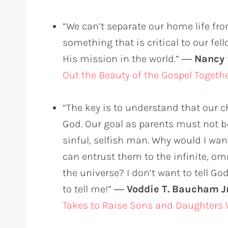
“We can’t separate our home life fro
something that is critical to our fe
His mission in the world.” ―
Nancy
Out the Beauty of the Gospel Togeth
“The key is to understand that our c
God. Our goal as parents must not be
sinful, selfish man. Why would I wan
can entrust them to the infinite, o
the universe? I don’t want to tell G
to tell me!” ―
Voddie T. Baucham Jr
Takes to Raise Sons and Daughters