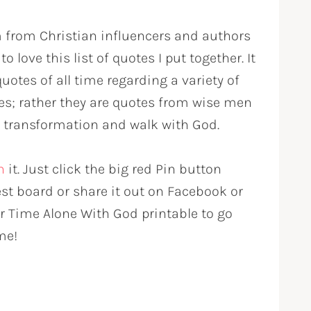
m from Christian influencers and authors
o love this list of quotes I put together. It
uotes of all time regarding a variety of
rses; rather they are quotes from wise men
 transformation and walk with God.
n
it. Just click the big red Pin button
est board or share it out on Facebook or
ur Time Alone With God printable to go
me!