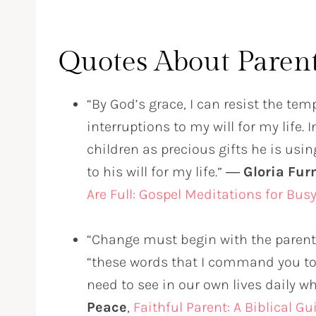
Quotes About Paren
“By God’s grace, I can resist the tem
interruptions to my will for my life.
children as precious gifts he is us
to his will for my life.” ―
Gloria Fu
Are Full: Gospel Meditations for Bu
“Change must begin with the parent.
“these words that I command you tod
need to see in our own lives daily wh
Peace
,
Faithful Parent: A Biblical G