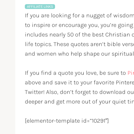
AFFILIATE LINKS
If you are looking for a nugget of wisdo
to inspire or encourage you, you’re going t
includes nearly 50 of the best Christian q
life topics. These quotes aren’t bible ve
and women who help shape our spiritual
If you find a quote you love, be sure to
Pi
above and save it to your favorite Pinter
Twitter! Also, don’t forget to download o
deeper and get more out of your quiet ti
[elementor-template id=”10291″]