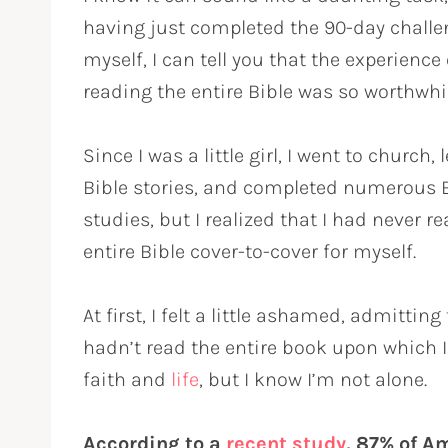
having just completed the 90-day challe
myself, I can tell you that the experience 
reading the entire Bible was so worthwhil
Since I was a little girl, I went to church,
Bible stories, and completed numerous 
studies, but I realized that I had never r
entire Bible cover-to-cover for myself.
At first, I felt a little ashamed, admitting 
hadn’t read the entire book upon which 
faith and
life
, but I know I’m not alone.
According to a
recent study
, 87% of A