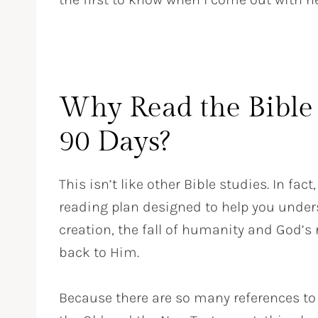
Why Read the Bible 
90 Days?
This isn’t like other Bible studies. In fact, 
reading plan designed to help you unders
creation, the fall of humanity and God’s
back to Him.
Because there are so many references to