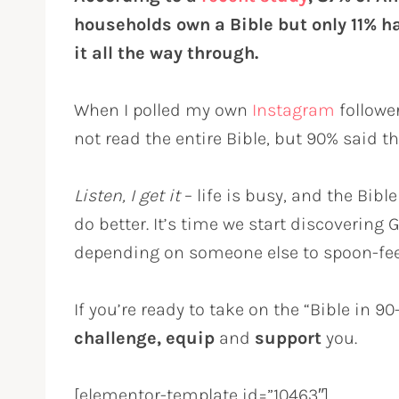
households own a Bible but only 11% h
it all the way through.
When I polled my own
Instagram
followe
not read the entire Bible, but 90% said t
Listen, I get it
– life is busy, and the Bible
do better. It’s time we start discovering
depending on someone else to spoon-fee
If you’re ready to take on the “Bible in 9
challenge, equip
and
support
you.
[elementor-template id=”10463″]