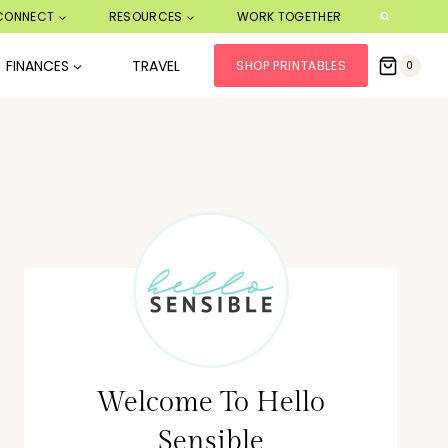
CONNECT
RESOURCES
WORK TOGETHER
FINANCES
TRAVEL
SHOP PRINTABLES
0
Welcome To Hello
Sensible