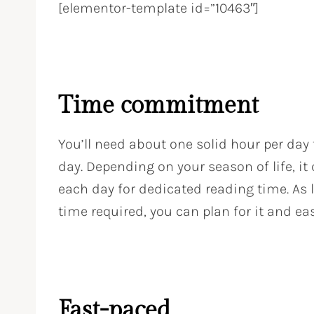
[elementor-template id=”10463″]
Time commitment
You’ll need about one solid hour per day
day. Depending on your season of life, it
each day for dedicated reading time. As 
time required, you can plan for it and eas
Fast-paced