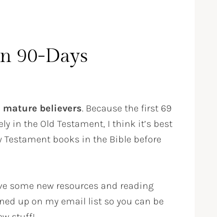
in 90-Days
e
mature believers
. Because the first 69
ly in the Old Testament, I think it’s best
w Testament books in the Bible before
l have some new resources and reading
ned up on my email list so you can be
ew stuff!