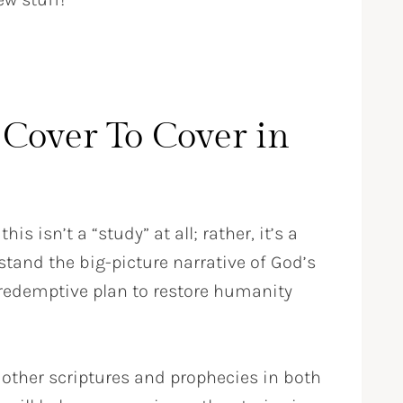
Cover To Cover in
this isn’t a “study” at all; rather, it’s a
tand the big-picture narrative of God’s
 redemptive plan to restore humanity
 other scriptures and prophecies in both