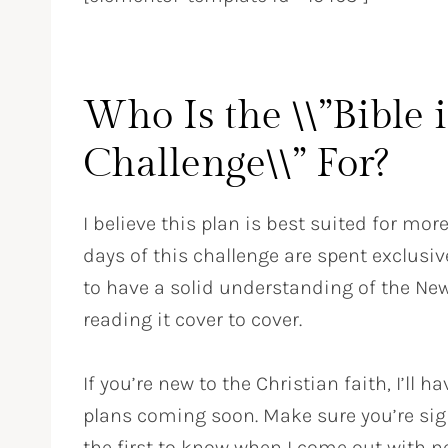
Who Is the \\”Bible 
Challenge\\” For?
I believe this plan is best suited for mor
days of this challenge are spent exclusive
to have a solid understanding of the Ne
reading it cover to cover.
If you’re new to the Christian faith, I’l
plans coming soon. Make sure you’re sig
the first to know when I come out with n