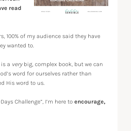
ave read
rs, 100% of my audience said they have
hey wanted to.
 is a
very
big, complex book, but we can
 God’s word for ourselves rather than
d His word to us.
0-Days Challenge”, I’m here to
encourage,