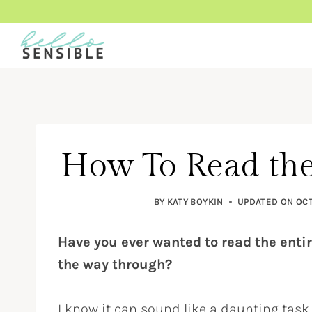
Skip
to
content
How To Read the
BY
KATY BOYKIN
UPDATED ON
OCT
Have you ever wanted to read the entir
the way through?
I know it can sound like a daunting task