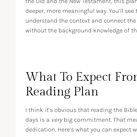
the Old and the New Testament, this plan 
deeper, more meaningful way. You’ll see t
understand the context and connect the 
without the background knowledge of the 
What To Expect Fro
Reading Plan
I think it’s obvious that reading the Bibl
days is a
very
big commitment. That means
dedication. Here’s what you can expect wh