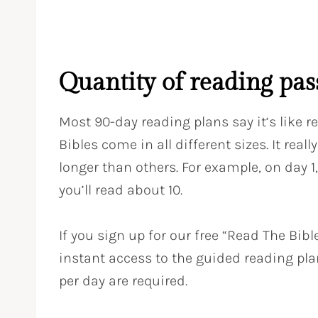
Quantity of reading pas
Most 90-day reading plans say it’s like 
Bibles come in all different sizes. It rea
longer than others. For example, on day 1,
you’ll read about 10.
If you sign up for our free “Read The Bibl
instant access to the guided reading pl
per day are required.