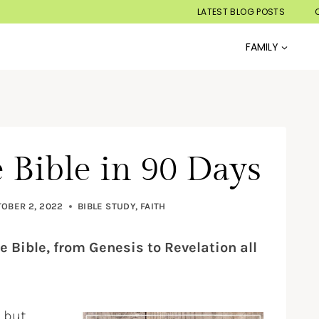
LATEST BLOG POSTS
FAMILY
 Bible in 90 Days
OBER 2, 2022
BIBLE STUDY
,
FAITH
e Bible, from Genesis to Revelation all
, but