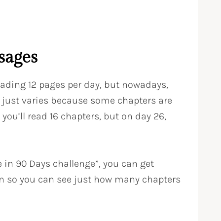
sages
reading 12 pages per day, but nowadays,
lly just varies because some chapters are
 you’ll read 16 chapters, but on day 26,
e in 90 Days challenge”, you can get
an so you can see just how many chapters