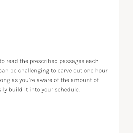
 to read the prescribed passages each
 can be challenging to carve out one hour
long as you’re aware of the amount of
ily build it into your schedule.