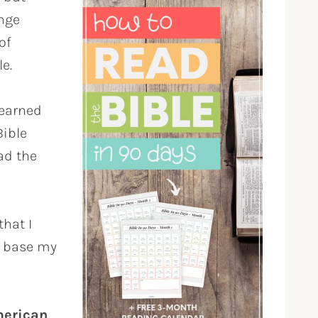
nge
of
e.
 learned
Bible
ead the
that I
I base my
merican