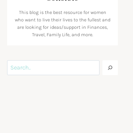
This blog is the best resource for women
who want to live their lives to the fullest and
are looking for ideas/support in Finances,
Travel, Family Life, and more.
Search