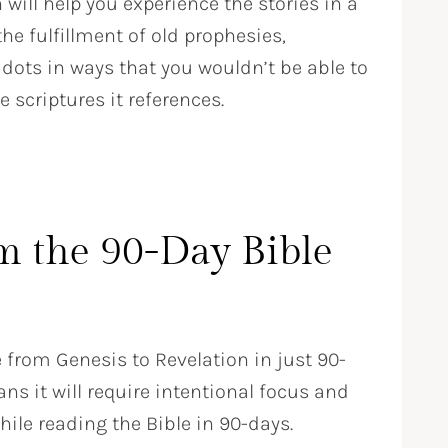
will help you experience the stories in a
he fulfillment of old prophesies,
dots in ways that you wouldn’t be able to
scriptures it references.
m the 90-Day Bible
e from Genesis to Revelation in just 90-
 it will require intentional focus and
ile reading the Bible in 90-days.