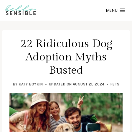
Skip
MENU
to
content
22 Ridiculous Dog
Adoption Myths
Busted
BY
KATY BOYKIN
UPDATED ON
AUGUST 21, 2024
PETS