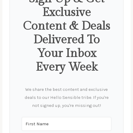
Exclusive
Content & Deals
Delivered To
Your Inbox
Every Week
We share the best content and exclusive
deals to our Hello Sensible tribe. If you're
not signed up, you're missing out!