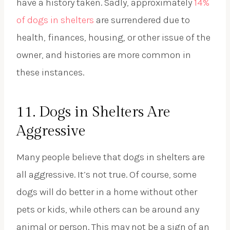
have a history taken. Sadly, approximately
14%
of dogs in shelters
are surrendered due to
health, finances, housing, or other issue of the
owner, and histories are more common in
these instances.
11. Dogs in Shelters Are
Aggressive
Many people believe that dogs in shelters are
all aggressive. It’s not true. Of course, some
dogs will do better in a home without other
pets or kids, while others can be around any
animal or person. This may not be a sign of an