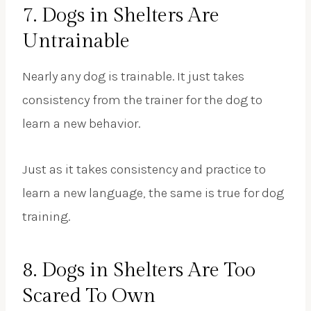
7. Dogs in Shelters Are
Untrainable
Nearly any dog is trainable. It just takes
consistency from the trainer for the dog to
learn a new behavior.
Just as it takes consistency and practice to
learn a new language, the same is true for dog
training.
8. Dogs in Shelters Are Too
Scared To Own