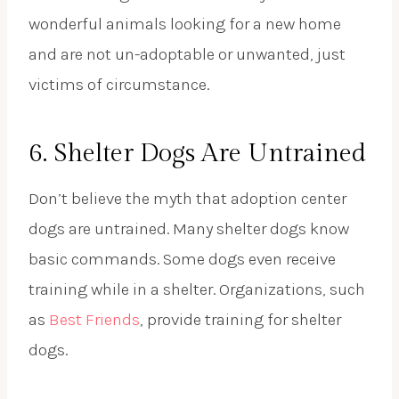
wonderful animals looking for a new home
and are not un-adoptable or unwanted, just
victims of circumstance.
6. Shelter Dogs Are Untrained
Don’t believe the myth that adoption center
dogs are untrained. Many shelter dogs know
basic commands. Some dogs even receive
training while in a shelter. Organizations, such
as
Best Friends
, provide training for shelter
dogs.