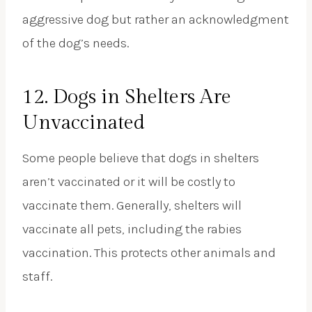
aggressive dog but rather an acknowledgment
of the dog’s needs.
12. Dogs in Shelters Are
Unvaccinated
Some people believe that dogs in shelters
aren’t vaccinated or it will be costly to
vaccinate them. Generally, shelters will
vaccinate all pets, including the rabies
vaccination. This protects other animals and
staff.