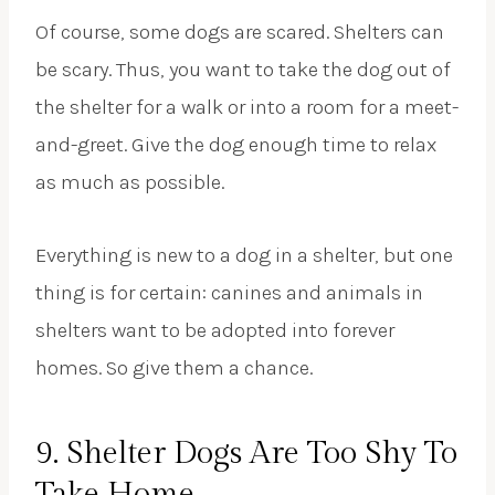
Of course, some dogs are scared. Shelters can
be scary. Thus, you want to take the dog out of
the shelter for a walk or into a room for a meet-
and-greet. Give the dog enough time to relax
as much as possible.
Everything is new to a dog in a shelter, but one
thing is for certain: canines and animals in
shelters want to be adopted into forever
homes. So give them a chance.
9. Shelter Dogs Are Too Shy To
Take Home