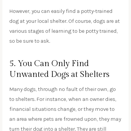
However, you can easily find a potty-trained
dog at your local shelter. Of course, dogs are at
various stages of learning to be potty trained,
so be sure to ask.
5. You Can Only Find
Unwanted Dogs at Shelters
Many dogs, through no fault of their own, go
to shelters. For instance, when an owner dies,
financial situations change, or they move to
an area where pets are frowned upon, they may
turn their dog into a shelter. They are still