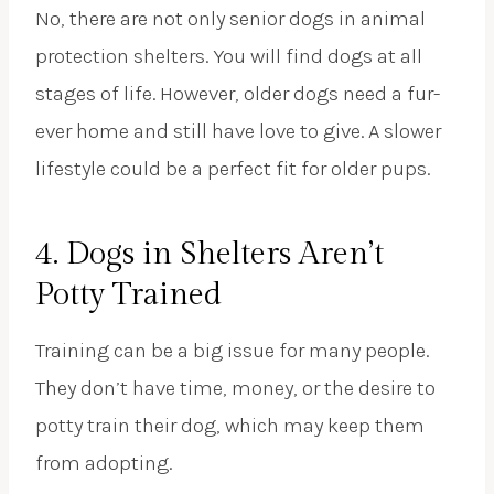
No, there are not only senior dogs in animal
protection shelters. You will find dogs at all
stages of life. However, older dogs need a fur-
ever home and still have love to give. A slower
lifestyle could be a perfect fit for older pups.
4. Dogs in Shelters Aren’t
Potty Trained
Training can be a big issue for many people.
They don’t have time, money, or the desire to
potty train their dog, which may keep them
from adopting.