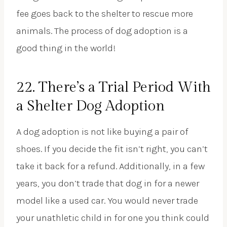
fee goes back to the shelter to rescue more
animals. The process of dog adoption is a
good thing in the world!
22. There’s a Trial Period With
a Shelter Dog Adoption
A dog adoption is not like buying a pair of
shoes. If you decide the fit isn’t right, you can’t
take it back for a refund. Additionally, in a few
years, you don’t trade that dog in for a newer
model like a used car. You would never trade
your unathletic child in for one you think could