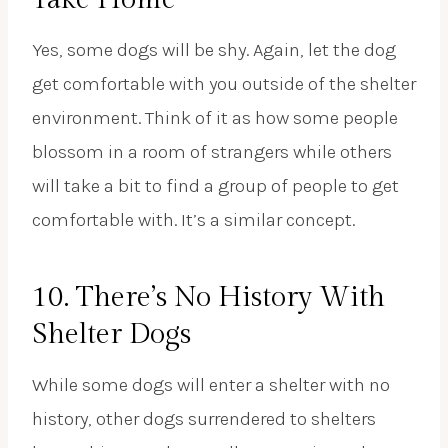
Yes, some dogs will be shy. Again, let the dog
get comfortable with you outside of the shelter
environment. Think of it as how some people
blossom in a room of strangers while others
will take a bit to find a group of people to get
comfortable with. It’s a similar concept.
10. There’s No History With
Shelter Dogs
While some dogs will enter a shelter with no
history, other dogs surrendered to shelters