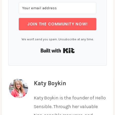
JOIN THE COMMUNITY NOW!
We won't send you spam. Unsubscribe at any time.
Built with Kit
Katy Boykin
Katy Boykin is the founder of Hello
Sensible. Through her valuable