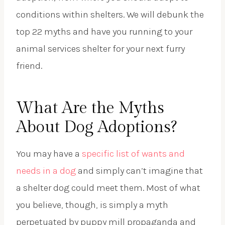
conditions within shelters. We will debunk the
top 22 myths and have you running to your
animal services shelter for your next furry
friend.
What Are the Myths
About Dog Adoptions?
You may have a
specific list of wants and
needs in a dog
and simply can’t imagine that
a shelter dog could meet them. Most of what
you believe, though, is simply a myth
perpetuated by puppy mill propaganda and