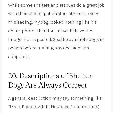
While some shelters and rescues do a great job
with their shelter pet photos, others are very
misleading. My dog looked nothing like his
online photo! Therefore, never believe the
image that is posted. See the available dogs in
person before making any decisions on
adoptions.
20. Descriptions of Shelter
Dogs Are Always Correct
A general description may say something like
“Male, Poodle, Adult, Neutered,” but nothing