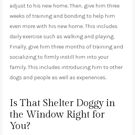
adjust to his new home. Then, give him three
weeks of training and bonding to help him
even more with his new home. This includes
daily exercise such as walking and playing.
Finally, give him three months of training and
socializing to firmly instill him into your
family. This includes introducing him to other
dogs and people as well as experiences.
Is That Shelter Doggy in
the Window Right for
You?