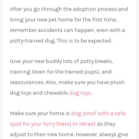
After you go through the adoption process and
bring your new pet home for the first time,
remember accidents can happen, even with a
potty-trained dog. This is to be expected.
Give your new buddy lots of potty breaks,
training (even for the trained pups), and
reassurances. Also, make sure you have plush
dog toys and chewable
dog toys
.
Make sure your home is
dog-proof with a safe
spot for your furry friend to retreat
as they
adjust to their new home. However, always give