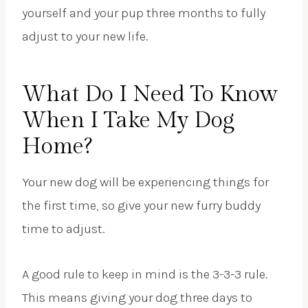
yourself and your pup three months to fully
adjust to your new life.
What Do I Need To Know
When I Take My Dog
Home?
Your new dog will be experiencing things for
the first time, so give your new furry buddy
time to adjust.
A good rule to keep in mind is the 3-3-3 rule.
This means giving your dog three days to