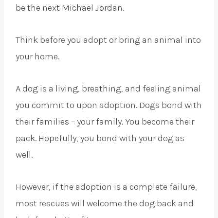
be the next Michael Jordan.
Think before you adopt or bring an animal into
your home.
A dog is a living, breathing, and feeling animal
you commit to upon adoption. Dogs bond with
their families – your family. You become their
pack. Hopefully, you bond with your dog as
well.
However, if the adoption is a complete failure,
most rescues will welcome the dog back and