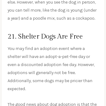
else. However, when you see the dog in person,
you can tell more, like the dog is young (under
a year) and a poodle mix, such as a cockapoo.
21. Shelter Dogs Are Free
You may find an adoption event where a
shelter will have an adopt-a-pet-free day or
even a discounted adoption fee day. However,
adoptions will generally not be free.
Additionally, some dogs may be pricier than
expected.
The good news about dog adoption is that the