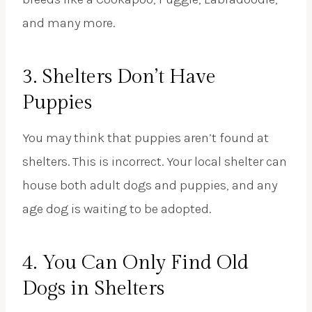
and many more.
3. Shelters Don’t Have
Puppies
You may think that puppies aren’t found at
shelters. This is incorrect. Your local shelter can
house both adult dogs and puppies, and any
age dog is waiting to be adopted.
4. You Can Only Find Old
Dogs in Shelters