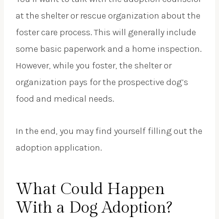
at the shelter or rescue organization about the
foster care process. This will generally include
some basic paperwork and a home inspection.
However, while you foster, the shelter or
organization pays for the prospective dog’s
food and medical needs.
In the end, you may find yourself filling out the
adoption application.
What Could Happen
With a Dog Adoption?