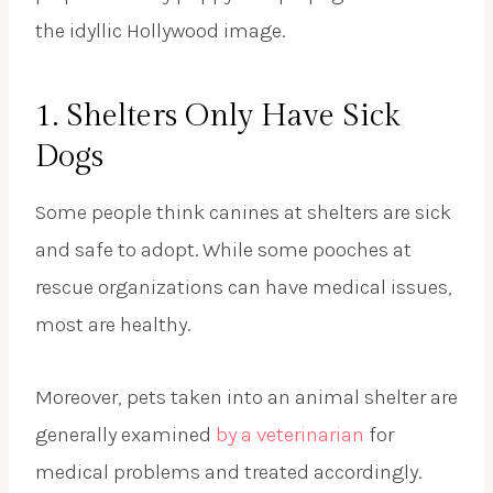
the idyllic Hollywood image.
1. Shelters Only Have Sick
Dogs
Some people think canines at shelters are sick
and safe to adopt. While some pooches at
rescue organizations can have medical issues,
most are healthy.
Moreover, pets taken into an animal shelter are
generally examined
by a veterinarian
for
medical problems and treated accordingly.