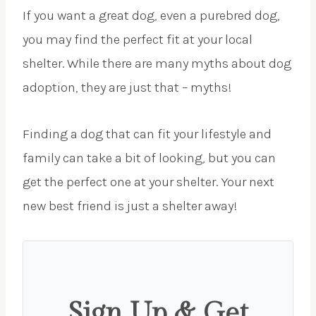
If you want a great dog, even a purebred dog,
you may find the perfect fit at your local
shelter. While there are many myths about dog
adoption, they are just that – myths!
Finding a dog that can fit your lifestyle and
family can take a bit of looking, but you can
get the perfect one at your shelter. Your next
new best friend is just a shelter away!
Sign Up & Get