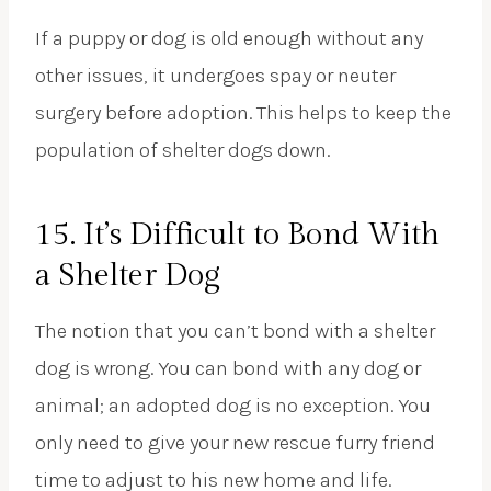
If a puppy or dog is old enough without any
other issues, it undergoes spay or neuter
surgery before adoption. This helps to keep the
population of shelter dogs down.
15. It’s Difficult to Bond With
a Shelter Dog
The notion that you can’t bond with a shelter
dog is wrong. You can bond with any dog or
animal; an adopted dog is no exception. You
only need to give your new rescue furry friend
time to adjust to his new home and life.