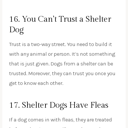
16. You Can’t Trust a Shelter
Dog
Trust is a two-way street. You need to build it
with any animal or person. It’s not something
that is just given. Dogs from a shelter can be
trusted. Moreover, they can trust you once you
get to know each other.
17. Shelter Dogs Have Fleas
If a dog comes in with fleas, they are treated