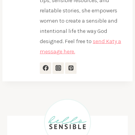
tips, sensible resources, and
relatable stories, she empowers
women to create a sensible and
intentional life the way God
designed. Feel free to
send Katy a
message here.