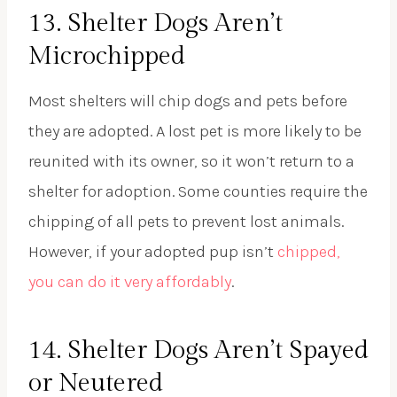
13. Shelter Dogs Aren’t
Microchipped
Most shelters will chip dogs and pets before
they are adopted. A lost pet is more likely to be
reunited with its owner, so it won’t return to a
shelter for adoption. Some counties require the
chipping of all pets to prevent lost animals.
However, if your adopted pup isn’t
chipped,
you can do it very affordably
.
14. Shelter Dogs Aren’t Spayed
or Neutered