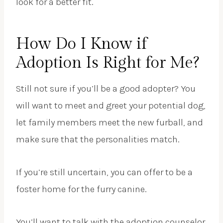
look for a better fit.
How Do I Know if
Adoption Is Right for Me?
Still not sure if you’ll be a good adopter? You
will want to meet and greet your potential dog,
let family members meet the new furball, and
make sure that the personalities match.
If you’re still uncertain, you can offer to be a
foster home for the furry canine.
You’ll want to talk with the adoption counselor