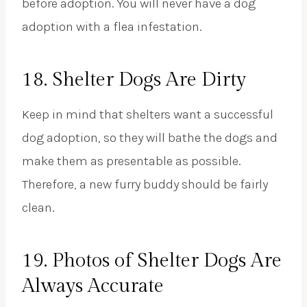
before adoption. You will never have a dog
adoption with a flea infestation.
18. Shelter Dogs Are Dirty
Keep in mind that shelters want a successful
dog adoption, so they will bathe the dogs and
make them as presentable as possible.
Therefore, a new furry buddy should be fairly
clean.
19. Photos of Shelter Dogs Are
Always Accurate