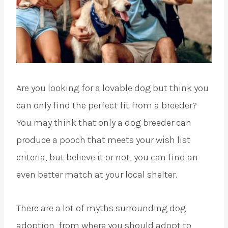
Are you looking for a lovable dog but think you
can only find the perfect fit from a breeder?
You may think that only a dog breeder can
produce a pooch that meets your wish list
criteria, but believe it or not, you can find an
even better match at your local shelter.
There are a lot of myths surrounding dog
adoption, from where you should adopt to