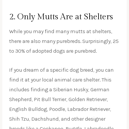
2. Only Mutts Are at Shelters
While you may find many mutts at shelters,
there are also many purebreds. Surprisingly, 25
to 30% of adopted dogs are purebred.
If you dream of a specific dog breed, you can
find it at your local animal care shelter. This
includes finding a Siberian Husky, German
Shepherd, Pit Bull Terrier, Golden Retriever,
English Bulldog, Poodle, Labrador Retriever,
Shih Tzu, Dachshund, and other designer
breeds like a Cookapoo, Puggle, Labradoodle,