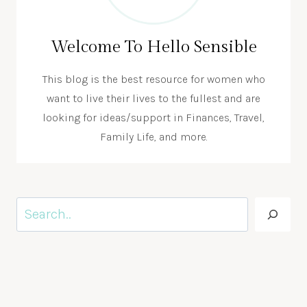
Welcome To Hello Sensible
This blog is the best resource for women who
want to live their lives to the fullest and are
looking for ideas/support in Finances, Travel,
Family Life, and more.
Search