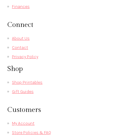
Finances
Connect
About Us
Contact
Privacy Policy
Shop
Shop Printables
Gift Guides
Customers
My Account
Store Policies & FAQ