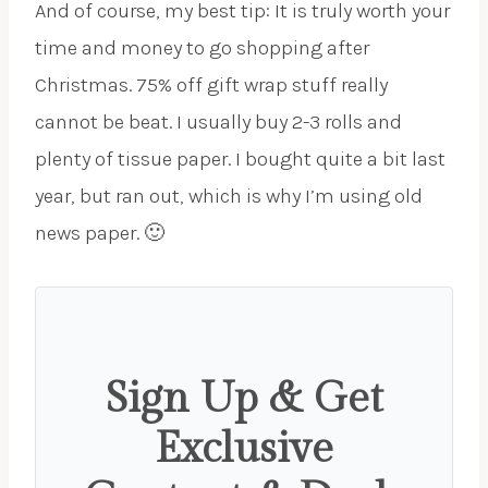
And of course, my best tip: It is truly worth your
time and money to go shopping after
Christmas. 75% off gift wrap stuff really
cannot be beat. I usually buy 2-3 rolls and
plenty of tissue paper. I bought quite a bit last
year, but ran out, which is why I’m using old
news paper. 🙂
Sign Up & Get
Exclusive