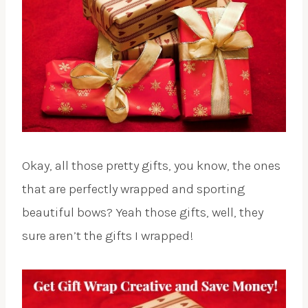
Okay, all those pretty gifts, you know, the ones
that are perfectly wrapped and sporting
beautiful bows? Yeah those gifts, well, they
sure aren’t the gifts I wrapped!