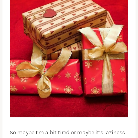
So maybe I’m a bit tired or maybe it’s laziness