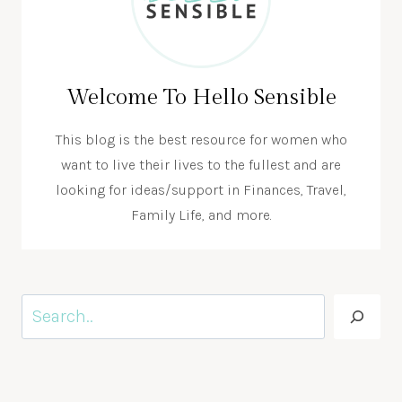
Welcome To Hello Sensible
This blog is the best resource for women who
want to live their lives to the fullest and are
looking for ideas/support in Finances, Travel,
Family Life, and more.
Search