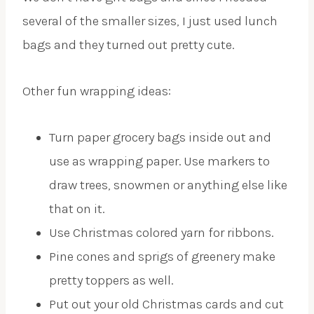
several of the smaller sizes, I just used lunch
bags and they turned out pretty cute.
Other fun wrapping ideas:
Turn paper grocery bags inside out and
use as wrapping paper. Use markers to
draw trees, snowmen or anything else like
that on it.
Use Christmas colored yarn for ribbons.
Pine cones and sprigs of greenery make
pretty toppers as well.
Put out your old Christmas cards and cut