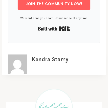
JOIN THE COMMUNITY NOW!
We won't send you spam. Unsubscribe at any time.
Built with Kit
Kendra Stamy