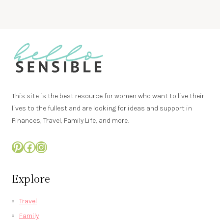
This site is the best resource for women who want to live their
lives to the fullest and are looking for ideas and support in
Finances, Travel, Family Life, and more.
Pinterest
Facebook
Instagram
Explore
Travel
Family