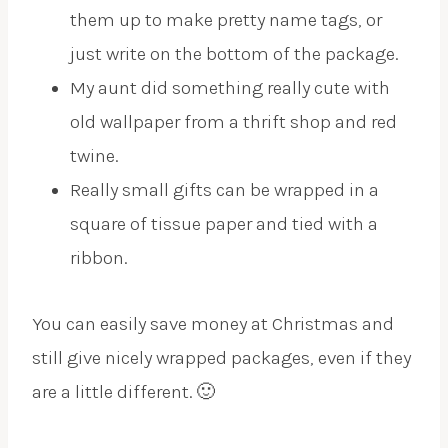
them up to make pretty name tags, or
just write on the bottom of the package.
My aunt did something really cute with
old wallpaper from a thrift shop and red
twine.
Really small gifts can be wrapped in a
square of tissue paper and tied with a
ribbon.
You can easily save money at Christmas and
still give nicely wrapped packages, even if they
are a little different. 🙂