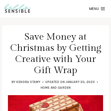
Skip
MENU
to
content
Save Money at
Christmas by Getting
Creative with Your
Gift Wrap
BY
KENDRA STAMY
UPDATED ON
JANUARY 30, 2023
HOME AND GARDEN