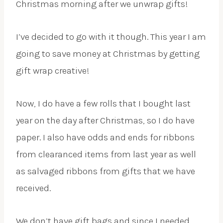
Christmas morning after we unwrap gifts!
I’ve decided to go with it though. This year I am
going to save money at Christmas by getting
gift wrap creative!
Now, I do have a few rolls that I bought last
year on the day after Christmas, so I do have
paper. I also have odds and ends for ribbons
from clearanced items from last year as well
as salvaged ribbons from gifts that we have
received.
We don’t have gift bags and since I needed