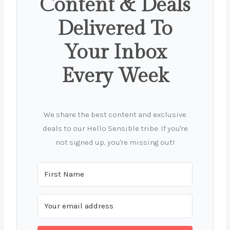
Content & Deals
Delivered To
Your Inbox
Every Week
We share the best content and exclusive
deals to our Hello Sensible tribe. If you're
not signed up, you're missing out!