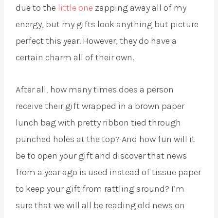
due to the
little one
zapping away all of my
energy, but my gifts look anything but picture
perfect this year. However, they do have a
certain charm all of their own.
After all, how many times does a person
receive their gift wrapped in a brown paper
lunch bag with pretty ribbon tied through
punched holes at the top? And how fun will it
be to open your gift and discover that news
from a year ago is used instead of tissue paper
to keep your gift from rattling around? I’m
sure that we will all be reading old news on