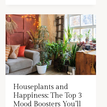
Houseplants and
Happiness: The Top 3
Mood Boosters You’ll