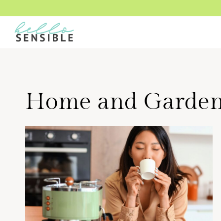
Skip
to
content
Home and Garde