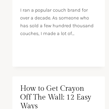
I ran a popular couch brand for
over a decade. As someone who
has sold a few hundred thousand
couches, I made a lot of…
How to Get Crayon
Off The Wall: 12 Easy
Ways