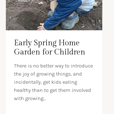
Early Spring Home
Garden for Children
There is no better way to introduce
the joy of growing things, and
incidentally, get kids eating
healthy than to get them involved
with growing…