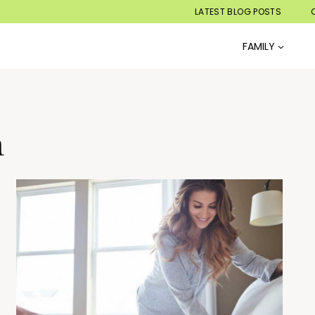
LATEST BLOG POSTS
FAMILY
n