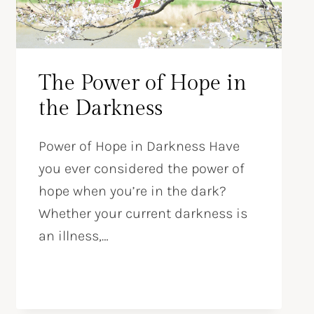
The Power of Hope in
the Darkness
Power of Hope in Darkness Have
you ever considered the power of
hope when you’re in the dark?
Whether your current darkness is
an illness,…