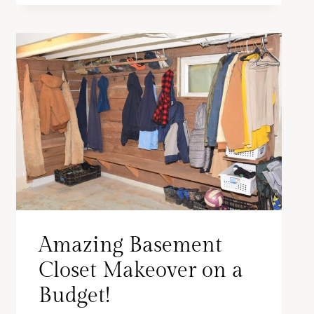
Amazing Basement
Closet Makeover on a
Budget!