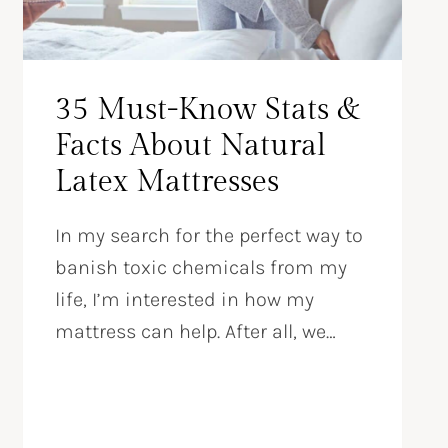
35 Must-Know Stats &
Facts About Natural
Latex Mattresses
In my search for the perfect way to
banish toxic chemicals from my
life, I’m interested in how my
mattress can help. After all, we…