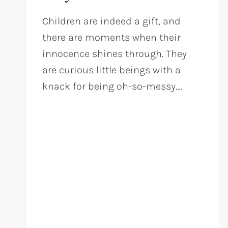
Children are indeed a gift, and
there are moments when their
innocence shines through. They
are curious little beings with a
knack for being oh-so-messy….