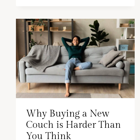
Why Buying a New
Couch is Harder Than
You Think