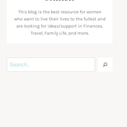
This blog is the best resource for women
who want to live their lives to the fullest and
are looking for ideas/support in Finances,
Travel, Family Life, and more.
Search