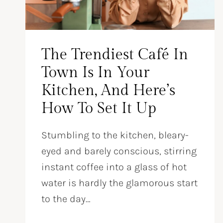
The Trendiest Café In
Town Is In Your
Kitchen, And Here’s
How To Set It Up
Stumbling to the kitchen, bleary-
eyed and barely conscious, stirring
instant coffee into a glass of hot
water is hardly the glamorous start
to the day…