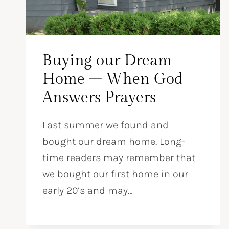
Buying our Dream
Home – When God
Answers Prayers
Last summer we found and
bought our dream home. Long-
time readers may remember that
we bought our first home in our
early 20’s and may…