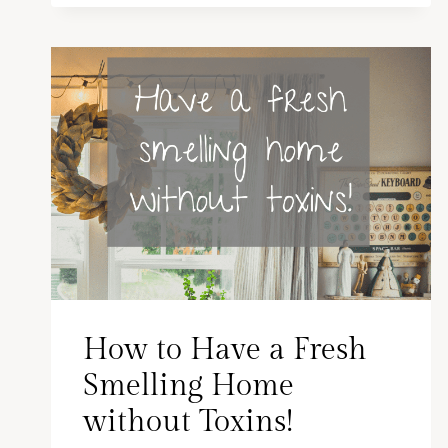
How to Have a Fresh
Smelling Home
without Toxins!