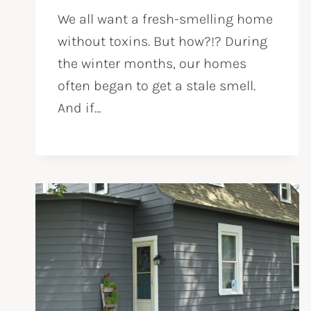
We all want a fresh-smelling home
without toxins. But how?!? During
the winter months, our homes
often began to get a stale smell.
And if…