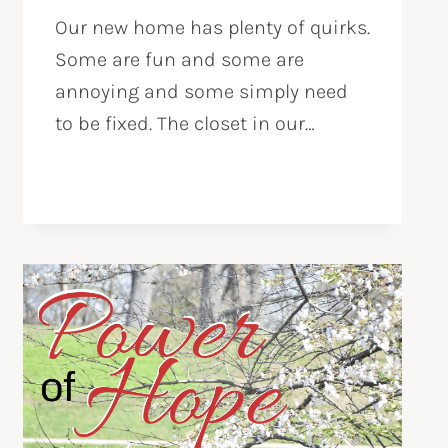
Our new home has plenty of quirks.
Some are fun and some are
annoying and some simply need
to be fixed. The closet in our…