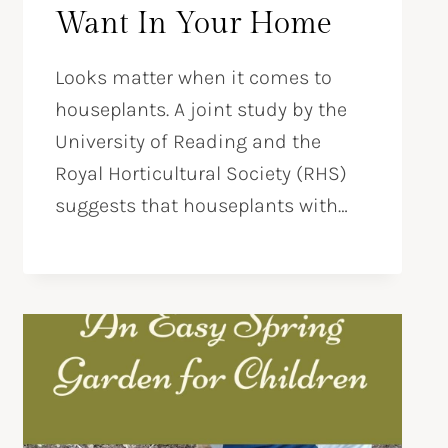
Want In Your Home
Looks matter when it comes to
houseplants. A joint study by the
University of Reading and the
Royal Horticultural Society (RHS)
suggests that houseplants with…