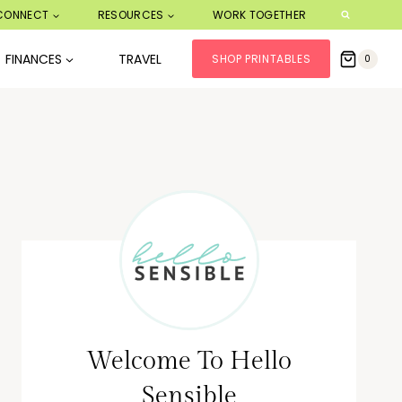
CONNECT
RESOURCES
WORK TOGETHER
FINANCES
TRAVEL
SHOP PRINTABLES
0
Welcome To Hello
Sensible