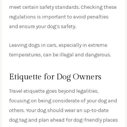
meet certain safety standards. Checking these
regulations is important to avoid penalties
and ensure your dog’s safety.
Leaving dogs in cars, especially in extreme
temperatures, can be illegal and dangerous.
Etiquette for Dog Owners
Travel etiquette goes beyond legalities,
focusing on being considerate of your dog and
others. Your dog should wear an up-to-date
dog tag and plan ahead for dog-friendly places