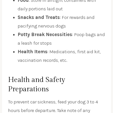
Food
: Store in airtight containers with
daily portions laid out
Snacks and Treats
: For rewards and
pacifying nervous dogs
Potty Break Necessities
: Poop bags and
a leash for stops
Health Items
: Medications, first aid kit,
vaccination records, etc.
Health and Safety
Preparations
To prevent car sickness, feed your dog 3 to 4
hours before departure. Take note of any