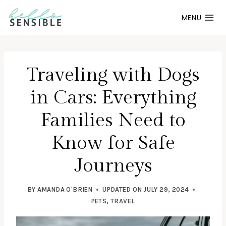
Skip
MENU
to
content
Traveling with Dogs
in Cars: Everything
Families Need to
Know for Safe
Journeys
BY
AMANDA O'BRIEN
UPDATED ON
JULY 29, 2024
PETS
,
TRAVEL