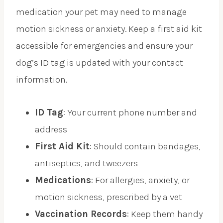
medication your pet may need to manage
motion sickness or anxiety. Keep a first aid kit
accessible for emergencies and ensure your
dog’s ID tag is updated with your contact
information.
ID Tag
: Your current phone number and
address
First Aid Kit
: Should contain bandages,
antiseptics, and tweezers
Medications
: For allergies, anxiety, or
motion sickness, prescribed by a vet
Vaccination Records
: Keep them handy