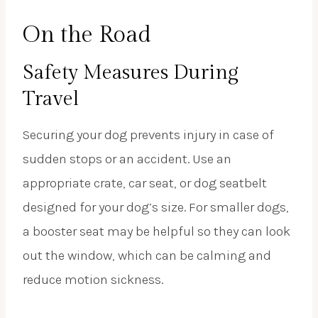
On the Road
Safety Measures During
Travel
Securing your dog prevents injury in case of
sudden stops or an accident. Use an
appropriate crate, car seat, or dog seatbelt
designed for your dog’s size. For smaller dogs,
a booster seat may be helpful so they can look
out the window, which can be calming and
reduce motion sickness.