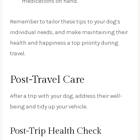
medications on hand.
Remember to tailor these tips to your dog’s
individual needs, and make maintaining their
health and happiness a top priority during
travel.
Post-Travel Care
After a trip with your dog, address their well-
being and tidy up your vehicle.
Post-Trip Health Check