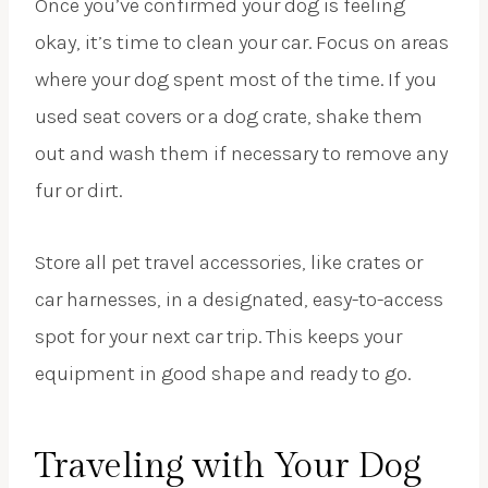
Once you’ve confirmed your dog is feeling
okay, it’s time to clean your car. Focus on areas
where your dog spent most of the time. If you
used seat covers or a dog crate, shake them
out and wash them if necessary to remove any
fur or dirt.
Store all pet travel accessories, like crates or
car harnesses, in a designated, easy-to-access
spot for your next car trip. This keeps your
equipment in good shape and ready to go.
Traveling with Your Dog