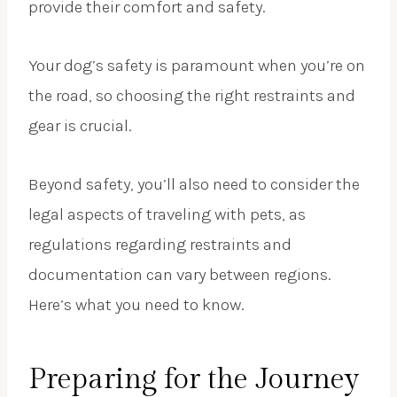
provide their comfort and safety.
Your dog’s safety is paramount when you’re on
the road, so choosing the right restraints and
gear is crucial.
Beyond safety, you’ll also need to consider the
legal aspects of traveling with pets, as
regulations regarding restraints and
documentation can vary between regions.
Here’s what you need to know.
Preparing for the Journey