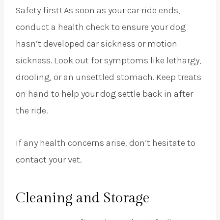
Safety first! As soon as your car ride ends,
conduct a health check to ensure your dog
hasn’t developed car sickness or motion
sickness. Look out for symptoms like lethargy,
drooling, or an unsettled stomach. Keep treats
on hand to help your dog settle back in after
the ride.
If any health concerns arise, don’t hesitate to
contact your vet.
Cleaning and Storage