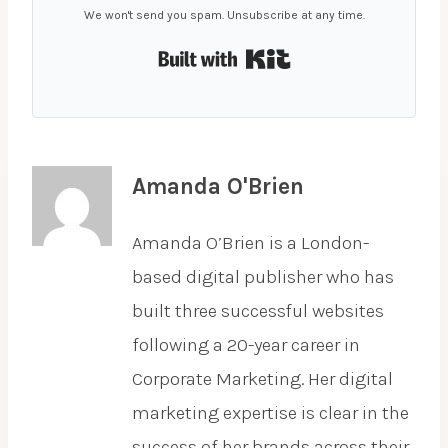
We won't send you spam. Unsubscribe at any time.
Built with Kit
Amanda O'Brien
Amanda O’Brien is a London-
based digital publisher who has
built three successful websites
following a 20-year career in
Corporate Marketing. Her digital
marketing expertise is clear in the
success of her brands across their