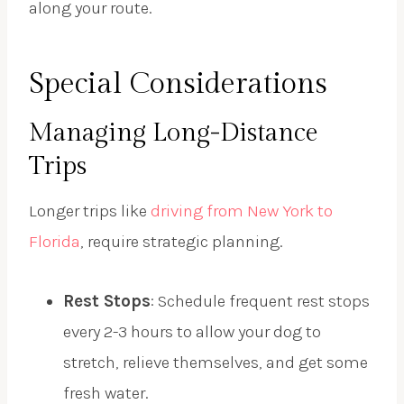
along your route.
Special Considerations
Managing Long-Distance
Trips
Longer trips like
driving from New York to
Florida
, require strategic planning.
Rest Stops
: Schedule frequent rest stops
every 2-3 hours to allow your dog to
stretch, relieve themselves, and get some
fresh water.