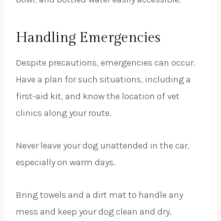
Handling Emergencies
Despite precautions, emergencies can occur.
Have a plan for such situations, including a
first-aid kit, and know the location of vet
clinics along your route.
Never leave your dog unattended in the car,
especially on warm days.
Bring towels and a dirt mat to handle any
mess and keep your dog clean and dry.