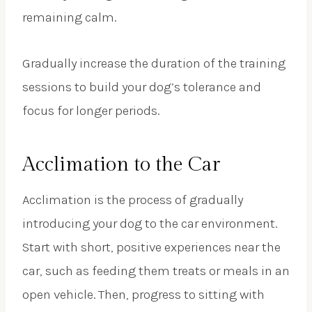
remaining calm.
Gradually increase the duration of the training
sessions to build your dog’s tolerance and
focus for longer periods.
Acclimation to the Car
Acclimation is the process of gradually
introducing your dog to the car environment.
Start with short, positive experiences near the
car, such as feeding them treats or meals in an
open vehicle. Then, progress to sitting with