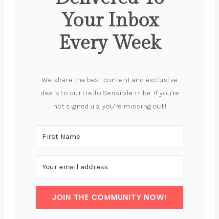
Your Inbox
Every Week
We share the best content and exclusive
deals to our Hello Sensible tribe. If you're
not signed up, you're missing out!
JOIN THE COMMUNITY NOW!