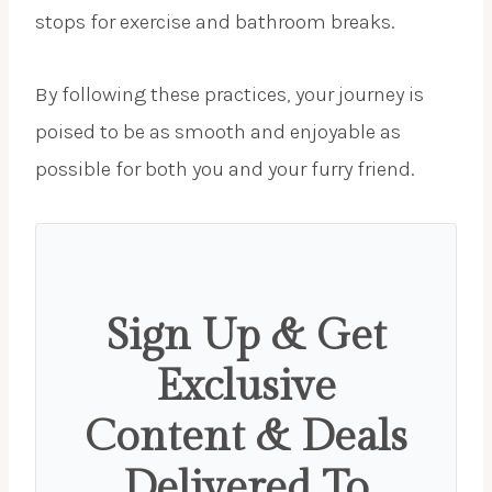
stops for exercise and bathroom breaks.
By following these practices, your journey is
poised to be as smooth and enjoyable as
possible for both you and your furry friend.
Sign Up & Get
Exclusive
Content & Deals
Delivered To