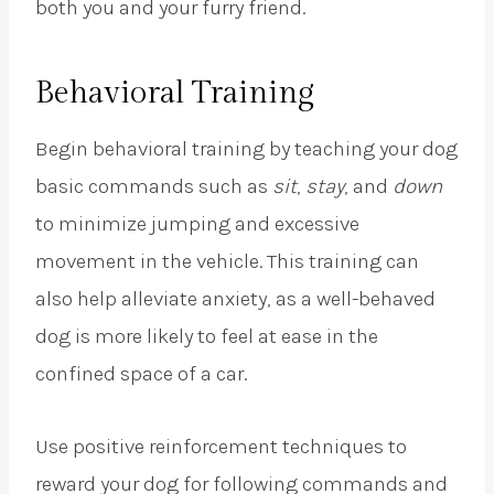
both you and your furry friend.
Behavioral Training
Begin behavioral training by teaching your dog
basic commands such as
sit
,
stay
, and
down
to minimize jumping and excessive
movement in the vehicle. This training can
also help alleviate anxiety, as a well-behaved
dog is more likely to feel at ease in the
confined space of a car.
Use positive reinforcement techniques to
reward your dog for following commands and