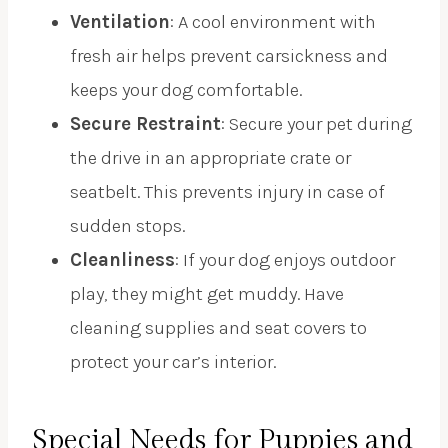
Ventilation
: A cool environment with
fresh air helps prevent carsickness and
keeps your dog comfortable.
Secure Restraint
: Secure your pet during
the drive in an appropriate crate or
seatbelt. This prevents injury in case of
sudden stops.
Cleanliness
: If your dog enjoys outdoor
play, they might get muddy. Have
cleaning supplies and seat covers to
protect your car’s interior.
Special Needs for Puppies and