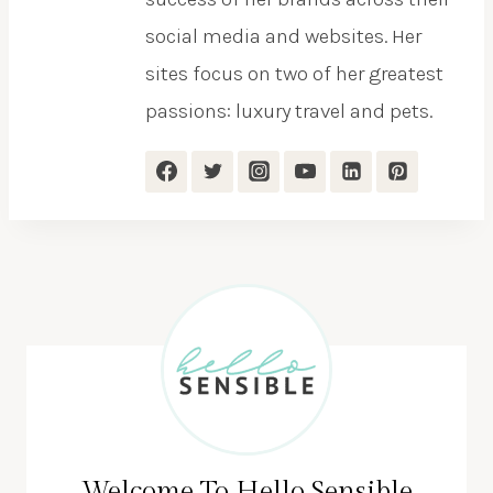
social media and websites. Her
sites focus on two of her greatest
passions: luxury travel and pets.
Welcome To Hello Sensible