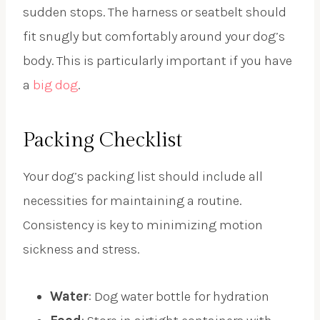
sudden stops. The harness or seatbelt should
fit snugly but comfortably around your dog’s
body. This is particularly important if you have
a
big dog
.
Packing Checklist
Your dog’s packing list should include all
necessities for maintaining a routine.
Consistency is key to minimizing motion
sickness and stress.
Water
: Dog water bottle for hydration