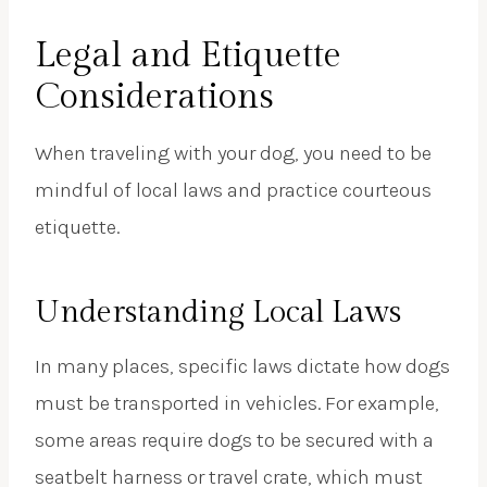
Legal and Etiquette
Considerations
When traveling with your dog, you need to be
mindful of local laws and practice courteous
etiquette.
Understanding Local Laws
In many places, specific laws dictate how dogs
must be transported in vehicles. For example,
some areas require dogs to be secured with a
seatbelt harness or travel crate, which must