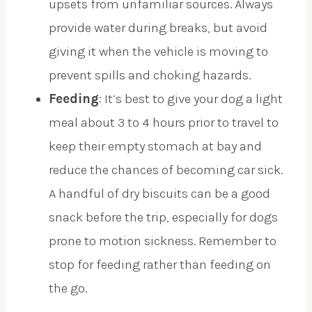
upsets from unfamiliar sources. Always
provide water during breaks, but avoid
giving it when the vehicle is moving to
prevent spills and choking hazards.
Feeding
: It’s best to give your dog a light
meal about 3 to 4 hours prior to travel to
keep their empty stomach at bay and
reduce the chances of becoming car sick.
A handful of dry biscuits can be a good
snack before the trip, especially for dogs
prone to motion sickness. Remember to
stop for feeding rather than feeding on
the go.