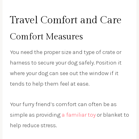
Travel Comfort and Care
Comfort Measures
You need the proper size and type of crate or
harness to secure your dog safely. Position it
where your dog can see out the window if it
tends to help them feel at ease.
Your furry friend’s comfort can often be as
simple as providing
a familiar toy
or blanket to
help reduce stress.