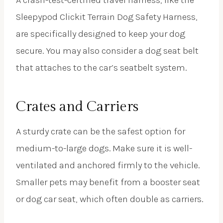
A crash-test-certified travel harness, like the
Sleepypod Clickit Terrain Dog Safety Harness,
are specifically designed to keep your dog
secure. You may also consider a dog seat belt
that attaches to the car’s seatbelt system.
Crates and Carriers
A sturdy crate can be the safest option for
medium-to-large dogs. Make sure it is well-
ventilated and anchored firmly to the vehicle.
Smaller pets may benefit from a booster seat
or dog car seat, which often double as carriers.