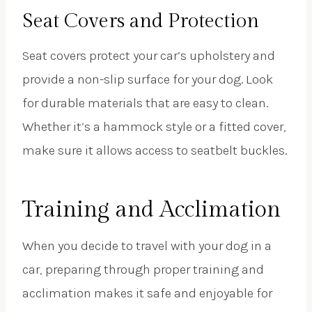
Seat Covers and Protection
Seat covers protect your car’s upholstery and
provide a non-slip surface for your dog. Look
for durable materials that are easy to clean.
Whether it’s a hammock style or a fitted cover,
make sure it allows access to seatbelt buckles.
Training and Acclimation
When you decide to travel with your dog in a
car, preparing through proper training and
acclimation makes it safe and enjoyable for