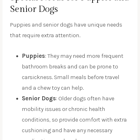
Senior Dogs
Puppies and senior dogs have unique needs
that require extra attention.
Puppies
: They may need more frequent
bathroom breaks and can be prone to
carsickness. Small meals before travel
and a chew toy can help.
Senior Dogs
: Older dogs often have
mobility issues or chronic health
conditions, so provide comfort with extra
cushioning and have any necessary