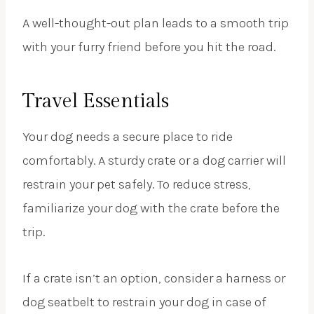
A well-thought-out plan leads to a smooth trip
with your furry friend before you hit the road.
Travel Essentials
Your dog needs a secure place to ride
comfortably. A sturdy crate or a dog carrier will
restrain your pet safely. To reduce stress,
familiarize your dog with the crate before the
trip.
If a crate isn’t an option, consider a harness or
dog seatbelt to restrain your dog in case of