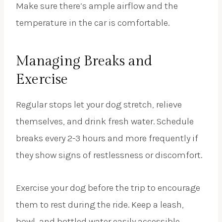
Make sure there’s ample airflow and the
temperature in the car is comfortable.
Managing Breaks and
Exercise
Regular stops let your dog stretch, relieve
themselves, and drink fresh water. Schedule
breaks every 2-3 hours and more frequently if
they show signs of restlessness or discomfort.
Exercise your dog before the trip to encourage
them to rest during the ride. Keep a leash,
bowl, and bottled water easily accessible.