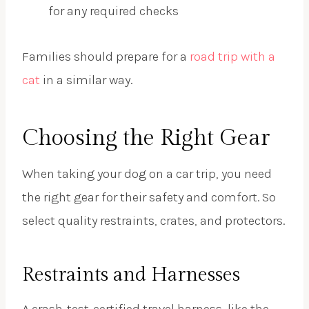
for any required checks
Families should prepare for a
road trip with a
cat
in a similar way.
Choosing the Right Gear
When taking your dog on a car trip, you need
the right gear for their safety and comfort. So
select quality restraints, crates, and protectors.
Restraints and Harnesses