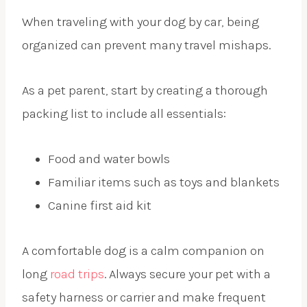
When traveling with your dog by car, being
organized can prevent many travel mishaps.
As a pet parent, start by creating a thorough
packing list to include all essentials:
Food and water bowls
Familiar items such as toys and blankets
Canine first aid kit
A comfortable dog is a calm companion on
long
road trips
. Always secure your pet with a
safety harness or carrier and make frequent