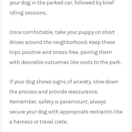
your dog in the parked car, followed by brief
idling sessions.
Once comfortable, take your puppy on short
drives around the neighborhood. Keep these
trips positive and stress-free, pairing them
with desirable outcomes like visits to the park.
If your dog shows signs of anxiety, slow down
the process and provide reassurance.
Remember, safety is paramount; always
secure your dog with appropriate restraints like
a harness or travel crate.