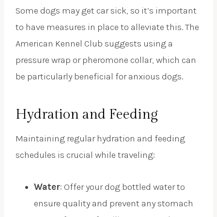
Some dogs may get car sick, so it’s important
to have measures in place to alleviate this. The
American Kennel Club suggests using a
pressure wrap or pheromone collar, which can
be particularly beneficial for anxious dogs.
Hydration and Feeding
Maintaining regular hydration and feeding
schedules is crucial while traveling:
Water
: Offer your dog bottled water to
ensure quality and prevent any stomach