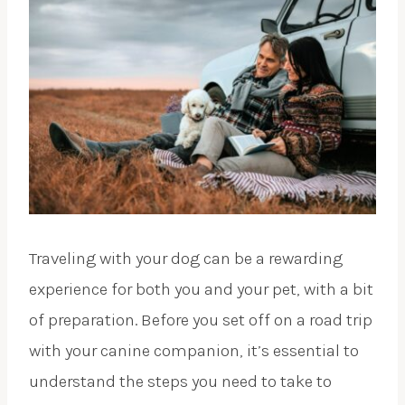
Traveling with your dog can be a rewarding
experience for both you and your pet, with a bit
of preparation. Before you set off on a road trip
with your canine companion, it’s essential to
understand the steps you need to take to