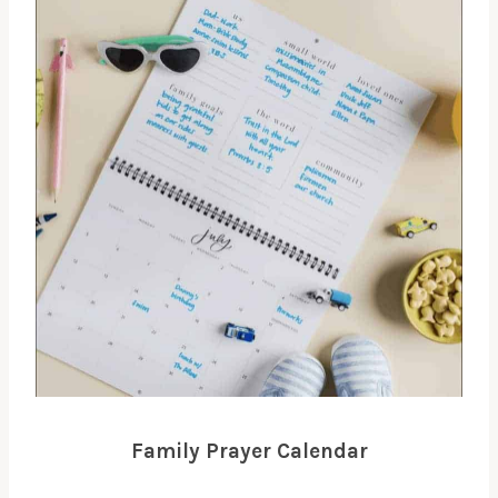
Family Prayer Calendar