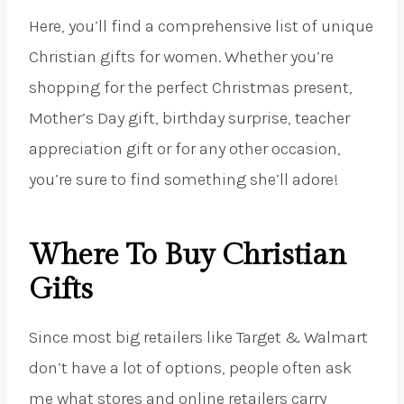
Here, you’ll find a comprehensive list of unique
Christian gifts for women. Whether you’re
shopping for the perfect Christmas present,
Mother’s Day gift, birthday surprise, teacher
appreciation gift or for any other occasion,
you’re sure to find something she’ll adore!
Where To Buy Christian
Gifts
Since most big retailers like Target & Walmart
don’t have a lot of options, people often ask
me what stores and online retailers carry