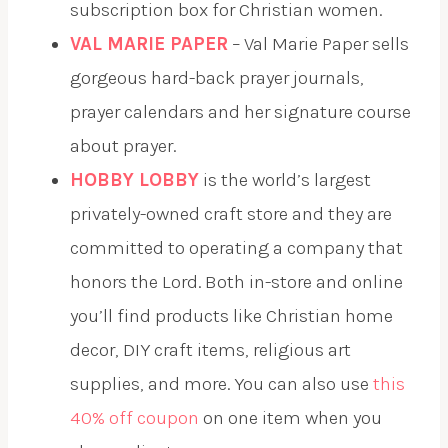
subscription box for Christian women.
VAL MARIE PAPER
– Val Marie Paper sells
gorgeous hard-back prayer journals,
prayer calendars and her signature course
about prayer.
HOBBY LOBBY
is the world’s largest
privately-owned craft store and they are
committed to operating a company that
honors the Lord. Both in-store and online
you’ll find products like Christian home
decor, DIY craft items, religious art
supplies, and more. You can also use
this
40% off coupon
on one item when you