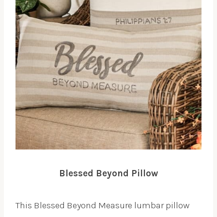
Blessed Beyond Pillow
This Blessed Beyond Measure lumbar pillow