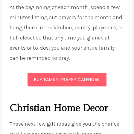
At the beginning of each month, spend a few
minutes listing out prayers for the month and
hang them in the kitchen, pantry, playroom, or
hall closet so that any time you glance at
events or to-dos, you and your entire family
can be reminded to pray.
BUY FAMILY PRAYER CALENDAR
Christian Home Decor
These next few gift ideas give you the chance
to fill up her home with faith-inspired