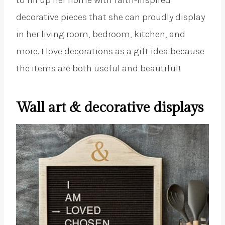
decorative pieces that she can proudly display
in her living room, bedroom, kitchen, and
more. I love decorations as a gift idea because
the items are both useful and beautiful!
Wall art & decorative displays