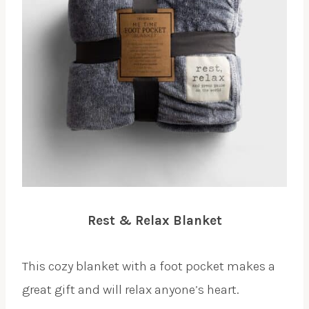
Rest & Relax Blanket
This cozy blanket with a foot pocket makes a
great gift and will relax anyone’s heart.