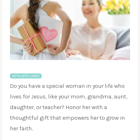
AFFILIATE LINKS
Do you have a special woman in your life who
lives for Jesus, like your mom, grandma, aunt,
daughter, or teacher? Honor her with a
thoughtful gift that empowers her to grow in
her faith.