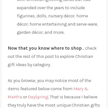
expanded over the years to include
figurines, dolls, nursery décor, home
décor, home entertaining and serve-ware,
garden décor, and more.
Now that you know where to shop
… check
out the rest of this post to explore Christian
gift ideas by category.
As you browse, you may notice most of the
items featured below come from
Mary &
Martha
or
DaySpring
. That is because I believe
they truly have the most
unique
Christian gifts