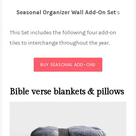
Seasonal Organizer Wall Add-On Set
‘s
This Set includes the following four add-on
tiles to interchange throughout the year.
BUY SEASONAL ADD-ONS
Bible verse blankets & pillows