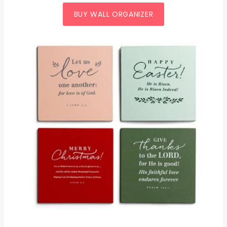
BUY WALL ORGANIZER