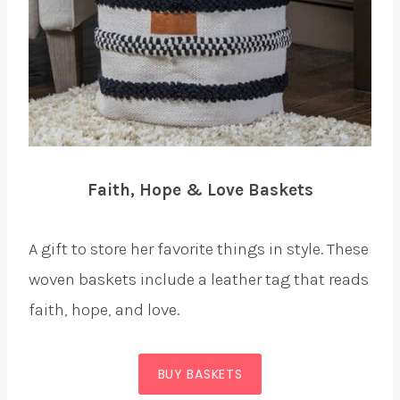
Faith, Hope & Love Baskets
A gift to store her favorite things in style. These
woven baskets include a leather tag that reads
faith, hope, and love.
BUY BASKETS