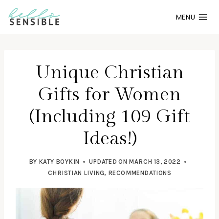
Skip
MENU
to
content
Unique Christian
Gifts for Women
(Including 109 Gift
Ideas!)
BY
KATY BOYKIN
UPDATED ON
MARCH 13, 2022
CHRISTIAN LIVING
,
RECOMMENDATIONS