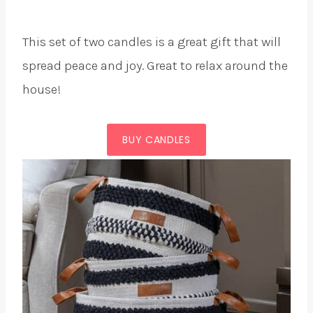
This set of two candles is a great gift that will
spread peace and joy. Great to relax around the
house!
BUY CANDLES