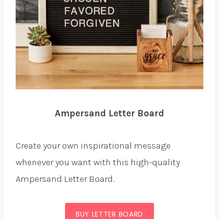
Ampersand Letter Board
Create your own inspirational message
whenever you want with this high-quality
Ampersand Letter Board.
BUY LETTER BOARD