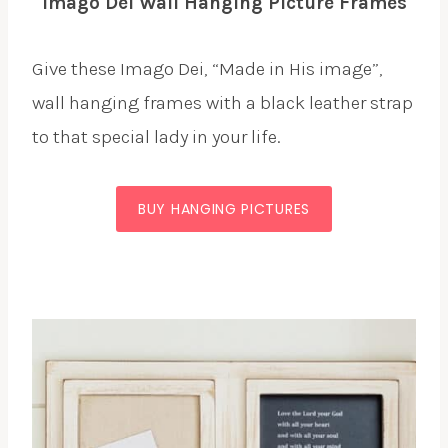
Imago Dei Wall Hanging Picture Frames
Give these Imago Dei, “Made in His image”,
wall hanging frames with a black leather strap
to that special lady in your life.
BUY HANGING PICTURES