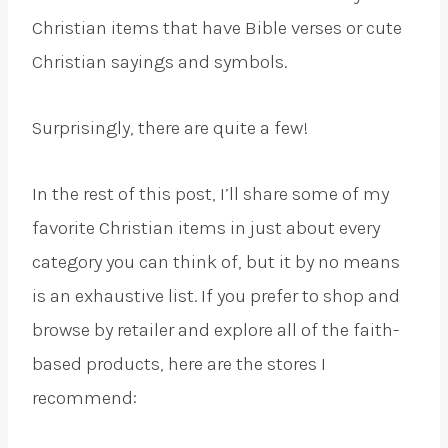
Christian items that have Bible verses or cute
Christian sayings and symbols.
Surprisingly, there are quite a few!
In the rest of this post, I’ll share some of my
favorite Christian items in just about every
category you can think of, but it by no means
is an exhaustive list. If you prefer to shop and
browse by retailer and explore all of the faith-
based products, here are the stores I
recommend: