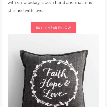
with embroidery is both hand and machine
stitched with love.
BUY LUMBAR PILLOW