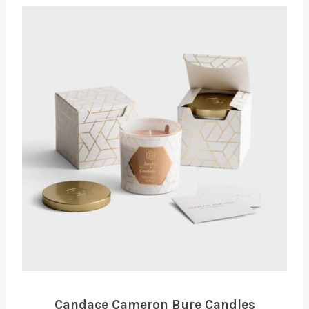
Candace Cameron Bure Candles