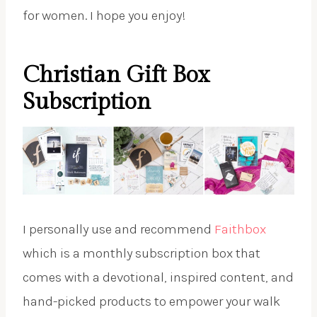
for women. I hope you enjoy!
Christian Gift Box
Subscription
I personally use and recommend
Faithbox
which is a monthly subscription box that
comes with a devotional, inspired content, and
hand-picked products to empower your walk