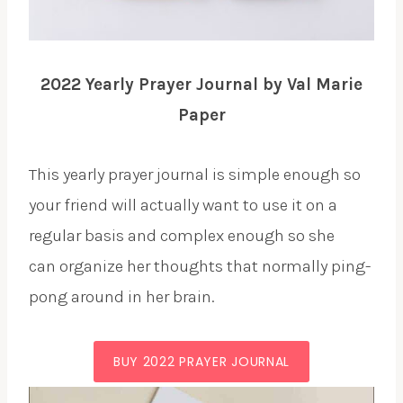
2022 Yearly Prayer Journal by Val Marie
Paper
This yearly prayer journal is simple enough so
your friend will actually want to use it on a
regular basis and complex enough so she
can organize her thoughts that normally ping-
pong around in her brain.
BUY 2022 PRAYER JOURNAL