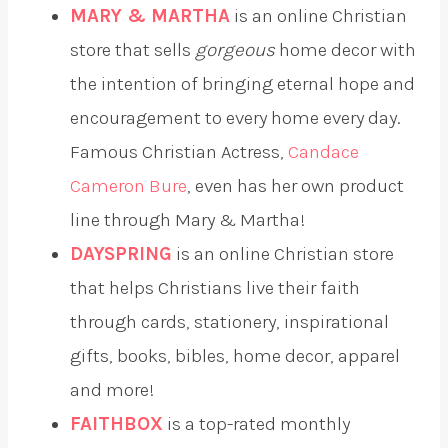
MARY & MARTHA
is an online Christian
store that sells
gorgeous
home decor with
the intention of bringing eternal hope and
encouragement to every home every day.
Famous Christian Actress,
Candace
Cameron Bure
, even has her own product
line through Mary & Martha!
DAYSPRING
is an online Christian store
that helps Christians live their faith
through cards, stationery, inspirational
gifts, books, bibles, home decor, apparel
and more!
FAITHBOX
is a top-rated monthly