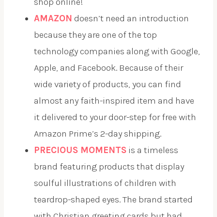
shop online!
AMAZON
doesn’t need an introduction
because they are one of the top
technology companies along with Google,
Apple, and Facebook. Because of their
wide variety of products, you can find
almost any faith-inspired item and have
it delivered to your door-step for free with
Amazon Prime’s 2-day shipping.
PRECIOUS MOMENTS
is a timeless
brand featuring products that display
soulful illustrations of children with
teardrop-shaped eyes. The brand started
with Christian greeting cards but had