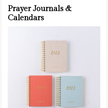
Prayer Journals &
Calendars