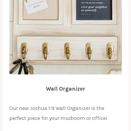
Wall Organizer
Our new Joshua 1:9 Wall Organizer is the
perfect piece for your mudroom or office!