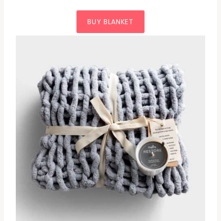
BUY BLANKET