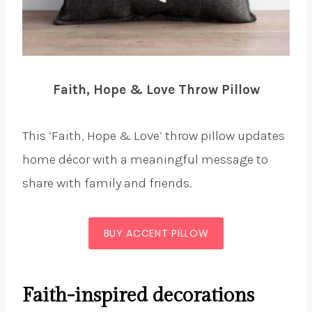
Faith, Hope & Love Throw Pillow
This ‘Faith, Hope & Love’ throw pillow updates
home décor with a meaningful message to
share with family and friends.
BUY ACCENT PILLOW
Faith-inspired decorations