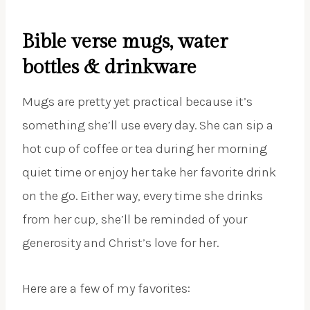
Bible verse mugs, water
bottles & drinkware
Mugs are pretty yet practical because it’s
something she’ll use every day. She can sip a
hot cup of coffee or tea during her morning
quiet time or enjoy her take her favorite drink
on the go. Either way, every time she drinks
from her cup, she’ll be reminded of your
generosity and Christ’s love for her.
Here are a few of my favorites: