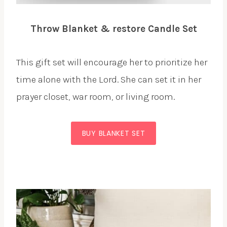
Throw Blanket & restore Candle Set
This gift set will encourage her to prioritize her
time alone with the Lord. She can set it in her
prayer closet, war room, or living room.
BUY BLANKET SET