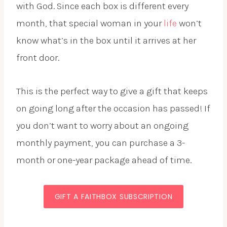
with God. Since each box is different every
month, that special woman in your
life
won’t
know what’s in the box until it arrives at her
front door.
This is the perfect way to give a gift that keeps
on going long after the occasion has passed! If
you don’t want to worry about an ongoing
monthly payment, you can purchase a 3-
month or one-year package ahead of time.
GIFT A FAITHBOX SUBSCRIPTION