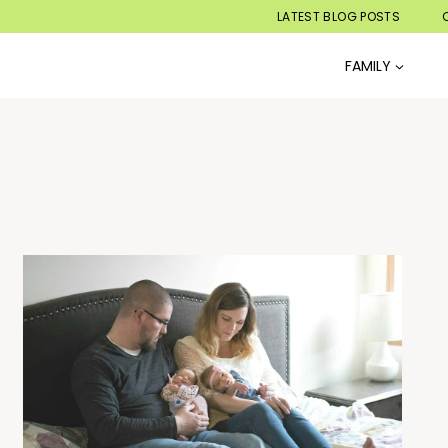
LATEST BLOG POSTS
FAMILY