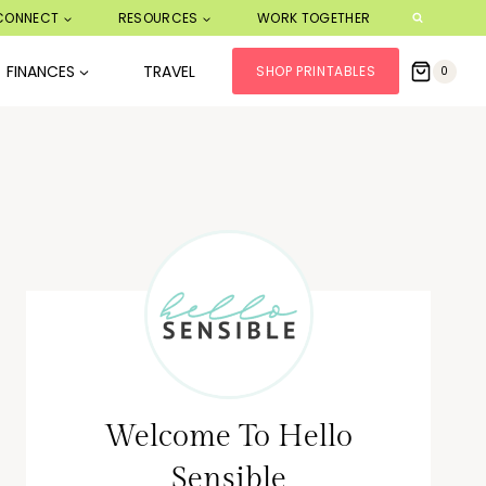
CONNECT
RESOURCES
WORK TOGETHER
FINANCES
TRAVEL
SHOP PRINTABLES
0
Welcome To Hello
Sensible