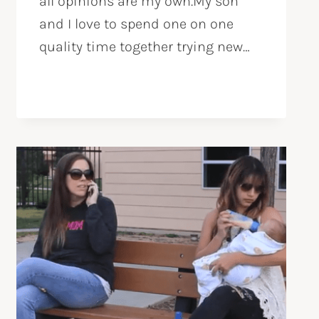
all opinions are my own.My son
and I love to spend one on one
quality time together trying new…