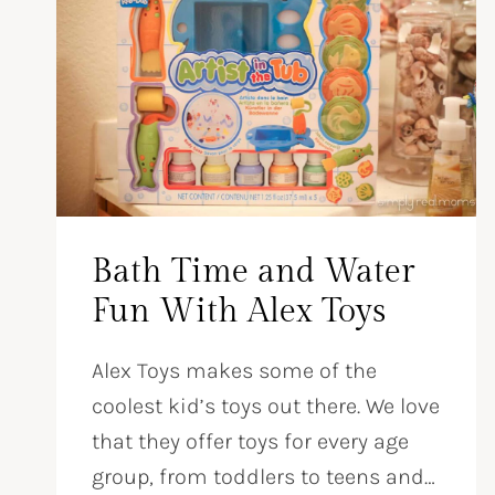
Bath Time and Water
Fun With Alex Toys
Alex Toys makes some of the
coolest kid’s toys out there. We love
that they offer toys for every age
group, from toddlers to teens and…