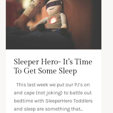
Sleeper Hero- It’s Time
To Get Some Sleep
This last week we put our PJ’s on
and cape (not joking) to battle out
bedtime with SleeperHero Toddlers
and sleep are something that…