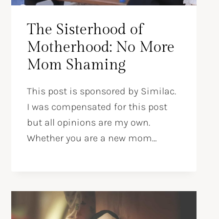
The Sisterhood of
Motherhood: No More
Mom Shaming
This post is sponsored by Similac.
I was compensated for this post
but all opinions are my own.
Whether you are a new mom…