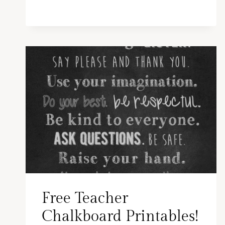
Free Teacher
Chalkboard Printables!