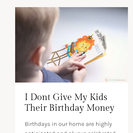
I Dont Give My Kids
Their Birthday Money
Birthdays in our home are highly