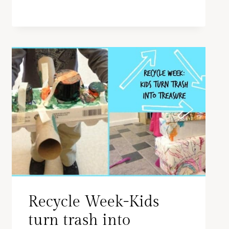
Recycle Week-Kids
turn trash into