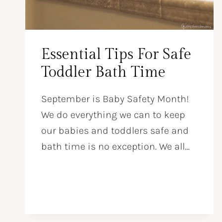
Essential Tips For Safe
Toddler Bath Time
September is Baby Safety Month!
We do everything we can to keep
our babies and toddlers safe and
bath time is no exception. We all…