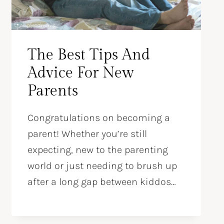
The Best Tips And
Advice For New
Parents
Congratulations on becoming a
parent! Whether you’re still
expecting, new to the parenting
world or just needing to brush up
after a long gap between kiddos…