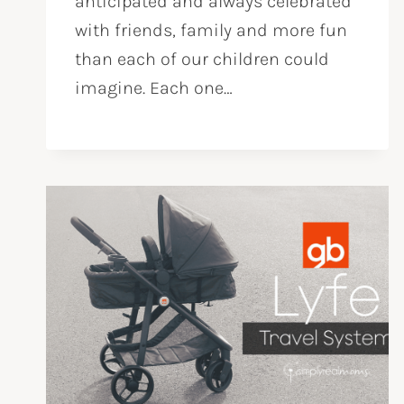
anticipated and always celebrated
with friends, family and more fun
than each of our children could
imagine. Each one…