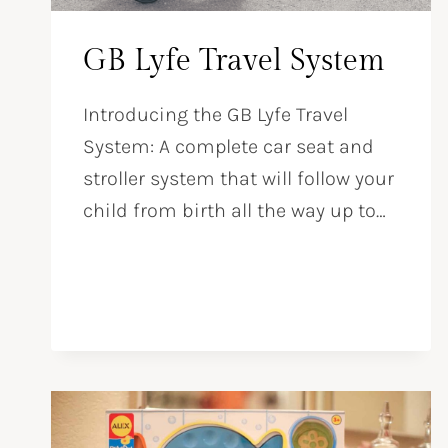
GB Lyfe Travel System
Introducing the GB Lyfe Travel
System: A complete car seat and
stroller system that will follow your
child from birth all the way up to…