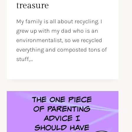
treasure
My family is all about recycling. I
grew up with my dad who is an
environmentalist, so we recycled
everything and composted tons of
stuff,…