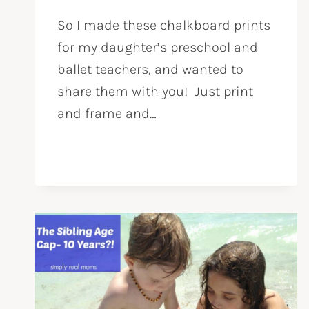
So I made these chalkboard prints
for my daughter’s preschool and
ballet teachers, and wanted to
share them with you! Just print
and frame and…