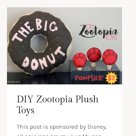
DIY Zootopia Plush
Toys
This post is sponsored by Disney,