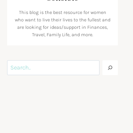
This blog is the best resource for women
who want to live their lives to the fullest and
are looking for ideas/support in Finances,
Travel, Family Life, and more.
Search