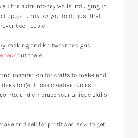
a little extra money while indulging in
ect opportunity for you to do just that—
never been easier!
ry-making and knitwear designs,
eneur
out there.
find inspiration for crafts to make and
ideas to get those creative juices
 points, and embrace your unique skills
make and sell for profit and how to get