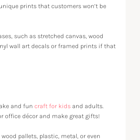
 unique prints that customers won’t be
vases, such as stretched canvas, wood
nyl wall art decals or framed prints if that
-make and fun
craft for kids
and adults.
 office décor and make great gifts!
wood pallets, plastic, metal, or even