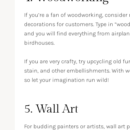
If you’re a fan of woodworking, conside
decorations for customers. Type in “woode
and you will find everything from airplan
birdhouses.
If you are very crafty, try upcycling old 
stain, and other embellishments. With wo
so let your imagination run wild!
5. Wall Art
For budding painters or artists, wall art