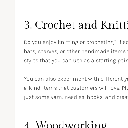
3. Crochet and Knit
Do you enjoy knitting or crocheting? If 
hats, scarves, or other handmade items t
styles that you can use as a starting poin
You can also experiment with different ya
a-kind items that customers will love. P
just some yarn, needles, hooks, and creat
4. Woodworking