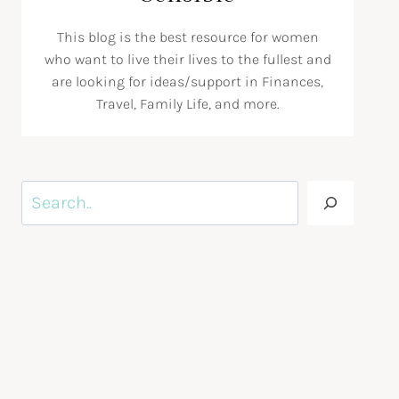
This blog is the best resource for women
who want to live their lives to the fullest and
are looking for ideas/support in Finances,
Travel, Family Life, and more.
Search