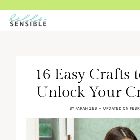
Skip
to
content
16 Easy Crafts 
Unlock Your Cr
BY
FARAH ZEB
UPDATED ON
FEBR