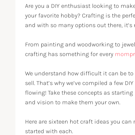
Are you a DIY enthusiast looking to make 
your favorite hobby? Crafting is the perf
and with so many options out there, it’s 
From painting and woodworking to jewel
crafting has something for every
mompr
We understand how difficult it can be to 
sell. That’s why we’ve compiled a few DIY 
flowing! Take these concepts as starting
and vision to make them your own.
Here are sixteen hot craft ideas you can 
started with each.