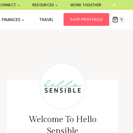
CONNECT
RESOURCES
WORK TOGETHER
FINANCES
TRAVEL
SHOP PRINTABLES
0
Welcome To Hello
Sensible