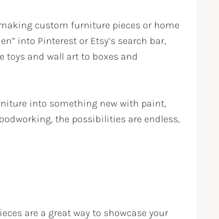
r making custom furniture pieces or home
n” into Pinterest or Etsy’s search bar,
e toys and wall art to boxes and
furniture into something new with paint,
odworking, the possibilities are endless,
 pieces are a great way to showcase your