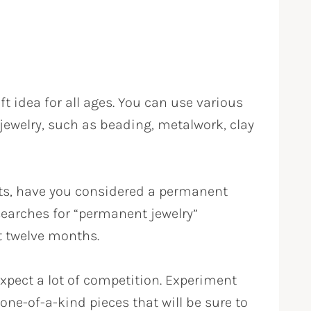
t idea for all ages. You can use various
ewelry, such as beading, metalwork, clay
ts, have you considered a permanent
earches for “permanent jewelry”
t twelve months.
expect a lot of competition. Experiment
 one-of-a-kind pieces that will be sure to