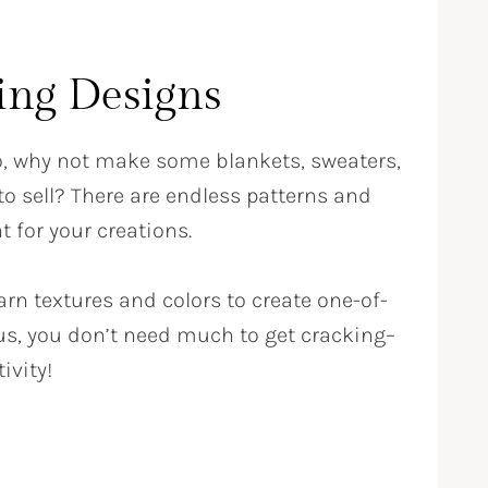
ting Designs
so, why not make some blankets, sweaters,
o sell? There are endless patterns and
t for your creations.
rn textures and colors to create one-of-
lus, you don’t need much to get cracking–
ivity!