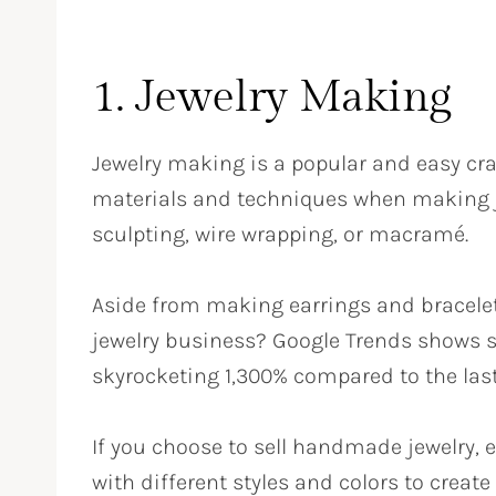
1. Jewelry Making
Jewelry making is a popular and easy craf
materials and techniques when making j
sculpting, wire wrapping, or macramé.
Aside from making earrings and bracele
jewelry business? Google Trends shows s
skyrocketing 1,300% compared to the las
If you choose to sell handmade jewelry, 
with different styles and colors to create