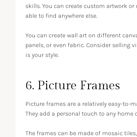
skills. You can create custom artwork or
able to find anywhere else.
You can create wall art on different can
panels, or even fabric. Consider selling vi
is your style.
6. Picture Frames
Picture frames are a relatively easy-to
They add a personal touch to any home or
The frames can be made of mosaic tiles, 