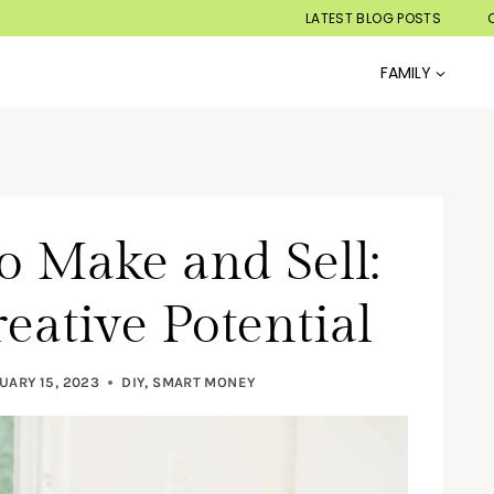
LATEST BLOG POSTS
FAMILY
to Make and Sell:
eative Potential
UARY 15, 2023
DIY
,
SMART MONEY