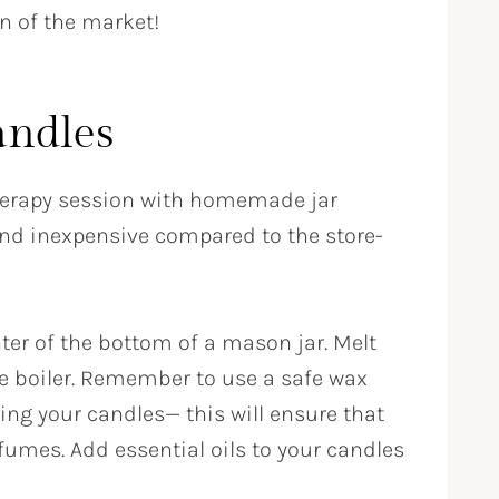
on of the market!
andles
erapy session with homemade jar
and inexpensive compared to the store-
nter of the bottom of a mason jar. Melt
le boiler. Remember to use a safe wax
ng your candles— this will ensure that
fumes. Add essential oils to your candles