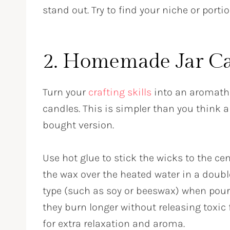
stand out. Try to find your niche or porti
2. Homemade Jar C
Turn your
crafting skills
into an aromath
candles. This is simpler than you think 
bought version.
Use hot glue to stick the wicks to the ce
the wax over the heated water in a doub
type (such as soy or beeswax) when pouri
they burn longer without releasing toxic 
for extra relaxation and aroma.