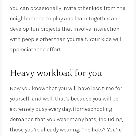
You can occasionally invite other kids from the
neighborhood to play and learn together and
develop fun projects that involve interaction
with people other than yourself. Your kids will
appreciate the effort.
Heavy workload for you
Now you know that you will have less time for
yourself, and well, that’s because you will be
extremely busy every day. Homeschooling
demands that you wear many hats, including
those you’re already wearing. The hats? You’re