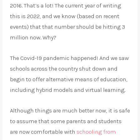
2016. That’s a lot! The current year of writing
this is 2022, and we know (based on recent
events) that that number should be hitting 3
million now. Why?
The Covid-19 pandemic happened! And we saw
schools across the country shut down and
begin to offer alternative means of education,
including hybrid models and virtual learning.
Although things are much better now, it is safe
to assume that some parents and students
are now comfortable with
schooling from