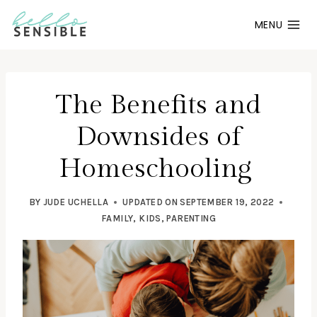
Skip
MENU
to
content
The Benefits and
Downsides of
Homeschooling
BY
JUDE UCHELLA
UPDATED ON
SEPTEMBER 19, 2022
FAMILY
,
KIDS
,
PARENTING