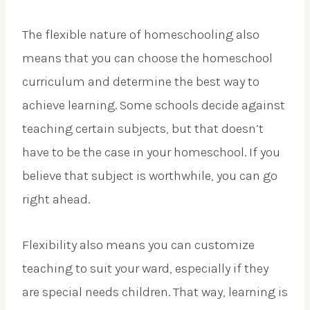
The flexible nature of homeschooling also
means that you can choose the homeschool
curriculum and determine the best way to
achieve learning. Some schools decide against
teaching certain subjects, but that doesn’t
have to be the case in your homeschool. If you
believe that subject is worthwhile, you can go
right ahead.
Flexibility also means you can customize
teaching to suit your ward, especially if they
are special needs children. That way, learning is