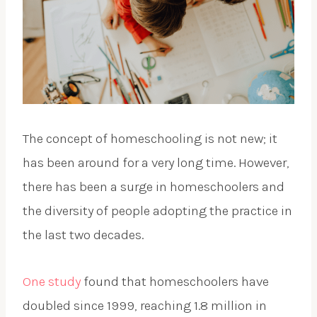
The concept of homeschooling is not new; it
has been around for a very long time. However,
there has been a surge in homeschoolers and
the diversity of people adopting the practice in
the last two decades.
One study
found that homeschoolers have
doubled since 1999, reaching 1.8 million in