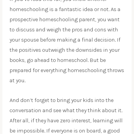
homeschooling is a fantastic idea or not. As a
prospective homeschooling parent, you want
to discuss and weigh the pros and cons with
your spouse before making a final decision. If
the positives outweigh the downsides in your
books, go ahead to homeschool. But be
prepared for everything homeschooling throws
at you.
And don’t forget to bring your kids into the
conversation and see what they think about it.
After all, if they have zero interest, learning will
be impossible. If everyone is on board, a good