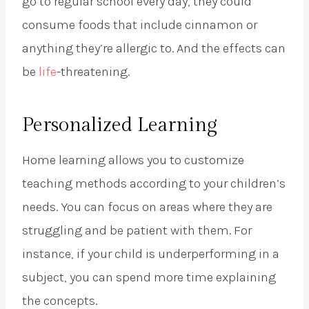
go to regular school every day, they could
consume foods that include cinnamon or
anything they’re allergic to. And the effects can
be
life
-threatening.
Personalized Learning
Home learning allows you to customize
teaching methods according to your children’s
needs. You can focus on areas where they are
struggling and be patient with them. For
instance, if your child is underperforming in a
subject, you can spend more time explaining
the concepts.