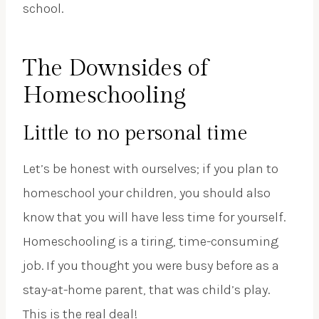
school.
The Downsides of
Homeschooling
Little to no personal time
Let’s be honest with ourselves; if you plan to
homeschool your children, you should also
know that you will have less time for yourself.
Homeschooling is a tiring, time-consuming
job. If you thought you were busy before as a
stay-at-home parent, that was child’s play.
This is the real deal!