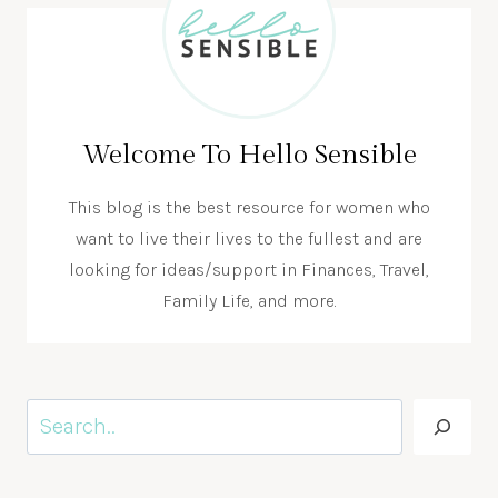
Welcome To Hello Sensible
This blog is the best resource for women who
want to live their lives to the fullest and are
looking for ideas/support in Finances, Travel,
Family Life, and more.
Search