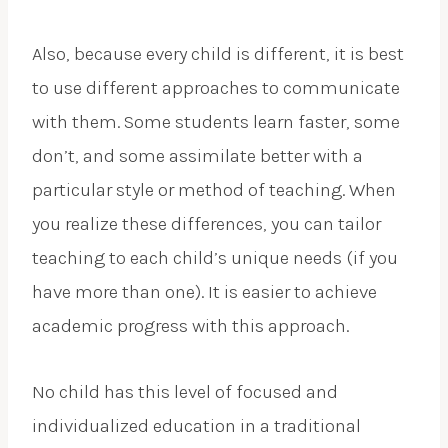
Also, because every child is different, it is best
to use different approaches to communicate
with them. Some students learn faster, some
don’t, and some assimilate better with a
particular style or method of teaching. When
you realize these differences, you can tailor
teaching to each child’s unique needs (if you
have more than one). It is easier to achieve
academic progress with this approach.
No child has this level of focused and
individualized education in a traditional