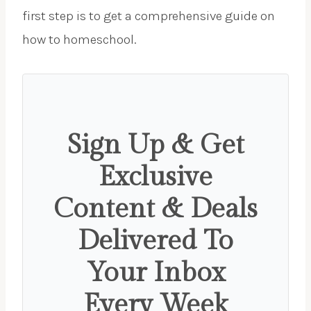
first step is to get a comprehensive guide on
how to homeschool.
Sign Up & Get
Exclusive
Content & Deals
Delivered To
Your Inbox
Every Week