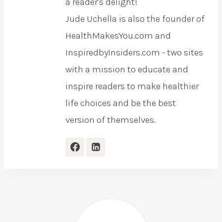
a reader's delight!
Jude Uchella is also the founder of
HealthMakesYou.com and
InspiredbyInsiders.com - two sites
with a mission to educate and
inspire readers to make healthier
life choices and be the best
version of themselves.