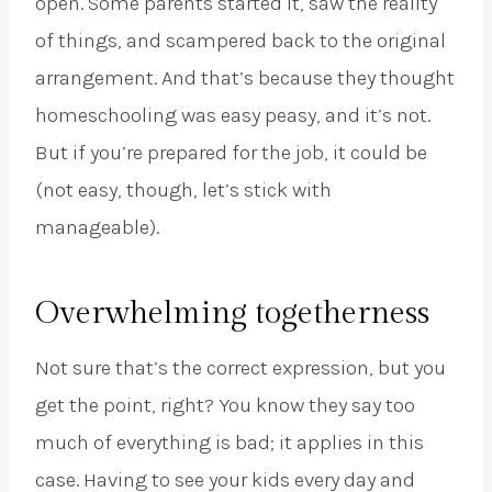
open. Some parents started it, saw the reality
of things, and scampered back to the original
arrangement. And that’s because they thought
homeschooling was easy peasy, and it’s not.
But if you’re prepared for the job, it could be
(not easy, though, let’s stick with
manageable).
Overwhelming togetherness
Not sure that’s the correct expression, but you
get the point, right? You know they say too
much of everything is bad; it applies in this
case. Having to see your kids every day and