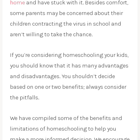
home
and have stuck with it. Besides comfort,
some parents may be concerned about their
children contracting the virus in school and
aren’t willing to take the chance.
If you’re considering homeschooling your kids,
you should know that it has many advantages
and disadvantages. You shouldn’t decide
based on one or two benefits; always consider
the pitfalls.
We have compiled some of the benefits and
limitations of homeschooling to help you
make a more informed decision. We encourage