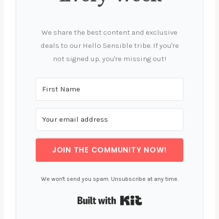
We share the best content and exclusive
deals to our Hello Sensible tribe. If you're
not signed up, you're missing out!
JOIN THE COMMUNITY NOW!
We won't send you spam. Unsubscribe at any time.
Built with Kit