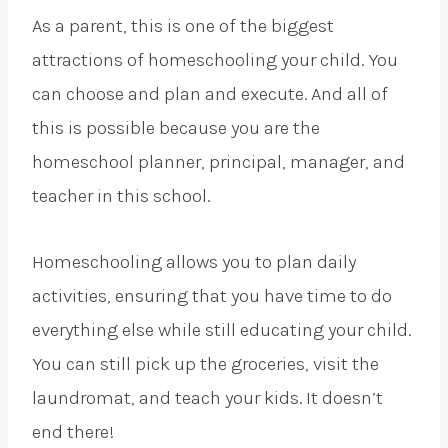
As a parent, this is one of the biggest
attractions of homeschooling your child. You
can choose and plan and execute. And all of
this is possible because you are the
homeschool planner, principal, manager, and
teacher in this school.
Homeschooling allows you to plan daily
activities, ensuring that you have time to do
everything else while still educating your child.
You can still pick up the groceries, visit the
laundromat, and teach your kids. It doesn’t
end there!