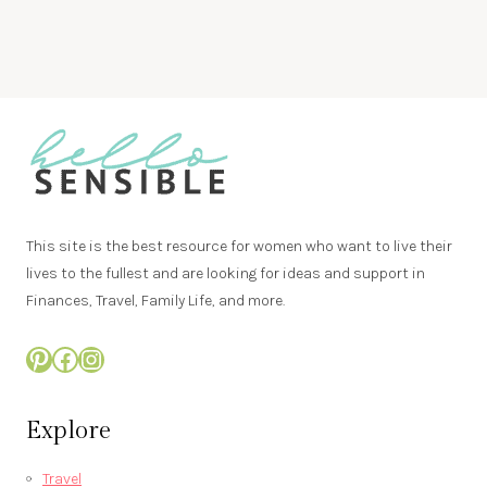
This site is the best resource for women who want to live their
lives to the fullest and are looking for ideas and support in
Finances, Travel, Family Life, and more.
Pinterest
Facebook
Instagram
Explore
Travel