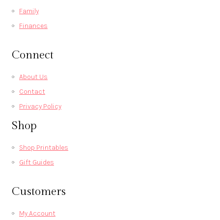
Family
Finances
Connect
About Us
Contact
Privacy Policy
Shop
Shop Printables
Gift Guides
Customers
My Account