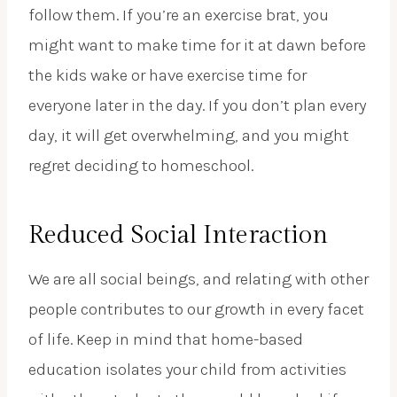
follow them. If you’re an exercise brat, you
might want to make time for it at dawn before
the kids wake or have exercise time for
everyone later in the day. If you don’t plan every
day, it will get overwhelming, and you might
regret deciding to homeschool.
Reduced Social Interaction
We are all social beings, and relating with other
people contributes to our growth in every facet
of life. Keep in mind that home-based
education isolates your child from activities