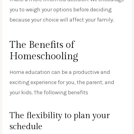
you to weigh your options before deciding
because your choice will affect your family.
The Benefits of
Homeschooling
Home education can be a productive and
exciting experience for you, the parent, and
your kids. The following benefits
The flexibility to plan your
schedule