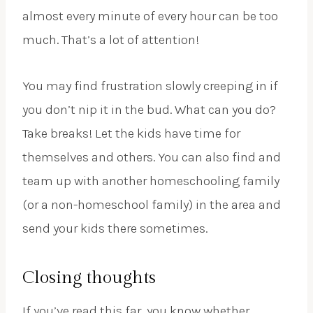
almost every minute of every hour can be too
much. That’s a lot of attention!
You may find frustration slowly creeping in if
you don’t nip it in the bud. What can you do?
Take breaks! Let the kids have time for
themselves and others. You can also find and
team up with another homeschooling family
(or a non-homeschool family) in the area and
send your kids there sometimes.
Closing thoughts
If you’ve read this far, you know whether