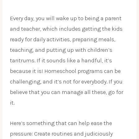
Every day, you will wake up to being a parent
and teacher, which includes getting the kids
ready for daily activities, preparing meals,
teaching, and putting up with children’s
tantrums. If it sounds like a handful, it’s
because it is! Homeschool programs can be
challenging, and it’s not for everybody. If you
believe that you can manage all these, go for
it.
Here’s something that can help ease the
pressure: Create routines and judiciously