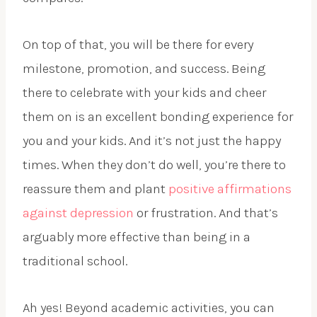
On top of that, you will be there for every
milestone, promotion, and success. Being
there to celebrate with your kids and cheer
them on is an excellent bonding experience for
you and your kids. And it’s not just the happy
times. When they don’t do well, you’re there to
reassure them and plant
positive affirmations
against depression
or frustration. And that’s
arguably more effective than being in a
traditional school.
Ah yes! Beyond academic activities, you can