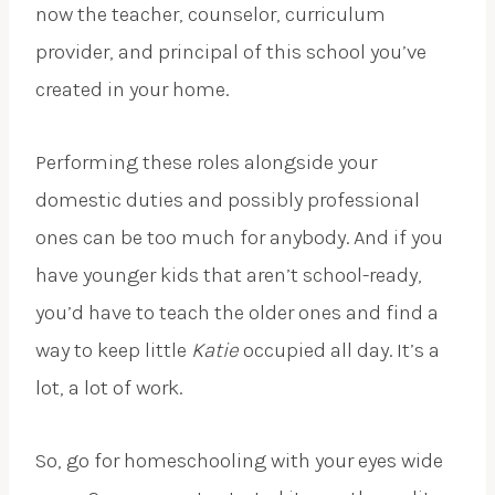
now the teacher, counselor, curriculum
provider, and principal of this school you’ve
created in your home.
Performing these roles alongside your
domestic duties and possibly professional
ones can be too much for anybody. And if you
have younger kids that aren’t school-ready,
you’d have to teach the older ones and find a
way to keep little
Katie
occupied all day. It’s a
lot, a lot of work.
So, go for homeschooling with your eyes wide