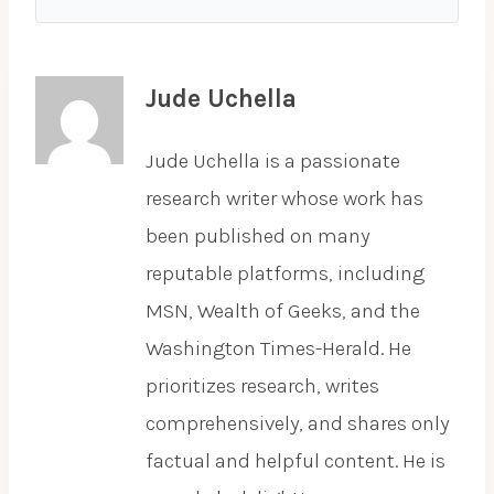
Jude Uchella
Jude Uchella is a passionate
research writer whose work has
been published on many
reputable platforms, including
MSN, Wealth of Geeks, and the
Washington Times-Herald. He
prioritizes research, writes
comprehensively, and shares only
factual and helpful content. He is