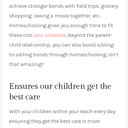
achieve stronger bonds with field trips, grocery
shopping, seeing a movie together, etc.
Homeschooling gives you enough time to fit
these into
your schedule
. Beyond the parent-
child relationship, you can also boost sibling-
to-sibling bonds through homeschooling. Isn’t
that amazing?
Ensures our children get the
best care
With your children within your reach every day,
ensuring they get the best care is more