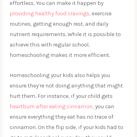
effortless. You can make it happen by
providing healthy food cravings
, exercise
routines, getting enough rest, and daily
nutrient requirements. While it is possible to
achieve this with regular school,
homeschooling makes it more efficient.
Homeschooling your kids also helps you
ensure they’re not doing anything that might
hurt them. For instance, if your child gets
heartburn after eating cinnamon
, you can
ensure everything they eat has no trace of
cinnamon. On the flip side, if your kids had to