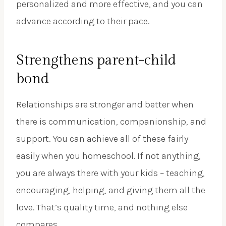
personalized and more effective, and you can
advance according to their pace.
Strengthens parent-child
bond
Relationships are stronger and better when
there is communication, companionship, and
support. You can achieve all of these fairly
easily when you homeschool. If not anything,
you are always there with your kids – teaching,
encouraging, helping, and giving them all the
love. That’s quality time, and nothing else
compares.