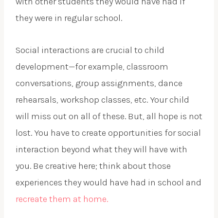
with other students they would have had if
they were in regular school.
Social interactions are crucial to child
development—for example, classroom
conversations, group assignments, dance
rehearsals, workshop classes, etc. Your child
will miss out on all of these. But, all hope is not
lost. You have to create opportunities for social
interaction beyond what they will have with
you. Be creative here; think about those
experiences they would have had in school and
recreate them at home.