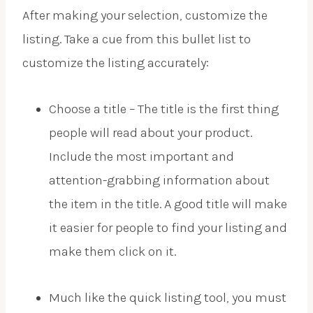
After making your selection, customize the
listing. Take a cue from this bullet list to
customize the listing accurately:
Choose a title – The title is the first thing
people will read about your product.
Include the most important and
attention-grabbing information about
the item in the title. A good title will make
it easier for people to find your listing and
make them click on it.
Much like the quick listing tool, you must