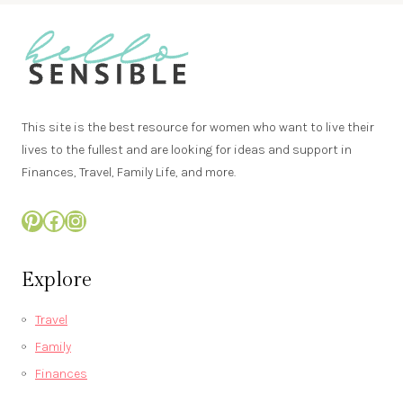
This site is the best resource for women who want to live their
lives to the fullest and are looking for ideas and support in
Finances, Travel, Family Life, and more.
Pinterest
Facebook
Instagram
Explore
Travel
Family
Finances