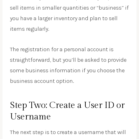
sell items in smaller quantities or “business” if
you have a larger inventory and plan to sell
items regularly.
The registration for a personal account is
straightforward, but you’ll be asked to provide
some business information if you choose the
business account option.
Step Two: Create a User ID or
Username
The next step is to create a username that will