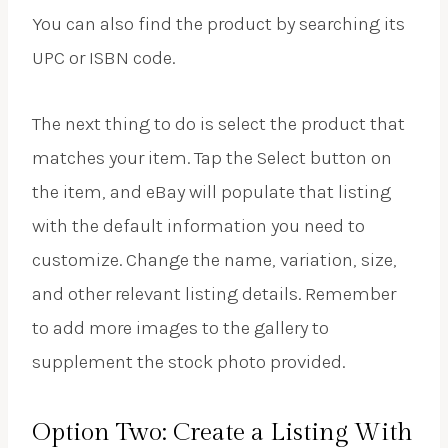
You can also find the product by searching its
UPC or ISBN code.
The next thing to do is select the product that
matches your item. Tap the Select button on
the item, and eBay will populate that listing
with the default information you need to
customize. Change the name, variation, size,
and other relevant listing details. Remember
to add more images to the gallery to
supplement the stock photo provided.
Option Two: Create a Listing With