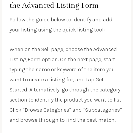
the Advanced Listing Form
Follow the guide below to identify and add
your listing using the quick listing tool:
When on the Sell page, choose the Advanced
Listing Form option. On the next page, start
typing the name or keyword of the item you
want to create a listing for, and tap Get
Started. Alternatively, go through the category
section to identify the product you want to list.
Click “Browse Categories” and “Subcategories”
and browse through to find the best match.