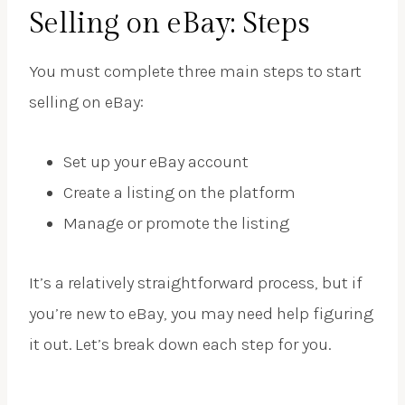
Selling on eBay: Steps
You must complete three main steps to start
selling on eBay:
Set up your eBay account
Create a listing on the platform
Manage or promote the listing
It’s a relatively straightforward process, but if
you’re new to eBay, you may need help figuring
it out. Let’s break down each step for you.