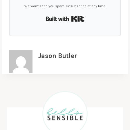
We won't send you spam. Unsubscribe at any time.
Built with Kit
Jason Butler