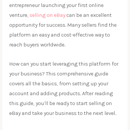
entrepreneur launching your first online
venture,
selling on eBay
can be an excellent
opportunity for success. Many sellers find the
platform an easy and cost-effective way to
reach buyers worldwide.
How can you start leveraging this platform for
your business? This comprehensive guide
covers all the basics, from setting up your
account and adding products. After reading
this guide, you’ll be ready to start selling on
eBay and take your business to the next level.