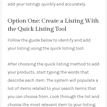
add your listings quickly and accurately.
Option One: Create a Listing With
the Quick Listing Tool
Follow the guide below to identify and add
your listing using the quick listing tool:
After choosing the quick listing method to add
your products, start typing the words that
describe each item. The system will populate a
list of items related to your search terms that
you can choose from. Look through the list and
choose the most relevant item to your listing.