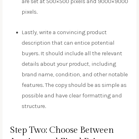
are set at 500×500 pixels and 9000×9000
pixels.
Lastly, write a convincing product
description that can entice potential
buyers. It should include all the relevant
details about your product, including
brand name, condition, and other notable
features. The copy should be as simple as
possible and have clear formatting and
structure.
Step Two: Choose Between