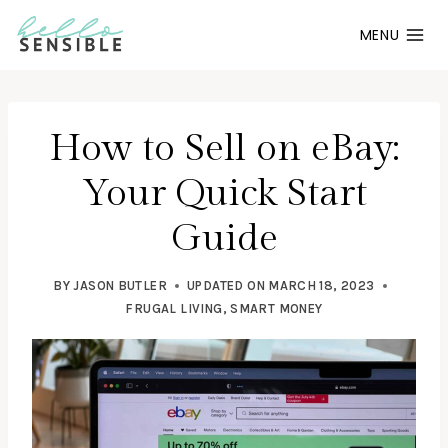
Skip
MENU
to
content
How to Sell on eBay:
Your Quick Start
Guide
BY
JASON BUTLER
UPDATED ON
MARCH 18, 2023
FRUGAL LIVING
,
SMART MONEY