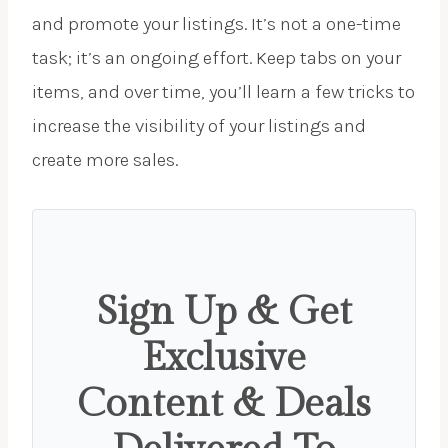
and promote your listings. It’s not a one-time
task; it’s an ongoing effort. Keep tabs on your
items, and over time, you’ll learn a few tricks to
increase the visibility of your listings and
create more sales.
Sign Up & Get
Exclusive
Content & Deals