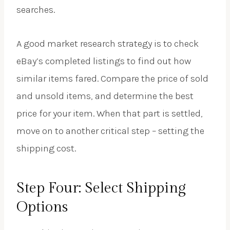
searches.
A good market research strategy is to check
eBay’s completed listings to find out how
similar items fared. Compare the price of sold
and unsold items, and determine the best
price for your item. When that part is settled,
move on to another critical step – setting the
shipping cost.
Step Four: Select Shipping
Options