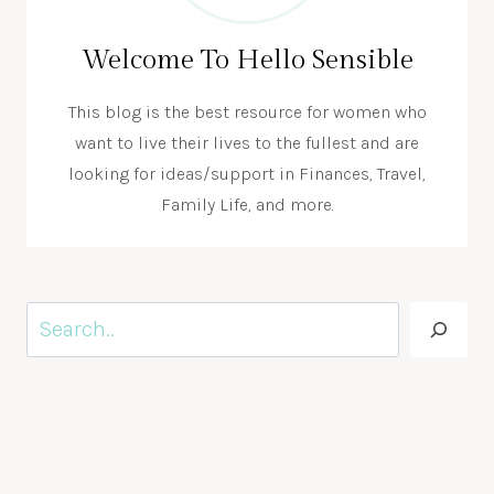
Welcome To Hello Sensible
This blog is the best resource for women who
want to live their lives to the fullest and are
looking for ideas/support in Finances, Travel,
Family Life, and more.
Search