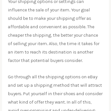
Your shipping options or settings can
influence the sale of your item. Your goal
should be to make your shipping offer as
affordable and convenient as possible. The
cheaper the shipping, the better your chance
of selling your item. Also, the time it takes for
an item to reach its destination is another
factor that potential buyers consider.
Go through all the shipping options on eBay
and set up a shipping method that will attract
buyers. Put yourself in their shoes and consider
what kind of offer they want. In all of this,
avoid over-promising and under-delivering;