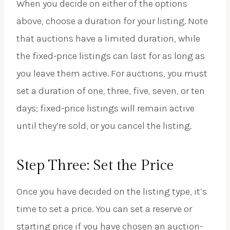
When you decide on either of the options
above, choose a duration for your listing. Note
that auctions have a limited duration, while
the fixed-price listings can last for as long as
you leave them active. For auctions, you must
set a duration of one, three, five, seven, or ten
days; fixed-price listings will remain active
until they’re sold, or you cancel the listing.
Step Three: Set the Price
Once you have decided on the listing type, it’s
time to set a price. You can set a reserve or
starting price if you have chosen an auction-