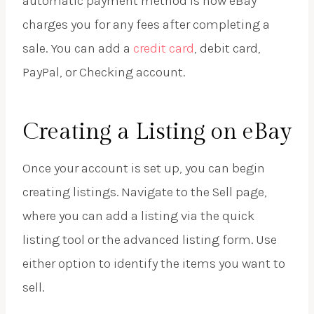
automatic payment method is how eBay
charges you for any fees after completing a
sale. You can add a
credit card
, debit card,
PayPal, or Checking account.
Creating a Listing on eBay
Once your account is set up, you can begin
creating listings. Navigate to the Sell page,
where you can add a listing via the quick
listing tool or the advanced listing form. Use
either option to identify the items you want to
sell.