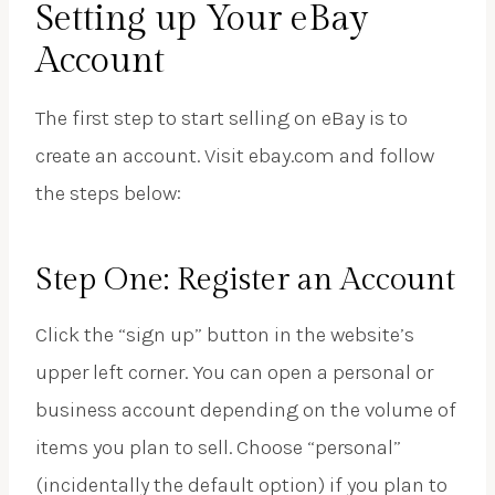
Setting up Your eBay
Account
The first step to start selling on eBay is to
create an account. Visit ebay.com and follow
the steps below:
Step One: Register an Account
Click the “sign up” button in the website’s
upper left corner. You can open a personal or
business account depending on the volume of
items you plan to sell. Choose “personal”
(incidentally the default option) if you plan to