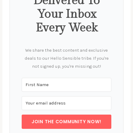
Delivered To
Your Inbox
Every Week
We share the best content and exclusive
deals to our Hello Sensible tribe. If you're
not signed up, you're missing out!
JOIN THE COMMUNITY NOW!