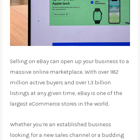
Selling on eBay can open up your business to a
massive online marketplace. With over 182
million active buyers and over 1.3 billion
listings at any given time, eBay is one of the
largest eCommerce stores in the world.
Whether you’re an established business
looking for a new sales channel or a budding