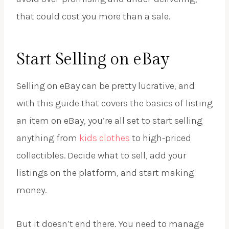
that could cost you more than a sale.
Start Selling on eBay
Selling on eBay can be pretty lucrative, and
with this guide that covers the basics of listing
an item on eBay, you’re all set to start selling
anything from
kids clothes
to high-priced
collectibles. Decide what to sell, add your
listings on the platform, and start making
money.
But it doesn’t end there. You need to manage