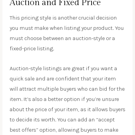
Auction and Fixed Price
This pricing style is another crucial decision
you must make when listing your product. You
must choose between an auction-style or a
fixed-price listing.
Auction-style listings are great if you want a
quick sale and are confident that your item
will attract multiple buyers who can bid for the
item. It’s also a better option if you’re unsure
about the price of your item, as it allows buyers
to decide its worth. You can add an “accept
best offers” option, allowing buyers to make