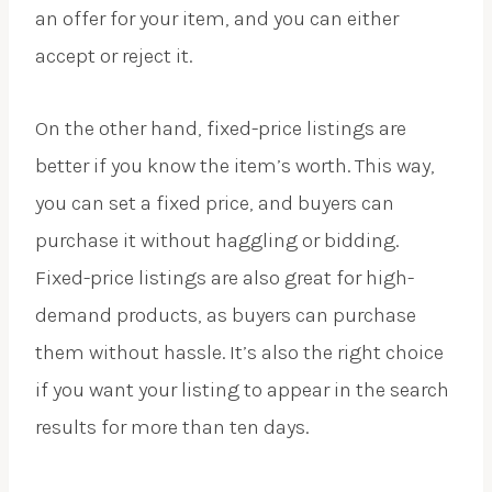
an offer for your item, and you can either
accept or reject it.
On the other hand, fixed-price listings are
better if you know the item’s worth. This way,
you can set a fixed price, and buyers can
purchase it without haggling or bidding.
Fixed-price listings are also great for high-
demand products, as buyers can purchase
them without hassle. It’s also the right choice
if you want your listing to appear in the search
results for more than ten days.