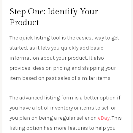
Step One: Identify Your
Product
The quick listing tool is the easiest way to get
started, as it lets you quickly add basic
information about your product. It also
provides ideas on pricing and shipping your
item based on past sales of similar items.
The advanced listing form is a better option if
you have a lot of inventory or items to sell or
you plan on being a regular seller on
eBay
. This
listing option has more features to help you