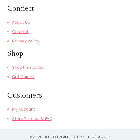
Connect
About Us
Contact
Privacy Policy
Shop
Shop Printables
Gift Guides
Customers
My Account
Store Policies & FAQ
© 2026 HELLO SENSIBLE · ALL RIGHTS RESERVED