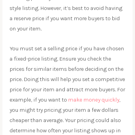
style listing. However, it’s best to avoid having
a reserve price if you want more buyers to bid
on your item.
You must set a selling price if you have chosen
a fixed-price listing. Ensure you check the
prices for similar items before deciding on the
price. Doing this will help you set a competitive
price for your item and attract more buyers. For
example, if you want to
make money quickly
,
you might try pricing your item a few dollars
cheaper than average. Your pricing could also
determine how often your listing shows up in