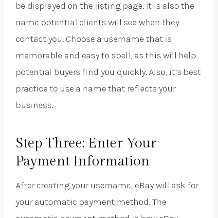
be displayed on the listing page. It is also the
name potential clients will see when they
contact you. Choose a username that is
memorable and easy to spell, as this will help
potential buyers find you quickly. Also, it’s best
practice to use a name that reflects your
business.
Step Three: Enter Your
Payment Information
After creating your username, eBay will ask for
your automatic payment method. The