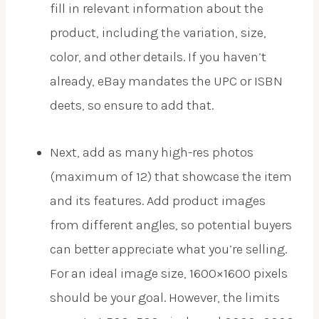
fill in relevant information about the
product, including the variation, size,
color, and other details. If you haven’t
already, eBay mandates the UPC or ISBN
deets, so ensure to add that.
Next, add as many high-res photos
(maximum of 12) that showcase the item
and its features. Add product images
from different angles, so potential buyers
can better appreciate what you’re selling.
For an ideal image size, 1600×1600 pixels
should be your goal. However, the limits